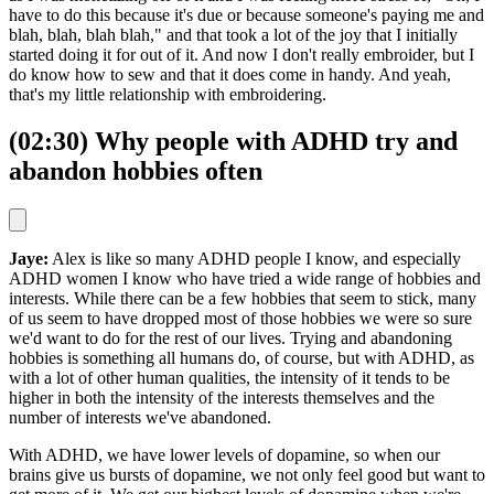
have to do this because it's due or because someone's paying me and
blah, blah, blah blah," and that took a lot of the joy that I initially
started doing it for out of it. And now I don't really embroider, but I
do know how to sew and that it does come in handy. And yeah,
that's my little relationship with embroidering.
(02:30) Why people with ADHD try and
abandon hobbies often
Jaye:
Alex is like so many ADHD people I know, and especially
ADHD women I know who have tried a wide range of hobbies and
interests. While there can be a few hobbies that seem to stick, many
of us seem to have dropped most of those hobbies we were so sure
we'd want to do for the rest of our lives. Trying and abandoning
hobbies is something all humans do, of course, but with ADHD, as
with a lot of other human qualities, the intensity of it tends to be
higher in both the intensity of the interests themselves and the
number of interests we've abandoned.
With ADHD, we have lower levels of dopamine, so when our
brains give us bursts of dopamine, we not only feel good but want to