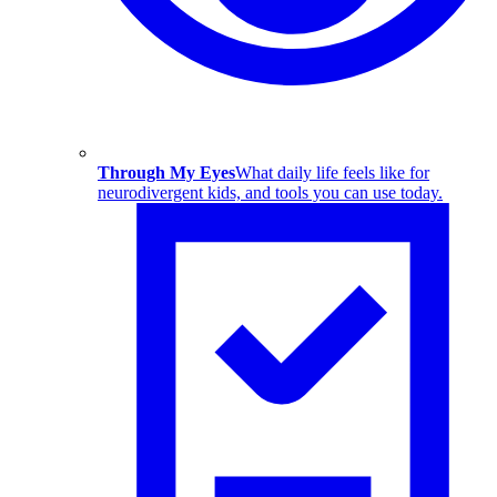
Through My Eyes
What daily life feels like for
neurodivergent kids, and tools you can use today.