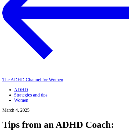
The ADHD Channel for Women
ADHD
Strategies and tips
Women
March 4, 2025
Tips from an ADHD Coach: