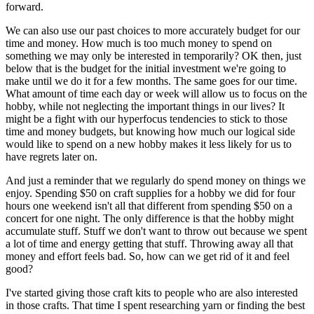
forward.
We can also use our past choices to more accurately budget for our
time and money. How much is too much money to spend on
something we may only be interested in temporarily? OK then, just
below that is the budget for the initial investment we're going to
make until we do it for a few months. The same goes for our time.
What amount of time each day or week will allow us to focus on the
hobby, while not neglecting the important things in our lives? It
might be a fight with our hyperfocus tendencies to stick to those
time and money budgets, but knowing how much our logical side
would like to spend on a new hobby makes it less likely for us to
have regrets later on.
And just a reminder that we regularly do spend money on things we
enjoy. Spending $50 on craft supplies for a hobby we did for four
hours one weekend isn't all that different from spending $50 on a
concert for one night. The only difference is that the hobby might
accumulate stuff. Stuff we don't want to throw out because we spent
a lot of time and energy getting that stuff. Throwing away all that
money and effort feels bad. So, how can we get rid of it and feel
good?
I've started giving those craft kits to people who are also interested
in those crafts. That time I spent researching yarn or finding the best