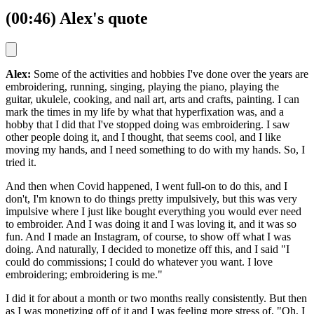
(00:46) Alex's quote
Alex:
Some of the activities and hobbies I've done over the years are
embroidering, running, singing, playing the piano, playing the
guitar, ukulele, cooking, and nail art, arts and crafts, painting. I can
mark the times in my life by what that hyperfixation was, and a
hobby that I did that I've stopped doing was embroidering. I saw
other people doing it, and I thought, that seems cool, and I like
moving my hands, and I need something to do with my hands. So, I
tried it.
And then when Covid happened, I went full-on to do this, and I
don't, I'm known to do things pretty impulsively, but this was very
impulsive where I just like bought everything you would ever need
to embroider. And I was doing it and I was loving it, and it was so
fun. And I made an Instagram, of course, to show off what I was
doing. And naturally, I decided to monetize off this, and I said "I
could do commissions; I could do whatever you want. I love
embroidering; embroidering is me."
I did it for about a month or two months really consistently. But then
as I was monetizing off of it and I was feeling more stress of, "Oh, I