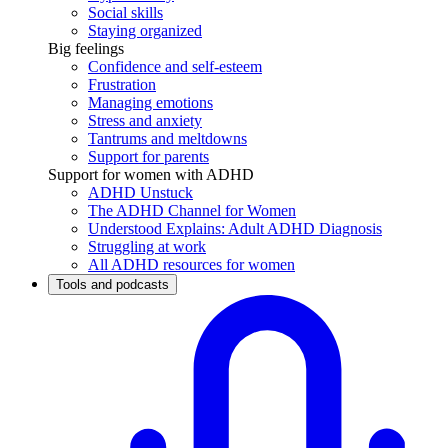
Social skills
Staying organized
Big feelings
Confidence and self-esteem
Frustration
Managing emotions
Stress and anxiety
Tantrums and meltdowns
Support for parents
Support for women with ADHD
ADHD Unstuck
The ADHD Channel for Women
Understood Explains: Adult ADHD Diagnosis
Struggling at work
All ADHD resources for women
Tools and podcasts