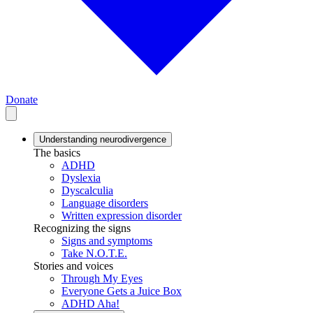
Donate
Understanding neurodivergence
The basics
ADHD
Dyslexia
Dyscalculia
Language disorders
Written expression disorder
Recognizing the signs
Signs and symptoms
Take N.O.T.E.
Stories and voices
Through My Eyes
Everyone Gets a Juice Box
ADHD Aha!