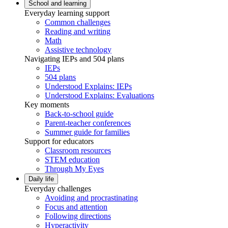
School and learning
Everyday learning support
Common challenges
Reading and writing
Math
Assistive technology
Navigating IEPs and 504 plans
IEPs
504 plans
Understood Explains: IEPs
Understood Explains: Evaluations
Key moments
Back-to-school guide
Parent-teacher conferences
Summer guide for families
Support for educators
Classroom resources
STEM education
Through My Eyes
Daily life
Everyday challenges
Avoiding and procrastinating
Focus and attention
Following directions
Hyperactivity