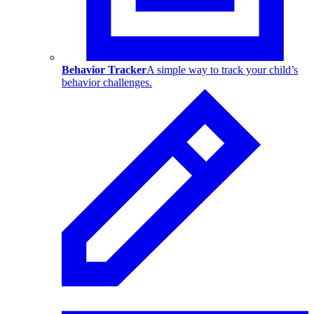
Behavior Tracker
A simple way to track your child’s
behavior challenges.