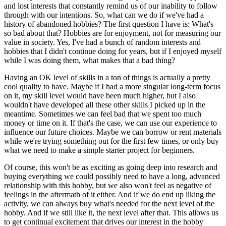
and lost interests that constantly remind us of our inability to follow
through with our intentions. So, what can we do if we've had a
history of abandoned hobbies? The first question I have is: What's
so bad about that? Hobbies are for enjoyment, not for measuring our
value in society. Yes, I've had a bunch of random interests and
hobbies that I didn't continue doing for years, but if I enjoyed myself
while I was doing them, what makes that a bad thing?
Having an OK level of skills in a ton of things is actually a pretty
cool quality to have. Maybe if I had a more singular long-term focus
on it, my skill level would have been much higher, but I also
wouldn't have developed all these other skills I picked up in the
meantime. Sometimes we can feel bad that we spent too much
money or time on it. If that's the case, we can use our experience to
influence our future choices. Maybe we can borrow or rent materials
while we're trying something out for the first few times, or only buy
what we need to make a simple starter project for beginners.
Of course, this won't be as exciting as going deep into research and
buying everything we could possibly need to have a long, advanced
relationship with this hobby, but we also won't feel as negative of
feelings in the aftermath of it either. And if we do end up liking the
activity, we can always buy what's needed for the next level of the
hobby. And if we still like it, the next level after that. This allows us
to get continual excitement that drives our interest in the hobby