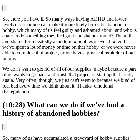
So, there you have it. So many ways having ADHD and lower
levels of dopamine can make it more likely for us to abandon a
hobby, which many of us feel guilty and ashamed about, and who is
eager to do something they feel guilt and shame around? The guilt
and shame for repeatedly abandoning hobbies is even higher. If
we've spent a lot of money or time on that hobby, or we were never
able to complete that project, or we have a physical reminder of our
failure.
We don't want to get rid of all of our supplies, maybe because a part
of us wants to go back and finish that project or start up that hobby
again. Very often, though, we just can't seem to because we kind of
feel bad every time we think about it. Thanks, emotional
dysregulation.
(10:28) What can we do if we've had a
history of abandoned hobbies?
So, many of us have accumulated a graveyard of hobby supplies