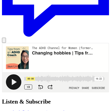
Listen & Subscribe