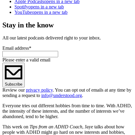
Apple Podcasts
opens in a new tab
Spotify
opens in a new tab
YouTube
opens in a new tab
Stay in the know
All our latest podcasts delivered right to your inbox.
Email address
*
Please enter a valid email
Subscribe
Review our
privacy policy
. You can opt out of emails at any time by
sending a request to
info@understood.org
.
Everyone tries out different hobbies from time to time. With ADHD,
the intensity of these interests, and the number of interests we’ve
abandoned, tend to be higher.
This week on
Tips from an ADHD Coach
, Jaye talks about how
people with ADHD might go hard on new interests and hobbies,