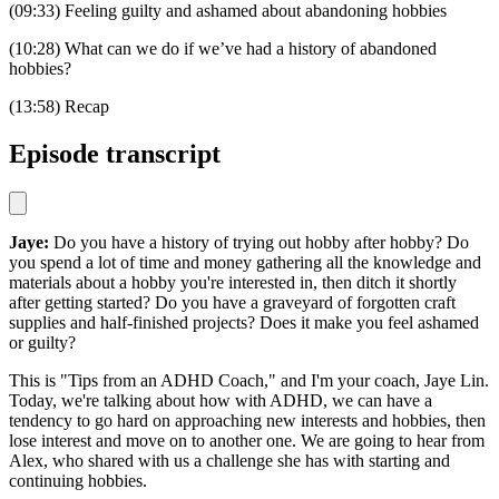
(09:33) Feeling guilty and ashamed about abandoning hobbies
(10:28) What can we do if we’ve had a history of abandoned
hobbies?
(13:58) Recap
Episode transcript
Jaye:
Do you have a history of trying out hobby after hobby? Do
you spend a lot of time and money gathering all the knowledge and
materials about a hobby you're interested in, then ditch it shortly
after getting started? Do you have a graveyard of forgotten craft
supplies and half-finished projects? Does it make you feel ashamed
or guilty?
This is "Tips from an ADHD Coach," and I'm your coach, Jaye Lin.
Today, we're talking about how with ADHD, we can have a
tendency to go hard on approaching new interests and hobbies, then
lose interest and move on to another one. We are going to hear from
Alex, who shared with us a challenge she has with starting and
continuing hobbies.