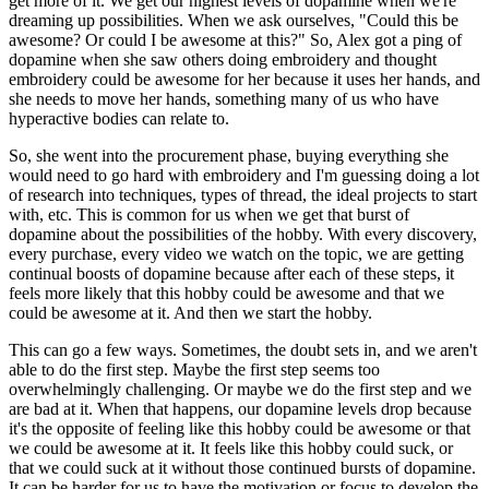
get more of it. We get our highest levels of dopamine when we're
dreaming up possibilities. When we ask ourselves, "Could this be
awesome? Or could I be awesome at this?" So, Alex got a ping of
dopamine when she saw others doing embroidery and thought
embroidery could be awesome for her because it uses her hands, and
she needs to move her hands, something many of us who have
hyperactive bodies can relate to.
So, she went into the procurement phase, buying everything she
would need to go hard with embroidery and I'm guessing doing a lot
of research into techniques, types of thread, the ideal projects to start
with, etc. This is common for us when we get that burst of
dopamine about the possibilities of the hobby. With every discovery,
every purchase, every video we watch on the topic, we are getting
continual boosts of dopamine because after each of these steps, it
feels more likely that this hobby could be awesome and that we
could be awesome at it. And then we start the hobby.
This can go a few ways. Sometimes, the doubt sets in, and we aren't
able to do the first step. Maybe the first step seems too
overwhelmingly challenging. Or maybe we do the first step and we
are bad at it. When that happens, our dopamine levels drop because
it's the opposite of feeling like this hobby could be awesome or that
we could be awesome at it. It feels like this hobby could suck, or
that we could suck at it without those continued bursts of dopamine.
It can be harder for us to have the motivation or focus to develop the