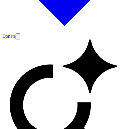
Donate