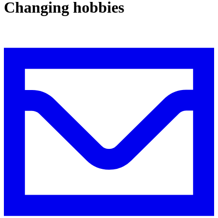
Changing hobbies