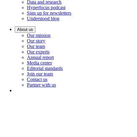
Data and research
Hyperfocus podcast
Sign up for newsletters
Understood blog
About us
Our mission
Our story
Our team
Our experts
Annual report
Media center
Editorial standards
Join our team
Contact us
Partner with us