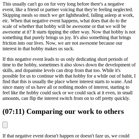
This usually can't go on for very long before there's a negative
event, like a friend or partner voicing that they're feeling neglected.
Skipping meals so much we get lightheaded, falling asleep at work,
etc. When that negative event happens, what does that do to the
scale of whether that hobby will be awesome or that we will be
awesome at it? It starts tipping the other way. Now that hobby is not
something that purely brings us joy. It's also something that brings
friction into our lives. Now, we are not awesome because our
interest in that hobby makes us suck.
If this negative event leads to us only dedicating short periods of
time to the hobby, sometimes it also slows down the development of
skills, and dopamine levels can drop from that too. While it's
possible for us to continue with that hobby for a while out of habit, I
find that this is usually the place where interest starts to wane. And
since many of us have all or nothing modes of interest, starting to
feel like the hobby could suck or we could suck at it even, in small
amounts, can flip the interest switch from on to off pretty quickly.
(07:11) Comparing our work to others
If that negative event doesn't happen or doesn't faze us, we could