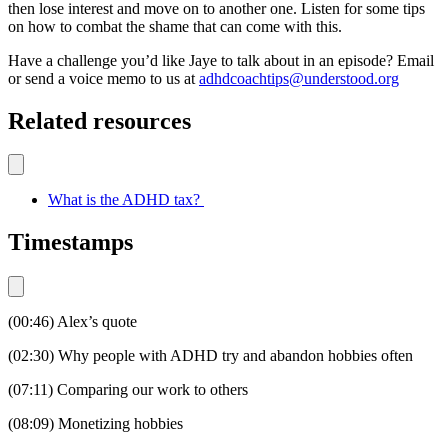
then lose interest and move on to another one. Listen for some tips
on how to combat the shame that can come with this.
Have a challenge you’d like Jaye to talk about in an episode? Email
or send a voice memo to us at
adhdcoachtips@understood.org
Related resources
What is the ADHD tax?
Timestamps
(00:46) Alex’s quote
(02:30) Why people with ADHD try and abandon hobbies often
(07:11) Comparing our work to others
(08:09) Monetizing hobbies