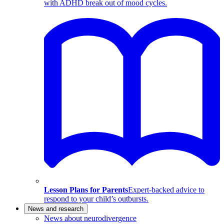
with ADHD break out of mood cycles.
Lesson Plans for Parents
Expert-backed advice to
respond to your child’s outbursts.
News and research
News about neurodivergence