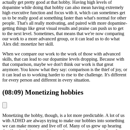
actually get pretty good at that hobby. Having high levels of
dopamine while doing that hobby can also mean having extremely
high executive function and focus with it, which can sometimes get
us to be really good at something faster than what's normal for other
people. That's all really motivating, and paired with more dopamine-
getting things like great visual results and praise can push us to get
to the next level. Sometimes, that means that we're now comparing
our work to a more advanced group, or it can lead us to do what
Alex did: monetize her skill.
When we compare our work to the work of those with advanced
skills, that can lead to our dopamine levels dropping. Because with
that comparison, maybe we don't think our work is that great
anymore. You know what they say: comparison is the thief of joy, or
it can lead us to working harder to rise to the challenge. It's different
for every person and different in every situation.
(08:09) Monetizing hobbies
Monetizing the hobby, though, is a lot more predictable. A lot of us
with ADHD are always trying to make our hobbies into something
we can make money and live off of. Many of us grew up hearing