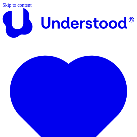
Skip to content