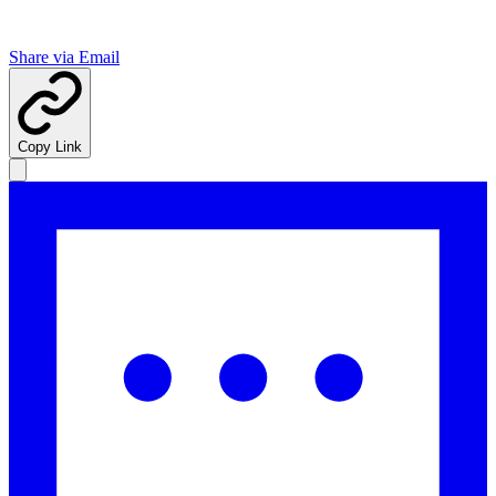
Share via Email
Copy Link