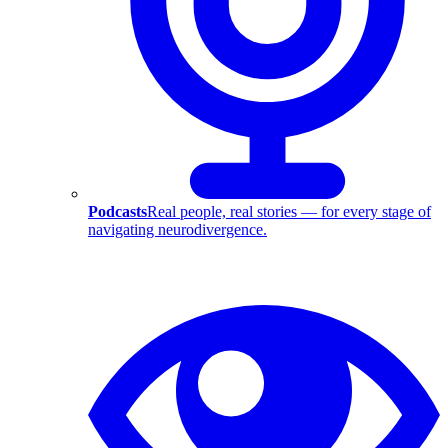
Podcasts
Real people, real stories — for every stage of
navigating neurodivergence.