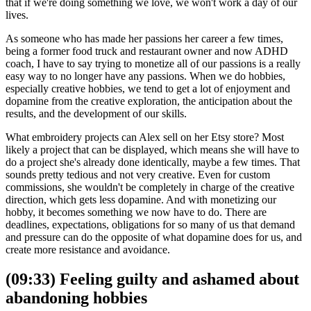
that if we're doing something we love, we won't work a day of our
lives.
As someone who has made her passions her career a few times,
being a former food truck and restaurant owner and now ADHD
coach, I have to say trying to monetize all of our passions is a really
easy way to no longer have any passions. When we do hobbies,
especially creative hobbies, we tend to get a lot of enjoyment and
dopamine from the creative exploration, the anticipation about the
results, and the development of our skills.
What embroidery projects can Alex sell on her Etsy store? Most
likely a project that can be displayed, which means she will have to
do a project she's already done identically, maybe a few times. That
sounds pretty tedious and not very creative. Even for custom
commissions, she wouldn't be completely in charge of the creative
direction, which gets less dopamine. And with monetizing our
hobby, it becomes something we now have to do. There are
deadlines, expectations, obligations for so many of us that demand
and pressure can do the opposite of what dopamine does for us, and
create more resistance and avoidance.
(09:33) Feeling guilty and ashamed about
abandoning hobbies