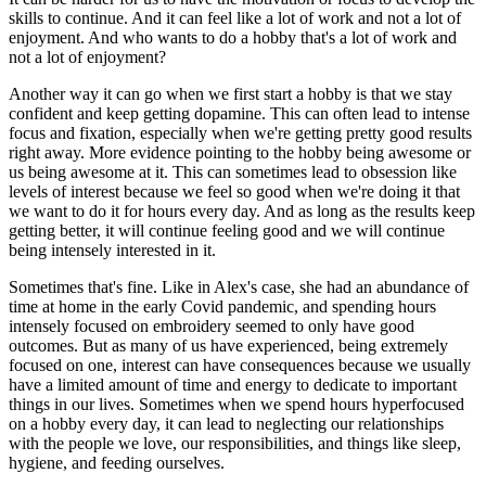
skills to continue. And it can feel like a lot of work and not a lot of
enjoyment. And who wants to do a hobby that's a lot of work and
not a lot of enjoyment?
Another way it can go when we first start a hobby is that we stay
confident and keep getting dopamine. This can often lead to intense
focus and fixation, especially when we're getting pretty good results
right away. More evidence pointing to the hobby being awesome or
us being awesome at it. This can sometimes lead to obsession like
levels of interest because we feel so good when we're doing it that
we want to do it for hours every day. And as long as the results keep
getting better, it will continue feeling good and we will continue
being intensely interested in it.
Sometimes that's fine. Like in Alex's case, she had an abundance of
time at home in the early Covid pandemic, and spending hours
intensely focused on embroidery seemed to only have good
outcomes. But as many of us have experienced, being extremely
focused on one, interest can have consequences because we usually
have a limited amount of time and energy to dedicate to important
things in our lives. Sometimes when we spend hours hyperfocused
on a hobby every day, it can lead to neglecting our relationships
with the people we love, our responsibilities, and things like sleep,
hygiene, and feeding ourselves.