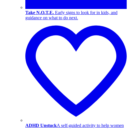
Take N.O.T.E.
Early signs to look for in kids, and
guidance on what to do next.
ADHD Unstuck
A self-guided activity to help women