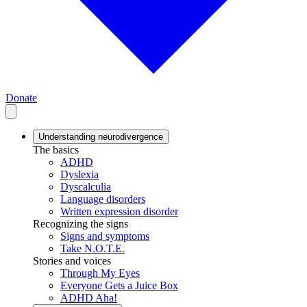
Donate
Understanding neurodivergence
The basics
ADHD
Dyslexia
Dyscalculia
Language disorders
Written expression disorder
Recognizing the signs
Signs and symptoms
Take N.O.T.E.
Stories and voices
Through My Eyes
Everyone Gets a Juice Box
ADHD Aha!