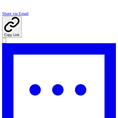
Share via Email
Copy Link