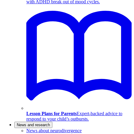
with ADHD break out of mood cycles.
Lesson Plans for Parents
Expert-backed advice to
respond to your child’s outbursts.
News and research
News about neurodivergence