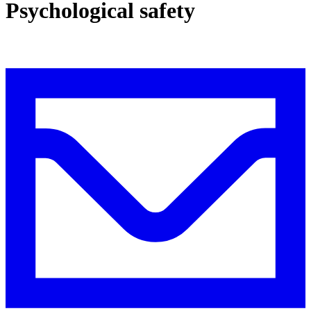
Psychological safety