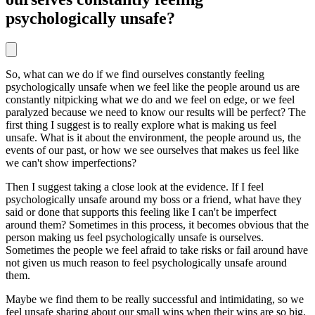
psychologically unsafe?
So, what can we do if we find ourselves constantly feeling
psychologically unsafe when we feel like the people around us are
constantly nitpicking what we do and we feel on edge, or we feel
paralyzed because we need to know our results will be perfect? The
first thing I suggest is to really explore what is making us feel
unsafe. What is it about the environment, the people around us, the
events of our past, or how we see ourselves that makes us feel like
we can't show imperfections?
Then I suggest taking a close look at the evidence. If I feel
psychologically unsafe around my boss or a friend, what have they
said or done that supports this feeling like I can't be imperfect
around them? Sometimes in this process, it becomes obvious that the
person making us feel psychologically unsafe is ourselves.
Sometimes the people we feel afraid to take risks or fail around have
not given us much reason to feel psychologically unsafe around
them.
Maybe we find them to be really successful and intimidating, so we
feel unsafe sharing about our small wins when their wins are so big.