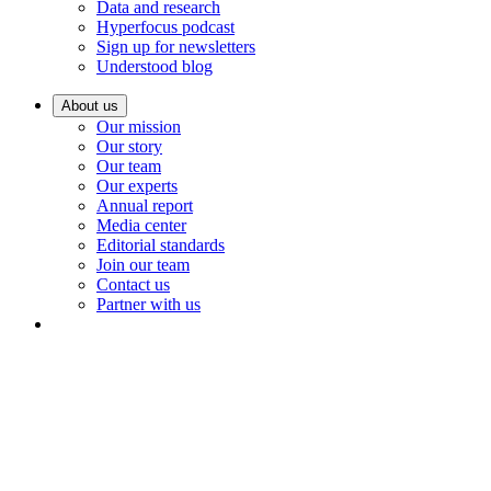
Data and research
Hyperfocus podcast
Sign up for newsletters
Understood blog
About us
Our mission
Our story
Our team
Our experts
Annual report
Media center
Editorial standards
Join our team
Contact us
Partner with us