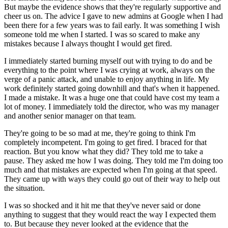
But maybe the evidence shows that they're regularly supportive and
cheer us on. The advice I gave to new admins at Google when I had
been there for a few years was to fail early. It was something I wish
someone told me when I started. I was so scared to make any
mistakes because I always thought I would get fired.
I immediately started burning myself out with trying to do and be
everything to the point where I was crying at work, always on the
verge of a panic attack, and unable to enjoy anything in life. My
work definitely started going downhill and that's when it happened.
I made a mistake. It was a huge one that could have cost my team a
lot of money. I immediately told the director, who was my manager
and another senior manager on that team.
They're going to be so mad at me, they're going to think I'm
completely incompetent. I'm going to get fired. I braced for that
reaction. But you know what they did? They told me to take a
pause. They asked me how I was doing. They told me I'm doing too
much and that mistakes are expected when I'm going at that speed.
They came up with ways they could go out of their way to help out
the situation.
I was so shocked and it hit me that they've never said or done
anything to suggest that they would react the way I expected them
to. But because they never looked at the evidence that the