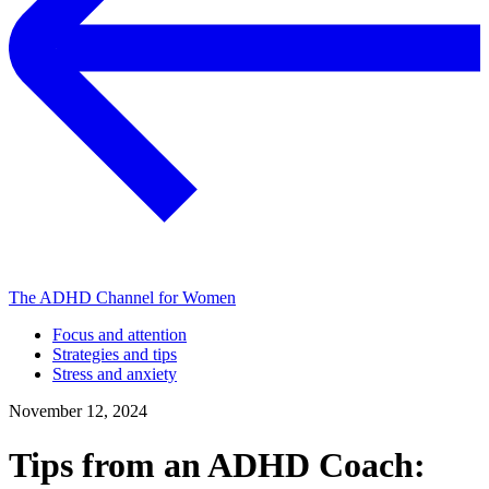
The ADHD Channel for Women
Focus and attention
Strategies and tips
Stress and anxiety
November 12, 2024
Tips from an ADHD Coach: