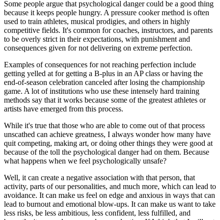
Some people argue that psychological danger could be a good thing
because it keeps people hungry. A pressure cooker method is often
used to train athletes, musical prodigies, and others in highly
competitive fields. It's common for coaches, instructors, and parents
to be overly strict in their expectations, with punishment and
consequences given for not delivering on extreme perfection.
Examples of consequences for not reaching perfection include
getting yelled at for getting a B-plus in an AP class or having the
end-of-season celebration canceled after losing the championship
game. A lot of institutions who use these intensely hard training
methods say that it works because some of the greatest athletes or
artists have emerged from this process.
While it's true that those who are able to come out of that process
unscathed can achieve greatness, I always wonder how many have
quit competing, making art, or doing other things they were good at
because of the toll the psychological danger had on them. Because
what happens when we feel psychologically unsafe?
Well, it can create a negative association with that person, that
activity, parts of our personalities, and much more, which can lead to
avoidance. It can make us feel on edge and anxious in ways that can
lead to burnout and emotional blow-ups. It can make us want to take
less risks, be less ambitious, less confident, less fulfilled, and