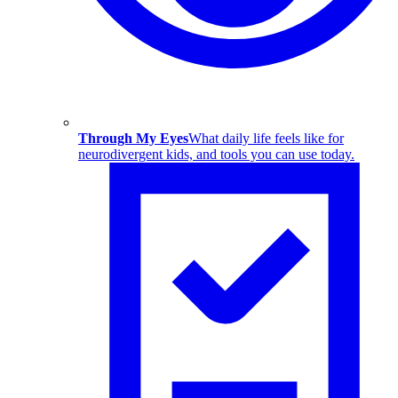
Through My Eyes
What daily life feels like for
neurodivergent kids, and tools you can use today.