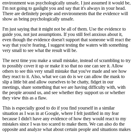
environment was psychologically unsafe, I just assumed it would be,
I'm not going to gaslight you and say that it's always in your head.
There are definitely people and environments that the evidence will
show as being psychologically unsafe.
I'm just saying that it might not be all of them. Use the evidence to
guide you, not just assumptions. If you still feel anxious about it,
even though the evidence doesn't support that someone will react the
way that you're fearing, I suggest testing the waters with something
very small to see what the result will be.
The next time you make a small mistake, instead of scrambling to try
to possibly cover it up or make it so that no one can see it. Allow
others to see this very small mistake that you've made and see how
they react to it. Also, what we can do is we can allow the mask to
slip a little bit and allow ourselves to be chatty, fidget in our
meetings, share something that we are having difficulty with, with
the people around us, and see whether they support us or whether
they view this as a flaw.
This is especially good to do if you find yourself in a similar
situation as I was in at Google, where I felt justified in my fear
because I didn't have any evidence of how they would react to my
mistakes since I was too scared to make them. We can also do the
opposite and analyze what about certain people and situations makes