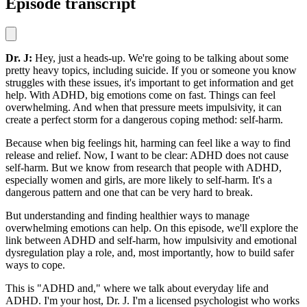
Episode transcript
Dr. J:
Hey, just a heads-up. We're going to be talking about some
pretty heavy topics, including suicide. If you or someone you know
struggles with these issues, it's important to get information and get
help. With ADHD, big emotions come on fast. Things can feel
overwhelming. And when that pressure meets impulsivity, it can
create a perfect storm for a dangerous coping method: self-harm.
Because when big feelings hit, harming can feel like a way to find
release and relief. Now, I want to be clear: ADHD does not cause
self-harm. But we know from research that people with ADHD,
especially women and girls, are more likely to self-harm. It's a
dangerous pattern and one that can be very hard to break.
But understanding and finding healthier ways to manage
overwhelming emotions can help. On this episode, we'll explore the
link between ADHD and self-harm, how impulsivity and emotional
dysregulation play a role, and, most importantly, how to build safer
ways to cope.
This is "ADHD and," where we talk about everyday life and
ADHD. I'm your host, Dr. J. I'm a licensed psychologist who works