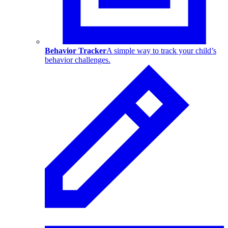
Behavior Tracker
A simple way to track your child’s
behavior challenges.