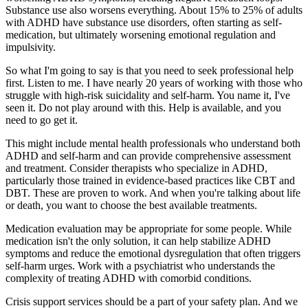
Substance use also worsens everything. About 15% to 25% of adults
with ADHD have substance use disorders, often starting as self-
medication, but ultimately worsening emotional regulation and
impulsivity.
So what I'm going to say is that you need to seek professional help
first. Listen to me. I have nearly 20 years of working with those who
struggle with high-risk suicidality and self-harm. You name it, I've
seen it. Do not play around with this. Help is available, and you
need to go get it.
This might include mental health professionals who understand both
ADHD and self-harm and can provide comprehensive assessment
and treatment. Consider therapists who specialize in ADHD,
particularly those trained in evidence-based practices like CBT and
DBT. These are proven to work. And when you're talking about life
or death, you want to choose the best available treatments.
Medication evaluation may be appropriate for some people. While
medication isn't the only solution, it can help stabilize ADHD
symptoms and reduce the emotional dysregulation that often triggers
self-harm urges. Work with a psychiatrist who understands the
complexity of treating ADHD with comorbid conditions.
Crisis support services should be a part of your safety plan. And we