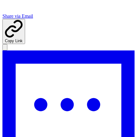
Share via Email
Copy Link