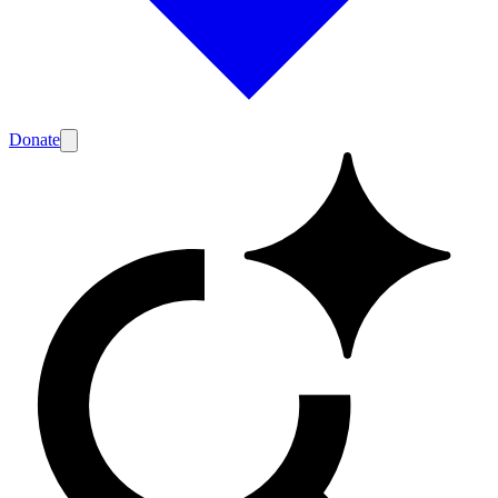
Donate