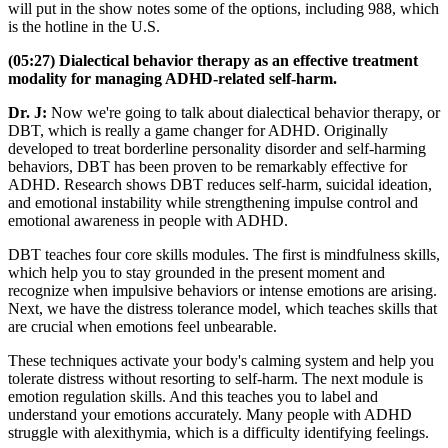
will put in the show notes some of the options, including 988, which
is the hotline in the U.S.
(05:27) Dialectical behavior therapy as an effective treatment
modality for managing ADHD-related self-harm.
Dr. J:
Now we're going to talk about dialectical behavior therapy, or
DBT, which is really a game changer for ADHD. Originally
developed to treat borderline personality disorder and self-harming
behaviors, DBT has been proven to be remarkably effective for
ADHD. Research shows DBT reduces self-harm, suicidal ideation,
and emotional instability while strengthening impulse control and
emotional awareness in people with ADHD.
DBT teaches four core skills modules. The first is mindfulness skills,
which help you to stay grounded in the present moment and
recognize when impulsive behaviors or intense emotions are arising.
Next, we have the distress tolerance model, which teaches skills that
are crucial when emotions feel unbearable.
These techniques activate your body's calming system and help you
tolerate distress without resorting to self-harm. The next module is
emotion regulation skills. And this teaches you to label and
understand your emotions accurately. Many people with ADHD
struggle with alexithymia, which is a difficulty identifying feelings.