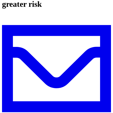
greater risk