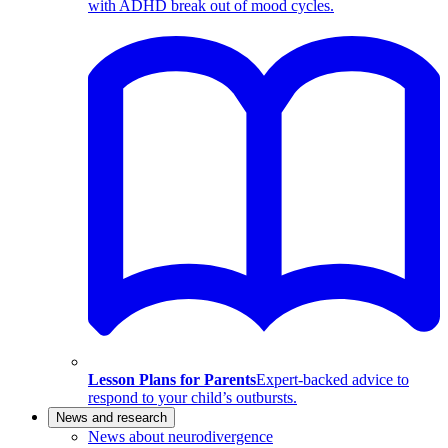
with ADHD break out of mood cycles.
Lesson Plans for Parents
Expert-backed advice to
respond to your child’s outbursts.
News and research
News about neurodivergence