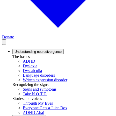
Donate
Understanding neurodivergence
The basics
ADHD
Dyslexia
Dyscalculia
Language disorders
Written expression disorder
Recognizing the signs
Signs and symptoms
Take N.O.T.E.
Stories and voices
Through My Eyes
Everyone Gets a Juice Box
ADHD Aha!