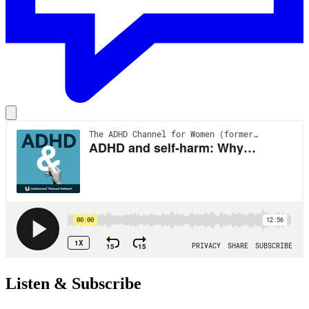
Listen & Subscribe