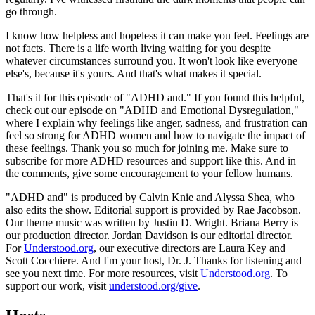
go through.
I know how helpless and hopeless it can make you feel. Feelings are
not facts. There is a life worth living waiting for you despite
whatever circumstances surround you. It won't look like everyone
else's, because it's yours. And that's what makes it special.
That's it for this episode of "ADHD and." If you found this helpful,
check out our episode on "ADHD and Emotional Dysregulation,"
where I explain why feelings like anger, sadness, and frustration can
feel so strong for ADHD women and how to navigate the impact of
these feelings. Thank you so much for joining me. Make sure to
subscribe for more ADHD resources and support like this. And in
the comments, give some encouragement to your fellow humans.
"ADHD and" is produced by Calvin Knie and Alyssa Shea, who
also edits the show. Editorial support is provided by Rae Jacobson.
Our theme music was written by Justin D. Wright. Briana Berry is
our production director. Jordan Davidson is our editorial director.
For
Understood.org
, our executive directors are Laura Key and
Scott Cocchiere. And I'm your host, Dr. J. Thanks for listening and
see you next time. For more resources, visit
Understood.org
. To
support our work, visit
understood.org/give
.