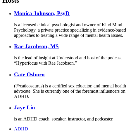
Hosts
Monica Johnson, PsyD
is a licensed clinical psychologist and owner of Kind Mind
Psychology, a private practice specializing in evidence-based
approaches to treating a wide range of mental health issues.
Rae Jacobson, MS
is the lead of insight at Understood and host of the podcast
“Hyperfocus with Rae Jacobson.”
Cate Osborn
(@catieosaurus) is a certified sex educator, and mental health
advocate. She is currently one of the foremost influencers on
ADHD.
Jaye Lin
is an ADHD coach, speaker, instructor, and podcaster.
ADHD