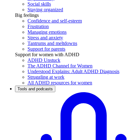
Social skills
Staying organized
Big feelings
Confidence and self-esteem
Frustration
Managing emotions
Stress and anxiety
Tantrums and meltdowns
Support for parents
Support for women with ADHD
ADHD Unstuck
The ADHD Channel for Women
Understood Explains: Adult ADHD Diagnosis
Struggling at work
All ADHD resources for women
Tools and podcasts