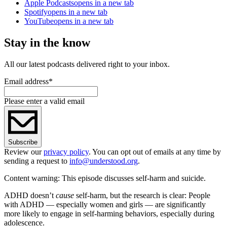
Apple Podcasts
opens in a new tab
Spotify
opens in a new tab
YouTube
opens in a new tab
Stay in the know
All our latest podcasts delivered right to your inbox.
Email address
*
Please enter a valid email
Subscribe
Review our
privacy policy
. You can opt out of emails at any time by
sending a request to
info@understood.org
.
Content warning: This episode discusses self-harm and suicide.
ADHD doesn’t
cause
self-harm, but the research is clear: People
with ADHD — especially women and girls — are significantly
more likely to engage in self-harming behaviors, especially during
adolescence.