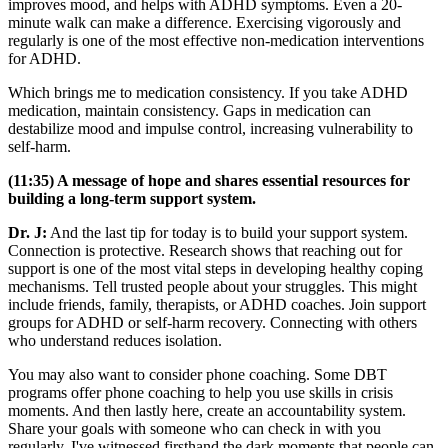
improves mood, and helps with ADHD symptoms. Even a 20-
minute walk can make a difference. Exercising vigorously and
regularly is one of the most effective non-medication interventions
for ADHD.
Which brings me to medication consistency. If you take ADHD
medication, maintain consistency. Gaps in medication can
destabilize mood and impulse control, increasing vulnerability to
self-harm.
(11:35) A message of hope and shares essential resources for
building a long-term support system.
Dr. J:
And the last tip for today is to build your support system.
Connection is protective. Research shows that reaching out for
support is one of the most vital steps in developing healthy coping
mechanisms. Tell trusted people about your struggles. This might
include friends, family, therapists, or ADHD coaches. Join support
groups for ADHD or self-harm recovery. Connecting with others
who understand reduces isolation.
You may also want to consider phone coaching. Some DBT
programs offer phone coaching to help you use skills in crisis
moments. And then lastly here, create an accountability system.
Share your goals with someone who can check in with you
regularly. I've witnessed firsthand the dark moments that people can