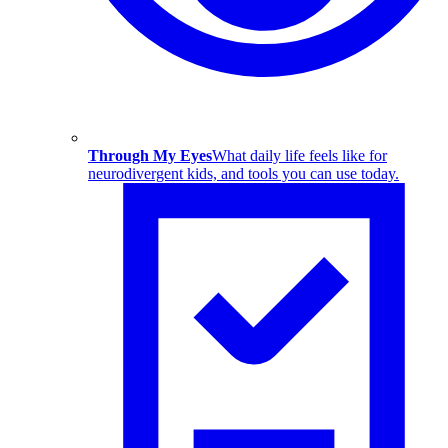
Through My Eyes
What daily life feels like for
neurodivergent kids, and tools you can use today.