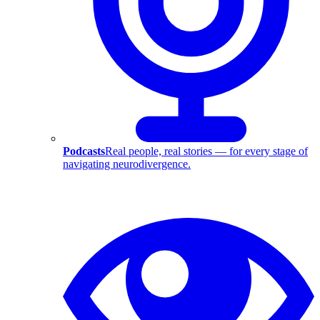
Podcasts
Real people, real stories — for every stage of
navigating neurodivergence.