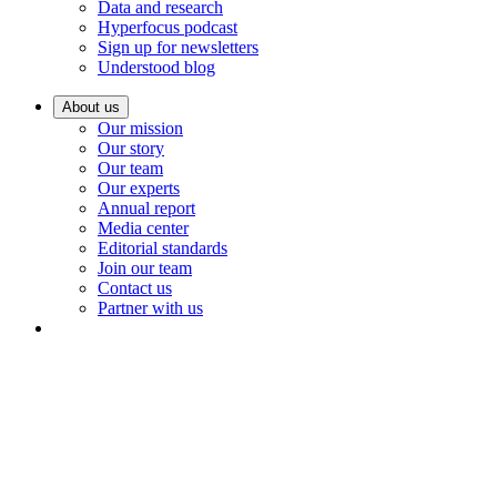
Data and research
Hyperfocus podcast
Sign up for newsletters
Understood blog
About us
Our mission
Our story
Our team
Our experts
Annual report
Media center
Editorial standards
Join our team
Contact us
Partner with us