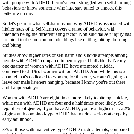
with people with ADHD. If you've ever struggled with self-harming
behaviors or know someone who has, stay tuned to unpack this
pattern with me.
So let's get into what self-harm is and why ADHD is associated with
higher rates of it. Self-harm covers a range of behavior, with
intention being the differentiating factor. Non-suicidal self-injury has
no intent to die and can include things like cutting, hitting, burning,
and biting.
Studies show higher rates of self-harm and suicide attempts among
people with ADHD compared to neurotypical individuals. Nearly
one quarter of women with ADHD have attempted suicide,
compared to 3.3% of women without ADHD. And while this is a
channel that's dedicated to women, for this one, we aren't going to
leave our male listeners hanging, because I know you're out there
and I appreciate you.
Women with ADHD are eight times more likely to attempt suicide,
while men with ADHD are four and a half times more likely. So
regardless of gender, if you have ADHD, you're at higher risk. 22%
of girls with combined-type ADHD had made a serious attempt by
early adulthood.
8% of those with inattentive-type ADHD made attempts, compared