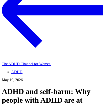
The ADHD Channel for Women
ADHD
May 19, 2026
ADHD and self-harm: Why
people with ADHD are at