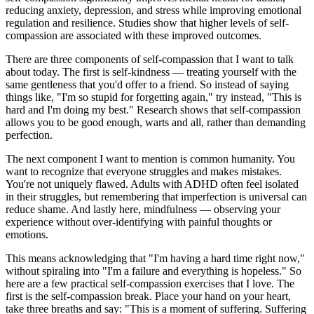
reducing anxiety, depression, and stress while improving emotional
regulation and resilience. Studies show that higher levels of self-
compassion are associated with these improved outcomes.
There are three components of self-compassion that I want to talk
about today. The first is self-kindness — treating yourself with the
same gentleness that you'd offer to a friend. So instead of saying
things like, "I'm so stupid for forgetting again," try instead, "This is
hard and I'm doing my best." Research shows that self-compassion
allows you to be good enough, warts and all, rather than demanding
perfection.
The next component I want to mention is common humanity. You
want to recognize that everyone struggles and makes mistakes.
You're not uniquely flawed. Adults with ADHD often feel isolated
in their struggles, but remembering that imperfection is universal can
reduce shame. And lastly here, mindfulness — observing your
experience without over-identifying with painful thoughts or
emotions.
This means acknowledging that "I'm having a hard time right now,"
without spiraling into "I'm a failure and everything is hopeless." So
here are a few practical self-compassion exercises that I love. The
first is the self-compassion break. Place your hand on your heart,
take three breaths and say: "This is a moment of suffering. Suffering