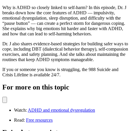
Why is ADHD so closely linked to self-harm? In this episode, Dr. J
breaks down how the core features of ADHD — impulsivity,
emotional dysregulation, sleep disruption, and difficulty with the
“pause button” — can create a perfect storm for dangerous coping.
She explains why big emotions hit harder and faster with ADHD,
and how that can lead to self-harming behaviors.
Dr. J also shares evidence-based strategies for building safer ways to
cope, including DBT (dialectical behavior therapy), self-compassion
exercises, and safety planning. And she talks about maintaining the
routines that keep ADHD symptoms manageable.
If you or someone you know is struggling, the 988 Suicide and
Crisis Lifeline is available 24/7.
For more on this topic
Watch:
ADHD and emotional dysregulation
Read:
Free resources