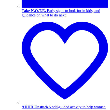
Take N.O.T.E.
Early signs to look for in kids, and
guidance on what to do next.
ADHD Unstuck
A self-guided activity to help women