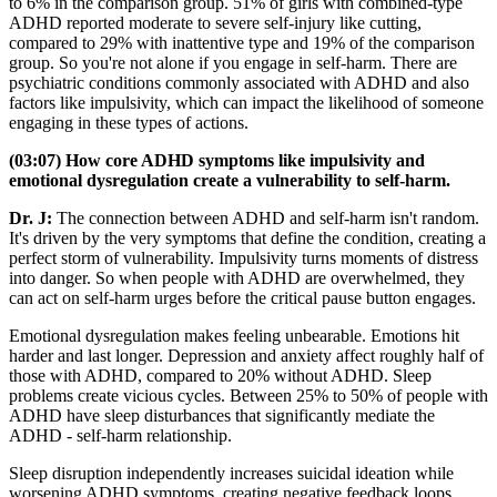
to 6% in the comparison group. 51% of girls with combined-type
ADHD reported moderate to severe self-injury like cutting,
compared to 29% with inattentive type and 19% of the comparison
group. So you're not alone if you engage in self-harm. There are
psychiatric conditions commonly associated with ADHD and also
factors like impulsivity, which can impact the likelihood of someone
engaging in these types of actions.
(03:07) How core ADHD symptoms like impulsivity and
emotional dysregulation create a vulnerability to self-harm.
Dr. J:
The connection between ADHD and self-harm isn't random.
It's driven by the very symptoms that define the condition, creating a
perfect storm of vulnerability. Impulsivity turns moments of distress
into danger. So when people with ADHD are overwhelmed, they
can act on self-harm urges before the critical pause button engages.
Emotional dysregulation makes feeling unbearable. Emotions hit
harder and last longer. Depression and anxiety affect roughly half of
those with ADHD, compared to 20% without ADHD. Sleep
problems create vicious cycles. Between 25% to 50% of people with
ADHD have sleep disturbances that significantly mediate the
ADHD - self-harm relationship.
Sleep disruption independently increases suicidal ideation while
worsening ADHD symptoms, creating negative feedback loops.