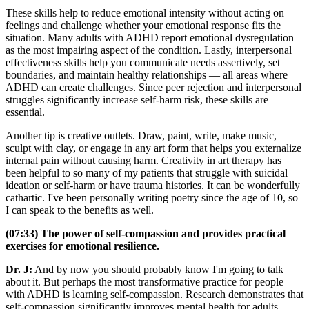
These skills help to reduce emotional intensity without acting on
feelings and challenge whether your emotional response fits the
situation. Many adults with ADHD report emotional dysregulation
as the most impairing aspect of the condition. Lastly, interpersonal
effectiveness skills help you communicate needs assertively, set
boundaries, and maintain healthy relationships — all areas where
ADHD can create challenges. Since peer rejection and interpersonal
struggles significantly increase self-harm risk, these skills are
essential.
Another tip is creative outlets. Draw, paint, write, make music,
sculpt with clay, or engage in any art form that helps you externalize
internal pain without causing harm. Creativity in art therapy has
been helpful to so many of my patients that struggle with suicidal
ideation or self-harm or have trauma histories. It can be wonderfully
cathartic. I've been personally writing poetry since the age of 10, so
I can speak to the benefits as well.
(07:33) The power of self-compassion and provides practical
exercises for emotional resilience.
Dr. J:
And by now you should probably know I'm going to talk
about it. But perhaps the most transformative practice for people
with ADHD is learning self-compassion. Research demonstrates that
self-compassion significantly improves mental health for adults,