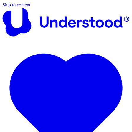
Skip to content