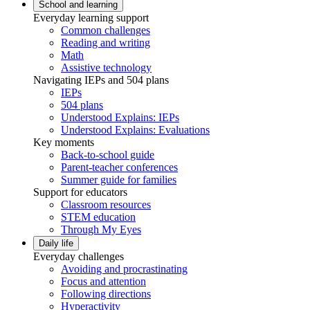
School and learning
Everyday learning support
Common challenges
Reading and writing
Math
Assistive technology
Navigating IEPs and 504 plans
IEPs
504 plans
Understood Explains: IEPs
Understood Explains: Evaluations
Key moments
Back-to-school guide
Parent-teacher conferences
Summer guide for families
Support for educators
Classroom resources
STEM education
Through My Eyes
Daily life
Everyday challenges
Avoiding and procrastinating
Focus and attention
Following directions
Hyperactivity