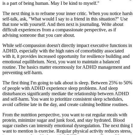
is a part of being human. May I be kind to myself."
The next thing is to reframe your inner critic. When you notice harsh
self-talk, ask, "What would I say to a friend in this situation?" Use
that tone with yourself. And then next is journaling. Write about
difficult experiences from a compassionate perspective, as if
advising someone that you care about.
While self-compassion doesn't directly impact executive functions in
ADHD, especially with the high rates of comorbidity associated
with it, it provides increased opportunity for resilience building and
emotional equilibrium. Next, you want to maintain a balanced
routine. The basics matter enormously for ADHD management and
preventing self-harm.
The first thing I'm going to talk about is sleep. Between 25% to 50%
of people with ADHD experience sleep problems. And sleep
disturbances significantly mediate the relationship between ADHD
and self-harm. You want to prioritize consistent sleep schedules,
avoid caffeine late in the day, and create calming bedtime routines.
From the nutrition perspective, you want to eat regular meals with
protein, minimize sugar and junk food, and stay hydrated. Blood
sugar crashes can intensify emotional dysregulation. The next thing I
want to mention is exercise. Regular physical activity reduces stress,