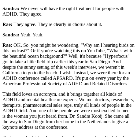
Sandra:
We never will have the right treatment for people with
ADHD. They agree.
Rae:
They agree. They're clearly in chorus about it.
Sandra:
Yeah. Yeah.
Rae:
OK. So, you might be wondering, "Why am I hearing birds on
this podcast?" Or if you're watching this on YouTube, "What's with
the beautiful ocean background?" Well, it's because "Hyperfocus"
got to take a little field trip earlier this year to San Diego. And
despite the sunny setting of this week's interview, we weren't in
California to go to the beach. I wish. Instead, we were there for an
ADHD conference called APSARD. It's put on every year by the
American Professional Society of ADHD and Related Disorders.
This field loves an acronym, and it brings together all kinds of
ADHD and mental health care experts. We met doctors, researchers,
therapists, pharmaceutical sales reps, truly all kinds of people in the
ADHD field. And one of the people we were most excited to meet
is the woman you just heard from, Dr. Sandra Kooij. She came all
the way to San Diego from her home in the Netherlands to give a
keynote address at the conference.