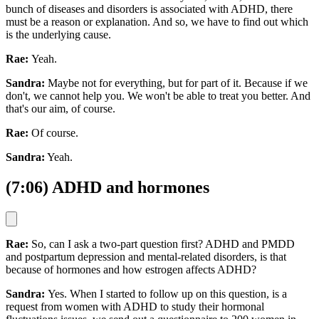
bunch of diseases and disorders is associated with ADHD, there
must be a reason or explanation. And so, we have to find out which
is the underlying cause.
Rae:
Yeah.
Sandra:
Maybe not for everything, but for part of it. Because if we
don't, we cannot help you. We won't be able to treat you better. And
that's our aim, of course.
Rae:
Of course.
Sandra:
Yeah.
(7:06) ADHD and hormones
Rae:
So, can I ask a two-part question first? ADHD and PMDD
and postpartum depression and mental-related disorders, is that
because of hormones and how estrogen affects ADHD?
Sandra:
Yes. When I started to follow up on this question, is a
request from women with ADHD to study their hormonal