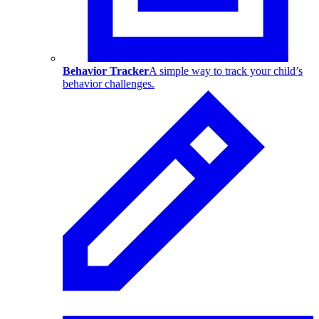
Behavior Tracker
A simple way to track your child’s
behavior challenges.