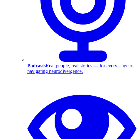
Podcasts
Real people, real stories — for every stage of
navigating neurodivergence.