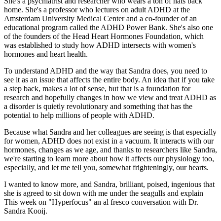
She's a psychiatrist and researcher who wears a ton of hats back
home. She's a professor who lectures on adult ADHD at the
Amsterdam University Medical Center and a co-founder of an
educational program called the ADHD Power Bank. She's also one
of the founders of the Head Heart Hormones Foundation, which
was established to study how ADHD intersects with women's
hormones and heart health.
To understand ADHD and the way that Sandra does, you need to
see it as an issue that affects the entire body. An idea that if you take
a step back, makes a lot of sense, but that is a foundation for
research and hopefully changes in how we view and treat ADHD as
a disorder is quietly revolutionary and something that has the
potential to help millions of people with ADHD.
Because what Sandra and her colleagues are seeing is that especially
for women, ADHD does not exist in a vacuum. It interacts with our
hormones, changes as we age, and thanks to researchers like Sandra,
we're starting to learn more about how it affects our physiology too,
especially, and let me tell you, somewhat frighteningly, our hearts.
I wanted to know more, and Sandra, brilliant, poised, ingenious that
she is agreed to sit down with me under the seagulls and explain
This week on "Hyperfocus" an al fresco conversation with Dr.
Sandra Kooij.