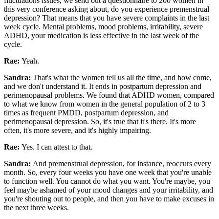
fluctuations issues, we send out a questionnaire to 200 women in
this very conference asking about, do you experience premenstrual
depression? That means that you have severe complaints in the last
week cycle. Mental problems, mood problems, irritability, severe
ADHD, your medication is less effective in the last week of the
cycle.
Rae:
Yeah.
Sandra:
That's what the women tell us all the time, and how come,
and we don't understand it. It ends in postpartum depression and
perimenopausal problems. We found that ADHD women, compared
to what we know from women in the general population of 2 to 3
times as frequent PMDD, postpartum depression, and
perimenopausal depression. So, it's true that it's there. It's more
often, it's more severe, and it's highly impairing.
Rae:
Yes. I can attest to that.
Sandra:
And premenstrual depression, for instance, reoccurs every
month. So, every four weeks you have one week that you're unable
to function well. You cannot do what you want. You're maybe, you
feel maybe ashamed of your mood changes and your irritability, and
you're shouting out to people, and then you have to make excuses in
the next three weeks.