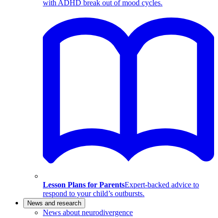
with ADHD break out of mood cycles.
Lesson Plans for Parents
Expert-backed advice to
respond to your child’s outbursts.
News and research
News about neurodivergence