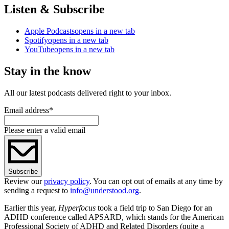
Listen & Subscribe
Apple Podcasts
opens in a new tab
Spotify
opens in a new tab
YouTube
opens in a new tab
Stay in the know
All our latest podcasts delivered right to your inbox.
Email address
*
Please enter a valid email
Subscribe
Review our
privacy policy
. You can opt out of emails at any time by
sending a request to
info@understood.org
.
Earlier this year,
Hyperfocus
took a field trip to San Diego for an
ADHD conference called APSARD, which stands for the American
Professional Society of ADHD and Related Disorders (quite a