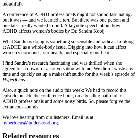
mouthful).
A conference of ADHD professionals might not sound fascinating,
but it was — and we learned a
ton
. But there was one person and
one talk I really wanted to find: A keynote speech about how
ADHD affects women’s bodies by Dr. Sandra Kooij.
What Sandra is doing is something so sensible and radical: Looking
at ADHD as a whole-body issue. Digging into how it can affect
women’s hormones, our health, and especially our hearts.
I find Sandra’s research fascinating and was thrilled when she
agreed to sit down for a conversation with me. We didn’t waste any
time and quickly set up a makeshift studio for this week’s episode of
Hyperfocus.
Also, a quick note on the audio this week: We had to record this
episode outside the conference hotel, on a bustling patio full of
ADHD professionals and some noisy birds. So, please forgive the
extraneous sounds.
We love hearing from our listeners. Email us at
hyperfocus@understood.org
.
Related resources