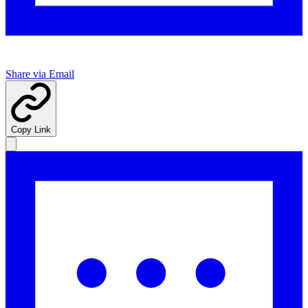
Share via Email
Copy Link