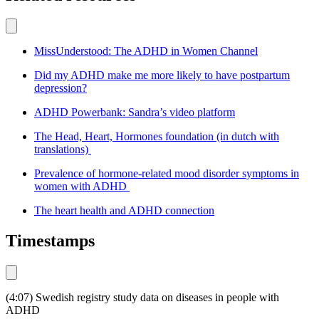
MissUnderstood: The ADHD in Women Channel
Did my ADHD make me more likely to have postpartum
depression?
ADHD Powerbank: Sandra’s video platform
The Head, Heart, Hormones foundation (in dutch with
translations)
Prevalence of hormone-related mood disorder symptoms in
women with ADHD
The heart health and ADHD connection
Timestamps
(4:07) Swedish registry study data on diseases in people with
ADHD