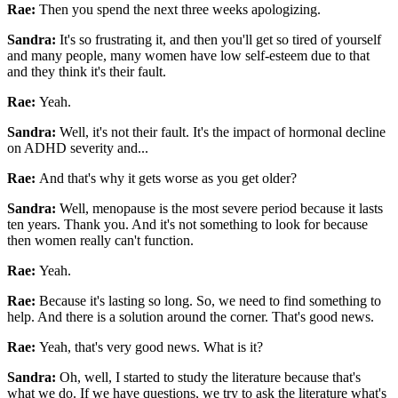
Rae:
Then you spend the next three weeks apologizing.
Sandra:
It's so frustrating it, and then you'll get so tired of yourself
and many people, many women have low self-esteem due to that
and they think it's their fault.
Rae:
Yeah.
Sandra:
Well, it's not their fault. It's the impact of hormonal decline
on ADHD severity and...
Rae:
And that's why it gets worse as you get older?
Sandra:
Well, menopause is the most severe period because it lasts
ten years. Thank you. And it's not something to look for because
then women really can't function.
Rae:
Yeah.
Rae:
Because it's lasting so long. So, we need to find something to
help. And there is a solution around the corner. That's good news.
Rae:
Yeah, that's very good news. What is it?
Sandra:
Oh, well, I started to study the literature because that's
what we do. If we have questions, we try to ask the literature what's