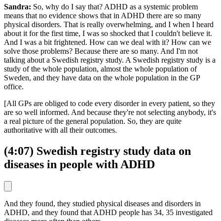
Sandra:
So, why do I say that? ADHD as a systemic problem
means that no evidence shows that in ADHD there are so many
physical disorders. That is really overwhelming, and I when I heard
about it for the first time, I was so shocked that I couldn't believe it.
And I was a bit frightened. How can we deal with it? How can we
solve those problems? Because there are so many. And I'm not
talking about a Swedish registry study. A Swedish registry study is a
study of the whole population, almost the whole population of
Sweden, and they have data on the whole population in the GP
office.
[All GPs are obliged to code every disorder in every patient, so they
are so well informed. And because they're not selecting anybody, it's
a real picture of the general population. So, they are quite
authoritative with all their outcomes.
(4:07) Swedish registry study data on
diseases in people with ADHD
And they found, they studied physical diseases and disorders in
ADHD, and they found that ADHD people has 34, 35 investigated