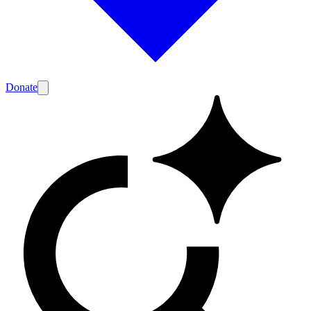
Donate