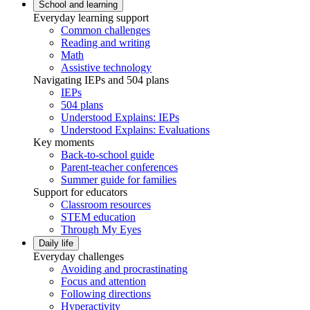
School and learning
Everyday learning support
Common challenges
Reading and writing
Math
Assistive technology
Navigating IEPs and 504 plans
IEPs
504 plans
Understood Explains: IEPs
Understood Explains: Evaluations
Key moments
Back-to-school guide
Parent-teacher conferences
Summer guide for families
Support for educators
Classroom resources
STEM education
Through My Eyes
Daily life
Everyday challenges
Avoiding and procrastinating
Focus and attention
Following directions
Hyperactivity