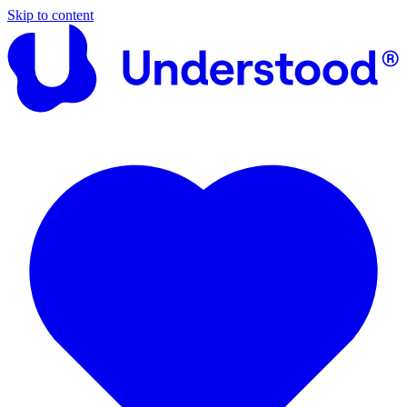
Skip to content