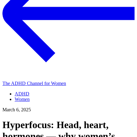
The ADHD Channel for Women
ADHD
Women
March 6, 2025
Hyperfocus: Head, heart,
hormones — why women’s