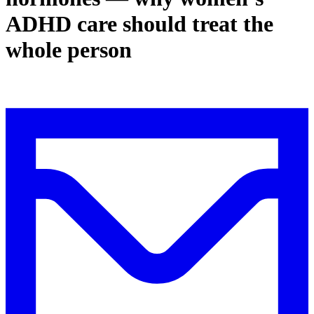
ADHD care should treat the
whole person