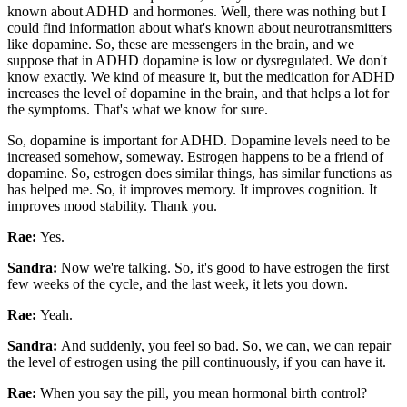
known about ADHD and hormones. Well, there was nothing but I
could find information about what's known about neurotransmitters
like dopamine. So, these are messengers in the brain, and we
suppose that in ADHD dopamine is low or dysregulated. We don't
know exactly. We kind of measure it, but the medication for ADHD
increases the level of dopamine in the brain, and that helps a lot for
the symptoms. That's what we know for sure.
So, dopamine is important for ADHD. Dopamine levels need to be
increased somehow, someway. Estrogen happens to be a friend of
dopamine. So, estrogen does similar things, has similar functions as
has helped me. So, it improves memory. It improves cognition. It
improves mood stability. Thank you.
Rae:
Yes.
Sandra:
Now we're talking. So, it's good to have estrogen the first
few weeks of the cycle, and the last week, it lets you down.
Rae:
Yeah.
Sandra:
And suddenly, you feel so bad. So, we can, we can repair
the level of estrogen using the pill continuously, if you can have it.
Rae:
When you say the pill, you mean hormonal birth control?