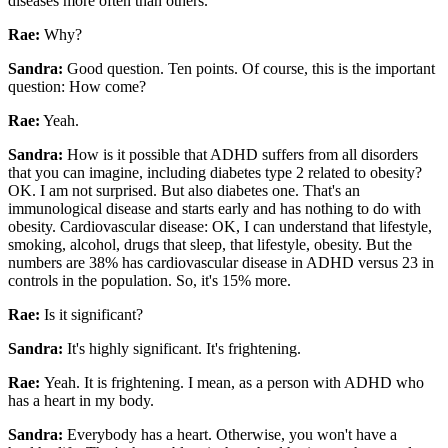
diseases more often than others.
Rae:
Why?
Sandra:
Good question. Ten points. Of course, this is the important
question: How come?
Rae:
Yeah.
Sandra:
How is it possible that ADHD suffers from all disorders
that you can imagine, including diabetes type 2 related to obesity?
OK. I am not surprised. But also diabetes one. That's an
immunological disease and starts early and has nothing to do with
obesity. Cardiovascular disease: OK, I can understand that lifestyle,
smoking, alcohol, drugs that sleep, that lifestyle, obesity. But the
numbers are 38% has cardiovascular disease in ADHD versus 23 in
controls in the population. So, it's 15% more.
Rae:
Is it significant?
Sandra:
It's highly significant. It's frightening.
Rae:
Yeah. It is frightening. I mean, as a person with ADHD who
has a heart in my body.
Sandra:
Everybody has a heart. Otherwise, you won't have a