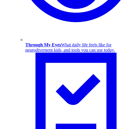
Through My Eyes
What daily life feels like for
neurodivergent kids, and tools you can use today.