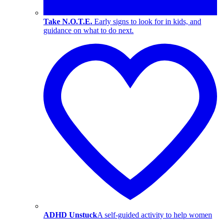
Take N.O.T.E.
Early signs to look for in kids, and
guidance on what to do next.
ADHD Unstuck
A self-guided activity to help women