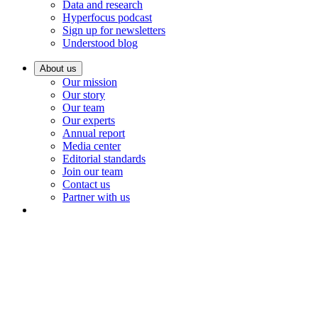
Data and research
Hyperfocus podcast
Sign up for newsletters
Understood blog
About us
Our mission
Our story
Our team
Our experts
Annual report
Media center
Editorial standards
Join our team
Contact us
Partner with us