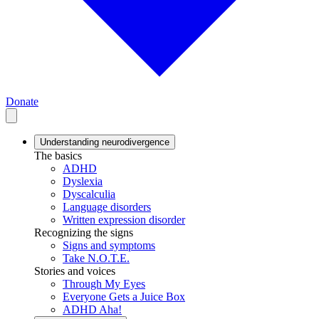
Donate
Understanding neurodivergence
The basics
ADHD
Dyslexia
Dyscalculia
Language disorders
Written expression disorder
Recognizing the signs
Signs and symptoms
Take N.O.T.E.
Stories and voices
Through My Eyes
Everyone Gets a Juice Box
ADHD Aha!