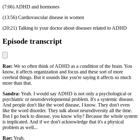
(7:06) ADHD and hormones
(13:56) Cardiovascular disease in women
(20:21) Talking to your doctor about diseases related to ADHD
Episode transcript
Rae:
We so often think of ADHD as a condition of the brain. You
know, it affects organization and focus and these sort of more
cerebral things. But it sounds like you're saying it affects so much
more than that.
Sandra:
Yeah. I would say ADHD is not only a psychological or
psychiatric or neurodevelopmental problem. It's a systemic disease.
And people don't like the word disease, I know. They don't even
like the word disorder. They talk about neurodiversity all the time.
But I go back to disease, you know why? Because the whole system
is implicated. And if we don't acknowledge that it's a physical
problem as well...
Rae:
Yeah.