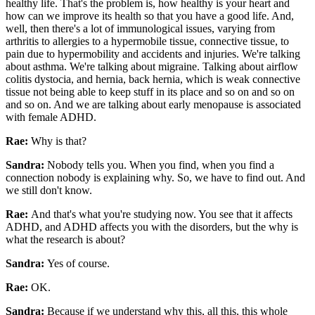
healthy life. That's the problem is, how healthy is your heart and
how can we improve its health so that you have a good life. And,
well, then there's a lot of immunological issues, varying from
arthritis to allergies to a hypermobile tissue, connective tissue, to
pain due to hypermobility and accidents and injuries. We're talking
about asthma. We're talking about migraine. Talking about airflow
colitis dystocia, and hernia, back hernia, which is weak connective
tissue not being able to keep stuff in its place and so on and so on
and so on. And we are talking about early menopause is associated
with female ADHD.
Rae:
Why is that?
Sandra:
Nobody tells you. When you find, when you find a
connection nobody is explaining why. So, we have to find out. And
we still don't know.
Rae:
And that's what you're studying now. You see that it affects
ADHD, and ADHD affects you with the disorders, but the why is
what the research is about?
Sandra:
Yes of course.
Rae:
OK.
Sandra:
Because if we understand why this, all this, this whole