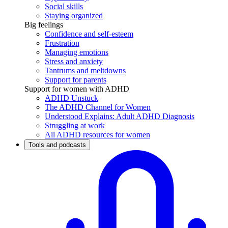
Social skills
Staying organized
Big feelings
Confidence and self-esteem
Frustration
Managing emotions
Stress and anxiety
Tantrums and meltdowns
Support for parents
Support for women with ADHD
ADHD Unstuck
The ADHD Channel for Women
Understood Explains: Adult ADHD Diagnosis
Struggling at work
All ADHD resources for women
Tools and podcasts