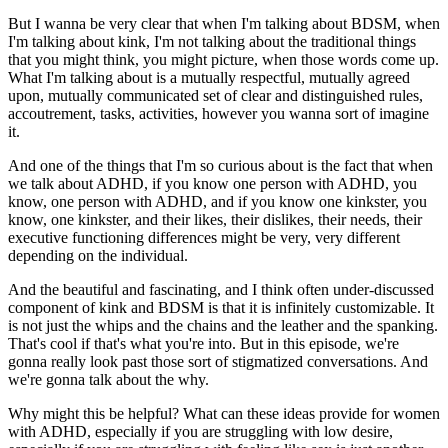
But I wanna be very clear that when I'm talking about BDSM, when
I'm talking about kink, I'm not talking about the traditional things
that you might think, you might picture, when those words come up.
What I'm talking about is a mutually respectful, mutually agreed
upon, mutually communicated set of clear and distinguished rules,
accoutrement, tasks, activities, however you wanna sort of imagine
it.
And one of the things that I'm so curious about is the fact that when
we talk about ADHD, if you know one person with ADHD, you
know, one person with ADHD, and if you know one kinkster, you
know, one kinkster, and their likes, their dislikes, their needs, their
executive functioning differences might be very, very different
depending on the individual.
And the beautiful and fascinating, and I think often under-discussed
component of kink and BDSM is that it is infinitely customizable. It
is not just the whips and the chains and the leather and the spanking.
That's cool if that's what you're into. But in this episode, we're
gonna really look past those sort of stigmatized conversations. And
we're gonna talk about the why.
Why might this be helpful? What can these ideas provide for women
with ADHD, especially if you are struggling with low desire,