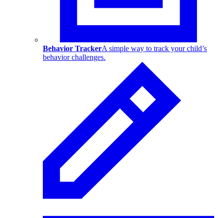
Behavior Tracker
A simple way to track your child’s
behavior challenges.