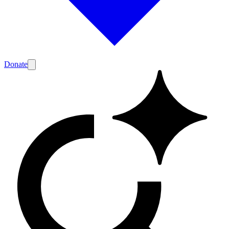
Donate