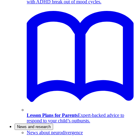
with ADHD break out of mood cycles.
Lesson Plans for Parents
Expert-backed advice to
respond to your child’s outbursts.
News and research
News about neurodivergence