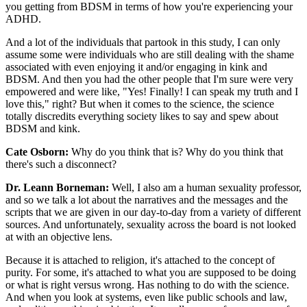
you getting from BDSM in terms of how you're experiencing your
ADHD.
And a lot of the individuals that partook in this study, I can only
assume some were individuals who are still dealing with the shame
associated with even enjoying it and/or engaging in kink and
BDSM. And then you had the other people that I'm sure were very
empowered and were like, "Yes! Finally! I can speak my truth and I
love this," right? But when it comes to the science, the science
totally discredits everything society likes to say and spew about
BDSM and kink.
Cate Osborn:
Why do you think that is? Why do you think that
there's such a disconnect?
Dr. Leann Borneman:
Well, I also am a human sexuality professor,
and so we talk a lot about the narratives and the messages and the
scripts that we are given in our day-to-day from a variety of different
sources. And unfortunately, sexuality across the board is not looked
at with an objective lens.
Because it is attached to religion, it's attached to the concept of
purity. For some, it's attached to what you are supposed to be doing
or what is right versus wrong. Has nothing to do with the science.
And when you look at systems, even like public schools and law,