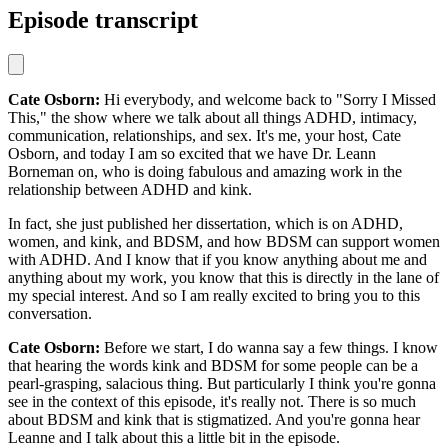
Episode transcript
Cate Osborn:
Hi everybody, and welcome back to "Sorry I Missed
This," the show where we talk about all things ADHD, intimacy,
communication, relationships, and sex. It's me, your host, Cate
Osborn, and today I am so excited that we have Dr. Leann
Borneman on, who is doing fabulous and amazing work in the
relationship between ADHD and kink.
In fact, she just published her dissertation, which is on ADHD,
women, and kink, and BDSM, and how BDSM can support women
with ADHD. And I know that if you know anything about me and
anything about my work, you know that this is directly in the lane of
my special interest. And so I am really excited to bring you to this
conversation.
Cate Osborn:
Before we start, I do wanna say a few things. I know
that hearing the words kink and BDSM for some people can be a
pearl-grasping, salacious thing. But particularly I think you're gonna
see in the context of this episode, it's really not. There is so much
about BDSM and kink that is stigmatized. And you're gonna hear
Leanne and I talk about this a little bit in the episode.