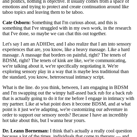
and politics, nothing is objective. It usually comes from a space of
emotions and trying to protect and create continuation around like
taboo topics and leaving them to be taboo.
Cate Osborn:
Something that I'm curious about, and this is
something that I've struggled with in my own work, in the research
that I've done, so maybe we can chat this out together.
Let's say I am an ADHDer, and I also realize that I am into sensory
experiences that are, you know, like a heavy massage. Like a hard
massage. A massage that borders on painful, right? The tenets of
BDSM, right? The tenets of kink are like, we're communicating,
we're talking about it, we're specifically negotiating it. We're
exploring sensory play in a way that is maybe less traditional than
the standard, you know, heterosexual intimacy script.
What is the line. do you think, between, I am engaging in BDSM
and I'm swapping out the wimpy half-assed back rub for a back rub
that is actually going to do it for me before I engage in intimacy with
my partner. Like at what point does it become BDSM, and at what
point is it just we're adapting, we're customizing our adventure in
order to support our sensory needs? Because I have an incredibly
hot take about this, but I wanna hear yours.
Dr. Leann Borneman:
I think that's actually a really cool question
because a lot of the times, individuals that come to therapy — and