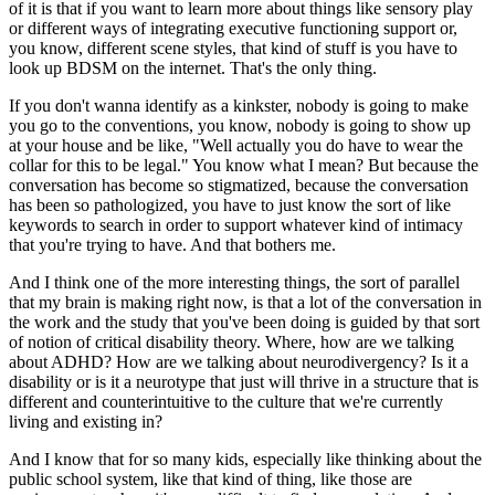
of it is that if you want to learn more about things like sensory play
or different ways of integrating executive functioning support or,
you know, different scene styles, that kind of stuff is you have to
look up BDSM on the internet. That's the only thing.
If you don't wanna identify as a kinkster, nobody is going to make
you go to the conventions, you know, nobody is going to show up
at your house and be like, "Well actually you do have to wear the
collar for this to be legal." You know what I mean? But because the
conversation has become so stigmatized, because the conversation
has been so pathologized, you have to just know the sort of like
keywords to search in order to support whatever kind of intimacy
that you're trying to have. And that bothers me.
And I think one of the more interesting things, the sort of parallel
that my brain is making right now, is that a lot of the conversation in
the work and the study that you've been doing is guided by that sort
of notion of critical disability theory. Where, how are we talking
about ADHD? How are we talking about neurodivergency? Is it a
disability or is it a neurotype that just will thrive in a structure that is
different and counterintuitive to the culture that we're currently
living and existing in?
And I know that for so many kids, especially like thinking about the
public school system, like that kind of thing, like those are