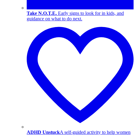
Take N.O.T.E.
Early signs to look for in kids, and
guidance on what to do next.
ADHD Unstuck
A self-guided activity to help women