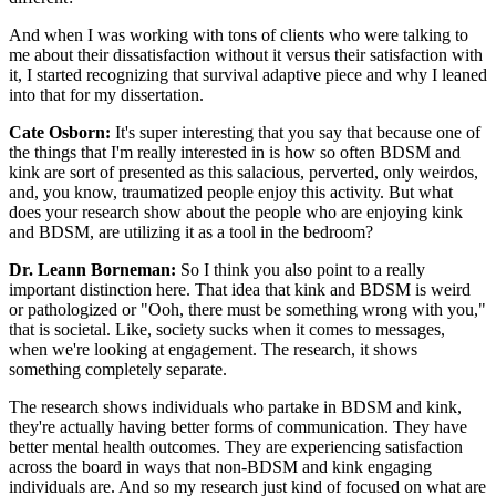
And when I was working with tons of clients who were talking to
me about their dissatisfaction without it versus their satisfaction with
it, I started recognizing that survival adaptive piece and why I leaned
into that for my dissertation.
Cate Osborn:
It's super interesting that you say that because one of
the things that I'm really interested in is how so often BDSM and
kink are sort of presented as this salacious, perverted, only weirdos,
and, you know, traumatized people enjoy this activity. But what
does your research show about the people who are enjoying kink
and BDSM, are utilizing it as a tool in the bedroom?
Dr. Leann Borneman:
So I think you also point to a really
important distinction here. That idea that kink and BDSM is weird
or pathologized or "Ooh, there must be something wrong with you,"
that is societal. Like, society sucks when it comes to messages,
when we're looking at engagement. The research, it shows
something completely separate.
The research shows individuals who partake in BDSM and kink,
they're actually having better forms of communication. They have
better mental health outcomes. They are experiencing satisfaction
across the board in ways that non-BDSM and kink engaging
individuals are. And so my research just kind of focused on what are