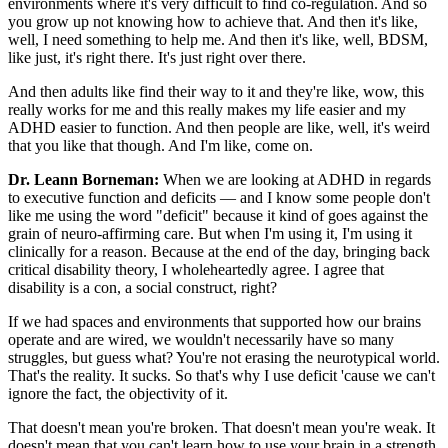
environments where it's very difficult to find co-regulation. And so
you grow up not knowing how to achieve that. And then it's like,
well, I need something to help me. And then it's like, well, BDSM,
like just, it's right there. It's just right over there.
And then adults like find their way to it and they're like, wow, this
really works for me and this really makes my life easier and my
ADHD easier to function. And then people are like, well, it's weird
that you like that though. And I'm like, come on.
Dr. Leann Borneman:
When we are looking at ADHD in regards
to executive function and deficits — and I know some people don't
like me using the word "deficit" because it kind of goes against the
grain of neuro-affirming care. But when I'm using it, I'm using it
clinically for a reason. Because at the end of the day, bringing back
critical disability theory, I wholeheartedly agree. I agree that
disability is a con, a social construct, right?
If we had spaces and environments that supported how our brains
operate and are wired, we wouldn't necessarily have so many
struggles, but guess what? You're not erasing the neurotypical world.
That's the reality. It sucks. So that's why I use deficit 'cause we can't
ignore the fact, the objectivity of it.
That doesn't mean you're broken. That doesn't mean you're weak. It
doesn't mean that you can't learn how to use your brain in a strength