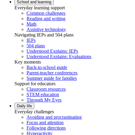
School and learning
Everyday learning support
Common challenges
Reading and writing
Math
Assistive technology
Navigating IEPs and 504 plans
IEPs
504 plans
Understood Explains: IEPs
Understood Explains: Evaluations
Key moments
Back-to-school guide
Parent-teacher conferences
Summer guide for families
Support for educators
Classroom resources
STEM education
Through My Eyes
Daily life
Everyday challenges
Avoiding and procrastinating
Focus and attention
Following directions
Hyperactivity