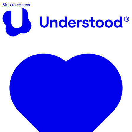
Skip to content