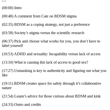
(00:00) Intro
(00:48) A comment from Cate on BDSM stigma
(02:35) BDSM as a coping strategy, not just a preference
(03:58) Society’s stigma versus the scientific research
(06:37) Pick and choose what works for you, you don’t have to
label yourself
(10:53) ADHD and sexuality: Incapability versus lack of access
(13:10) What is causing this lack of access to good sex?
(17:27) Unmasking is key to authenticity and figuring out what you
like
(19:11) BDSM creates space for safety through it’s collaborative
nature
(21:54) Leann’s advice for those curious about BDSM and kink
(24:33) Outro and credits