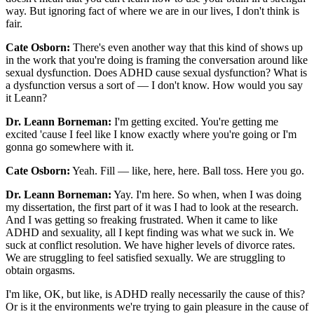
way. But ignoring fact of where we are in our lives, I don't think is
fair.
Cate Osborn:
There's even another way that this kind of shows up
in the work that you're doing is framing the conversation around like
sexual dysfunction. Does ADHD cause sexual dysfunction? What is
a dysfunction versus a sort of — I don't know. How would you say
it Leann?
Dr. Leann Borneman:
I'm getting excited. You're getting me
excited 'cause I feel like I know exactly where you're going or I'm
gonna go somewhere with it.
Cate Osborn:
Yeah. Fill — like, here, here. Ball toss. Here you go.
Dr. Leann Borneman:
Yay. I'm here. So when, when I was doing
my dissertation, the first part of it was I had to look at the research.
And I was getting so freaking frustrated. When it came to like
ADHD and sexuality, all I kept finding was what we suck in. We
suck at conflict resolution. We have higher levels of divorce rates.
We are struggling to feel satisfied sexually. We are struggling to
obtain orgasms.
I'm like, OK, but like, is ADHD really necessarily the cause of this?
Or is it the environments we're trying to gain pleasure in the cause of