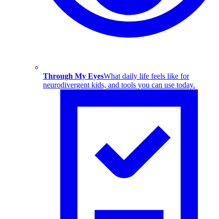
Through My Eyes
What daily life feels like for
neurodivergent kids, and tools you can use today.