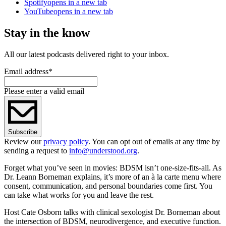
Spotify
opens in a new tab
YouTube
opens in a new tab
Stay in the know
All our latest podcasts delivered right to your inbox.
Email address
*
Please enter a valid email
Subscribe
Review our
privacy policy
. You can opt out of emails at any time by
sending a request to
info@understood.org
.
Forget what you’ve seen in movies: BDSM isn’t one-size-fits-all. As
Dr. Leann Borneman explains, it’s more of an à la carte menu where
consent, communication, and personal boundaries come first. You
can take what works for you and leave the rest.
Host Cate Osborn talks with clinical sexologist Dr. Borneman about
the intersection of BDSM, neurodivergence, and executive function.