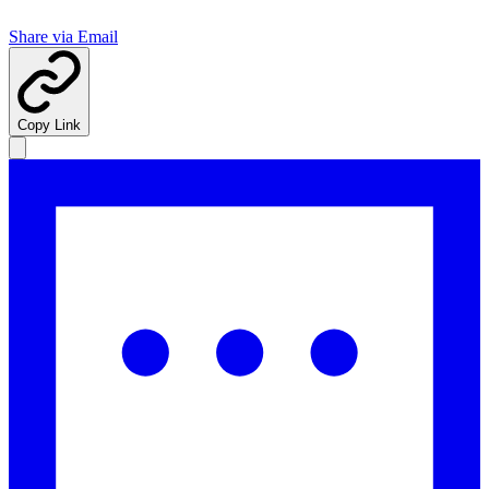
Share via Email
Copy Link