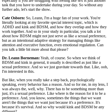
especially if you are struggling with feeling like sex is just another
task that you have to undertake during your day. So without any
further ado, let's start the show.
Cate Osborn:
So, Leann, I'm a huge fan of your work. You're
literally looking at my favorite special interest topic, which is
ADHD and kink and BDSM, and how they overlap and how they
work together. And so in your study in particular, you talk a lot
about how BDSM might not just serve as like a sexual preference,
but as an intentional adaptive strategy for managing things like
attention and executive function, even emotional regulation. Can
you talk a little bit more about that please?
Dr. Leann Borneman:
Yeah, of course. So when we think of
BDSM and kink in general, it usually is described as just like a
sexual preference. And so we just gravitate towards that. Like, ooh,
I'm interested in this.
But like, when you really take a step back, psychologically
speaking, every behavior has a reason. And so for me, in my lens, I
was always the, well, why. There has to be something more than
just, it's a sexual preference. Like where is the reason for it to be a
preference. And, you know, sometimes the things that we want
aren't the things that we want just because it's a preference. It's
because it's survival. And so why would kink and BDSM be any
different?