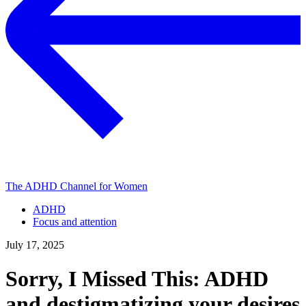
The ADHD Channel for Women
ADHD
Focus and attention
July 17, 2025
Sorry, I Missed This: ADHD
and destigmatizing your desires