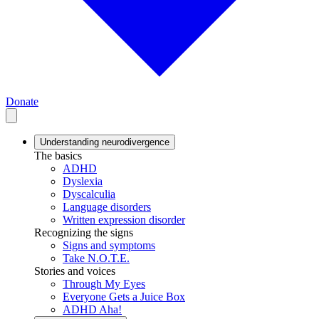
Donate
Understanding neurodivergence
The basics
ADHD
Dyslexia
Dyscalculia
Language disorders
Written expression disorder
Recognizing the signs
Signs and symptoms
Take N.O.T.E.
Stories and voices
Through My Eyes
Everyone Gets a Juice Box
ADHD Aha!