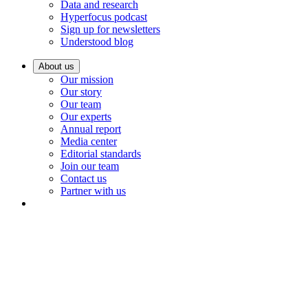
Data and research
Hyperfocus podcast
Sign up for newsletters
Understood blog
About us
Our mission
Our story
Our team
Our experts
Annual report
Media center
Editorial standards
Join our team
Contact us
Partner with us