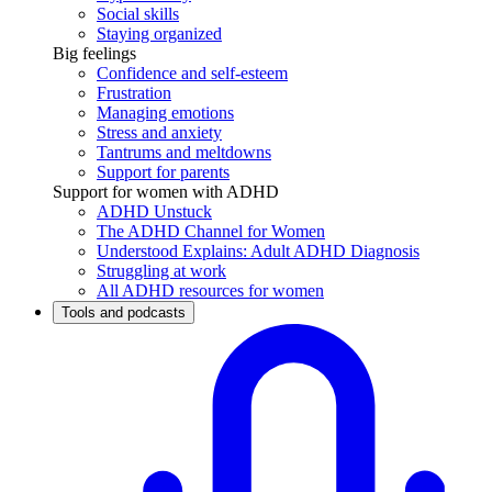
Social skills
Staying organized
Big feelings
Confidence and self-esteem
Frustration
Managing emotions
Stress and anxiety
Tantrums and meltdowns
Support for parents
Support for women with ADHD
ADHD Unstuck
The ADHD Channel for Women
Understood Explains: Adult ADHD Diagnosis
Struggling at work
All ADHD resources for women
Tools and podcasts