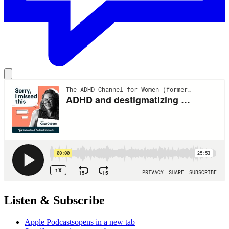
Listen & Subscribe
Apple Podcasts
opens in a new tab