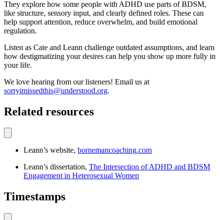
They explore how some people with ADHD use parts of BDSM,
like structure, sensory input, and clearly defined roles. These can
help support attention, reduce overwhelm, and build emotional
regulation.
Listen as Cate and Leann challenge outdated assumptions, and learn
how destigmatizing your desires can help you show up more fully in
your life.
We love hearing from our listeners! Email us at
sorryimissedthis@understood.org
.
Related resources
Leann’s website,
bornemancoaching.com
Leann’s dissertation,
The Intersection of ADHD and BDSM
Engagement in Heterosexual Women
Timestamps