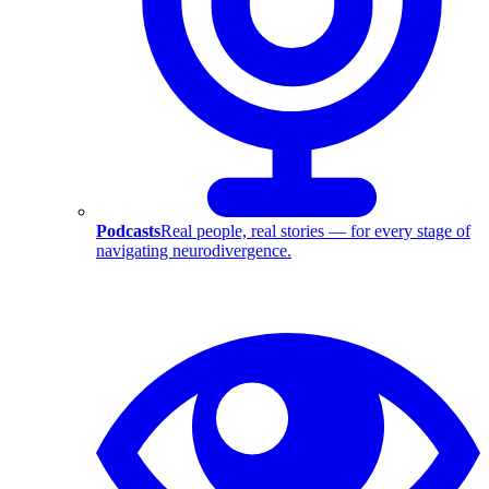
Podcasts
Real people, real stories — for every stage of
navigating neurodivergence.