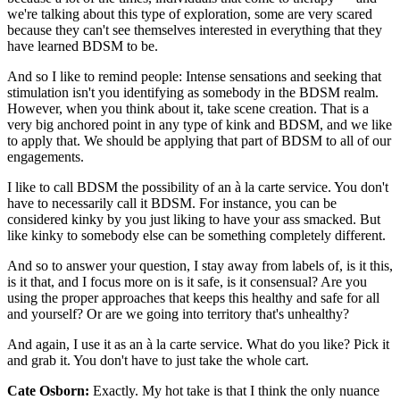
we're talking about this type of exploration, some are very scared
because they can't see themselves interested in everything that they
have learned BDSM to be.
And so I like to remind people: Intense sensations and seeking that
stimulation isn't you identifying as somebody in the BDSM realm.
However, when you think about it, take scene creation. That is a
very big anchored point in any type of kink and BDSM, and we like
to apply that. We should be applying that part of BDSM to all of our
engagements.
I like to call BDSM the possibility of an à la carte service. You don't
have to necessarily call it BDSM. For instance, you can be
considered kinky by you just liking to have your ass smacked. But
like kinky to somebody else can be something completely different.
And so to answer your question, I stay away from labels of, is it this,
is it that, and I focus more on is it safe, is it consensual? Are you
using the proper approaches that keeps this healthy and safe for all
and yourself? Or are we going into territory that's unhealthy?
And again, I use it as an à la carte service. What do you like? Pick it
and grab it. You don't have to just take the whole cart.
Cate Osborn:
Exactly. My hot take is that I think the only nuance