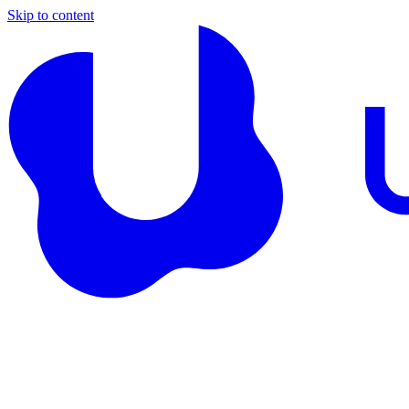
Skip to content