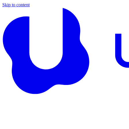
Skip to content