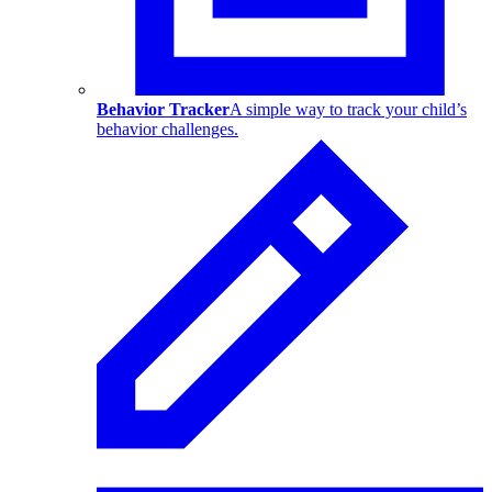
Behavior Tracker
A simple way to track your child’s
behavior challenges.