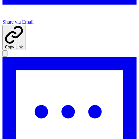
Share via Email
Copy Link