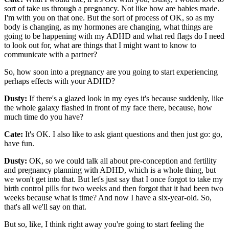
sort of take us through a pregnancy. Not like how are babies made.
I'm with you on that one. But the sort of process of OK, so as my
body is changing, as my hormones are changing, what things are
going to be happening with my ADHD and what red flags do I need
to look out for, what are things that I might want to know to
communicate with a partner?
So, how soon into a pregnancy are you going to start experiencing
perhaps effects with your ADHD?
Dusty:
If there's a glazed look in my eyes it's because suddenly, like
the whole galaxy flashed in front of my face there, because, how
much time do you have?
Cate:
It's OK. I also like to ask giant questions and then just go: go,
have fun.
Dusty:
OK, so we could talk all about pre-conception and fertility
and pregnancy planning with ADHD, which is a whole thing, but
we won't get into that. But let's just say that I once forgot to take my
birth control pills for two weeks and then forgot that it had been two
weeks because what is time? And now I have a six-year-old. So,
that's all we'll say on that.
But so, like, I think right away you're going to start feeling the