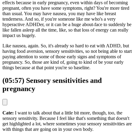
effects because in early pregnancy, even within days of becoming
pregnant, often you have some symptoms, right? You're more tired
than usual. You may have nausea, you may have like breast
tenderness. And so, if you're someone like me who's a very
hyperactive ADHDer, or it can be a huge about-face to suddenly be
like fallen asleep all the time, like, so that loss of energy can really
impact us hugely.
Like nausea, again. So, it's already so hard to eat with ADHD, but
having food aversion, sensory sensitivities, so not being able to start
paying attention to some of those early signs and symptoms of
pregnancy. So, those are kind of, going to kind of be your early
things because at that point you're so baseline.
(05:57) Sensory sensitivities and
pregnancy
Cate:
I want to talk about that a little bit more, though, too, the
sensory sensitivity. Because I feel like that's something that doesn't
get highlighted a lot, where sometimes your sensory sensitivities are
with things that are going on in your own body.