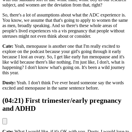
subject, and women are the deviation from that, right?
So, there's a lot of assumptions about what the ADC experience is.
You know, we assume that that's going to apply to women the same
as men, broadly speaking. And so there's these whole areas of
people's lived experiences vis a vis pregnancy that people without
uteruses might not even think about or consider.
Cate:
Yeah, menopause is another one that I'm really excited to
explore on the podcast because your girl's going through it early
because I lost an ovary. So, I get like early fun menopause and it's
like wild because there's like nothing. I'm just like, I don't, what is
happening? I don't know what's going on. It's been a wild journey
this year.
Dusty:
Yeah. I don't think I've ever heard someone say the words
excited and menopause in the same sentence before.
(04:21) First trimester/early pregnancy
and ADHD
Cate:
What I would like, if it's OK with you, Dusty, I would love to