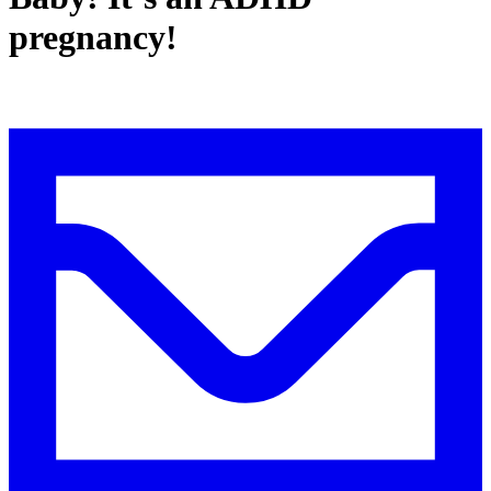
pregnancy!