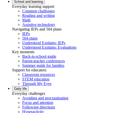
School and learning
Everyday learning support
Common challenges
Reading and writing
Math
Assistive technology
Navigating IEPs and 504 plans
IEPs
504 plans
Understood Explains: IEPs
Understood Explains: Evaluations
Key moments
Back-to-school guide
Parent-teacher conferences
Summer guide for families
Support for educators
Classroom resources
STEM education
Through My Eyes
Daily life
Everyday challenges
Avoiding and procrastinating
Focus and attention
Following directions
Hyperactivity