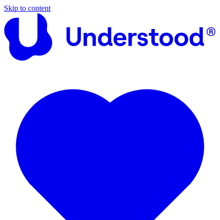
Skip to content