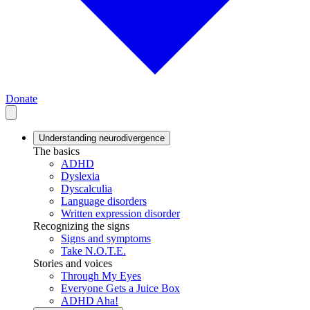
Donate
Understanding neurodivergence
The basics
ADHD
Dyslexia
Dyscalculia
Language disorders
Written expression disorder
Recognizing the signs
Signs and symptoms
Take N.O.T.E.
Stories and voices
Through My Eyes
Everyone Gets a Juice Box
ADHD Aha!