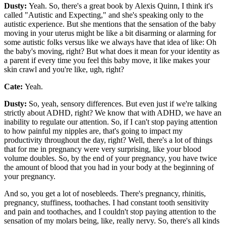
Dusty:
Yeah. So, there's a great book by Alexis Quinn, I think it's
called "Autistic and Expecting," and she's speaking only to the
autistic experience. But she mentions that the sensation of the baby
moving in your uterus might be like a bit disarming or alarming for
some autistic folks versus like we always have that idea of like: Oh
the baby's moving, right? But what does it mean for your identity as
a parent if every time you feel this baby move, it like makes your
skin crawl and you're like, ugh, right?
Cate:
Yeah.
Dusty:
So, yeah, sensory differences. But even just if we're talking
strictly about ADHD, right? We know that with ADHD, we have an
inability to regulate our attention. So, if I can't stop paying attention
to how painful my nipples are, that's going to impact my
productivity throughout the day, right? Well, there's a lot of things
that for me in pregnancy were very surprising, like your blood
volume doubles. So, by the end of your pregnancy, you have twice
the amount of blood that you had in your body at the beginning of
your pregnancy.
And so, you get a lot of nosebleeds. There's pregnancy, rhinitis,
pregnancy, stuffiness, toothaches. I had constant tooth sensitivity
and pain and toothaches, and I couldn't stop paying attention to the
sensation of my molars being, like, really nervy. So, there's all kinds