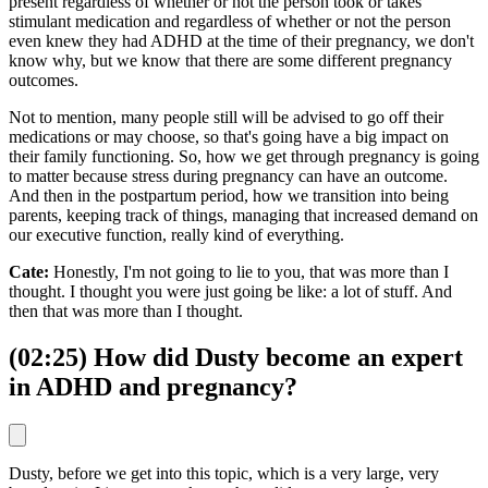
present regardless of whether or not the person took or takes
stimulant medication and regardless of whether or not the person
even knew they had ADHD at the time of their pregnancy, we don't
know why, but we know that there are some different pregnancy
outcomes.
Not to mention, many people still will be advised to go off their
medications or may choose, so that's going have a big impact on
their family functioning. So, how we get through pregnancy is going
to matter because stress during pregnancy can have an outcome.
And then in the postpartum period, how we transition into being
parents, keeping track of things, managing that increased demand on
our executive function, really kind of everything.
Cate:
Honestly, I'm not going to lie to you, that was more than I
thought. I thought you were just going be like: a lot of stuff. And
then that was more than I thought.
(02:25) How did Dusty become an expert
in ADHD and pregnancy?
Dusty, before we get into this topic, which is a very large, very