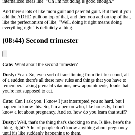
internalized ideas like, "Oh I'm not doing is good enough."
And there's lots of like mom guilt and parental guilt. But then if you
add the ADHD guilt on top of that, and then you add on top of that,
like the perfectionism of like, "Well, doing it right means doing
everything right" is definitely a thing.
(08:44) Second trimester
Cate:
What about the second trimester?
Dusty:
Yeah. So, even sort of transitioning from first to second, all
of a sudden there's all these new rules and things that you have to
remember. Taking prenatal vitamins, new appointments, foods that
you're not supposed to eat.
Cate:
Can I ask you, I know I just interrupted you so hard, but I
happen to know this. So, I'm a person who, like honestly, I don't
know a lot about pregnancy. And so, how do you learn that stuff?
Dusty:
Well, that's the thing that's shocking to me. Is like, here's the
thing, right? A lot of people don't know anything about pregnancy
until it's like suddenly happening to them.