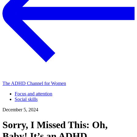
The ADHD Channel for Women
Focus and attention
Social skills
December 5, 2024
Sorry, I Missed This: Oh,
Baby! It’s an ADHD