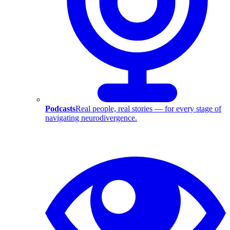
Podcasts
Real people, real stories — for every stage of
navigating neurodivergence.