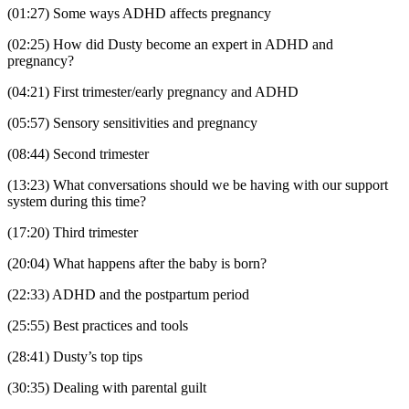
(01:27) Some ways ADHD affects pregnancy
(02:25) How did Dusty become an expert in ADHD and
pregnancy?
(04:21) First trimester/early pregnancy and ADHD
(05:57) Sensory sensitivities and pregnancy
(08:44) Second trimester
(13:23) What conversations should we be having with our support
system during this time?
(17:20) Third trimester
(20:04) What happens after the baby is born?
(22:33) ADHD and the postpartum period
(25:55) Best practices and tools
(28:41) Dusty’s top tips
(30:35) Dealing with parental guilt