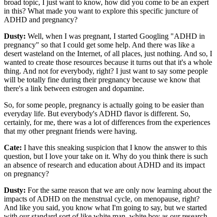
broad topic, I just want to know, how did you come to be an expert
in this? What made you want to explore this specific juncture of
ADHD and pregnancy?
Dusty:
Well, when I was pregnant, I started Googling "ADHD in
pregnancy" so that I could get some help. And there was like a
desert wasteland on the Internet, of all places, just nothing. And so, I
wanted to create those resources because it turns out that it's a whole
thing. And not for everybody, right? I just want to say some people
will be totally fine during their pregnancy because we know that
there's a link between estrogen and dopamine.
So, for some people, pregnancy is actually going to be easier than
everyday life. But everybody's ADHD flavor is different. So,
certainly, for me, there was a lot of differences from the experiences
that my other pregnant friends were having.
Cate:
I have this sneaking suspicion that I know the answer to this
question, but I love your take on it. Why do you think there is such
an absence of research and education about ADHD and its impact
on pregnancy?
Dusty:
For the same reason that we are only now learning about the
impacts of ADHD on the menstrual cycle, on menopause, right?
And like you said, you know what I'm going to say, but we started
with our standard sort of like white man, white boy as our research