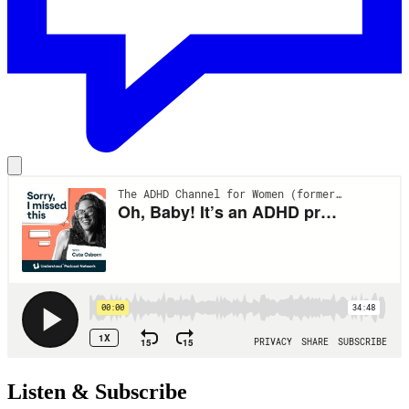
Listen & Subscribe