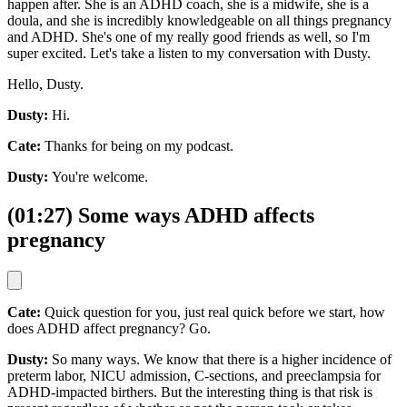
happen after. She is an ADHD coach, she is a midwife, she is a
doula, and she is incredibly knowledgeable on all things pregnancy
and ADHD. She's one of my really good friends as well, so I'm
super excited. Let's take a listen to my conversation with Dusty.
Hello, Dusty.
Dusty:
Hi.
Cate:
Thanks for being on my podcast.
Dusty:
You're welcome.
(01:27) Some ways ADHD affects
pregnancy
Cate:
Quick question for you, just real quick before we start, how
does ADHD affect pregnancy? Go.
Dusty:
So many ways. We know that there is a higher incidence of
preterm labor, NICU admission, C-sections, and preeclampsia for
ADHD-impacted birthers. But the interesting thing is that risk is