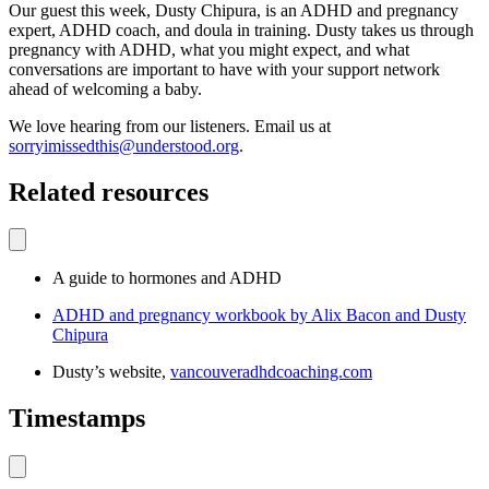
Our guest this week, Dusty Chipura, is an ADHD and pregnancy
expert, ADHD coach, and doula in training. Dusty takes us through
pregnancy with ADHD, what you might expect, and what
conversations are important to have with your support network
ahead of welcoming a baby.
We love hearing from our listeners. Email us at
sorryimissedthis@understood.org
.
Related resources
A guide to hormones and ADHD
ADHD and pregnancy workbook by Alix Bacon and Dusty
Chipura
Dusty’s website,
vancouveradhdcoaching.com
Timestamps