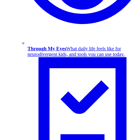
Through My Eyes
What daily life feels like for
neurodivergent kids, and tools you can use today.