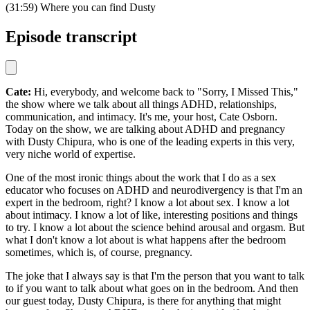
(31:59) Where you can find Dusty
Episode transcript
Cate:
Hi, everybody, and welcome back to "Sorry, I Missed This,"
the show where we talk about all things ADHD, relationships,
communication, and intimacy. It's me, your host, Cate Osborn.
Today on the show, we are talking about ADHD and pregnancy
with Dusty Chipura, who is one of the leading experts in this very,
very niche world of expertise.
One of the most ironic things about the work that I do as a sex
educator who focuses on ADHD and neurodivergency is that I'm an
expert in the bedroom, right? I know a lot about sex. I know a lot
about intimacy. I know a lot of like, interesting positions and things
to try. I know a lot about the science behind arousal and orgasm. But
what I don't know a lot about is what happens after the bedroom
sometimes, which is, of course, pregnancy.
The joke that I always say is that I'm the person that you want to talk
to if you want to talk about what goes on in the bedroom. And then
our guest today, Dusty Chipura, is there for anything that might