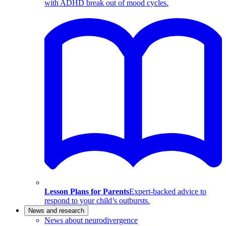
with ADHD break out of mood cycles.
Lesson Plans for Parents
Expert-backed advice to
respond to your child’s outbursts.
News and research
News about neurodivergence