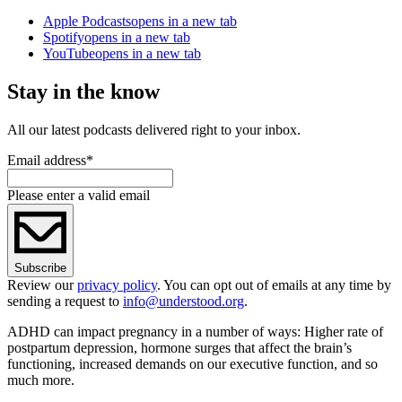
Apple Podcasts
opens in a new tab
Spotify
opens in a new tab
YouTube
opens in a new tab
Stay in the know
All our latest podcasts delivered right to your inbox.
Email address
*
Please enter a valid email
Subscribe
Review our
privacy policy
. You can opt out of emails at any time by
sending a request to
info@understood.org
.
ADHD can impact pregnancy in a number of ways: Higher rate of
postpartum depression, hormone surges that affect the brain’s
functioning, increased demands on our executive function, and so
much more.