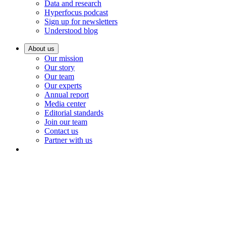
Data and research
Hyperfocus podcast
Sign up for newsletters
Understood blog
About us
Our mission
Our story
Our team
Our experts
Annual report
Media center
Editorial standards
Join our team
Contact us
Partner with us