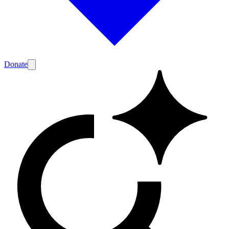
Donate