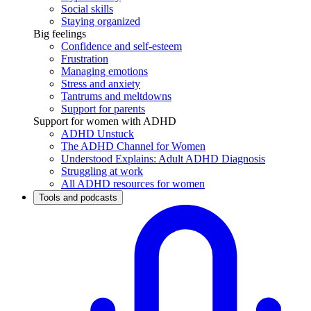
Social skills
Staying organized
Big feelings
Confidence and self-esteem
Frustration
Managing emotions
Stress and anxiety
Tantrums and meltdowns
Support for parents
Support for women with ADHD
ADHD Unstuck
The ADHD Channel for Women
Understood Explains: Adult ADHD Diagnosis
Struggling at work
All ADHD resources for women
Tools and podcasts