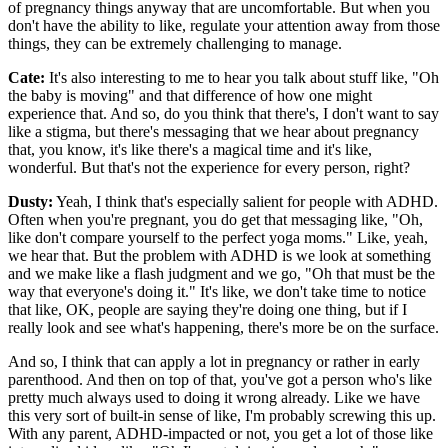
of pregnancy things anyway that are uncomfortable. But when you
don't have the ability to like, regulate your attention away from those
things, they can be extremely challenging to manage.
Cate:
It's also interesting to me to hear you talk about stuff like, "Oh
the baby is moving" and that difference of how one might
experience that. And so, do you think that there's, I don't want to say
like a stigma, but there's messaging that we hear about pregnancy
that, you know, it's like there's a magical time and it's like,
wonderful. But that's not the experience for every person, right?
Dusty:
Yeah, I think that's especially salient for people with ADHD.
Often when you're pregnant, you do get that messaging like, "Oh,
like don't compare yourself to the perfect yoga moms." Like, yeah,
we hear that. But the problem with ADHD is we look at something
and we make like a flash judgment and we go, "Oh that must be the
way that everyone's doing it." It's like, we don't take time to notice
that like, OK, people are saying they're doing one thing, but if I
really look and see what's happening, there's more be on the surface.
And so, I think that can apply a lot in pregnancy or rather in early
parenthood. And then on top of that, you've got a person who's like
pretty much always used to doing it wrong already. Like we have
this very sort of built-in sense of like, I'm probably screwing this up.
With any parent, ADHD-impacted or not, you get a lot of those like