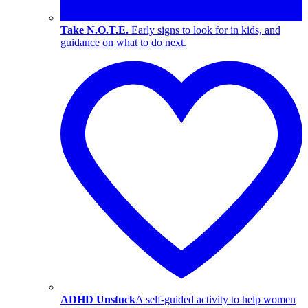
Take N.O.T.E.
Early signs to look for in kids, and
guidance on what to do next.
ADHD Unstuck
A self-guided activity to help women