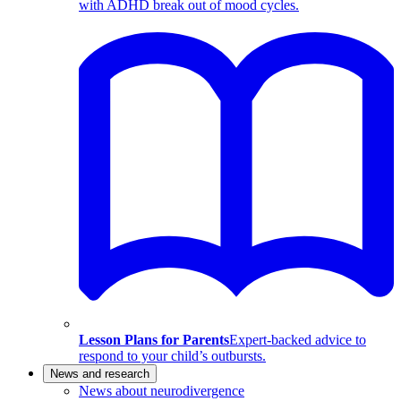
with ADHD break out of mood cycles.
Lesson Plans for Parents
Expert-backed advice to
respond to your child’s outbursts.
News and research
News about neurodivergence