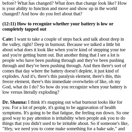
before? What has changed? What does that change look like? How
is your ability to function and move and show up in the world
changed? And how do you feel about that?
(12:11) How to recognize whether your battery is low or
completely tapped out
Cate:
I want to take a couple of steps back and talk about deep in
the valley, right? Deep in burnout. Because we talked a little bit
about what does it look like when you're kind of stepping your toe
and you're getting burnt out. But another thing that I see a lot is
people who have been pushing through and they've been pushing
through and they've been pushing through. And then there's sort of
comes that day where the battery doesn't deplete, it just kind of
explodes. And it's, there's this paralysis element, there's this, this
freeze element, there's this immediate overwhelm of like, oh my
God, what do I do? So how do you recognize when your battery is
low versus literally exploding?
Dr. Shauna:
I think it's mapping out what burnout looks like for
you. For a lot of people, it's going to be aggravation of health
symptoms. It's going to be that fatigue, the feeling run down. So one
good way to pay attention is irritability when people ask you to do
things that you didn't used to be irritable about. So if someone's like,
"Hey, we need you to come make something for a bake sale," and