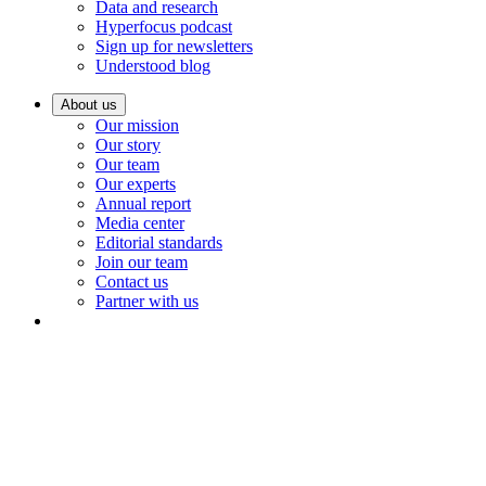
Data and research
Hyperfocus podcast
Sign up for newsletters
Understood blog
About us
Our mission
Our story
Our team
Our experts
Annual report
Media center
Editorial standards
Join our team
Contact us
Partner with us