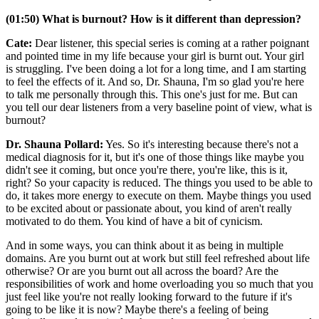
(01:50) What is burnout? How is it different than depression?
Cate:
Dear listener, this special series is coming at a rather poignant
and pointed time in my life because your girl is burnt out. Your girl
is struggling. I've been doing a lot for a long time, and I am starting
to feel the effects of it. And so, Dr. Shauna, I'm so glad you're here
to talk me personally through this. This one's just for me. But can
you tell our dear listeners from a very baseline point of view, what is
burnout?
Dr. Shauna Pollard:
Yes. So it's interesting because there's not a
medical diagnosis for it, but it's one of those things like maybe you
didn't see it coming, but once you're there, you're like, this is it,
right? So your capacity is reduced. The things you used to be able to
do, it takes more energy to execute on them. Maybe things you used
to be excited about or passionate about, you kind of aren't really
motivated to do them. You kind of have a bit of cynicism.
And in some ways, you can think about it as being in multiple
domains. Are you burnt out at work but still feel refreshed about life
otherwise? Or are you burnt out all across the board? Are the
responsibilities of work and home overloading you so much that you
just feel like you're not really looking forward to the future if it's
going to be like it is now? Maybe there's a feeling of being