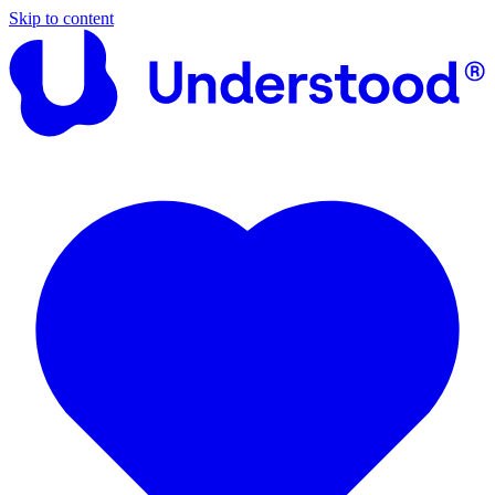
Skip to content