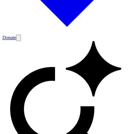
Donate