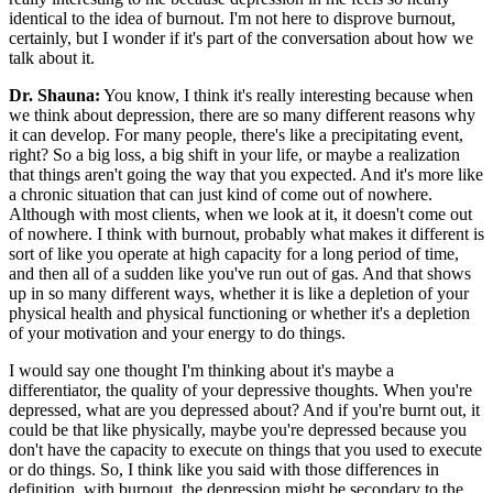
identical to the idea of burnout. I'm not here to disprove burnout,
certainly, but I wonder if it's part of the conversation about how we
talk about it.
Dr. Shauna:
You know, I think it's really interesting because when
we think about depression, there are so many different reasons why
it can develop. For many people, there's like a precipitating event,
right? So a big loss, a big shift in your life, or maybe a realization
that things aren't going the way that you expected. And it's more like
a chronic situation that can just kind of come out of nowhere.
Although with most clients, when we look at it, it doesn't come out
of nowhere. I think with burnout, probably what makes it different is
sort of like you operate at high capacity for a long period of time,
and then all of a sudden like you've run out of gas. And that shows
up in so many different ways, whether it is like a depletion of your
physical health and physical functioning or whether it's a depletion
of your motivation and your energy to do things.
I would say one thought I'm thinking about it's maybe a
differentiator, the quality of your depressive thoughts. When you're
depressed, what are you depressed about? And if you're burnt out, it
could be that like physically, maybe you're depressed because you
don't have the capacity to execute on things that you used to execute
or do things. So, I think like you said with those differences in
definition, with burnout, the depression might be secondary to the