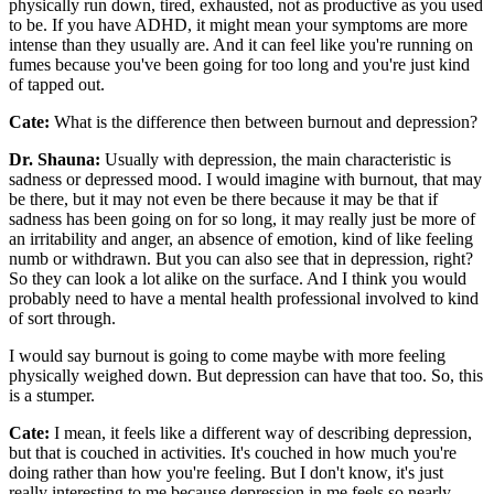
physically run down, tired, exhausted, not as productive as you used
to be. If you have ADHD, it might mean your symptoms are more
intense than they usually are. And it can feel like you're running on
fumes because you've been going for too long and you're just kind
of tapped out.
Cate:
What is the difference then between burnout and depression?
Dr. Shauna:
Usually with depression, the main characteristic is
sadness or depressed mood. I would imagine with burnout, that may
be there, but it may not even be there because it may be that if
sadness has been going on for so long, it may really just be more of
an irritability and anger, an absence of emotion, kind of like feeling
numb or withdrawn. But you can also see that in depression, right?
So they can look a lot alike on the surface. And I think you would
probably need to have a mental health professional involved to kind
of sort through.
I would say burnout is going to come maybe with more feeling
physically weighed down. But depression can have that too. So, this
is a stumper.
Cate:
I mean, it feels like a different way of describing depression,
but that is couched in activities. It's couched in how much you're
doing rather than how you're feeling. But I don't know, it's just
really interesting to me because depression in me feels so nearly