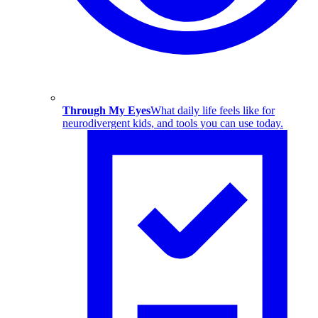
Through My Eyes
What daily life feels like for
neurodivergent kids, and tools you can use today.