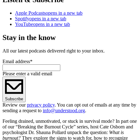
Apple Podcasts
opens in a new tab
Spotify
opens in a new tab
YouTube
opens in a new tab
Stay in the know
All our latest podcasts delivered right to your inbox.
Email address
*
Please enter a valid email
Subscribe
Review our
privacy policy
. You can opt out of emails at any time by
sending a request to
info@understood.org
.
Feeling drained, unmotivated, or stuck in survival mode? In part one
of our “Breaking the Burnout Cycle” series, host Cate Osborn and
psychologist Dr. Shauna Pollard unpack the question:
What is
burnout?
They explore the signs to watch for, how to recognize