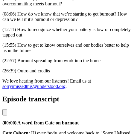
overcommitting meets burnout?
(08:06) How do we know that we’re starting to get burnout? How
can we tell if it’s burnout or depression?
(12:11) How to recognize whether your battery is low or completely
tapped out
(15:55) How to get to know ourselves and our bodies better to help
us in the future
(22:57) Burnout spreading from work into the home
(26:39) Outro and credits
We love hearing from our listeners! Email us at
sorryimissedthis@understood.org
.
Episode transcript
(00:00) A word from Cate on burnout
Cate Osborn:
Hi everybody, and welcome back to "Sorry I Missed