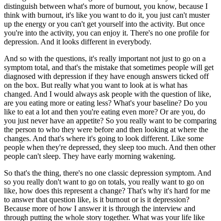
distinguish between what's more of burnout, you know, because I
think with burnout, it's like you want to do it, you just can't muster
up the energy or you can't get yourself into the activity. But once
you're into the activity, you can enjoy it. There's no one profile for
depression. And it looks different in everybody.
And so with the questions, it's really important not just to go on a
symptom total, and that's the mistake that sometimes people will get
diagnosed with depression if they have enough answers ticked off
on the box. But really what you want to look at is what has
changed. And I would always ask people with the question of like,
are you eating more or eating less? What's your baseline? Do you
like to eat a lot and then you're eating even more? Or are you, do
you just never have an appetite? So you really want to be comparing
the person to who they were before and then looking at where the
changes. And that's where it's going to look different. Like some
people when they're depressed, they sleep too much. And then other
people can't sleep. They have early morning wakening.
So that's the thing, there's no one classic depression symptom. And
so you really don't want to go on totals, you really want to go on
like, how does this represent a change? That's why it's hard for me
to answer that question like, is it burnout or is it depression?
Because more of how I answer it is through the interview and
through putting the whole story together. What was your life like