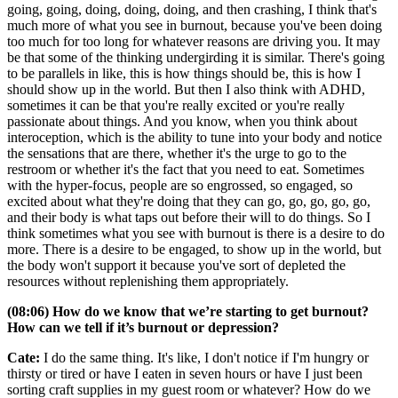
going, going, doing, doing, doing, and then crashing, I think that's
much more of what you see in burnout, because you've been doing
too much for too long for whatever reasons are driving you. It may
be that some of the thinking undergirding it is similar. There's going
to be parallels in like, this is how things should be, this is how I
should show up in the world. But then I also think with ADHD,
sometimes it can be that you're really excited or you're really
passionate about things. And you know, when you think about
interoception, which is the ability to tune into your body and notice
the sensations that are there, whether it's the urge to go to the
restroom or whether it's the fact that you need to eat. Sometimes
with the hyper-focus, people are so engrossed, so engaged, so
excited about what they're doing that they can go, go, go, go, go,
and their body is what taps out before their will to do things. So I
think sometimes what you see with burnout is there is a desire to do
more. There is a desire to be engaged, to show up in the world, but
the body won't support it because you've sort of depleted the
resources without replenishing them appropriately.
(08:06) How do we know that we’re starting to get burnout?
How can we tell if it’s burnout or depression?
Cate:
I do the same thing. It's like, I don't notice if I'm hungry or
thirsty or tired or have I eaten in seven hours or have I just been
sorting craft supplies in my guest room or whatever? How do we