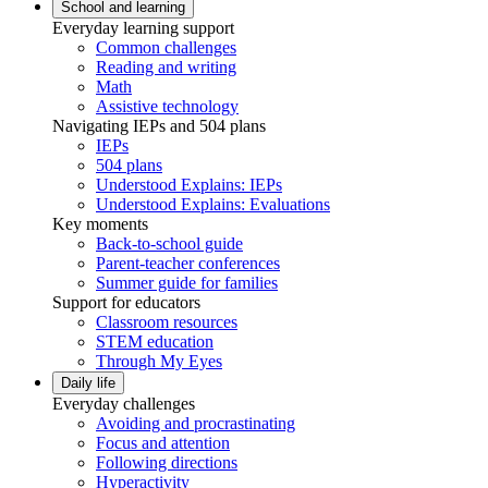
School and learning
Everyday learning support
Common challenges
Reading and writing
Math
Assistive technology
Navigating IEPs and 504 plans
IEPs
504 plans
Understood Explains: IEPs
Understood Explains: Evaluations
Key moments
Back-to-school guide
Parent-teacher conferences
Summer guide for families
Support for educators
Classroom resources
STEM education
Through My Eyes
Daily life
Everyday challenges
Avoiding and procrastinating
Focus and attention
Following directions
Hyperactivity