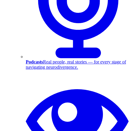
Podcasts
Real people, real stories — for every stage of
navigating neurodivergence.