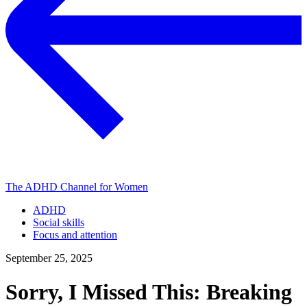
The ADHD Channel for Women
ADHD
Social skills
Focus and attention
September 25, 2025
Sorry, I Missed This: Breaking