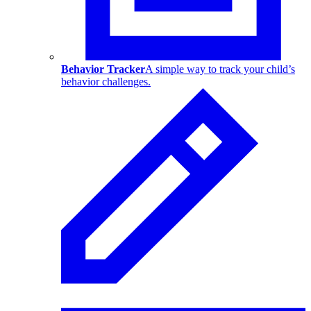
Behavior Tracker
A simple way to track your child’s
behavior challenges.