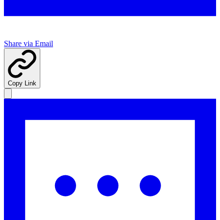
Share via Email
Copy Link