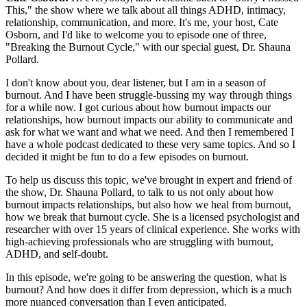
This," the show where we talk about all things ADHD, intimacy,
relationship, communication, and more. It's me, your host, Cate
Osborn, and I'd like to welcome you to episode one of three,
"Breaking the Burnout Cycle," with our special guest, Dr. Shauna
Pollard.
I don't know about you, dear listener, but I am in a season of
burnout. And I have been struggle-bussing my way through things
for a while now. I got curious about how burnout impacts our
relationships, how burnout impacts our ability to communicate and
ask for what we want and what we need. And then I remembered I
have a whole podcast dedicated to these very same topics. And so I
decided it might be fun to do a few episodes on burnout.
To help us discuss this topic, we've brought in expert and friend of
the show, Dr. Shauna Pollard, to talk to us not only about how
burnout impacts relationships, but also how we heal from burnout,
how we break that burnout cycle. She is a licensed psychologist and
researcher with over 15 years of clinical experience. She works with
high-achieving professionals who are struggling with burnout,
ADHD, and self-doubt.
In this episode, we're going to be answering the question, what is
burnout? And how does it differ from depression, which is a much
more nuanced conversation than I even anticipated.