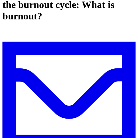
the burnout cycle: What is
burnout?