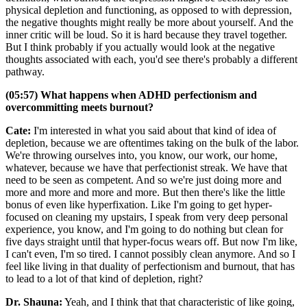
physical depletion and functioning, as opposed to with depression,
the negative thoughts might really be more about yourself. And the
inner critic will be loud. So it is hard because they travel together.
But I think probably if you actually would look at the negative
thoughts associated with each, you'd see there's probably a different
pathway.
(05:57) What happens when ADHD perfectionism and
overcommitting meets burnout?
Cate:
I'm interested in what you said about that kind of idea of
depletion, because we are oftentimes taking on the bulk of the labor.
We're throwing ourselves into, you know, our work, our home,
whatever, because we have that perfectionist streak. We have that
need to be seen as competent. And so we're just doing more and
more and more and more and more. But then there's like the little
bonus of even like hyperfixation. Like I'm going to get hyper-
focused on cleaning my upstairs, I speak from very deep personal
experience, you know, and I'm going to do nothing but clean for
five days straight until that hyper-focus wears off. But now I'm like,
I can't even, I'm so tired. I cannot possibly clean anymore. And so I
feel like living in that duality of perfectionism and burnout, that has
to lead to a lot of that kind of depletion, right?
Dr. Shauna:
Yeah, and I think that that characteristic of like going,