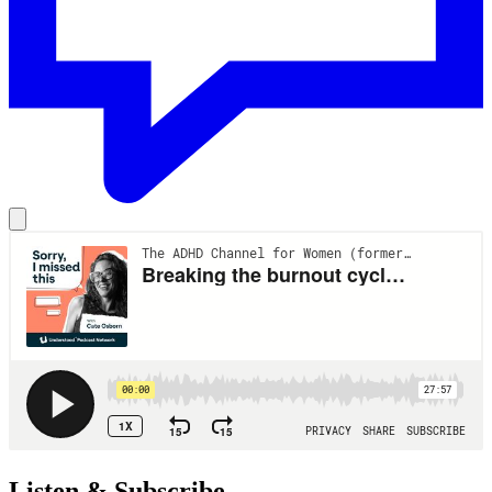
Listen & Subscribe