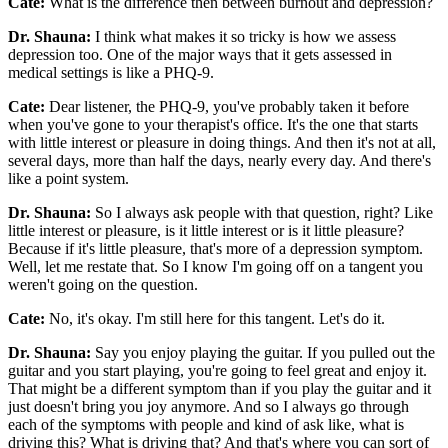
Cate:
What is the difference then between burnout and depression?
Dr. Shauna:
I think what makes it so tricky is how we assess
depression too. One of the major ways that it gets assessed in
medical settings is like a PHQ-9.
Cate:
Dear listener, the PHQ-9, you've probably taken it before
when you've gone to your therapist's office. It's the one that starts
with little interest or pleasure in doing things. And then it's not at all,
several days, more than half the days, nearly every day. And there's
like a point system.
Dr. Shauna:
So I always ask people with that question, right? Like
little interest or pleasure, is it little interest or is it little pleasure?
Because if it's little pleasure, that's more of a depression symptom.
Well, let me restate that. So I know I'm going off on a tangent you
weren't going on the question.
Cate:
No, it's okay. I'm still here for this tangent. Let's do it.
Dr. Shauna:
Say you enjoy playing the guitar. If you pulled out the
guitar and you start playing, you're going to feel great and enjoy it.
That might be a different symptom than if you play the guitar and it
just doesn't bring you joy anymore. And so I always go through
each of the symptoms with people and kind of ask like, what is
driving this? What is driving that? And that's where you can sort of