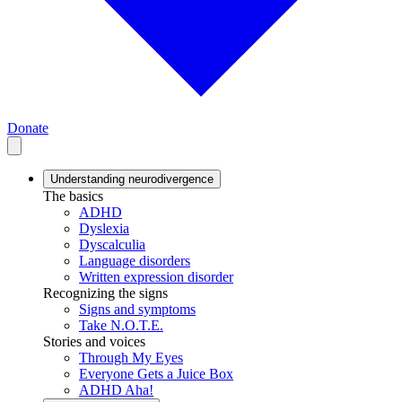
Donate
Understanding neurodivergence
The basics
ADHD
Dyslexia
Dyscalculia
Language disorders
Written expression disorder
Recognizing the signs
Signs and symptoms
Take N.O.T.E.
Stories and voices
Through My Eyes
Everyone Gets a Juice Box
ADHD Aha!