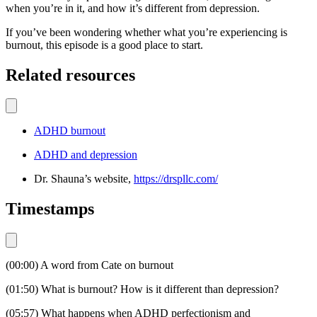
when you’re in it, and how it’s different from depression.
If you’ve been wondering whether what you’re experiencing is
burnout, this episode is a good place to start.
Related resources
ADHD burnout
ADHD and depression
Dr. Shauna’s website,
https://drspllc.com/
Timestamps
(00:00) A word from Cate on burnout
(01:50) What is burnout? How is it different than depression?
(05:57) What happens when ADHD perfectionism and