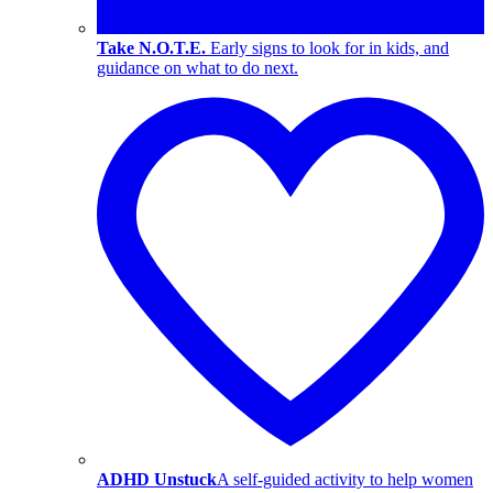
Take N.O.T.E.
Early signs to look for in kids, and
guidance on what to do next.
ADHD Unstuck
A self-guided activity to help women