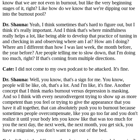
know that we are not even in burnout, but like the very beginning
stages of it, right? Like how do we know that we're dipping our toe
into the burnout pool?
Dr. Shauna:
Yeah, I think sometimes that's hard to figure out, but I
think it's really important. And I think that's where mindfulness
really helps a lot, like being able to develop that practice of tuning in
and checking in and observing where am I at? How am I doing?
Where am I different than how I was last week, the month before,
the year before? Are people telling me to slow down, that I'm doing
too much, right? If that's coming from multiple directions.
Cate:
I did not come to my own podcast to be attacked. It's fine.
Dr. Shauna:
Well, you know, that's a sign for me. You know,
people will be like, oh, that's a lot. And I'm like, it's fine. Another
concept that I think marks burnout versus depression is masking.
And so I think with every neurodivergent trying to show up as more
competent than you feel or trying to give the appearance that you
have it all together, that can absolutely push you to burnout because
sometimes people overcompensate, like you go too far and you don't
realize it until your body lets you know like that was too much for
you the next day, the next week, the next month, you get sick, you
have a migraine, you don't want to get out of the bed.