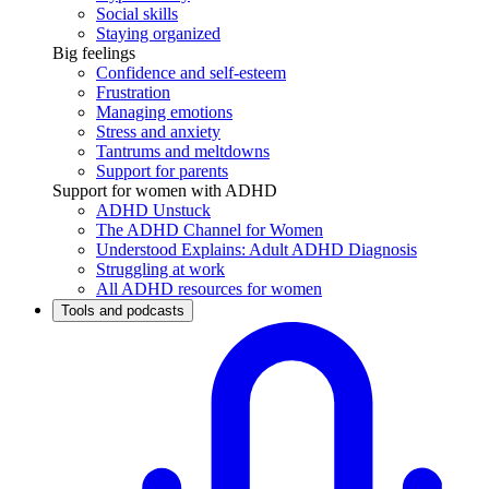
Social skills
Staying organized
Big feelings
Confidence and self-esteem
Frustration
Managing emotions
Stress and anxiety
Tantrums and meltdowns
Support for parents
Support for women with ADHD
ADHD Unstuck
The ADHD Channel for Women
Understood Explains: Adult ADHD Diagnosis
Struggling at work
All ADHD resources for women
Tools and podcasts