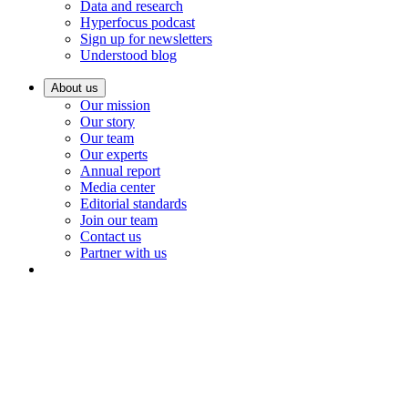
Data and research
Hyperfocus podcast
Sign up for newsletters
Understood blog
About us
Our mission
Our story
Our team
Our experts
Annual report
Media center
Editorial standards
Join our team
Contact us
Partner with us