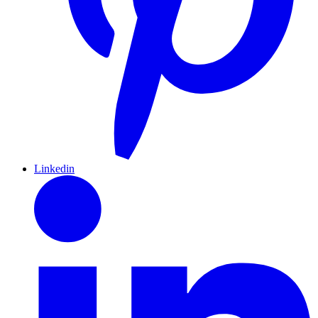
Linkedin