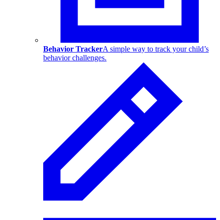
Behavior Tracker
A simple way to track your child’s
behavior challenges.