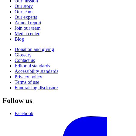
Our mission
Our story
Our team
Our experts
Annual report
Join our team
Media center
Blog
Donation and giving
Glossary
Contact us
Editorial standards
Accessibility standards
Privacy policy
Terms of use
Fundraising disclosure
Follow us
Facebook