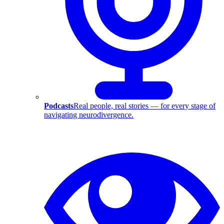
Podcasts
Real people, real stories — for every stage of
navigating neurodivergence.