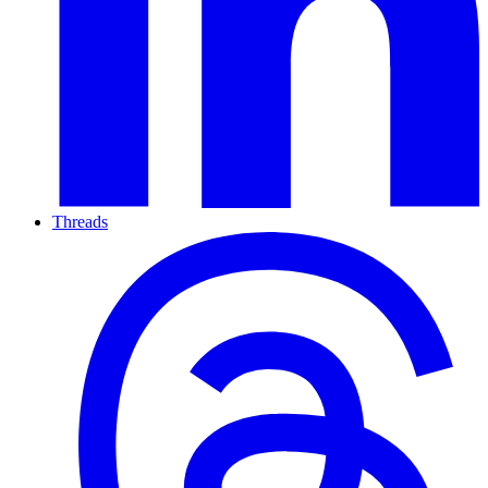
Threads