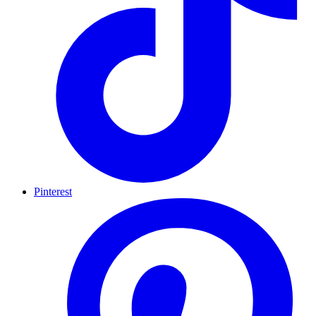
Pinterest