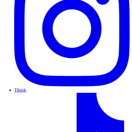
Tiktok