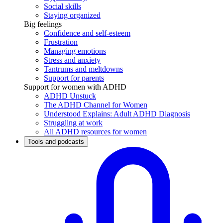
Social skills
Staying organized
Big feelings
Confidence and self-esteem
Frustration
Managing emotions
Stress and anxiety
Tantrums and meltdowns
Support for parents
Support for women with ADHD
ADHD Unstuck
The ADHD Channel for Women
Understood Explains: Adult ADHD Diagnosis
Struggling at work
All ADHD resources for women
Tools and podcasts