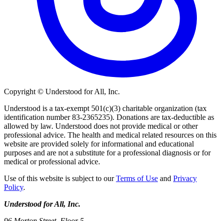
Copyright © Understood for All, Inc.
Understood is a tax-exempt 501(c)(3) charitable organization (tax
identification number 83-2365235). Donations are tax-deductible as
allowed by law. Understood does not provide medical or other
professional advice. The health and medical related resources on this
website are provided solely for informational and educational
purposes and are not a substitute for a professional diagnosis or for
medical or professional advice.
Use of this website is subject to our
Terms of Use
and
Privacy
Policy
.
Understood for All, Inc.
96 Morton Street, Floor 5