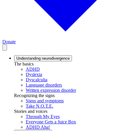
Donate
Understanding neurodivergence
The basics
ADHD
Dyslexia
Dyscalculia
Language disorders
Written expression disorder
Recognizing the signs
Signs and symptoms
Take N.O.T.E.
Stories and voices
Through My Eyes
Everyone Gets a Juice Box
ADHD Aha!