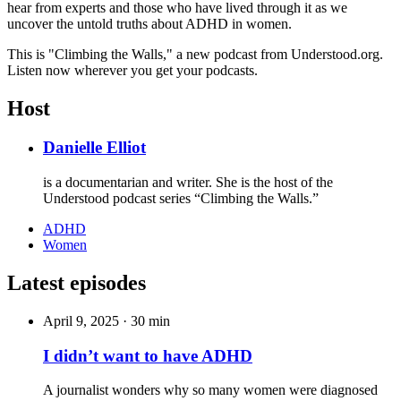
hear from experts and those who have lived through it as we
uncover the untold truths about ADHD in women.
This is "Climbing the Walls," a new podcast from Understood.org.
Listen now wherever you get your podcasts.
Host
Danielle Elliot
is a documentarian and writer. She is the host of the
Understood podcast series “Climbing the Walls.”
ADHD
Women
Latest episodes
April 9, 2025
·
30 min
I didn’t want to have ADHD
A journalist wonders why so many women were diagnosed