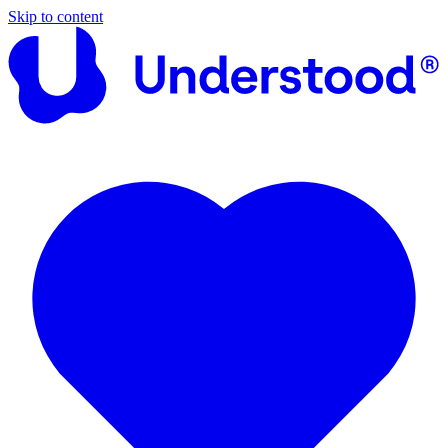
Skip to content