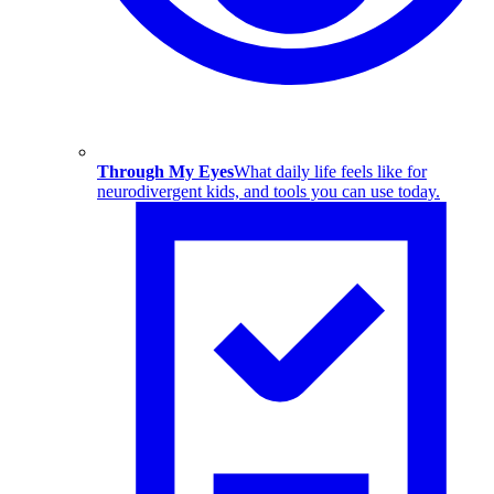
Through My Eyes
What daily life feels like for
neurodivergent kids, and tools you can use today.