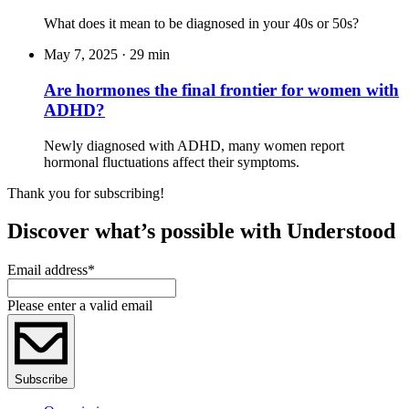
What does it mean to be diagnosed in your 40s or 50s?
May 7, 2025
·
29 min
Are hormones the final frontier for women with
ADHD?
Newly diagnosed with ADHD, many women report
hormonal fluctuations affect their symptoms.
Thank you for subscribing!
Discover what’s possible with Understood
Email address
*
Please enter a valid email
Subscribe