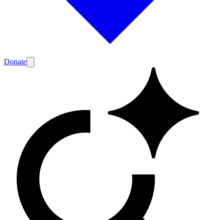
Donate