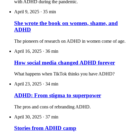
with ADHD during the pandemic.
April 9, 2025
·
35 min
She wrote the book on women, shame, and
ADHD
The pioneers of research on ADHD in women come of age.
April 16, 2025
·
36 min
How social media changed ADHD forever
What happens when TikTok thinks you have ADHD?
April 23, 2025
·
34 min
ADHD: From stigma to superpower
The pros and cons of rebranding ADHD.
April 30, 2025
·
37 min
Stories from ADHD camp