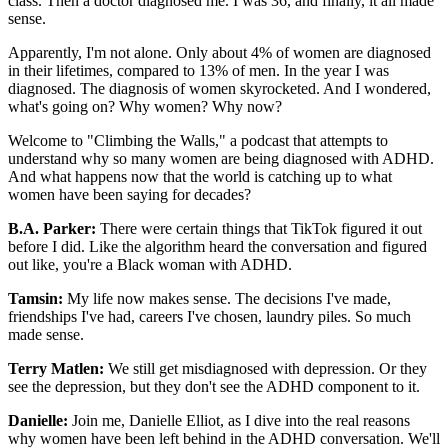
class. Then a doctor diagnosed me. I was 36, and finally, it all made
sense.
Apparently, I'm not alone. Only about 4% of women are diagnosed
in their lifetimes, compared to 13% of men. In the year I was
diagnosed. The diagnosis of women skyrocketed. And I wondered,
what's going on? Why women? Why now?
Welcome to "Climbing the Walls," a podcast that attempts to
understand why so many women are being diagnosed with ADHD.
And what happens now that the world is catching up to what
women have been saying for decades?
B.A. Parker:
There were certain things that TikTok figured it out
before I did. Like the algorithm heard the conversation and figured
out like, you're a Black woman with ADHD.
Tamsin:
My life now makes sense. The decisions I've made,
friendships I've had, careers I've chosen, laundry piles. So much
made sense.
Terry Matlen:
We still get misdiagnosed with depression. Or they
see the depression, but they don't see the ADHD component to it.
Danielle:
Join me, Danielle Elliot, as I dive into the real reasons
why women have been left behind in the ADHD conversation. We'll