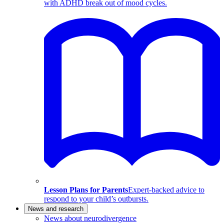
with ADHD break out of mood cycles.
Lesson Plans for Parents
Expert-backed advice to
respond to your child’s outbursts.
News and research
News about neurodivergence