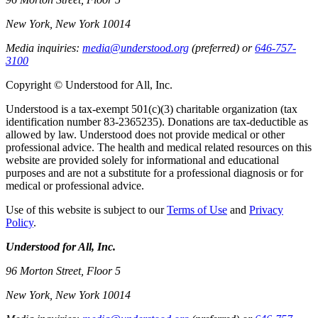
New York, New York 10014
Media inquiries:
media@understood.org
(preferred) or
646-757-
3100
Copyright © Understood for All, Inc.
Understood is a tax-exempt 501(c)(3) charitable organization (tax
identification number 83-2365235). Donations are tax-deductible as
allowed by law. Understood does not provide medical or other
professional advice. The health and medical related resources on this
website are provided solely for informational and educational
purposes and are not a substitute for a professional diagnosis or for
medical or professional advice.
Use of this website is subject to our
Terms of Use
and
Privacy
Policy
.
Understood for All, Inc.
96 Morton Street, Floor 5
New York, New York 10014