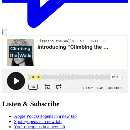
Listen & Subscribe
Apple Podcasts
opens in a new tab
Spotify
opens in a new tab
YouTube
opens in a new tab