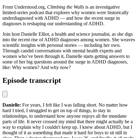
From Understood.org,
Climbing the Walls
is an investigative
limited-series podcast that explores why women were historically
underdiagnosed with ADHD — and how the recent surge in
diagnoses is reshaping our understanding of ADHD.
Join host Danielle Elliot, a health and science journalist, as she digs
into the recent rise of ADHD diagnoses among women. She weaves
scientific insights with personal stories — including her own.
Through candid conversations with mental health experts and
women who’ve been through it, Danielle starts getting answers to
some of her big questions around the surge in ADHD diagnoses,
like: Why women? And why now?
Episode transcript
Danielle:
For years, I felt like I was falling short. No matter how
hard I tried, I struggled to get on top of things, to stay in
relationships, to understand how anyone enjoys all the mundane
parts of life. It never crossed my mind that there might actually be a
way to explain why I couldn't keep up. I knew about ADHD, but I
thought of it as something that made it hard for boys to sit still in