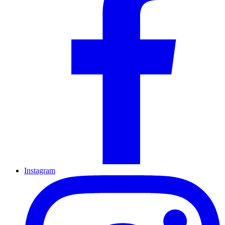
Instagram