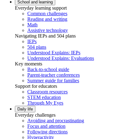
School and learning
Everyday learning support
Common challenges
Reading and writing
Math
Assistive technology
Navigating IEPs and 504 plans
IEPs
504 plans
Understood Explains: IEPs
Understood Explains: Evaluations
Key moments
Back-to-school guide
Parent-teacher conferences
Summer guide for families
Support for educators
Classroom resources
STEM education
Through My Eyes
Daily life
Everyday challenges
Avoiding and procrastinating
Focus and attention
Following directions
Hyperactivity