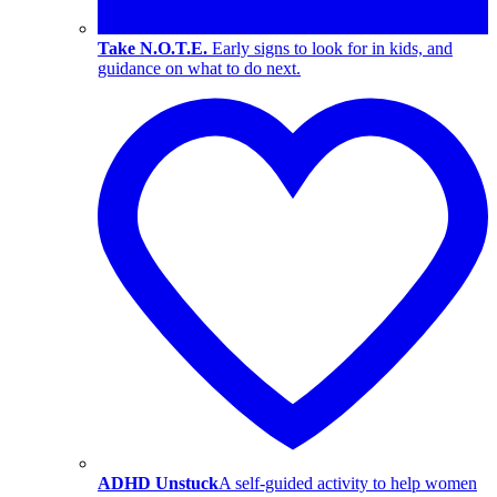
Take N.O.T.E.
Early signs to look for in kids, and
guidance on what to do next.
ADHD Unstuck
A self-guided activity to help women