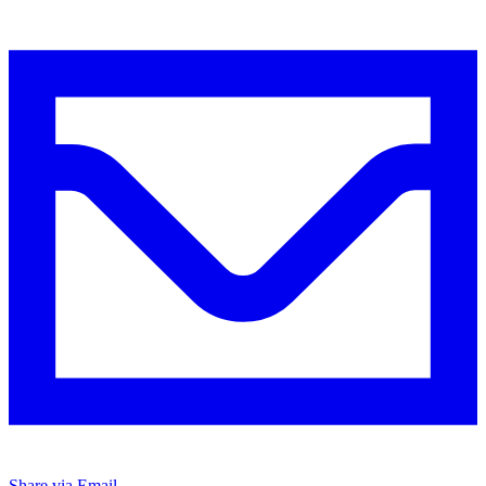
Share via Email