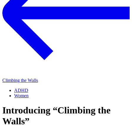
Climbing the Walls
ADHD
Women
Introducing “Climbing the
Walls”