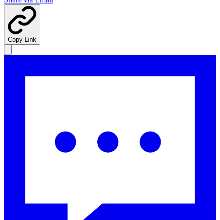
Copy Link