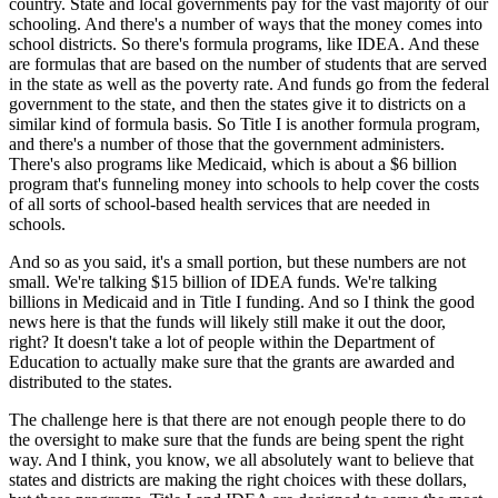
country. State and local governments pay for the vast majority of our
schooling. And there's a number of ways that the money comes into
school districts. So there's formula programs, like IDEA. And these
are formulas that are based on the number of students that are served
in the state as well as the poverty rate. And funds go from the federal
government to the state, and then the states give it to districts on a
similar kind of formula basis. So Title I is another formula program,
and there's a number of those that the government administers.
There's also programs like Medicaid, which is about a $6 billion
program that's funneling money into schools to help cover the costs
of all sorts of school-based health services that are needed in
schools.
And so as you said, it's a small portion, but these numbers are not
small. We're talking $15 billion of IDEA funds. We're talking
billions in Medicaid and in Title I funding. And so I think the good
news here is that the funds will likely still make it out the door,
right? It doesn't take a lot of people within the Department of
Education to actually make sure that the grants are awarded and
distributed to the states.
The challenge here is that there are not enough people there to do
the oversight to make sure that the funds are being spent the right
way. And I think, you know, we all absolutely want to believe that
states and districts are making the right choices with these dollars,