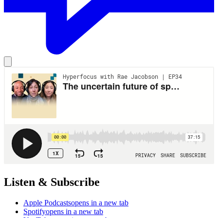
Listen & Subscribe
Apple Podcasts
opens in a new tab
Spotify
opens in a new tab