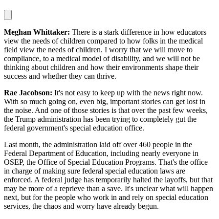
Meghan Whittaker:
There is a stark difference in how educators
view the needs of children compared to how folks in the medical
field view the needs of children. I worry that we will move to
compliance, to a medical model of disability, and we will not be
thinking about children and how their environments shape their
success and whether they can thrive.
Rae Jacobson:
It's not easy to keep up with the news right now.
With so much going on, even big, important stories can get lost in
the noise. And one of those stories is that over the past few weeks,
the Trump administration has been trying to completely gut the
federal government's special education office.
Last month, the administration laid off over 460 people in the
Federal Department of Education, including nearly everyone in
OSEP, the Office of Special Education Programs. That's the office
in charge of making sure federal special education laws are
enforced. A federal judge has temporarily halted the layoffs, but that
may be more of a reprieve than a save. It's unclear what will happen
next, but for the people who work in and rely on special education
services, the chaos and worry have already begun.