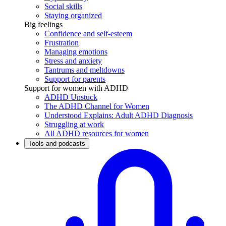
Social skills
Staying organized
Big feelings
Confidence and self-esteem
Frustration
Managing emotions
Stress and anxiety
Tantrums and meltdowns
Support for parents
Support for women with ADHD
ADHD Unstuck
The ADHD Channel for Women
Understood Explains: Adult ADHD Diagnosis
Struggling at work
All ADHD resources for women
Tools and podcasts