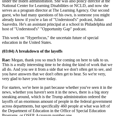
under the Biden administration. She was also policy director at the
National Center for Learning Disabilities or NCLD, and now she
serves as a program director at The Learning Agency. Our second
guest, who had many questions of his own, is someone you might
already know if you're a fan of "Understood's" podcast, Julian
Saavedra. He's an assistant principal at a school in Philadelphia and
host of "Understood's" "Opportunity Gap" podcast.
This week on "Hyperfocus," the uncertain future of special
education in the United States.
(03:04) A breakdown of the layoffs
Rae:
Megan, thank you so much for coming on here to talk to us.
This is a really interesting time to be doing the kind of work that we
all do. And you see it from a side that we don't often get to see, and
you have answers that we don't often get to hear. So we're very,
very glad to have you here today.
For starters, we're here in part because whether you've seen it in the
news, whether you haven't seen it in the news, there is a big story
sneaking around, which is the Trump administration ordered the
layoffs of an enormous amount of people in the federal government
across departments, but specifically 460 people at what was left of
the Department of Education in the Office of Special Education
Programs, or OSEP. Acronym number one.