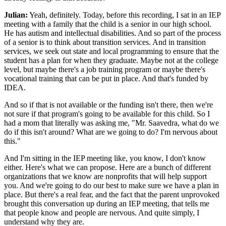
Julian:
Yeah, definitely. Today, before this recording, I sat in an IEP
meeting with a family that the child is a senior in our high school.
He has autism and intellectual disabilities. And so part of the process
of a senior is to think about transition services. And in transition
services, we seek out state and local programming to ensure that the
student has a plan for when they graduate. Maybe not at the college
level, but maybe there's a job training program or maybe there's
vocational training that can be put in place. And that's funded by
IDEA.
And so if that is not available or the funding isn't there, then we're
not sure if that program's going to be available for this child. So I
had a mom that literally was asking me, "Mr. Saavedra, what do we
do if this isn't around? What are we going to do? I'm nervous about
this."
And I'm sitting in the IEP meeting like, you know, I don't know
either. Here's what we can propose. Here are a bunch of different
organizations that we know are nonprofits that will help support
you. And we're going to do our best to make sure we have a plan in
place. But there's a real fear, and the fact that the parent unprovoked
brought this conversation up during an IEP meeting, that tells me
that people know and people are nervous. And quite simply, I
understand why they are.