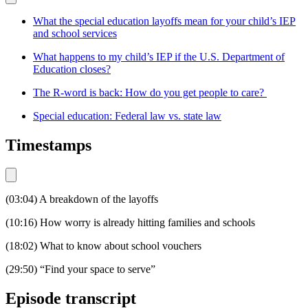
What the special education layoffs mean for your child’s IEP
and school services
What happens to my child’s IEP if the U.S. Department of
Education closes?
The R-word is back: How do you get people to care?
Special education: Federal law vs. state law
Timestamps
(03:04) A breakdown of the layoffs
(10:16) How worry is already hitting families and schools
(18:02) What to know about school vouchers
(29:50) “Find your space to serve”
Episode transcript