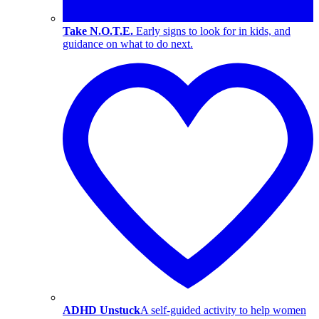
Take N.O.T.E.
Early signs to look for in kids, and
guidance on what to do next.
ADHD Unstuck
A self-guided activity to help women