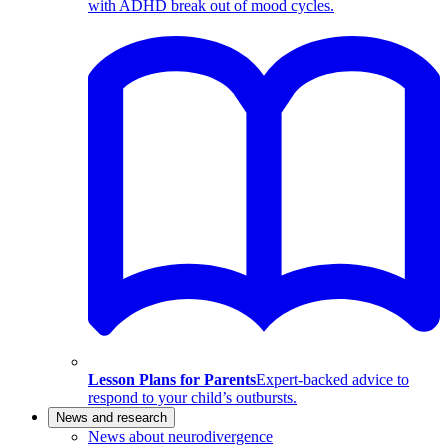
with ADHD break out of mood cycles.
Lesson Plans for Parents
Expert-backed advice to
respond to your child’s outbursts.
News and research
News about neurodivergence