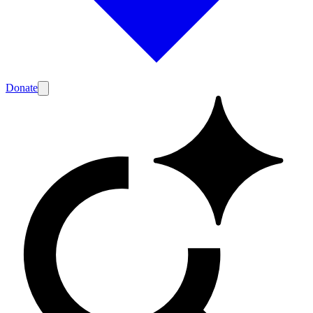
Donate