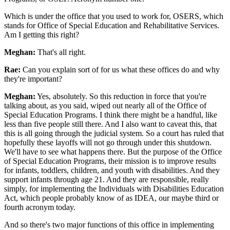
Which is under the office that you used to work for, OSERS, which
stands for Office of Special Education and Rehabilitative Services.
Am I getting this right?
Meghan:
That's all right.
Rae:
Can you explain sort of for us what these offices do and why
they're important?
Meghan:
Yes, absolutely. So this reduction in force that you're
talking about, as you said, wiped out nearly all of the Office of
Special Education Programs. I think there might be a handful, like
less than five people still there. And I also want to caveat this, that
this is all going through the judicial system. So a court has ruled that
hopefully these layoffs will not go through under this shutdown.
We'll have to see what happens there. But the purpose of the Office
of Special Education Programs, their mission is to improve results
for infants, toddlers, children, and youth with disabilities. And they
support infants through age 21. And they are responsible, really
simply, for implementing the Individuals with Disabilities Education
Act, which people probably know of as IDEA, our maybe third or
fourth acronym today.
And so there's two major functions of this office in implementing