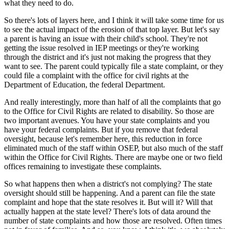
what they need to do.
So there's lots of layers here, and I think it will take some time for us
to see the actual impact of the erosion of that top layer. But let's say
a parent is having an issue with their child's school. They're not
getting the issue resolved in IEP meetings or they're working
through the district and it's just not making the progress that they
want to see. The parent could typically file a state complaint, or they
could file a complaint with the office for civil rights at the
Department of Education, the federal Department.
And really interestingly, more than half of all the complaints that go
to the Office for Civil Rights are related to disability. So those are
two important avenues. You have your state complaints and you
have your federal complaints. But if you remove that federal
oversight, because let's remember here, this reduction in force
eliminated much of the staff within OSEP, but also much of the staff
within the Office for Civil Rights. There are maybe one or two field
offices remaining to investigate these complaints.
So what happens then when a district's not complying? The state
oversight should still be happening. And a parent can file the state
complaint and hope that the state resolves it. But will it? Will that
actually happen at the state level? There's lots of data around the
number of state complaints and how those are resolved. Often times