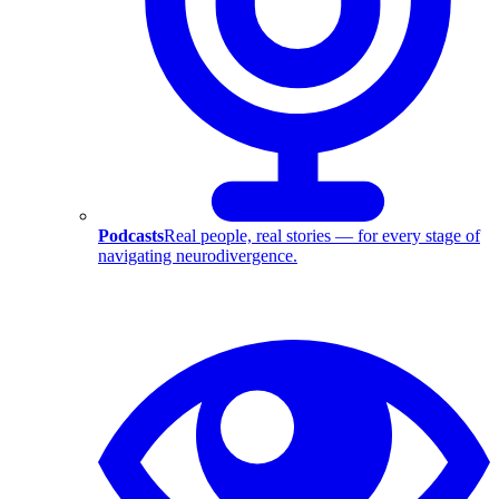
Podcasts
Real people, real stories — for every stage of
navigating neurodivergence.