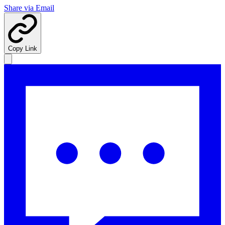
Share via Email
Copy Link