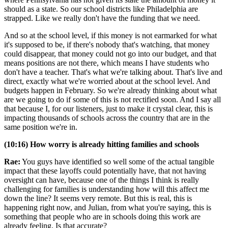
should as a state. So our school districts like Philadelphia are
strapped. Like we really don't have the funding that we need.
And so at the school level, if this money is not earmarked for what
it's supposed to be, if there's nobody that's watching, that money
could disappear, that money could not go into our budget, and that
means positions are not there, which means I have students who
don't have a teacher. That's what we're talking about. That's live and
direct, exactly what we're worried about at the school level. And
budgets happen in February. So we're already thinking about what
are we going to do if some of this is not rectified soon. And I say all
that because I, for our listeners, just to make it crystal clear, this is
impacting thousands of schools across the country that are in the
same position we're in.
(10:16) How worry is already hitting families and schools
Rae:
You guys have identified so well some of the actual tangible
impact that these layoffs could potentially have, that not having
oversight can have, because one of the things I think is really
challenging for families is understanding how will this affect me
down the line? It seems very remote. But this is real, this is
happening right now, and Julian, from what you're saying, this is
something that people who are in schools doing this work are
already feeling. Is that accurate?