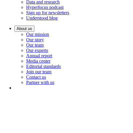
Data and research
Hyperfocus podcast
Sign up for newsletters
Understood blog
About us
Our mission
Our story
Our team
Our experts
Annual report
Media center
Editorial standards
Join our team
Contact us
Partner with us