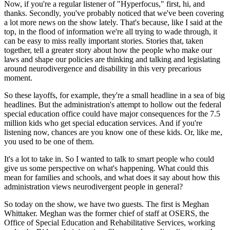
Now, if you're a regular listener of "Hyperfocus," first, hi, and
thanks. Secondly, you've probably noticed that we've been covering
a lot more news on the show lately. That's because, like I said at the
top, in the flood of information we're all trying to wade through, it
can be easy to miss really important stories. Stories that, taken
together, tell a greater story about how the people who make our
laws and shape our policies are thinking and talking and legislating
around neurodivergence and disability in this very precarious
moment.
So these layoffs, for example, they're a small headline in a sea of big
headlines. But the administration's attempt to hollow out the federal
special education office could have major consequences for the 7.5
million kids who get special education services. And if you're
listening now, chances are you know one of these kids. Or, like me,
you used to be one of them.
It's a lot to take in. So I wanted to talk to smart people who could
give us some perspective on what's happening. What could this
mean for families and schools, and what does it say about how this
administration views neurodivergent people in general?
So today on the show, we have two guests. The first is Meghan
Whittaker. Meghan was the former chief of staff at OSERS, the
Office of Special Education and Rehabilitative Services, working