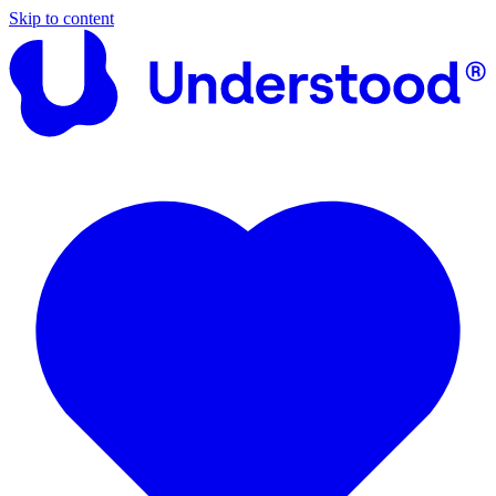
Skip to content