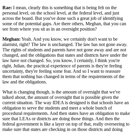
Rae:
I mean, clearly this is something that is being felt on the
personal level, on the school level, at the federal level, and just
across the board. But you've done such a great job of identifying
some of the potential gaps. Are there others, Meghan, that you can
see from where you sit as in an oversight position?
Meghan:
Yeah. And you know, we certainly don't want to be
alarmist, right? The law is unchanged. The law has not gone away.
The rights of students and parents have not gone away and are not
changed, and the obligations that states and districts have under the
law have not changed. So, you know, I certainly, I think you're
right, Julian, the practical experience of parents is they're feeling
uncertainty, they're feeling some fear. And so I want to reassure
them that nothing has changed in terms of the requirements of the
law and the obligations.
What is changing though, is the amount of oversight that we've
talked about, the amount of oversight that is possible given the
current situation. The way IDEA is designed is that schools have an
obligation to serve the students and meet a whole bunch of
procedural requirements. And then states have an obligation to make
sure that LEAs or districts are doing those things. And then the
federal government is like a layer on top of that, really overseeing to
make sure that states are checking in on those districts and doing