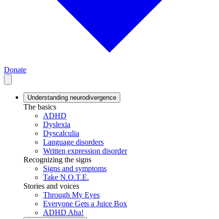
Donate
Understanding neurodivergence
The basics
ADHD
Dyslexia
Dyscalculia
Language disorders
Written expression disorder
Recognizing the signs
Signs and symptoms
Take N.O.T.E.
Stories and voices
Through My Eyes
Everyone Gets a Juice Box
ADHD Aha!