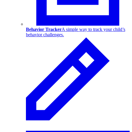
Behavior Tracker
A simple way to track your child’s
behavior challenges.