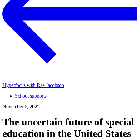
Hyperfocus with Rae Jacobson
School supports
November 6, 2025
The uncertain future of special
education in the United States