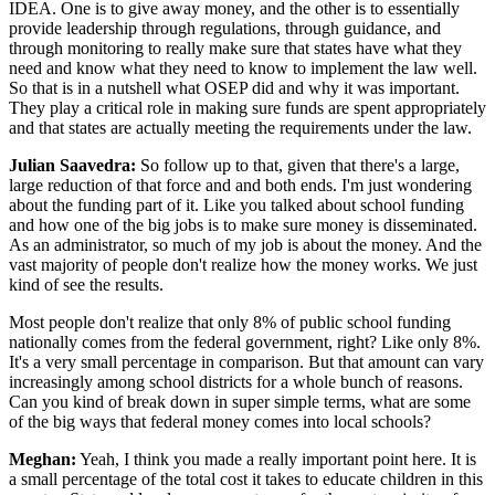
IDEA. One is to give away money, and the other is to essentially
provide leadership through regulations, through guidance, and
through monitoring to really make sure that states have what they
need and know what they need to know to implement the law well.
So that is in a nutshell what OSEP did and why it was important.
They play a critical role in making sure funds are spent appropriately
and that states are actually meeting the requirements under the law.
Julian Saavedra:
So follow up to that, given that there's a large,
large reduction of that force and and both ends. I'm just wondering
about the funding part of it. Like you talked about school funding
and how one of the big jobs is to make sure money is disseminated.
As an administrator, so much of my job is about the money. And the
vast majority of people don't realize how the money works. We just
kind of see the results.
Most people don't realize that only 8% of public school funding
nationally comes from the federal government, right? Like only 8%.
It's a very small percentage in comparison. But that amount can vary
increasingly among school districts for a whole bunch of reasons.
Can you kind of break down in super simple terms, what are some
of the big ways that federal money comes into local schools?
Meghan:
Yeah, I think you made a really important point here. It is
a small percentage of the total cost it takes to educate children in this