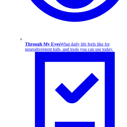
Through My Eyes
What daily life feels like for
neurodivergent kids, and tools you can use today.