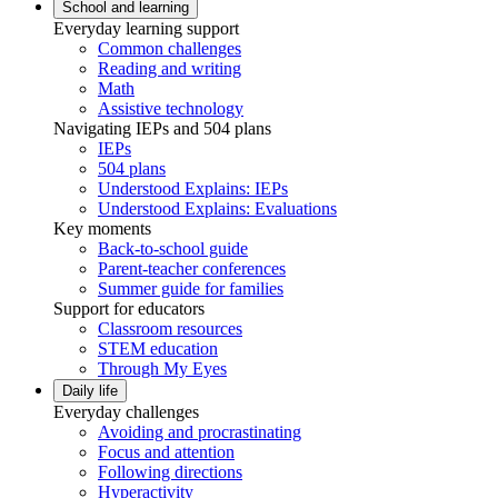
School and learning
Everyday learning support
Common challenges
Reading and writing
Math
Assistive technology
Navigating IEPs and 504 plans
IEPs
504 plans
Understood Explains: IEPs
Understood Explains: Evaluations
Key moments
Back-to-school guide
Parent-teacher conferences
Summer guide for families
Support for educators
Classroom resources
STEM education
Through My Eyes
Daily life
Everyday challenges
Avoiding and procrastinating
Focus and attention
Following directions
Hyperactivity