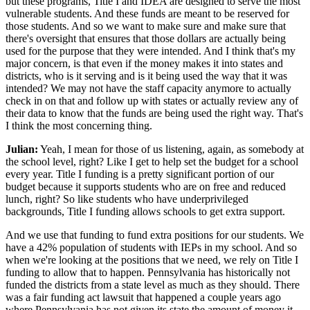
but these programs, Title I and IDEA are designed to serve the most
vulnerable students. And these funds are meant to be reserved for
those students. And so we want to make sure and make sure that
there's oversight that ensures that those dollars are actually being
used for the purpose that they were intended. And I think that's my
major concern, is that even if the money makes it into states and
districts, who is it serving and is it being used the way that it was
intended? We may not have the staff capacity anymore to actually
check in on that and follow up with states or actually review any of
their data to know that the funds are being used the right way. That's
I think the most concerning thing.
Julian:
Yeah, I mean for those of us listening, again, as somebody at
the school level, right? Like I get to help set the budget for a school
every year. Title I funding is a pretty significant portion of our
budget because it supports students who are on free and reduced
lunch, right? So like students who have underprivileged
backgrounds, Title I funding allows schools to get extra support.
And we use that funding to fund extra positions for our students. We
have a 42% population of students with IEPs in my school. And so
when we're looking at the positions that we need, we rely on Title I
funding to allow that to happen. Pennsylvania has historically not
funded the districts from a state level as much as they should. There
was a fair funding act lawsuit that happened a couple years ago
where Pennsylvania has not given its state the amount of money it