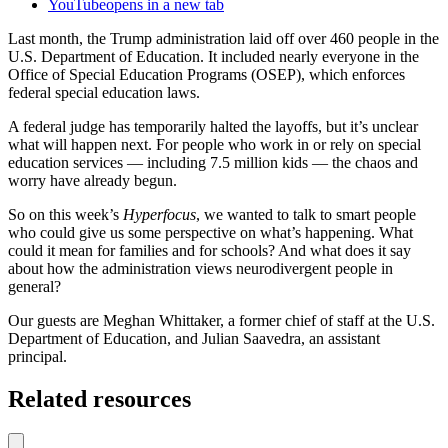
YouTube
opens in a new tab
Last month, the Trump administration laid off over 460 people in the
U.S. Department of Education. It included nearly everyone in the
Office of Special Education Programs (OSEP), which enforces
federal special education laws.
A federal judge has temporarily halted the layoffs, but it’s unclear
what will happen next. For people who work in or rely on special
education services — including 7.5 million kids — the chaos and
worry have already begun.
So on this week’s
Hyperfocus
, we wanted to talk to smart people
who could give us some perspective on what’s happening. What
could it mean for families and for schools? And what does it say
about how the administration views neurodivergent people in
general?
Our guests are Meghan Whittaker, a former chief of staff at the U.S.
Department of Education, and Julian Saavedra, an assistant
principal.
Related resources