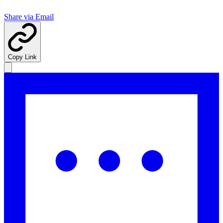
Share via Email
Copy Link