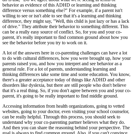
behavior as evidence of this ADHD or learning and thinking
difference versus something else?" For example, if a parent isn't
willing to see or isn't able to see that it's a learning and thinking
difference, they might say, "Well, this child is just lazy or has a lack
of drive." They attribute their behavior to something different. This
can be a really easy source of conflict. So, for you and your co-
parent, it's really important to find common ground about how you
see the behavior before you try to work on it.
A lot of the answers here in co-parenting challenges can have a lot
to do with cultural differences, how you were brought up, how your
parents raised you, and how you interpret and see behavior as a
general rule. For a lot of parents, understanding learning and
thinking differences take some time and some education. You know,
there's a greater acceptance today of things like ADHD and other
disorders like dyslexia, but there are still people who don't believe
that it's a real thing. So, if you don't agree between you and your co-
parent, it's going to be really important to find middle ground.
Accessing information from health organizations, going to vetted
websites, going to your doctor, even visiting your school counselor,
can be really helpful. Through this process, you should seek to
understand why your co-parenting partner believes what they do.
And then you can share the reasoning behind your perspective. The
goal is always to find common ground. Also, if you can't convince