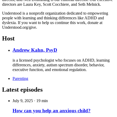
directors are Laura Key, Scott Cocchiere, and Seth Melnick.
Understood is a nonprofit organization dedicated to empowering
people with learning and thinking differences like ADHD and
dyslexia. If you want to help us continue this work, donate at
Understood.org/give.
Host
Andrew Kahn, PsyD
is a licensed psychologist who focuses on ADHD, learning
differences, anxiety, autism spectrum disorder, behavior,
executive function, and emotional regulation.
Parenting
Latest episodes
July 9, 2025
·
19 min
How can you help an anxious child?