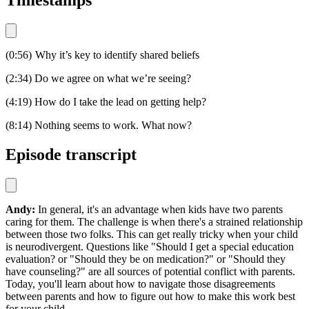
Timestamps
(0:56) Why it’s key to identify shared beliefs
(2:34) Do we agree on what we’re seeing?
(4:19) How do I take the lead on getting help?
(8:14) Nothing seems to work. What now?
Episode transcript
Andy:
In general, it's an advantage when kids have two parents
caring for them. The challenge is when there's a strained relationship
between those two folks. This can get really tricky when your child
is neurodivergent. Questions like "Should I get a special education
evaluation? or "Should they be on medication?" or "Should they
have counseling?" are all sources of potential conflict with parents.
Today, you'll learn about how to navigate those disagreements
between parents and how to figure out how to make this work best
for your child.