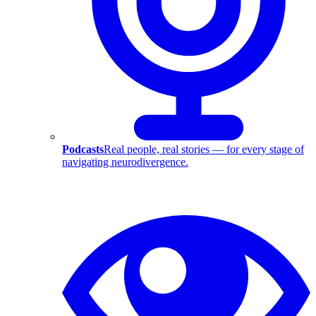
Podcasts
Real people, real stories — for every stage of
navigating neurodivergence.