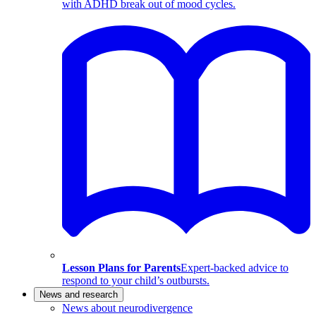
with ADHD break out of mood cycles.
Lesson Plans for Parents
Expert-backed advice to
respond to your child’s outbursts.
News and research
News about neurodivergence