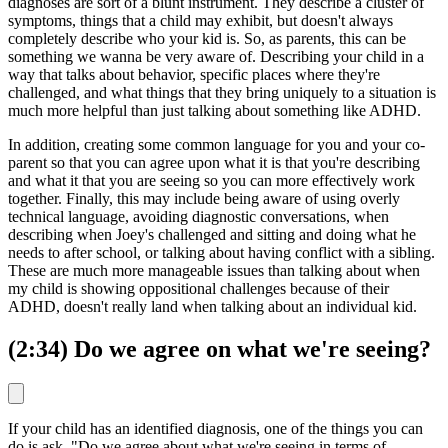
diagnoses are sort of a blunt instrument. They describe a cluster of
symptoms, things that a child may exhibit, but doesn't always
completely describe who your kid is. So, as parents, this can be
something we wanna be very aware of. Describing your child in a
way that talks about behavior, specific places where they're
challenged, and what things that they bring uniquely to a situation is
much more helpful than just talking about something like ADHD.
In addition, creating some common language for you and your co-
parent so that you can agree upon what it is that you're describing
and what it that you are seeing so you can more effectively work
together. Finally, this may include being aware of using overly
technical language, avoiding diagnostic conversations, when
describing when Joey's challenged and sitting and doing what he
needs to after school, or talking about having conflict with a sibling.
These are much more manageable issues than talking about when
my child is showing oppositional challenges because of their
ADHD, doesn't really land when talking about an individual kid.
(2:34) Do we agree on what we're seeing?
If your child has an identified diagnosis, one of the things you can
do is ask, "Do we agree about what we're seeing in terms of