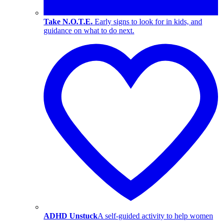
Take N.O.T.E.
Early signs to look for in kids, and
guidance on what to do next.
ADHD Unstuck
A self-guided activity to help women