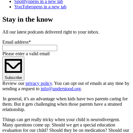
Spotify
opens in a new tab
YouTube
opens in a new tab
Stay in the know
All our latest podcasts delivered right to your inbox.
Email address
*
Please enter a valid email
Subscribe
Review our
privacy policy
. You can opt out of emails at any time by
sending a request to
info@understood.org
.
In general, it
’
s an advantage when kids have two parents caring for
them. But it gets challenging when those parents have a strained
relationship.
Things can get really tricky when your child is neurodivergent.
Many questions come up: Should we get a special education
evaluation for our child? Should they be on medication? Should our