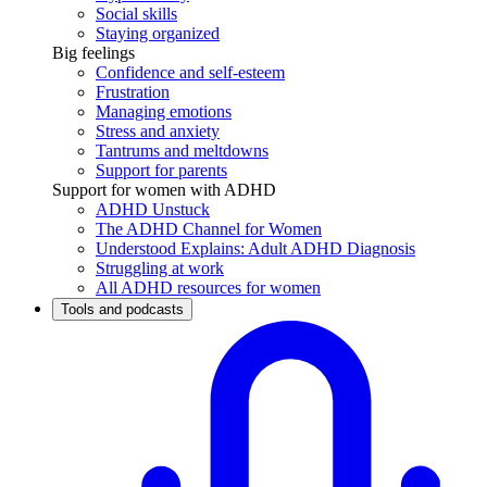
Social skills
Staying organized
Big feelings
Confidence and self-esteem
Frustration
Managing emotions
Stress and anxiety
Tantrums and meltdowns
Support for parents
Support for women with ADHD
ADHD Unstuck
The ADHD Channel for Women
Understood Explains: Adult ADHD Diagnosis
Struggling at work
All ADHD resources for women
Tools and podcasts