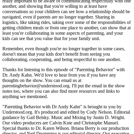
really important to be aware of communicating respectfully with one
another, and showing that you're willing to at least have
conversations so your children can see how a relationship should be
navigated, even if parents are no longer together. Sharing in
logistics, like taking rides, taking over some of the responsibilities of
getting children meals or from one place to another, can show that at
least you're collaborating in some aspects of parenting, and your
kids can see that you value that for your family unit.
Remember, even though you're no longer together in some cases,
doesn't mean that your kids don't benefit from seeing you
collaborating, cooperating, and being respectful to one another.
Thanks for listening to this episode of "Parenting Behavior" with
Dr. Andy Kahn. We'd love to hear from you if you have any
thoughts on the show. You can email us at
parentingbehavior@understood.org. I'll put the email in the show
notes too, where you can also find more resources and links to
anything we mentioned.
"Parenting Behavior with Dr Andy Kahn" is brought to you by
Understood.org. It's produced and edited by Cody Nelson. Editorial
guidance by Gail Belsky. Music and Mixing by Justin D. Wright.
Our video producers are Calvin Knie and Christophe Manuel.
Special thanks to Dr. Karen Wilson. Briana Berry is our production
director, and Neil Drumming is our editorial director. Our executive