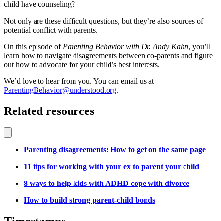
child have counseling?
Not only are these difficult questions, but they’re also sources of
potential conflict with parents.
On this episode of
Parenting Behavior with Dr. Andy Kahn
, you’ll
learn how to navigate disagreements between co-parents and figure
out how to advocate for your child
’s best interests
.
We’d love to hear from you. You can email us at
ParentingBehavior@understood.org
.
Related resources
Parenting disagreements: How to get on the same page
11 tips for working with your ex to parent your child
8 ways to help kids with ADHD cope with divorce
How to build strong parent-child bonds