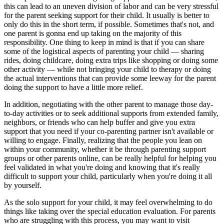
this can lead to an uneven division of labor and can be very stressful
for the parent seeking support for their child. It usually is better to
only do this in the short term, if possible. Sometimes that's not, and
one parent is gonna end up taking on the majority of this
responsibility. One thing to keep in mind is that if you can share
some of the logistical aspects of parenting your child — sharing
rides, doing childcare, doing extra trips like shopping or doing some
other activity — while not bringing your child to therapy or doing
the actual interventions that can provide some leeway for the parent
doing the support to have a little more relief.
In addition, negotiating with the other parent to manage those day-
to-day activities or to seek additional supports from extended family,
neighbors, or friends who can help buffer and give you extra
support that you need if your co-parenting partner isn't available or
willing to engage. Finally, realizing that the people you lean on
within your community, whether it be through parenting support
groups or other parents online, can be really helpful for helping you
feel validated in what you're doing and knowing that it's really
difficult to support your child, particularly when you're doing it all
by yourself.
As the solo support for your child, it may feel overwhelming to do
things like taking over the special education evaluation. For parents
who are struggling with this process, you may want to visit