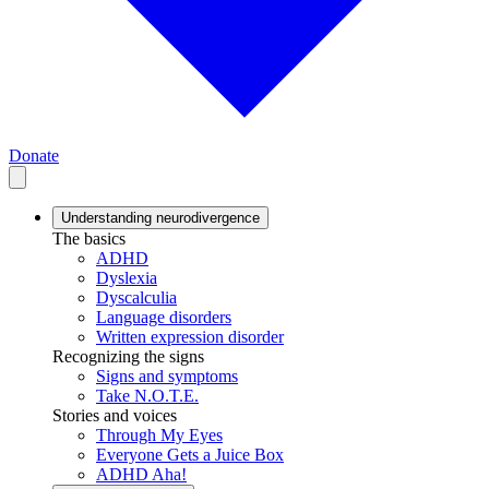
Donate
Understanding neurodivergence
The basics
ADHD
Dyslexia
Dyscalculia
Language disorders
Written expression disorder
Recognizing the signs
Signs and symptoms
Take N.O.T.E.
Stories and voices
Through My Eyes
Everyone Gets a Juice Box
ADHD Aha!