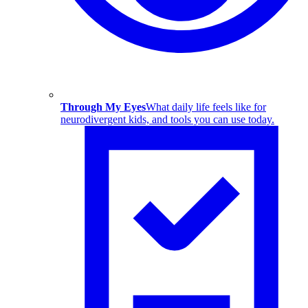
Through My Eyes
What daily life feels like for
neurodivergent kids, and tools you can use today.