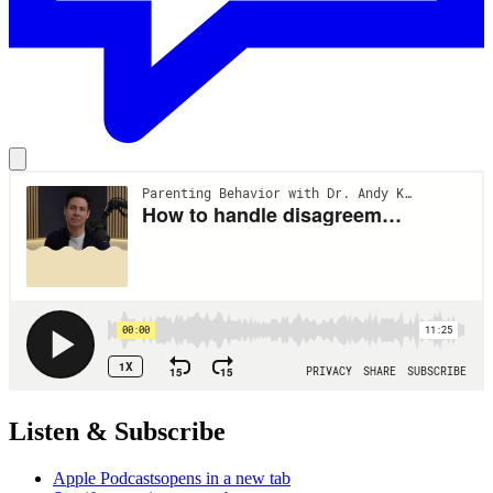
Listen & Subscribe
Apple Podcasts
opens in a new tab