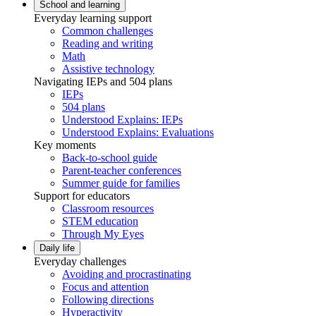
School and learning
Everyday learning support
Common challenges
Reading and writing
Math
Assistive technology
Navigating IEPs and 504 plans
IEPs
504 plans
Understood Explains: IEPs
Understood Explains: Evaluations
Key moments
Back-to-school guide
Parent-teacher conferences
Summer guide for families
Support for educators
Classroom resources
STEM education
Through My Eyes
Daily life
Everyday challenges
Avoiding and procrastinating
Focus and attention
Following directions
Hyperactivity