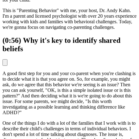
This is "Parenting Behavior" with me, your host, Dr. Andy Kahn.
I'm a parent and licensed psychologist with over 20 years experience
working with kids and families with behavioral challenges. Today,
we're gonna focus on navigating co-parenting challenges.
(0:56) Why it's key to identify shared
beliefs
A good first step for you and your co-parent when you're clashing is
to decide what it is that you agree on. So, for example, you might
ask, do we agree that this behavior we're seeing is an issue? Then
you can ask yourself, "OK, is this a simple isolated issue or is this
pattern?" And then deciding what it is we're going to do about this
issue. For some parents, we might decide, "Is this worth
investigating as a possible learning and thinking difference like
ADHD?"
One of the things I do with a lot of the families that I work with is to
describe their child's challenges in terms of individual behaviors. I
don't spend a lot of time talking about diagnoses. The issue is,