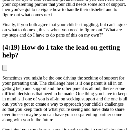
your coparenting partner that your child needs some sort of support,
then you've got to navigate how to handle their disbelief and to
figure out what comes next.
Finally, if you both agree that your child's struggling, but can't agree
on what to do next, this is when you need to figure out "What are
my steps and do I have to do parts of this on my own?"
(4:19) How do I take the lead on getting
help?
Sometimes you might be the one driving the seeking of support for
your parenting unit. The challenge here is if one parent is all in on
getting help and support and the other parent is all out, there's some
difficult decisions that need to be made. One thing you have to keep
in mind is if one of you is all-in on seeking support and the one is all
out, you've got to create a way to approach your child's challenges
so that you keep track of what you're seeing and have data to share
over time so maybe you can have your co-parenting partner come
along with you in the future.
One thing you can do as a parent is seek creating a sort of structured