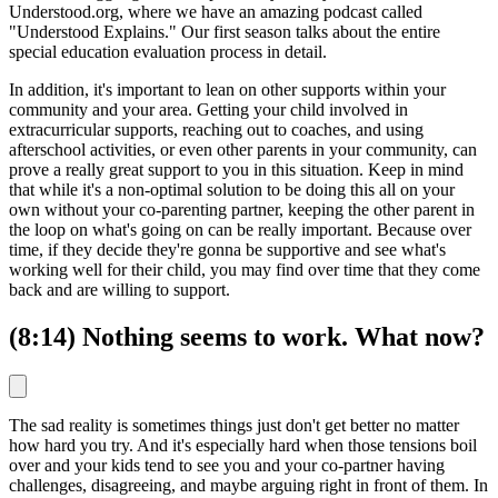
Understood.org, where we have an amazing podcast called
"Understood Explains." Our first season talks about the entire
special education evaluation process in detail.
In addition, it's important to lean on other supports within your
community and your area. Getting your child involved in
extracurricular supports, reaching out to coaches, and using
afterschool activities, or even other parents in your community, can
prove a really great support to you in this situation. Keep in mind
that while it's a non-optimal solution to be doing this all on your
own without your co-parenting partner, keeping the other parent in
the loop on what's going on can be really important. Because over
time, if they decide they're gonna be supportive and see what's
working well for their child, you may find over time that they come
back and are willing to support.
(8:14) Nothing seems to work. What now?
The sad reality is sometimes things just don't get better no matter
how hard you try. And it's especially hard when those tensions boil
over and your kids tend to see you and your co-partner having
challenges, disagreeing, and maybe arguing right in front of them. In