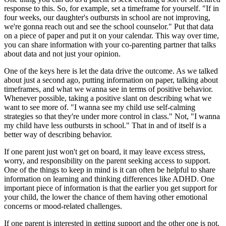
response to this. So, for example, set a timeframe for yourself. "If in
four weeks, our daughter's outbursts in school are not improving,
we're gonna reach out and see the school counselor." Put that data
on a piece of paper and put it on your calendar. This way over time,
you can share information with your co-parenting partner that talks
about data and not just your opinion.
One of the keys here is let the data drive the outcome. As we talked
about just a second ago, putting information on paper, talking about
timeframes, and what we wanna see in terms of positive behavior.
Whenever possible, taking a positive slant on describing what we
want to see more of. "I wanna see my child use self-calming
strategies so that they're under more control in class." Not, "I wanna
my child have less outbursts in school." That in and of itself is a
better way of describing behavior.
If one parent just won't get on board, it may leave excess stress,
worry, and responsibility on the parent seeking access to support.
One of the things to keep in mind is it can often be helpful to share
information on learning and thinking differences like ADHD. One
important piece of information is that the earlier you get support for
your child, the lower the chance of them having other emotional
concerns or mood-related challenges.
If one parent is interested in getting support and the other one is not,