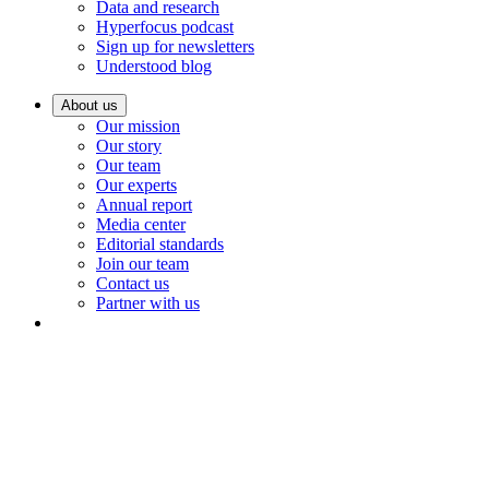
Data and research
Hyperfocus podcast
Sign up for newsletters
Understood blog
About us
Our mission
Our story
Our team
Our experts
Annual report
Media center
Editorial standards
Join our team
Contact us
Partner with us