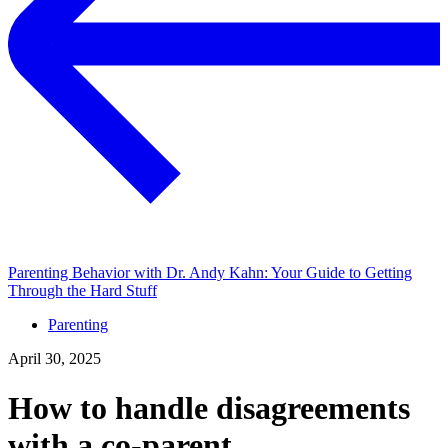
Parenting Behavior with Dr. Andy Kahn: Your Guide to Getting
Through the Hard Stuff
Parenting
April 30, 2025
How to handle disagreements
with a co-parent