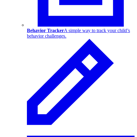
Behavior Tracker
A simple way to track your child’s
behavior challenges.