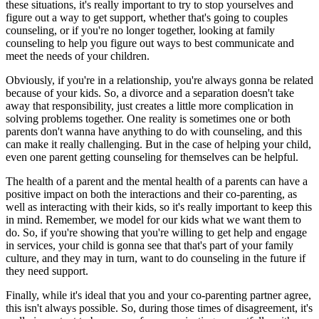
these situations, it's really important to try to stop yourselves and
figure out a way to get support, whether that's going to couples
counseling, or if you're no longer together, looking at family
counseling to help you figure out ways to best communicate and
meet the needs of your children.
Obviously, if you're in a relationship, you're always gonna be related
because of your kids. So, a divorce and a separation doesn't take
away that responsibility, just creates a little more complication in
solving problems together. One reality is sometimes one or both
parents don't wanna have anything to do with counseling, and this
can make it really challenging. But in the case of helping your child,
even one parent getting counseling for themselves can be helpful.
The health of a parent and the mental health of a parents can have a
positive impact on both the interactions and their co-parenting, as
well as interacting with their kids, so it's really important to keep this
in mind. Remember, we model for our kids what we want them to
do. So, if you're showing that you're willing to get help and engage
in services, your child is gonna see that that's part of your family
culture, and they may in turn, want to do counseling in the future if
they need support.
Finally, while it's ideal that you and your co-parenting partner agree,
this isn't always possible. So, during those times of disagreement, it's