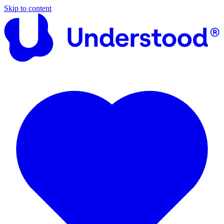
Skip to content