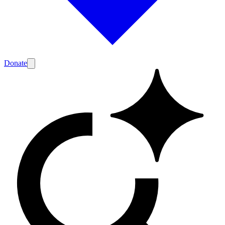
Donate