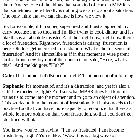
them. And so, one of the things that you kind of learn in MBSR is
that sometimes there literally is nothing we can do about a situation.
The only thing that we can change is how we view it.
So, for example, if I'm super, super tired and I just snapped at my
carry because I'm so tired and I'm like trying to cook dinner, and it's
like this is an absolute disaster. And then right now, right now there's
a lot of frustration. Right now, frustration is arising, frustration is
here. Oh, let's get interested in frustration. What is the felt sense of
frustration? And it's almost like as if in that moment a wise parent
took a brand new toy out of their pocket and said, "Here, what's
this?" And the kid goes "Huh?”
Cate:
That moment of distraction, right? That moment of reframing.
Stephanie:
It's moment of, and it's a distraction, and yet it's also a
shift in experience, right? And so, what MBSR does is it kind of
trains us to come into the moment and to go to an object of attention.
This works both in the moment of frustration, but it also needs to be
practiced so that you have more capacity to recognize that there's a
whole lot more going on than your frustration, so that you don't get
identified with it.
You know, you're not saying, "I am so frustrated. I am become
frustration," right? You're like, "Wow, this is a big wave of