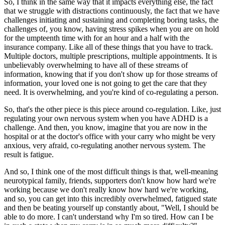
So, I think in the same way that it impacts everything else, the fact
that we struggle with distractions continuously, the fact that we have
challenges initiating and sustaining and completing boring tasks, the
challenges of, you know, having stress spikes when you are on hold
for the umpteenth time with for an hour and a half with the
insurance company. Like all of these things that you have to track.
Multiple doctors, multiple prescriptions, multiple appointments. It is
unbelievably overwhelming to have all of these streams of
information, knowing that if you don't show up for those streams of
information, your loved one is not going to get the care that they
need. It is overwhelming, and you're kind of co-regulating a person.
So, that's the other piece is this piece around co-regulation. Like, just
regulating your own nervous system when you have ADHD is a
challenge. And then, you know, imagine that you are now in the
hospital or at the doctor's office with your carry who might be very
anxious, very afraid, co-regulating another nervous system. The
result is fatigue.
And so, I think one of the most difficult things is that, well-meaning
neurotypical family, friends, supporters don't know how hard we're
working because we don't really know how hard we're working,
and so, you can get into this incredibly overwhelmed, fatigued state
and then be beating yourself up constantly about, "Well, I should be
able to do more. I can't understand why I'm so tired. How can I be