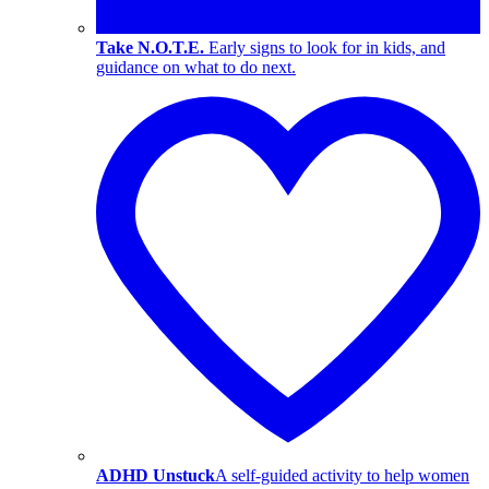
Take N.O.T.E.
Early signs to look for in kids, and
guidance on what to do next.
ADHD Unstuck
A self-guided activity to help women