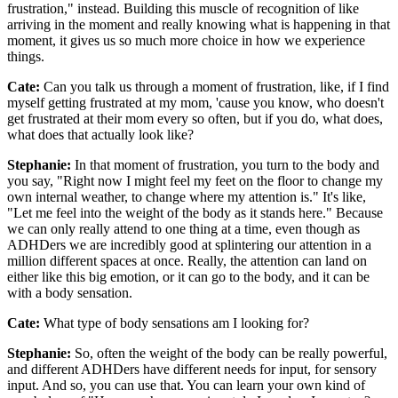
frustration," instead. Building this muscle of recognition of like
arriving in the moment and really knowing what is happening in that
moment, it gives us so much more choice in how we experience
things.
Cate:
Can you talk us through a moment of frustration, like, if I find
myself getting frustrated at my mom, 'cause you know, who doesn't
get frustrated at their mom every so often, but if you do, what does,
what does that actually look like?
Stephanie:
In that moment of frustration, you turn to the body and
you say, "Right now I might feel my feet on the floor to change my
own internal weather, to change where my attention is." It's like,
"Let me feel into the weight of the body as it stands here." Because
we can only really attend to one thing at a time, even though as
ADHDers we are incredibly good at splintering our attention in a
million different spaces at once. Really, the attention can land on
either like this big emotion, or it can go to the body, and it can be
with a body sensation.
Cate:
What type of body sensations am I looking for?
Stephanie:
So, often the weight of the body can be really powerful,
and different ADHDers have different needs for input, for sensory
input. And so, you can use that. You can learn your own kind of