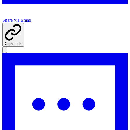
Share via Email
Copy Link