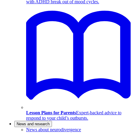
with ADHD break out of mood cycles.
Lesson Plans for Parents
Expert-backed advice to
respond to your child’s outbursts.
News and research
News about neurodivergence