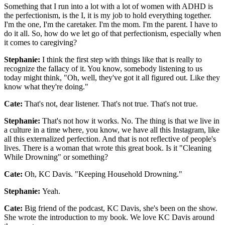
Something that I run into a lot with a lot of women with ADHD is
the perfectionism, is the I, it is my job to hold everything together.
I'm the one, I'm the caretaker. I'm the mom. I'm the parent. I have to
do it all. So, how do we let go of that perfectionism, especially when
it comes to caregiving?
Stephanie:
I think the first step with things like that is really to
recognize the fallacy of it. You know, somebody listening to us
today might think, "Oh, well, they've got it all figured out. Like they
know what they're doing."
Cate:
That's not, dear listener. That's not true. That's not true.
Stephanie:
That's not how it works. No. The thing is that we live in
a culture in a time where, you know, we have all this Instagram, like
all this externalized perfection. And that is not reflective of people's
lives. There is a woman that wrote this great book. Is it "Cleaning
While Drowning" or something?
Cate:
Oh, KC Davis. "Keeping Household Drowning."
Stephanie:
Yeah.
Cate:
Big friend of the podcast, KC Davis, she's been on the show.
She wrote the introduction to my book. We love KC Davis around