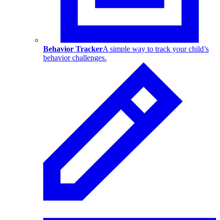
Behavior Tracker
A simple way to track your child’s
behavior challenges.