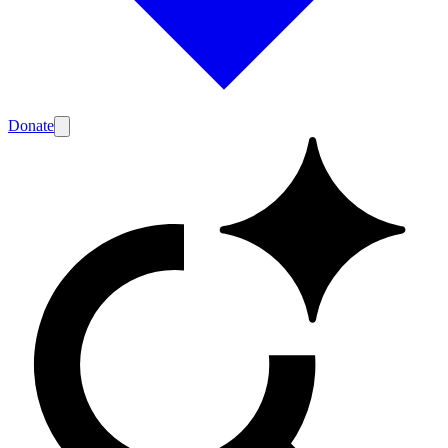
Donate