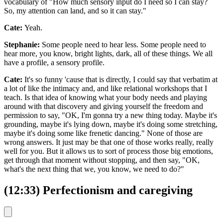
vocabulary of "How much sensory input do I need so I can stay?
So, my attention can land, and so it can stay."
Cate:
Yeah.
Stephanie:
Some people need to hear less. Some people need to
hear more, you know, bright lights, dark, all of these things. We all
have a profile, a sensory profile.
Cate:
It's so funny 'cause that is directly, I could say that verbatim at
a lot of like the intimacy and, and like relational workshops that I
teach. Is that idea of knowing what your body needs and playing
around with that discovery and giving yourself the freedom and
permission to say, "OK, I'm gonna try a new thing today. Maybe it's
grounding, maybe it's lying down, maybe it's doing some stretching,
maybe it's doing some like frenetic dancing." None of those are
wrong answers. It just may be that one of those works really, really
well for you. But it allows us to sort of process those big emotions,
get through that moment without stopping, and then say, "OK,
what's the next thing that we, you know, we need to do?"
(12:33) Perfectionism and caregiving