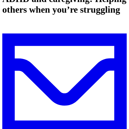
others when you’re struggling