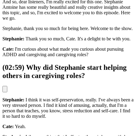
And so, dear listeners, I'm really excited for this one. Stephanie
Antoine has some really beautiful and really creative insights about
this topic, and so, I'm excited to welcome you to this episode. Here
we go.
Stephanie, thank you so much for being here. Welcome to the show.
Stephanie:
Thank you so much, Cate. It's a delight to be with you.
Cate:
I'm curious about what made you curious about pursuing
ADHD and caregiving and caregiving roles?
(02:59) Why did Stephanie start helping
others in caregiving roles?
Stephanie:
I think it was self-preservation, really. I've always been a
very stressed person. I find it kind of amusing, actually, that I'm a
person that teaches, you know, stress reduction and self-care. I find
it so hard to do myself.
Cate:
Yeah.