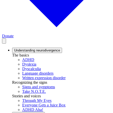
Donate
Understanding neurodivergence
The basics
ADHD
Dyslexia
Dyscalculia
Language disorders
Written expression disorder
Recognizing the signs
Signs and symptoms
Take N.O.T.E.
Stories and voices
Through My Eyes
Everyone Gets a Juice Box
ADHD Aha!