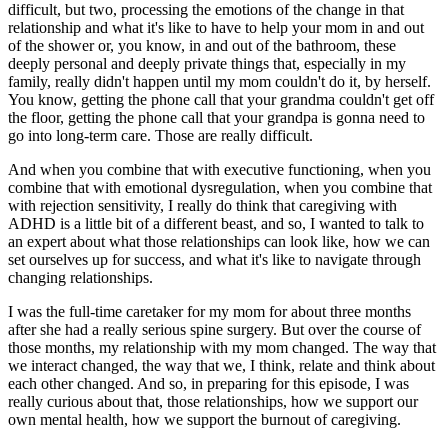
difficult, but two, processing the emotions of the change in that
relationship and what it's like to have to help your mom in and out
of the shower or, you know, in and out of the bathroom, these
deeply personal and deeply private things that, especially in my
family, really didn't happen until my mom couldn't do it, by herself.
You know, getting the phone call that your grandma couldn't get off
the floor, getting the phone call that your grandpa is gonna need to
go into long-term care. Those are really difficult.
And when you combine that with executive functioning, when you
combine that with emotional dysregulation, when you combine that
with rejection sensitivity, I really do think that caregiving with
ADHD is a little bit of a different beast, and so, I wanted to talk to
an expert about what those relationships can look like, how we can
set ourselves up for success, and what it's like to navigate through
changing relationships.
I was the full-time caretaker for my mom for about three months
after she had a really serious spine surgery. But over the course of
those months, my relationship with my mom changed. The way that
we interact changed, the way that we, I think, relate and think about
each other changed. And so, in preparing for this episode, I was
really curious about that, those relationships, how we support our
own mental health, how we support the burnout of caregiving.