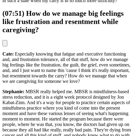
in such a state when my carry is in so much more difficulty?"
(07:51) How do we manage big feelings
like frustration and resentment while
caregiving?
Cate:
Especially knowing that fatigue and executive functioning
and, and frustration tolerance, all of that stuff, how do we manage
big feelings like the frustration, the guilt, the grief, even sometimes,
and, and I just want to name this 'cause I think it's really important,
but resentment towards the carry? How do we manage that when
we are caregiving for someone we love?
Stephanie:
MBSR really helped me. MBSR is mindfulness-based
stress reduction, and it is a eight week protocol designed by Jon
Kabat-Zinn. And it's a way for people to practice certain aspects of
mindfulness practice where you kind of come into the present
moment and have these various lenses of seeing what's happening
moment to moment. He started the program because there were
people, where he was that, you know, the doctors had given up on
because they all had like really, really bad pain. They're dying from
cancer and all this kind of stuff, and nobody knew what to do with