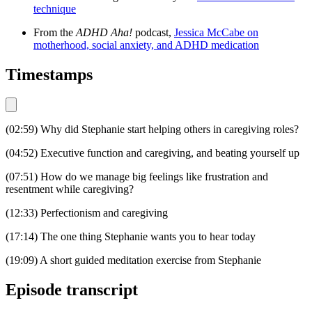
technique
From the
ADHD Aha!
podcast,
Jessica McCabe on
motherhood, social anxiety, and ADHD medication
Timestamps
(02:59) Why did Stephanie start helping others in caregiving roles?
(04:52) Executive function and caregiving, and beating yourself up
(07:51) How do we manage big feelings like frustration and
resentment while caregiving?
(12:33) Perfectionism and caregiving
(17:14) The one thing Stephanie wants you to hear today
(19:09) A short guided meditation exercise from Stephanie
Episode transcript