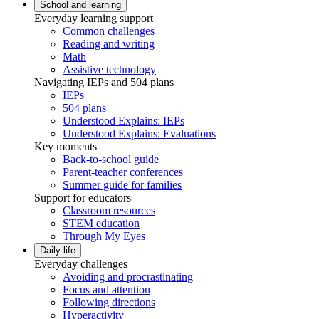
School and learning
Everyday learning support
Common challenges
Reading and writing
Math
Assistive technology
Navigating IEPs and 504 plans
IEPs
504 plans
Understood Explains: IEPs
Understood Explains: Evaluations
Key moments
Back-to-school guide
Parent-teacher conferences
Summer guide for families
Support for educators
Classroom resources
STEM education
Through My Eyes
Daily life
Everyday challenges
Avoiding and procrastinating
Focus and attention
Following directions
Hyperactivity