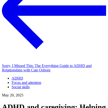
Sorry, I Missed This: The Everything Guide to ADHD and
Relationships with Cate Osborn
ADHD
Focus and attention
Social skills
May 20, 2025
ADHD and caregiving: Helping