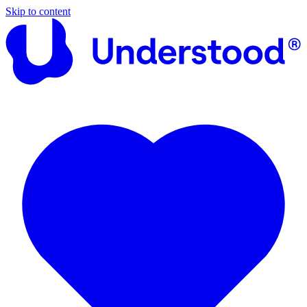
Skip to content