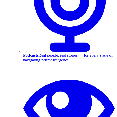
Podcasts
Real people, real stories — for every stage of
navigating neurodivergence.