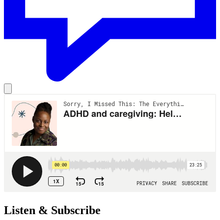
Listen & Subscribe