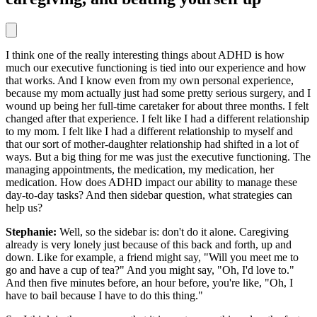
I think one of the really interesting things about ADHD is how
much our executive functioning is tied into our experience and how
that works. And I know even from my own personal experience,
because my mom actually just had some pretty serious surgery, and I
wound up being her full-time caretaker for about three months. I felt
changed after that experience. I felt like I had a different relationship
to my mom. I felt like I had a different relationship to myself and
that our sort of mother-daughter relationship had shifted in a lot of
ways. But a big thing for me was just the executive functioning. The
managing appointments, the medication, my medication, her
medication. How does ADHD impact our ability to manage these
day-to-day tasks? And then sidebar question, what strategies can
help us?
Stephanie:
Well, so the sidebar is: don't do it alone. Caregiving
already is very lonely just because of this back and forth, up and
down. Like for example, a friend might say, "Will you meet me to
go and have a cup of tea?" And you might say, "Oh, I'd love to."
And then five minutes before, an hour before, you're like, "Oh, I
have to bail because I have to do this thing."