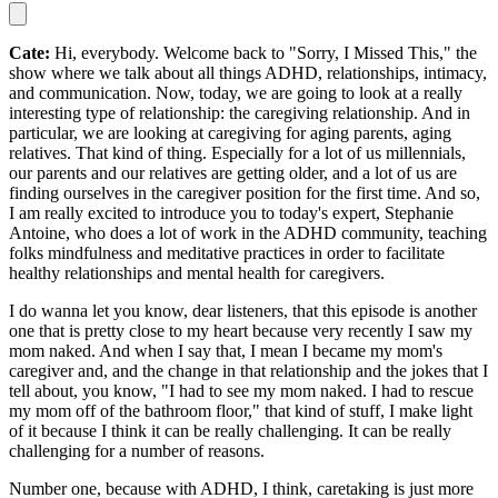
Cate:
Hi, everybody. Welcome back to "Sorry, I Missed This," the
show where we talk about all things ADHD, relationships, intimacy,
and communication. Now, today, we are going to look at a really
interesting type of relationship: the caregiving relationship. And in
particular, we are looking at caregiving for aging parents, aging
relatives. That kind of thing. Especially for a lot of us millennials,
our parents and our relatives are getting older, and a lot of us are
finding ourselves in the caregiver position for the first time. And so,
I am really excited to introduce you to today's expert, Stephanie
Antoine, who does a lot of work in the ADHD community, teaching
folks mindfulness and meditative practices in order to facilitate
healthy relationships and mental health for caregivers.
I do wanna let you know, dear listeners, that this episode is another
one that is pretty close to my heart because very recently I saw my
mom naked. And when I say that, I mean I became my mom's
caregiver and, and the change in that relationship and the jokes that I
tell about, you know, "I had to see my mom naked. I had to rescue
my mom off of the bathroom floor," that kind of stuff, I make light
of it because I think it can be really challenging. It can be really
challenging for a number of reasons.
Number one, because with ADHD, I think, caretaking is just more