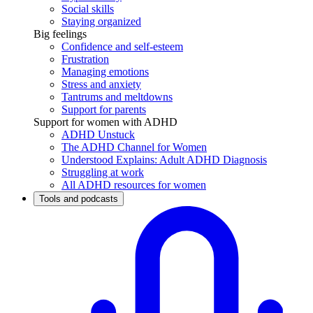
Social skills
Staying organized
Big feelings
Confidence and self-esteem
Frustration
Managing emotions
Stress and anxiety
Tantrums and meltdowns
Support for parents
Support for women with ADHD
ADHD Unstuck
The ADHD Channel for Women
Understood Explains: Adult ADHD Diagnosis
Struggling at work
All ADHD resources for women
Tools and podcasts