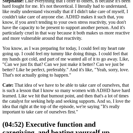
Stephanie:
Like everything that I offer to others, is because it's been
hard fought for me. It's not theoretical. I literally had to understand,
like really understand viscerally that if I didn't take care of myself, I
couldn't take care of anyone else. ADHD makes it such that, you
know, if you aren't tending to your own stress reactivity, you don't
have the capacity to be present to support another person. And it's
particularly cruel in that way because it both makes us more reactive
and more vulnerable around that reactivity.
You know, as I was preparing for today, I could feel my heart rate
going up. I could feel my tummy like doing things. I could feel that
my hands got cold, and part of me wanted all of it to go away. Like,
"Can we just fix that? Can we just make it better? Can we just be
better? Like be perfect, preferably." And it's like, "Yeah, sorry, love.
That's not actually going to happen."
Cate:
That idea of we have to be able to take care of ourselves, that
is such a lesson that I know so many women with ADHD have hard
learned. Like we hit that burnout point, and then that's a lot of times
the catalyst for seeking help and seeking supports. And so, I love the
idea that right at the top of the episode, we're saying "It's really
important to take care of ourselves first."
(04:52) Executive function and
caregiving, and beating yourself up