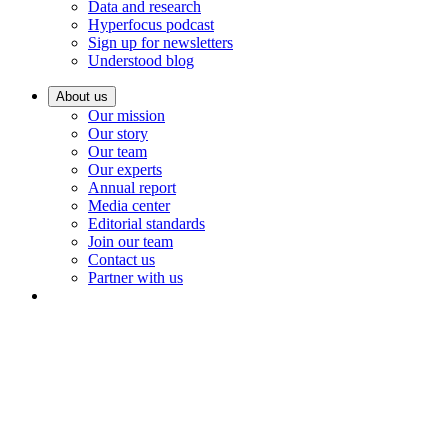
Data and research
Hyperfocus podcast
Sign up for newsletters
Understood blog
About us
Our mission
Our story
Our team
Our experts
Annual report
Media center
Editorial standards
Join our team
Contact us
Partner with us