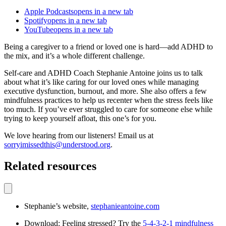
Apple Podcasts
opens in a new tab
Spotify
opens in a new tab
YouTube
opens in a new tab
Being a caregiver to a friend or loved one is hard—add ADHD to
the mix, and it’s a whole different challenge.
Self-care and ADHD Coach Stephanie Antoine joins us to talk
about what it’s like caring for our loved ones while managing
executive dysfunction, burnout, and more. She also offers a few
mindfulness practices to help us recenter when the stress feels like
too much. If you’ve ever struggled to care for someone else while
trying to keep yourself afloat, this one’s for you.
We love hearing from our listeners! Email us at
sorryimissedthis@understood.org
.
Related resources
Stephanie’s website,
stephanieantoine.com
Download: Feeling stressed? Try the
5-4-3-2-1 mindfulness