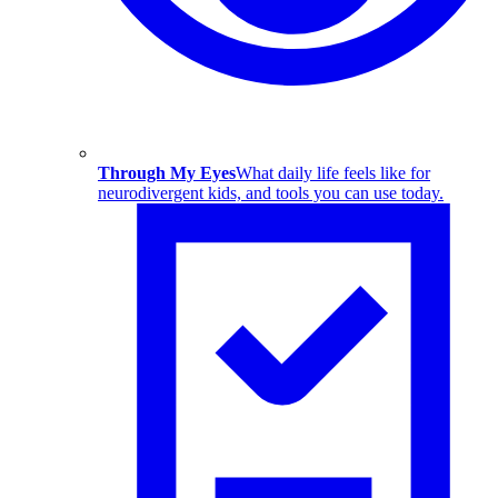
Through My Eyes
What daily life feels like for
neurodivergent kids, and tools you can use today.