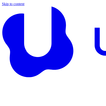
Skip to content