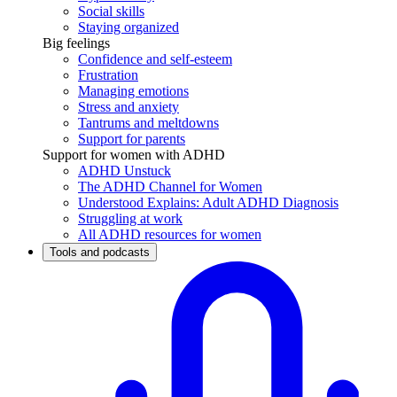
Social skills
Staying organized
Big feelings
Confidence and self-esteem
Frustration
Managing emotions
Stress and anxiety
Tantrums and meltdowns
Support for parents
Support for women with ADHD
ADHD Unstuck
The ADHD Channel for Women
Understood Explains: Adult ADHD Diagnosis
Struggling at work
All ADHD resources for women
Tools and podcasts