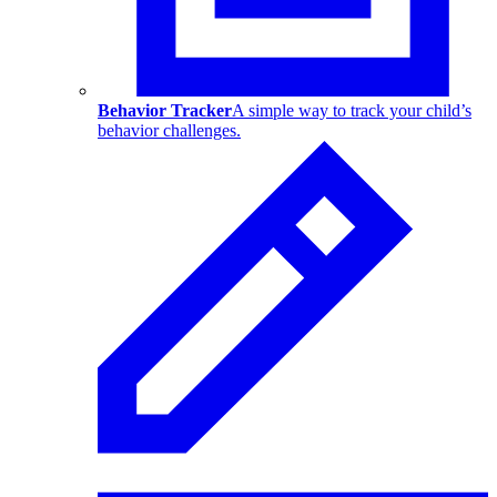
Behavior Tracker
A simple way to track your child’s
behavior challenges.