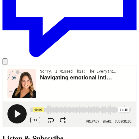
Listen & Subscribe