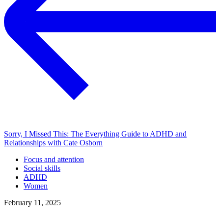
Sorry, I Missed This: The Everything Guide to ADHD and
Relationships with Cate Osborn
Focus and attention
Social skills
ADHD
Women
February 11, 2025