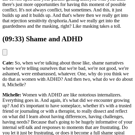
there's just more opportunities for having this moment of possible
conflict. It's not always conflict, but sometimes. And this, it just
builds up and it builds up. And that's where then we really get into
that rejection sensitivity dysphoria.Aand we really get into the
guardedness and the masking, right? Like masking takes a toll.
(09:33) Shame and ADHD
Cate:
So, when we're talking about those like, shame narratives
where we're telling ourselves that we're bad, we're not good, we're
ashamed, were embarrassed, whatever. One, why do you think we
do that as women with ADHD? And then two, what do we do about
it, Michelle?
Michelle:
Women with ADHD are like notorious internalizers.
Everything goes in. And again, it's what did we encounter growing
up? And it's important to have someplace, whether it's with a trusted
friend or journaling or with a therapist, to really dissect and reflect
on what did I learn about having differences, having challenges,
having needs? Because that's going to be hugely informative of your
internal self-talk and responses to moments that are frustrating. Do
you let it just be frustrating, or does it become a full shame spiral