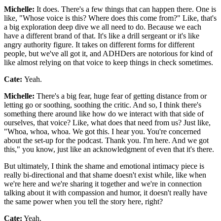
Michelle:
It does. There's a few things that can happen there. One is
like, "Whose voice is this? Where does this come from?" Like, that's
a big exploration deep dive we all need to do. Because we each
have a different brand of that. It's like a drill sergeant or it's like
angry authority figure. It takes on different forms for different
people, but we've all got it, and ADHDers are notorious for kind of
like almost relying on that voice to keep things in check sometimes.
Cate:
Yeah.
Michelle:
There's a big fear, huge fear of getting distance from or
letting go or soothing, soothing the critic. And so, I think there's
something there around like how do we interact with that side of
ourselves, that voice? Like, what does that need from us? Just like,
"Whoa, whoa, whoa. We got this. I hear you. You're concerned
about the set-up for the podcast. Thank you. I'm here. And we got
this," you know, just like an acknowledgment of even that it's there.
But ultimately, I think the shame and emotional intimacy piece is
really bi-directional and that shame doesn't exist while, like when
we're here and we're sharing it together and we're in connection
talking about it with compassion and humor, it doesn't really have
the same power when you tell the story here, right?
Cate:
Yeah.