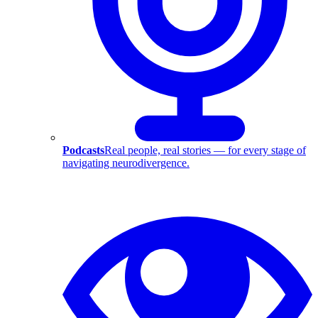
Podcasts
Real people, real stories — for every stage of
navigating neurodivergence.