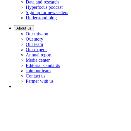
Data and research
Hyperfocus podcast
Sign up for newsletters
Understood blog
About us
Our mission
Our story
Our team
Our experts
Annual report
Media center
Editorial standards
Join our team
Contact us
Partner with us