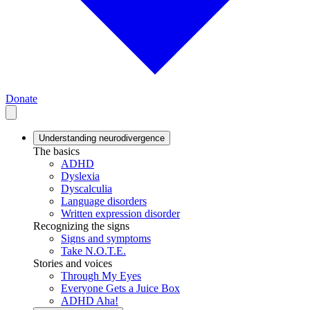
Donate
Understanding neurodivergence
The basics
ADHD
Dyslexia
Dyscalculia
Language disorders
Written expression disorder
Recognizing the signs
Signs and symptoms
Take N.O.T.E.
Stories and voices
Through My Eyes
Everyone Gets a Juice Box
ADHD Aha!