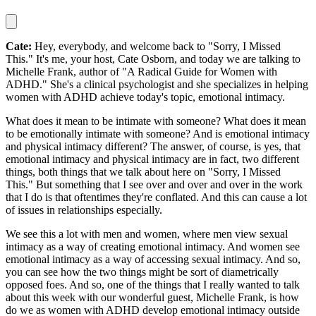
Cate:
Hey, everybody, and welcome back to "Sorry, I Missed
This." It's me, your host, Cate Osborn, and today we are talking to
Michelle Frank, author of "A Radical Guide for Women with
ADHD." She's a clinical psychologist and she specializes in helping
women with ADHD achieve today's topic, emotional intimacy.
What does it mean to be intimate with someone? What does it mean
to be emotionally intimate with someone? And is emotional intimacy
and physical intimacy different? The answer, of course, is yes, that
emotional intimacy and physical intimacy are in fact, two different
things, both things that we talk about here on "Sorry, I Missed
This." But something that I see over and over and over in the work
that I do is that oftentimes they're conflated. And this can cause a lot
of issues in relationships especially.
We see this a lot with men and women, where men view sexual
intimacy as a way of creating emotional intimacy. And women see
emotional intimacy as a way of accessing sexual intimacy. And so,
you can see how the two things might be sort of diametrically
opposed foes. And so, one of the things that I really wanted to talk
about this week with our wonderful guest, Michelle Frank, is how
do we as women with ADHD develop emotional intimacy outside