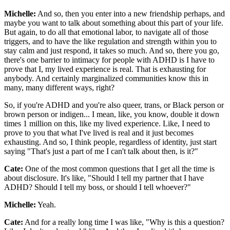
Michelle:
And so, then you enter into a new friendship perhaps, and
maybe you want to talk about something about this part of your life.
But again, to do all that emotional labor, to navigate all of those
triggers, and to have the like regulation and strength within you to
stay calm and just respond, it takes so much. And so, there you go,
there's one barrier to intimacy for people with ADHD is I have to
prove that I, my lived experience is real. That is exhausting for
anybody. And certainly marginalized communities know this in
many, many different ways, right?
So, if you're ADHD and you're also queer, trans, or Black person or
brown person or indigen... I mean, like, you know, double it down
times 1 million on this, like my lived experience. Like, I need to
prove to you that what I've lived is real and it just becomes
exhausting. And so, I think people, regardless of identity, just start
saying "That's just a part of me I can't talk about then, is it?"
Cate:
One of the most common questions that I get all the time is
about disclosure. It's like, "Should I tell my partner that I have
ADHD? Should I tell my boss, or should I tell whoever?"
Michelle:
Yeah.
Cate:
And for a really long time I was like, "Why is this a question?