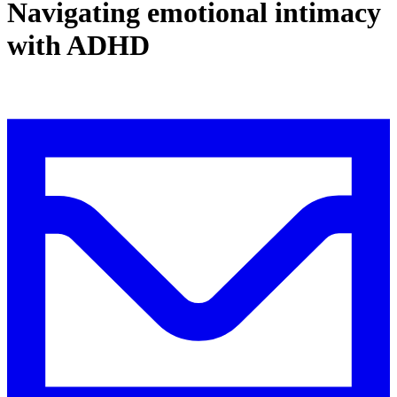
Navigating emotional intimacy
with ADHD