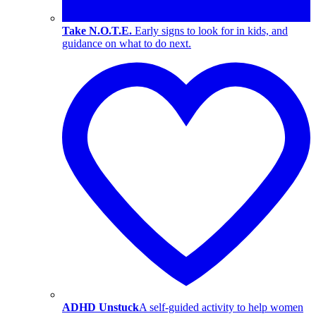
Take N.O.T.E.
Early signs to look for in kids, and
guidance on what to do next.
ADHD Unstuck
A self-guided activity to help women