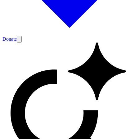
Donate