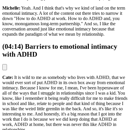
Michelle:
Yeah. And I think that's why we kind of land on the term
emotional intimacy. A lot of the content out there tries to narrow it
down "How to do ADHD at work. How to do ADHD and, you
know, monogamous long-term partnership." And so, I like the
conversation around just like emotional intimacy because that
expands the paradigm of what we mean by relationship.
(04:14) Barriers to emotional intimacy
with ADHD
Cate:
It is wild to me as somebody who lives with ADHD, that we
would ever sort of put ADHD in its own box away from emotional
intimacy. Because I know for me, I mean, I've been hyperaware of
all of the ways that I struggle in relationships since I was a kid. You
know, like I remember it being really difficult for me to make friends
in school and like, relate to people and that kind of thing because I
was like the weird little gremlin in the back. And so, it's like it's so
interesting to me. And honestly, it's a big reason that I got into the
work that I do is because we we did keep doing that ADHD at
work, ADHD at home, but there was never this like ADHD in
relationships.