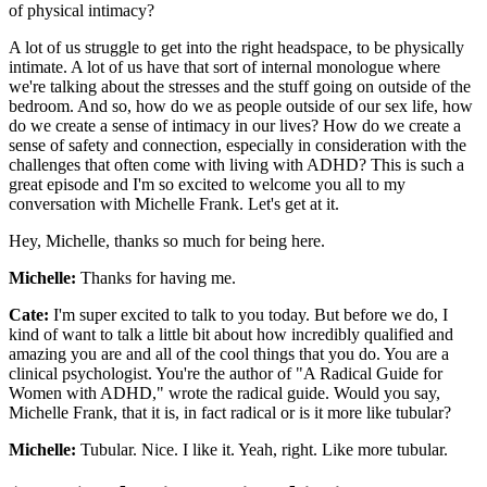
of physical intimacy?
A lot of us struggle to get into the right headspace, to be physically
intimate. A lot of us have that sort of internal monologue where
we're talking about the stresses and the stuff going on outside of the
bedroom. And so, how do we as people outside of our sex life, how
do we create a sense of intimacy in our lives? How do we create a
sense of safety and connection, especially in consideration with the
challenges that often come with living with ADHD? This is such a
great episode and I'm so excited to welcome you all to my
conversation with Michelle Frank. Let's get at it.
Hey, Michelle, thanks so much for being here.
Michelle:
Thanks for having me.
Cate:
I'm super excited to talk to you today. But before we do, I
kind of want to talk a little bit about how incredibly qualified and
amazing you are and all of the cool things that you do. You are a
clinical psychologist. You're the author of "A Radical Guide for
Women with ADHD," wrote the radical guide. Would you say,
Michelle Frank, that it is, in fact radical or is it more like tubular?
Michelle:
Tubular. Nice. I like it. Yeah, right. Like more tubular.