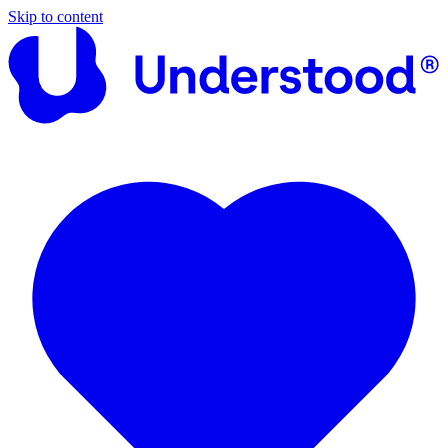
Skip to content