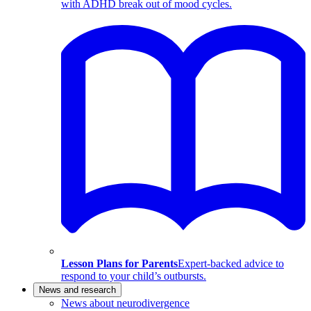
with ADHD break out of mood cycles.
Lesson Plans for Parents
Expert-backed advice to
respond to your child’s outbursts.
News and research
News about neurodivergence