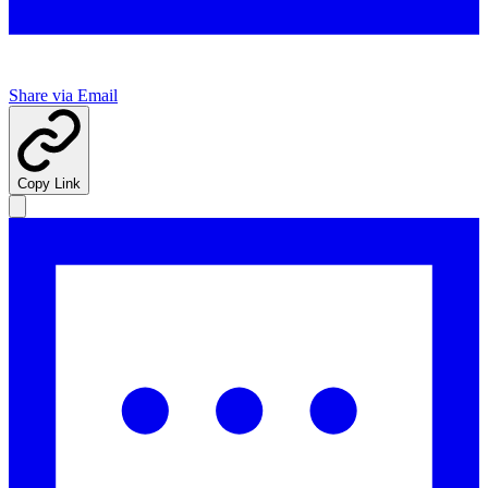
Share via Email
Copy Link