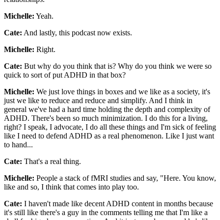
Michelle:
Yeah.
Cate:
And lastly, this podcast now exists.
Michelle:
Right.
Cate:
But why do you think that is? Why do you think we were so
quick to sort of put ADHD in that box?
Michelle:
We just love things in boxes and we like as a society, it's
just we like to reduce and reduce and simplify. And I think in
general we've had a hard time holding the depth and complexity of
ADHD. There's been so much minimization. I do this for a living,
right? I speak, I advocate, I do all these things and I'm sick of feeling
like I need to defend ADHD as a real phenomenon. Like I just want
to hand...
Cate:
That's a real thing.
Michelle:
People a stack of fMRI studies and say, "Here. You know,
like and so, I think that comes into play too.
Cate:
I haven't made like decent ADHD content in months because
it's still like there's a guy in the comments telling me that I'm like a