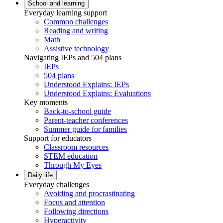
School and learning
Everyday learning support
Common challenges
Reading and writing
Math
Assistive technology
Navigating IEPs and 504 plans
IEPs
504 plans
Understood Explains: IEPs
Understood Explains: Evaluations
Key moments
Back-to-school guide
Parent-teacher conferences
Summer guide for families
Support for educators
Classroom resources
STEM education
Through My Eyes
Daily life
Everyday challenges
Avoiding and procrastinating
Focus and attention
Following directions
Hyperactivity