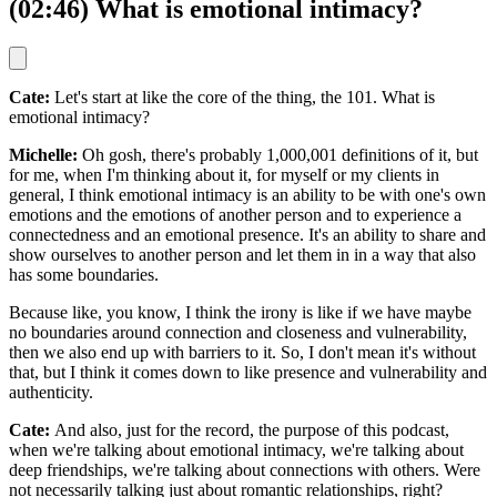
(02:46) What is emotional intimacy?
Cate:
Let's start at like the core of the thing, the 101. What is
emotional intimacy?
Michelle:
Oh gosh, there's probably 1,000,001 definitions of it, but
for me, when I'm thinking about it, for myself or my clients in
general, I think emotional intimacy is an ability to be with one's own
emotions and the emotions of another person and to experience a
connectedness and an emotional presence. It's an ability to share and
show ourselves to another person and let them in in a way that also
has some boundaries.
Because like, you know, I think the irony is like if we have maybe
no boundaries around connection and closeness and vulnerability,
then we also end up with barriers to it. So, I don't mean it's without
that, but I think it comes down to like presence and vulnerability and
authenticity.
Cate:
And also, just for the record, the purpose of this podcast,
when we're talking about emotional intimacy, we're talking about
deep friendships, we're talking about connections with others. Were
not necessarily talking just about romantic relationships, right?