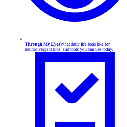
Through My Eyes
What daily life feels like for
neurodivergent kids, and tools you can use today.