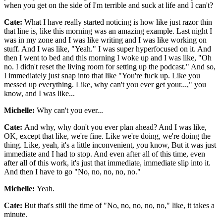
when you get on the side of I'm terrible and suck at life and I can't?
Cate:
What I have really started noticing is how like just razor thin
that line is, like this morning was an amazing example. Last night I
was in my zone and I was like writing and I was like working on
stuff. And I was like, "Yeah." I was super hyperfocused on it. And
then I went to bed and this morning I woke up and I was like, "Oh
no. I didn't reset the living room for setting up the podcast." And so,
I immediately just snap into that like "You're fuck up. Like you
messed up everything. Like, why can't you ever get your...," you
know, and I was like...
Michelle:
Why can't you ever...
Cate:
And why, why don't you ever plan ahead? And I was like,
OK, except that like, we're fine. Like we're doing, we're doing the
thing. Like, yeah, it's a little inconvenient, you know, But it was just
immediate and I had to stop. And even after all of this time, even
after all of this work, it's just that immediate, immediate slip into it.
And then I have to go "No, no, no, no, no."
Michelle:
Yeah.
Cate:
But that's still the time of "No, no, no, no, no," like, it takes a
minute.