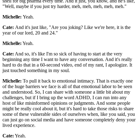
shell for big pharma every time. And it just, you know, and he's like,
"Well, maybe if you just try harder, meh, meh, meh, meh, meh."
Michelle:
Yeah.
Cate:
And it's just like, "Are you joking? Like we're here, it is the
year of our lord, 20 and 24."
Michelle:
Yeah.
Cate:
And so, it's like I'm so sick of having to start at the very
beginning any time I want to have any conversation. And it's really
hard to do that in a 60-second video, end of my rant, I apologize. It
just touched something in my soul.
Michelle:
To pull it back to emotional intimacy. That is exactly one
of the huge barriers we face is all of that emotional labor to be seen
and understood. So, I can share with someone a little bit about my
challenges, but if I bring up the word ADHD, I can run into any
host of like misinformed opinions or judgments. And some people
might be really cool about it, but it's hard to take those risks to share
some of these vulnerable sides of ourselves when, like you said, you
can just go on social media and have someone completely deny your
lived experience.
Cate:
Yeah.