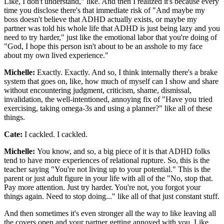
Like, I don't understand," like. And then I realized it's because every
time you disclose there's that immediate risk of "And maybe my
boss doesn't believe that ADHD actually exists, or maybe my
partner was told his whole life that ADHD is just being lazy and you
need to try harder," just like the emotional labor that you're doing of
"God, I hope this person isn't about to be an asshole to my face
about my own lived experience."
Michelle:
Exactly. Exactly. And so, I think internally there's a brake
system that goes on, like, how much of myself can I show and share
without encountering judgment, criticism, shame, dismissal,
invalidation, the well-intentioned, annoying fix of "Have you tried
exercising, taking omega-3s and using a planner?" like all of these
things.
Cate:
I cackled. I cackled.
Michelle:
You know, and so, a big piece of it is that ADHD folks
tend to have more experiences of relational rupture. So, this is the
teacher saying "You're not living up to your potential." This is the
parent or just adult figure in your life with all of the "No, stop that.
Pay more attention. Just try harder. You're not, you forgot your
things again. Need to stop doing..." like all of that just constant stuff.
And then sometimes it's even stronger all the way to like leaving all
the covers open and your partner getting annoyed with you. Like