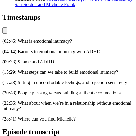
Sari Solden and Michelle Frank
Timestamps
(02:46) What is emotional intimacy?
(04:14) Barriers to emotional intimacy with ADHD
(09:33) Shame and ADHD
(15:29) What steps can we take to build emotional intimacy?
(17:28) Sitting in uncomfortable feelings, and rejection sensitivity
(20:48) People pleasing versus building authentic connections
(22:36) What about when we’re in a relationship without emotional
intimacy?
(28:41) Where can you find Michelle?
Episode transcript