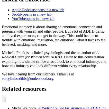
Apple Podcasts
opens in a new tab
Spotify
opens in a new tab
YouTube
opens in a new tab
Emotional intimacy is about sharing an emotional connection and
presence with yourself and other people. But a lot of ADHD traits,
and lived experiences, can get in the way. This could be due to
trouble with emotional regulation, the emotional labor it takes to feel
believed, masking, and more.
Michelle Frank is a clinical psychologist and the co-author of
A
Radical Guide for Women with ADHD
. Listen to this conversation
exploring how shame can be a roadblock to emotional intimacy, and
how this intimacy can look different within every relationship.
We love hearing from our listeners. Email us at
sorryimissedthis@understood.org
.
Related resources
Michelle’s book,
A Radical Guide for Women with ADHD
by