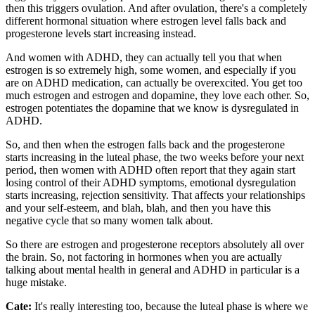
then this triggers ovulation. And after ovulation, there's a completely
different hormonal situation where estrogen level falls back and
progesterone levels start increasing instead.
And women with ADHD, they can actually tell you that when
estrogen is so extremely high, some women, and especially if you
are on ADHD medication, can actually be overexcited. You get too
much estrogen and estrogen and dopamine, they love each other. So,
estrogen potentiates the dopamine that we know is dysregulated in
ADHD.
So, and then when the estrogen falls back and the progesterone
starts increasing in the luteal phase, the two weeks before your next
period, then women with ADHD often report that they again start
losing control of their ADHD symptoms, emotional dysregulation
starts increasing, rejection sensitivity. That affects your relationships
and your self-esteem, and blah, blah, and then you have this
negative cycle that so many women talk about.
So there are estrogen and progesterone receptors absolutely all over
the brain. So, not factoring in hormones when you are actually
talking about mental health in general and ADHD in particular is a
huge mistake.
Cate:
It's really interesting too, because the luteal phase is where we