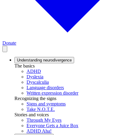
Donate
Understanding neurodivergence
The basics
ADHD
Dyslexia
Dyscalculia
Language disorders
Written expression disorder
Recognizing the signs
Signs and symptoms
Take N.O.T.E.
Stories and voices
Through My Eyes
Everyone Gets a Juice Box
ADHD Aha!