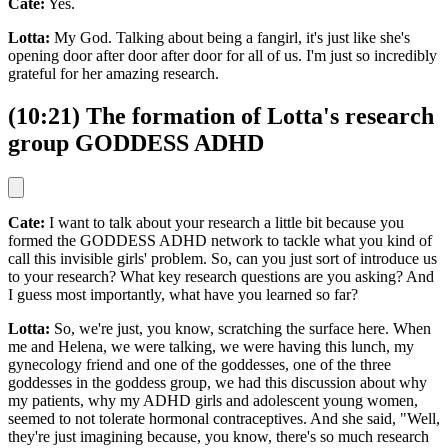
Cate:
Yes.
Lotta:
My God. Talking about being a fangirl, it's just like she's
opening door after door after door for all of us. I'm just so incredibly
grateful for her amazing research.
(10:21) The formation of Lotta's research
group GODDESS ADHD
Cate:
I want to talk about your research a little bit because you
formed the GODDESS ADHD network to tackle what you kind of
call this invisible girls' problem. So, can you just sort of introduce us
to your research? What key research questions are you asking? And
I guess most importantly, what have you learned so far?
Lotta:
So, we're just, you know, scratching the surface here. When
me and Helena, we were talking, we were having this lunch, my
gynecology friend and one of the goddesses, one of the three
goddesses in the goddess group, we had this discussion about why
my patients, why my ADHD girls and adolescent young women,
seemed to not tolerate hormonal contraceptives. And she said, "Well,
they're just imagining because, you know, there's so much research