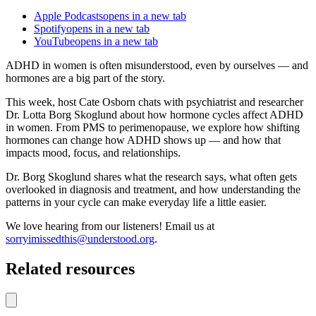
Apple Podcasts
opens in a new tab
Spotify
opens in a new tab
YouTube
opens in a new tab
ADHD in women is often misunderstood, even by ourselves — and
hormones are a big part of the story.
This week, host Cate Osborn chats with psychiatrist and researcher
Dr. Lotta Borg Skoglund about how hormone cycles affect ADHD
in women. From PMS to perimenopause, we explore how shifting
hormones can change how ADHD shows up — and how that
impacts mood, focus, and relationships.
Dr. Borg Skoglund shares what the research says, what often gets
overlooked in diagnosis and treatment, and how understanding the
patterns in your cycle can make everyday life a little easier.
We love hearing from our listeners! Email us at
sorryimissedthis@understood.org
.
Related resources