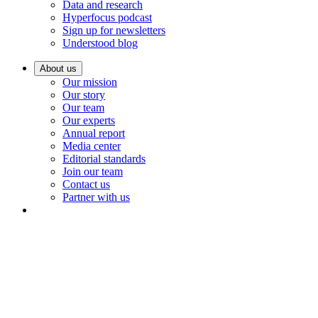
Data and research
Hyperfocus podcast
Sign up for newsletters
Understood blog
About us
Our mission
Our story
Our team
Our experts
Annual report
Media center
Editorial standards
Join our team
Contact us
Partner with us