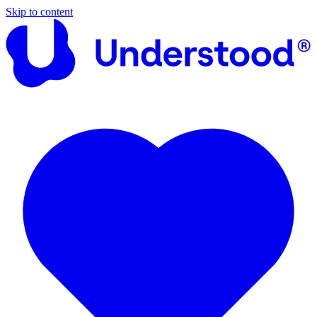
Skip to content