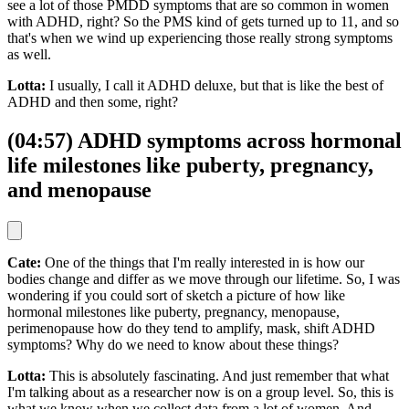
see a lot of those PMDD symptoms that are so common in women
with ADHD, right? So the PMS kind of gets turned up to 11, and so
that's when we wind up experiencing those really strong symptoms
as well.
Lotta:
I usually, I call it ADHD deluxe, but that is like the best of
ADHD and then some, right?
(04:57) ADHD symptoms across hormonal
life milestones like puberty, pregnancy,
and menopause
Cate:
One of the things that I'm really interested in is how our
bodies change and differ as we move through our lifetime. So, I was
wondering if you could sort of sketch a picture of how like
hormonal milestones like puberty, pregnancy, menopause,
perimenopause how do they tend to amplify, mask, shift ADHD
symptoms? Why do we need to know about these things?
Lotta:
This is absolutely fascinating. And just remember that what
I'm talking about as a researcher now is on a group level. So, this is
what we know when we collect data from a lot of women. And