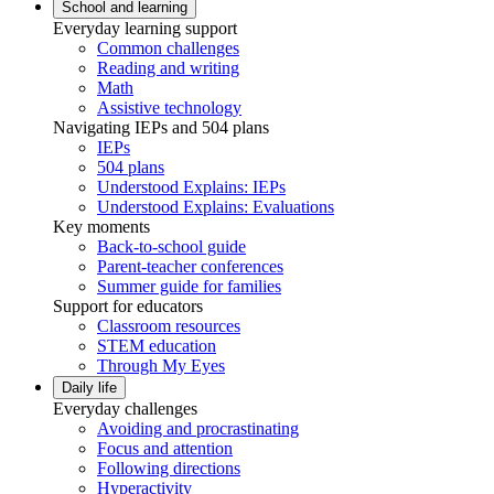
School and learning
Everyday learning support
Common challenges
Reading and writing
Math
Assistive technology
Navigating IEPs and 504 plans
IEPs
504 plans
Understood Explains: IEPs
Understood Explains: Evaluations
Key moments
Back-to-school guide
Parent-teacher conferences
Summer guide for families
Support for educators
Classroom resources
STEM education
Through My Eyes
Daily life
Everyday challenges
Avoiding and procrastinating
Focus and attention
Following directions
Hyperactivity