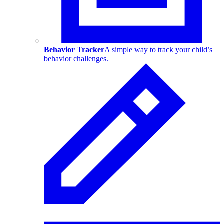
Behavior Tracker
A simple way to track your child’s
behavior challenges.