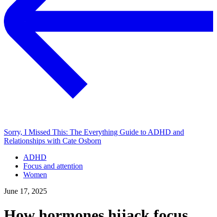
Sorry, I Missed This: The Everything Guide to ADHD and
Relationships with Cate Osborn
ADHD
Focus and attention
Women
June 17, 2025
How hormones hijack focus,