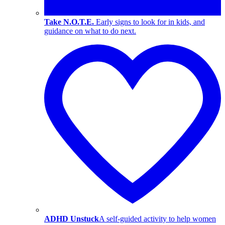
Take N.O.T.E.
Early signs to look for in kids, and
guidance on what to do next.
ADHD Unstuck
A self-guided activity to help women