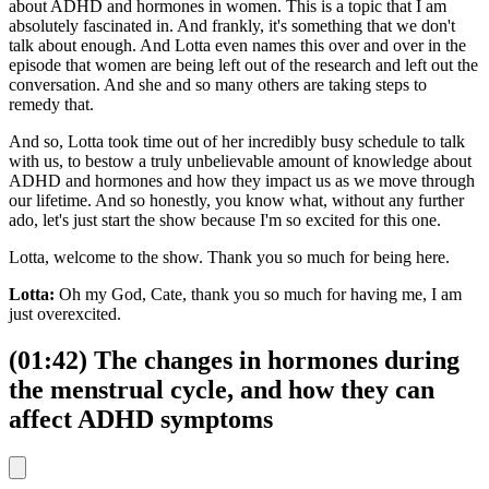
about ADHD and hormones in women. This is a topic that I am
absolutely fascinated in. And frankly, it's something that we don't
talk about enough. And Lotta even names this over and over in the
episode that women are being left out of the research and left out the
conversation. And she and so many others are taking steps to
remedy that.
And so, Lotta took time out of her incredibly busy schedule to talk
with us, to bestow a truly unbelievable amount of knowledge about
ADHD and hormones and how they impact us as we move through
our lifetime. And so honestly, you know what, without any further
ado, let's just start the show because I'm so excited for this one.
Lotta, welcome to the show. Thank you so much for being here.
Lotta:
Oh my God, Cate, thank you so much for having me, I am
just overexcited.
(01:42) The changes in hormones during
the menstrual cycle, and how they can
affect ADHD symptoms