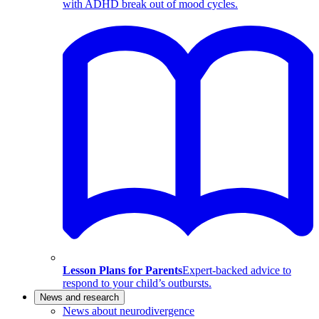
with ADHD break out of mood cycles.
Lesson Plans for Parents
Expert-backed advice to
respond to your child’s outbursts.
News and research
News about neurodivergence