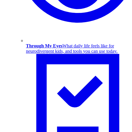
Through My Eyes
What daily life feels like for
neurodivergent kids, and tools you can use today.