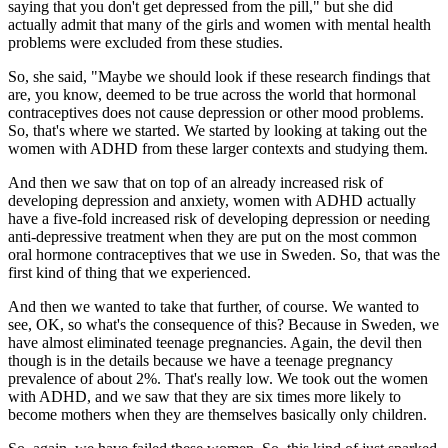
saying that you don't get depressed from the pill," but she did
actually admit that many of the girls and women with mental health
problems were excluded from these studies.
So, she said, "Maybe we should look if these research findings that
are, you know, deemed to be true across the world that hormonal
contraceptives does not cause depression or other mood problems.
So, that's where we started. We started by looking at taking out the
women with ADHD from these larger contexts and studying them.
And then we saw that on top of an already increased risk of
developing depression and anxiety, women with ADHD actually
have a five-fold increased risk of developing depression or needing
anti-depressive treatment when they are put on the most common
oral hormone contraceptives that we use in Sweden. So, that was the
first kind of thing that we experienced.
And then we wanted to take that further, of course. We wanted to
see, OK, so what's the consequence of this? Because in Sweden, we
have almost eliminated teenage pregnancies. Again, the devil then
though is in the details because we have a teenage pregnancy
prevalence of about 2%. That's really low. We took out the women
with ADHD, and we saw that they are six times more likely to
become mothers when they are themselves basically only children.