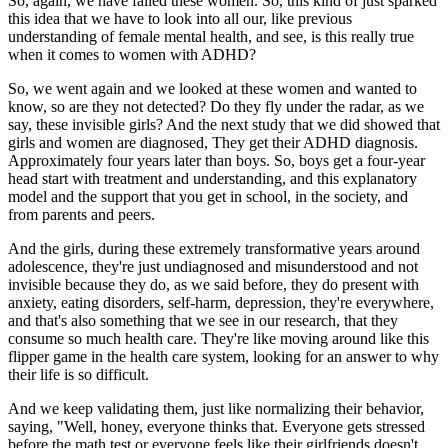
So, again, we have failed these women. So, this kind of just sparked
this idea that we have to look into all our, like previous
understanding of female mental health, and see, is this really true
when it comes to women with ADHD?
So, we went again and we looked at these women and wanted to
know, so are they not detected? Do they fly under the radar, as we
say, these invisible girls? And the next study that we did showed that
girls and women are diagnosed, They get their ADHD diagnosis.
Approximately four years later than boys. So, boys get a four-year
head start with treatment and understanding, and this explanatory
model and the support that you get in school, in the society, and
from parents and peers.
And the girls, during these extremely transformative years around
adolescence, they're just undiagnosed and misunderstood and not
invisible because they do, as we said before, they do present with
anxiety, eating disorders, self-harm, depression, they're everywhere,
and that's also something that we see in our research, that they
consume so much health care. They're like moving around like this
flipper game in the health care system, looking for an answer to why
their life is so difficult.
And we keep validating them, just like normalizing their behavior,
saying, "Well, honey, everyone thinks that. Everyone gets stressed
before the math test or everyone feels like their girlfriends doesn't,