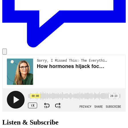
Listen & Subscribe