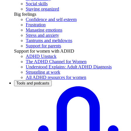
Social skills
Staying organized
Big feelings
Confidence and self-esteem
Frustration
Managing emotions
Stress and anxiety
Tantrums and meltdowns
Support for parents
Support for women with ADHD
ADHD Unstuck
The ADHD Channel for Women
Understood Explains: Adult ADHD Diagnosis
Struggling at work
All ADHD resources for women
Tools and podcasts