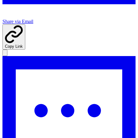
Share via Email
Copy Link