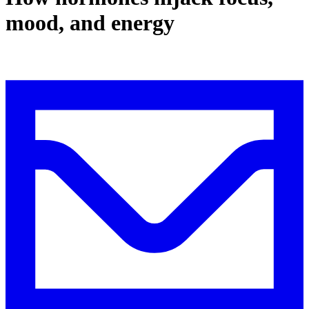
mood, and energy