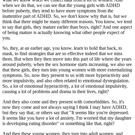
when we do that, we can see that the young girls with ADHD
before puberty, they tend to have more symptoms from the
inattentive part of ADHD. So, we don't know why that is, but we
think that there might be many different reasons. You know, we tend
to say that girls, they mature earlier than boys, right? And one aspect
of being mature is actually knowing what other people expect of
you.
So, they, at an earlier age, you know, learn to hold that back, to
mask, to find strategies that are so effective indeed that we miss
them. But when they then move into this part of life where the years
around puberty, when the sex hormone starts increasing, we also see
that these girls, they turn into young women with more externalizing
symptoms. So, now they present to us with more hyperactivity and
more impulsivity, and also often related to emotional dysregulation.
So, a lot of emotional hyperactivity, a lot of emotional impulsivity,
causing a lot of problems and drama in their lives, right?
And they also come and they present with comorbidities. So, it's
now they come and not always saying I think I may have ADHD,
but they say that, or others say that "It seems like you're depressed.
It seems like you have a lot of anxiety. I'm worried that my daughter
is developing eating disorder" or something like that, right?
And then these young women, they turn into adult women, and