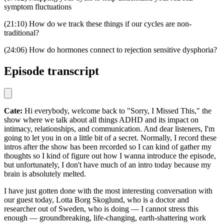
symptom fluctuations
(21:10) How do we track these things if our cycles are non-
traditional?
(24:06) How do hormones connect to rejection sensitive dysphoria?
Episode transcript
Cate:
Hi everybody, welcome back to "Sorry, I Missed This," the
show where we talk about all things ADHD and its impact on
intimacy, relationships, and communication. And dear listeners, I'm
going to let you in on a little bit of a secret. Normally, I record these
intros after the show has been recorded so I can kind of gather my
thoughts so I kind of figure out how I wanna introduce the episode,
but unfortunately, I don't have much of an intro today because my
brain is absolutely melted.
I have just gotten done with the most interesting conversation with
our guest today, Lotta Borg Skoglund, who is a doctor and
researcher out of Sweden, who is doing — I cannot stress this
enough — groundbreaking, life-changing, earth-shattering work