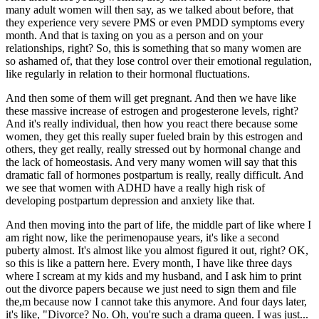
many adult women will then say, as we talked about before, that
they experience very severe PMS or even PMDD symptoms every
month. And that is taxing on you as a person and on your
relationships, right? So, this is something that so many women are
so ashamed of, that they lose control over their emotional regulation,
like regularly in relation to their hormonal fluctuations.
And then some of them will get pregnant. And then we have like
these massive increase of estrogen and progesterone levels, right?
And it's really individual, then how you react there because some
women, they get this really super fueled brain by this estrogen and
others, they get really, really stressed out by hormonal change and
the lack of homeostasis. And very many women will say that this
dramatic fall of hormones postpartum is really, really difficult. And
we see that women with ADHD have a really high risk of
developing postpartum depression and anxiety like that.
And then moving into the part of life, the middle part of like where I
am right now, like the perimenopause years, it's like a second
puberty almost. It's almost like you almost figured it out, right? OK,
so this is like a pattern here. Every month, I have like three days
where I scream at my kids and my husband, and I ask him to print
out the divorce papers because we just need to sign them and file
the,m because now I cannot take this anymore. And four days later,
it's like, "Divorce? No. Oh, you're such a drama queen. I was just...