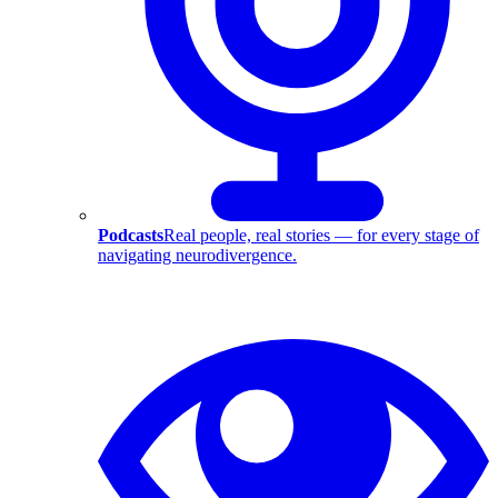
Podcasts
Real people, real stories — for every stage of
navigating neurodivergence.