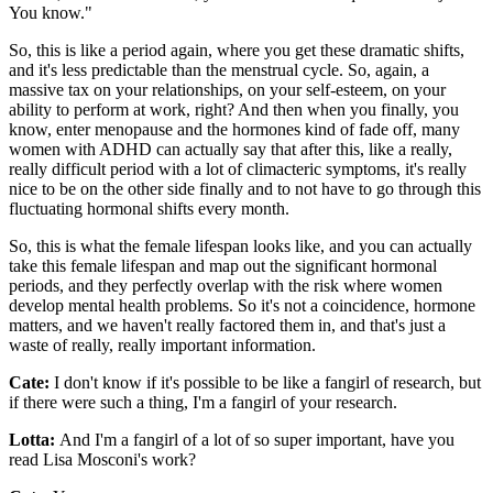
You know."
So, this is like a period again, where you get these dramatic shifts,
and it's less predictable than the menstrual cycle. So, again, a
massive tax on your relationships, on your self-esteem, on your
ability to perform at work, right? And then when you finally, you
know, enter menopause and the hormones kind of fade off, many
women with ADHD can actually say that after this, like a really,
really difficult period with a lot of climacteric symptoms, it's really
nice to be on the other side finally and to not have to go through this
fluctuating hormonal shifts every month.
So, this is what the female lifespan looks like, and you can actually
take this female lifespan and map out the significant hormonal
periods, and they perfectly overlap with the risk where women
develop mental health problems. So it's not a coincidence, hormone
matters, and we haven't really factored them in, and that's just a
waste of really, really important information.
Cate:
I don't know if it's possible to be like a fangirl of research, but
if there were such a thing, I'm a fangirl of your research.
Lotta:
And I'm a fangirl of a lot of so super important, have you
read Lisa Mosconi's work?