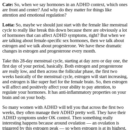
Cate:
So, when we say hormones in an ADHD context, which ones
are front and center? And why do they matter for things like
attention and emotional regulation?
Lotta:
So, maybe we should just start with the female like menstrual
cycle to really like break this down because there are obviously a lot
of hormones that can affect ADHD symptoms, right? But when we
are talking about female-specific sex hormones, then we talk about
estrogen and we talk about progesterone. We have these dramatic
changes in estrogen and progesterone every month.
Take this 28-day menstrual cycle, starting at day zero or day one, the
first day of your period, basically. Both estrogen and progesterone
are really low, and then across the follicular phase, the first two
weeks basically of the menstrual cycle, estrogen will start increasing,
and estrogen is like super fuel for the female brain. So, then estrogen
will affect and positively affect your ability to pay attention, to
regulate your hormones. It has anti-inflammatory properties on your
brain and on your body.
So many women with ADHD will tell you that across the first two
weeks, they often manage their ADHD pretty well. They have their
ADHD symptoms under OK control. Then something really
interesting happens because around ovulation — an ovulation is
triggered by this estrogen peak — so when estrogen is at its highest,