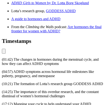
ADHD Girls to Women
by Dr. Lotta Borg Skoglund
Lotta’s research group,
GODDESS ADHD
A guide to hormones and ADHD
From the
Climbing the Walls
podcast:
Are hormones the final
frontier for women with ADHD?
Timestamps
(01:42) The changes in hormones during the menstrual cycle, and
how they can affect ADHD symptoms
(04:57) ADHD symptoms across hormonal life milestones like
puberty, pregnancy, and menopause
(10:21) The formation of Lotta’s research group GODDESS ADHD
(14:25) The importance of this overdue research, and the constant
dismissal of women’s hormonal challenges
(17:12) Mapping your cycle to help understand your ADHD