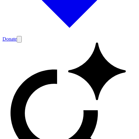
Donate