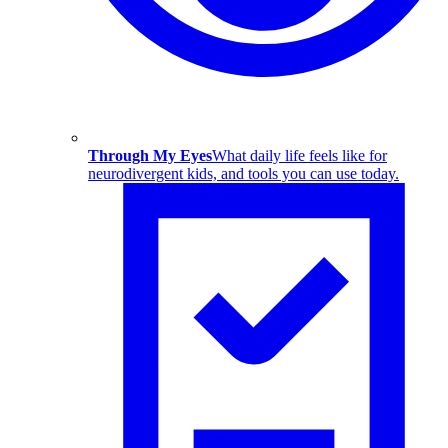
Through My Eyes
What daily life feels like for
neurodivergent kids, and tools you can use today.