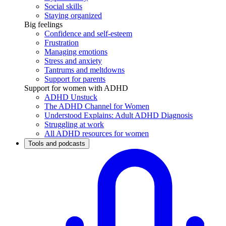
Social skills
Staying organized
Big feelings
Confidence and self-esteem
Frustration
Managing emotions
Stress and anxiety
Tantrums and meltdowns
Support for parents
Support for women with ADHD
ADHD Unstuck
The ADHD Channel for Women
Understood Explains: Adult ADHD Diagnosis
Struggling at work
All ADHD resources for women
Tools and podcasts