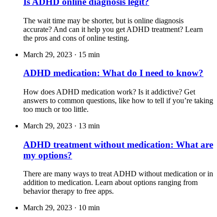
Is ADHD online diagnosis legit?
The wait time may be shorter, but is online diagnosis
accurate? And can it help you get ADHD treatment? Learn
the pros and cons of online testing.
March 29, 2023
·
15 min
ADHD medication: What do I need to know?
How does ADHD medication work? Is it addictive? Get
answers to common questions, like how to tell if you’re taking
too much or too little.
March 29, 2023
·
13 min
ADHD treatment without medication: What are
my options?
There are many ways to treat ADHD without medication or in
addition to medication. Learn about options ranging from
behavior therapy to free apps.
March 29, 2023
·
10 min