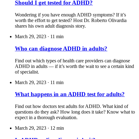
Should I get tested for ADHD?
Wondering if you have enough ADHD symptoms? If it’s
worth the effort to get tested? Host Dr. Roberto Olivardia
shares his own adult diagnosis story.
March 29, 2023
·
11 min
Who can diagnose ADHD in adults?
Find out which types of health care providers can diagnose
ADHD in adults — if it’s worth the wait to see a certain kind
of specialist.
March 29, 2023
·
11 min
What happens in an ADHD test for adults?
Find out how doctors test adults for ADHD. What kind of
questions do they ask? How long does it take? Know what to
expect in a thorough evaluation.
March 29, 2023
·
12 min