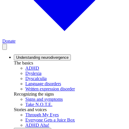
Donate
Understanding neurodivergence
The basics
ADHD
Dyslexia
Dyscalculia
Language disorders
Written expression disorder
Recognizing the signs
Signs and symptoms
Take N.O.T.E.
Stories and voices
Through My Eyes
Everyone Gets a Juice Box
ADHD Aha!