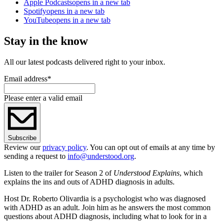
Apple Podcasts
opens in a new tab
Spotify
opens in a new tab
YouTube
opens in a new tab
Stay in the know
All our latest podcasts delivered right to your inbox.
Email address
*
Please enter a valid email
Subscribe
Review our
privacy policy
. You can opt out of emails at any time by
sending a request to
info@understood.org
.
Listen to the trailer for Season 2 of
Understood Explains
, which
explains the ins and outs of ADHD diagnosis in adults.
Host Dr. Roberto Olivardia is a psychologist who was diagnosed
with ADHD as an adult. Join him as he answers the most common
questions about ADHD diagnosis, including what to look for in a