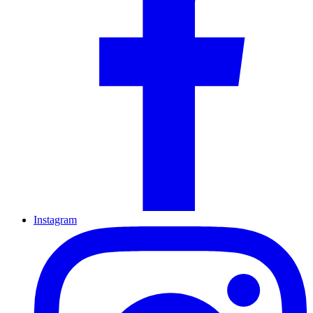
Instagram