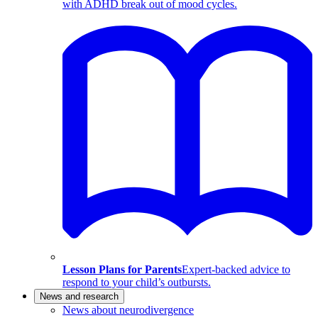
with ADHD break out of mood cycles.
Lesson Plans for Parents
Expert-backed advice to
respond to your child’s outbursts.
News and research
News about neurodivergence