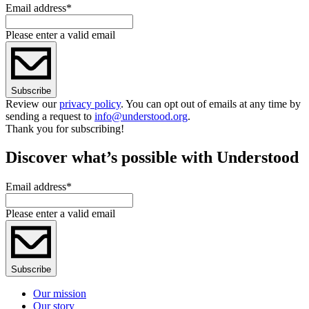
Email address
*
Please enter a valid email
Subscribe
Review our
privacy policy
. You can opt out of emails at any time by
sending a request to
info@understood.org
.
Thank you for subscribing!
Discover what’s possible with Understood
Email address
*
Please enter a valid email
Subscribe
Our mission
Our story