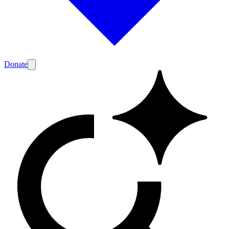
Donate