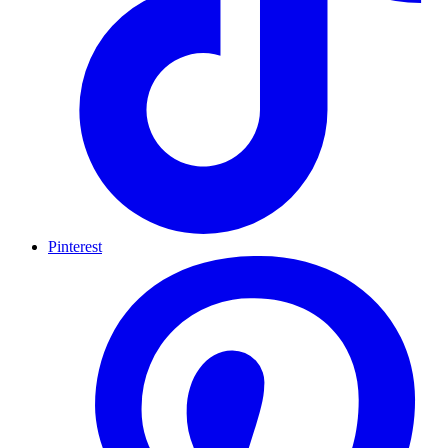
Pinterest