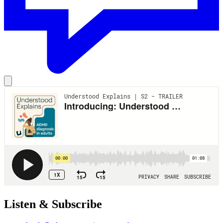
Listen & Subscribe