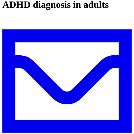
ADHD diagnosis in adults