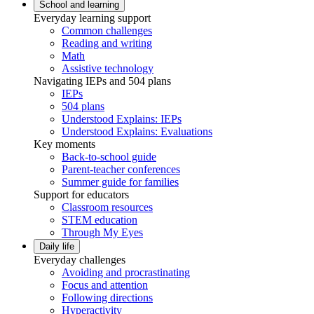
School and learning
Everyday learning support
Common challenges
Reading and writing
Math
Assistive technology
Navigating IEPs and 504 plans
IEPs
504 plans
Understood Explains: IEPs
Understood Explains: Evaluations
Key moments
Back-to-school guide
Parent-teacher conferences
Summer guide for families
Support for educators
Classroom resources
STEM education
Through My Eyes
Daily life
Everyday challenges
Avoiding and procrastinating
Focus and attention
Following directions
Hyperactivity