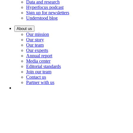
Data and research
Hyperfocus podcast
Sign up for newsletters
Understood blog
About us
Our mission
Our story
Our team
Our experts
Annual report
Media center
Editorial standards
Join our team
Contact us
Partner with us