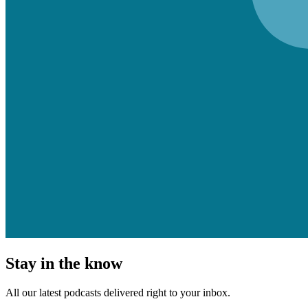
Stay in the know
All our latest podcasts delivered right to your inbox.