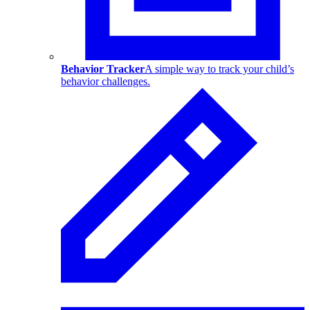
Behavior Tracker
A simple way to track your child’s
behavior challenges.