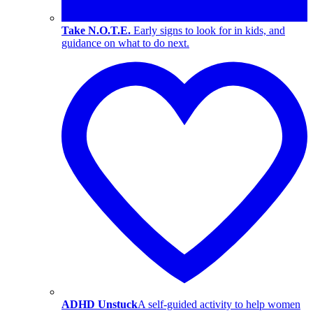
Take N.O.T.E.
Early signs to look for in kids, and
guidance on what to do next.
ADHD Unstuck
A self-guided activity to help women