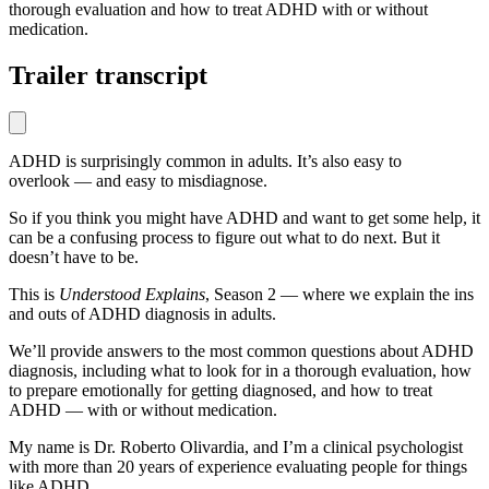
thorough evaluation and how to treat ADHD with or without
medication.
Trailer transcript
ADHD is surprisingly common in adults. It’s also easy to
overlook — and easy to misdiagnose.
So if you think you might have ADHD and want to get some help, it
can be a confusing process to figure out what to do next. But it
doesn’t have to be.
This is
Understood Explains
, Season 2 — where we explain the ins
and outs of ADHD diagnosis in adults.
We’ll provide answers to the most common questions about ADHD
diagnosis, including what to look for in a thorough evaluation, how
to prepare emotionally for getting diagnosed, and how to treat
ADHD — with or without medication.
My name is Dr. Roberto Olivardia, and I’m a clinical psychologist
with more than 20 years of experience evaluating people for things
like ADHD.