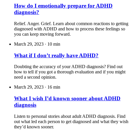
How do I emotionally prepare for ADHD
diagnosis?
Relief. Anger. Grief. Learn about common reactions to getting
diagnosed with ADHD and how to process these feelings so
you can keep moving forward.
March 29, 2023
·
10 min
What if I don’t really have ADHD?
Doubting the accuracy of your ADHD diagnosis? Find out
how to tell if you got a thorough evaluation and if you might
need a second opinion.
March 29, 2023
·
16 min
What I wish I’d known sooner about ADHD
diagnosis
Listen to personal stories about adult ADHD diagnosis. Find
out what led each person to get diagnosed and what they wish
they’d known sooner.