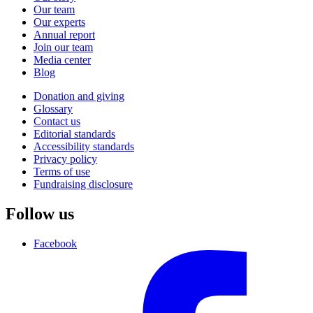
Our team
Our experts
Annual report
Join our team
Media center
Blog
Donation and giving
Glossary
Contact us
Editorial standards
Accessibility standards
Privacy policy
Terms of use
Fundraising disclosure
Follow us
Facebook