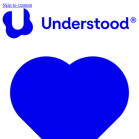
Skip to content