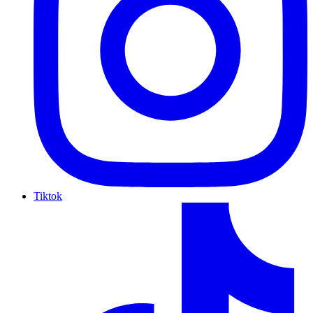
Tiktok