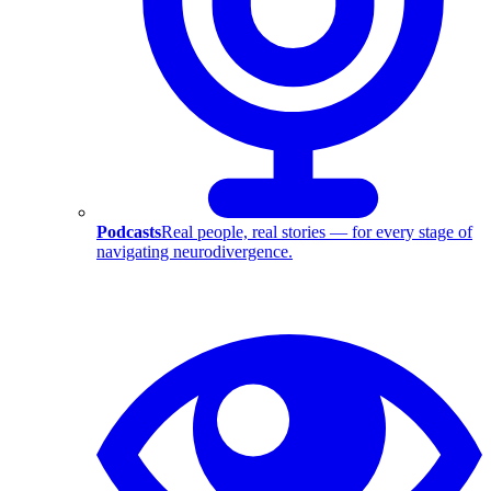
Podcasts
Real people, real stories — for every stage of
navigating neurodivergence.