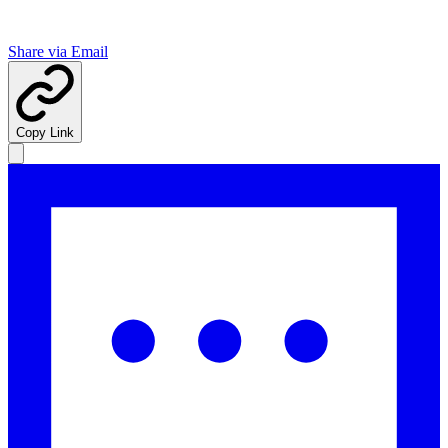
Share via Email
Copy Link