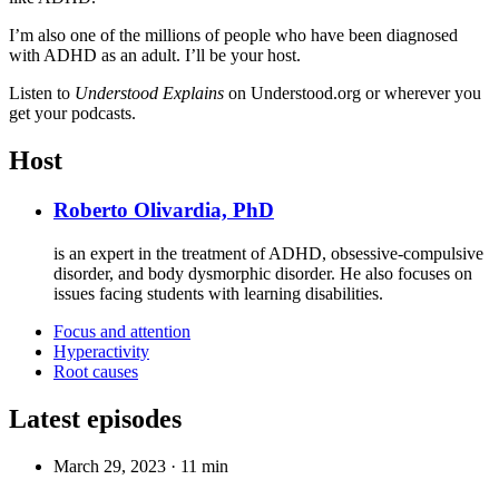
I’m also one of the millions of people who have been diagnosed
with ADHD as an adult. I’ll be your host.
Listen to
Understood Explains
on Understood.org or wherever you
get your podcasts.
Host
Roberto Olivardia, PhD
is an expert in the treatment of ADHD, obsessive-compulsive
disorder, and body dysmorphic disorder. He also focuses on
issues facing students with learning disabilities.
Focus and attention
Hyperactivity
Root causes
Latest episodes
March 29, 2023
·
11 min