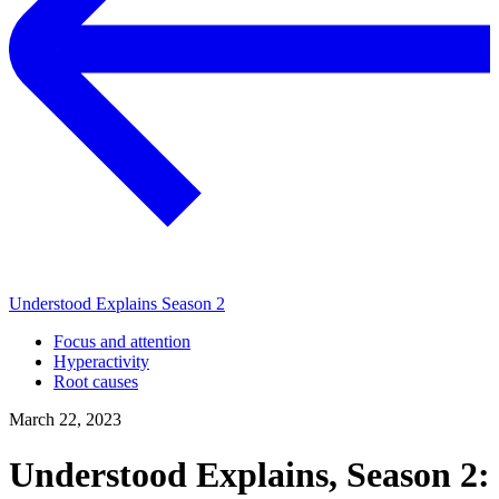
Understood Explains Season 2
Focus and attention
Hyperactivity
Root causes
March 22, 2023
Understood Explains, Season 2: