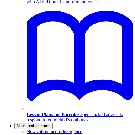
with ADHD break out of mood cycles.
Lesson Plans for Parents
Expert-backed advice to
respond to your child’s outbursts.
News and research
News about neurodivergence