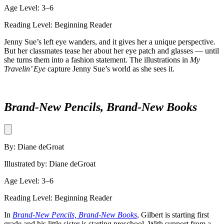
Age Level: 3–6
Reading Level: Beginning Reader
Jenny Sue’s left eye wanders, and it gives her a unique perspective.
But her classmates tease her about her eye patch and glasses — until
she turns them into a fashion statement. The illustrations in
My
Travelin’ Eye
capture Jenny Sue’s world as she sees it.
Brand-New Pencils, Brand-New Books
By: Diane deGroat
Illustrated by: Diane deGroat
Age Level: 3–6
Reading Level: Beginning Reader
In
Brand-New Pencils, Brand-New Books
, Gilbert is starting first
grade and his little sister is starting preschool. With support from a