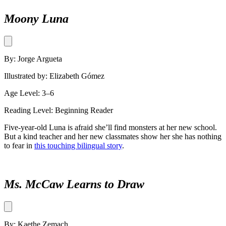
Moony Luna
By: Jorge Argueta
Illustrated by: Elizabeth Gómez
Age Level: 3–6
Reading Level: Beginning Reader
Five-year-old Luna is afraid she’ll find monsters at her new school.
But a kind teacher and her new classmates show her she has nothing
to fear in
this touching bilingual story
.
Ms. McCaw Learns to Draw
By: Kaethe Zemach