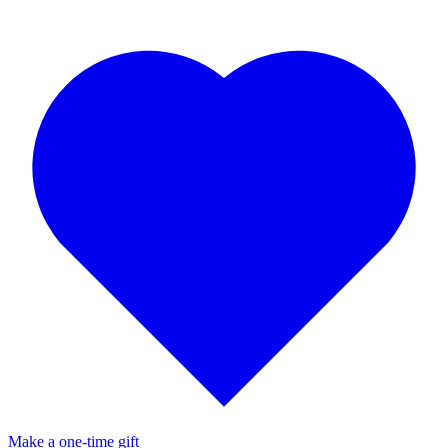
Make a one-time gift