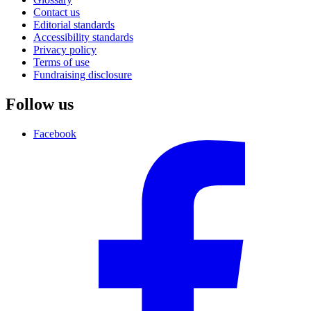
Contact us
Editorial standards
Accessibility standards
Privacy policy
Terms of use
Fundraising disclosure
Follow us
Facebook