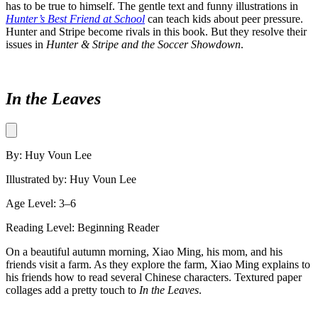
has to be true to himself. The gentle text and funny illustrations in
Hunter’s Best Friend at School
can teach kids about peer pressure.
Hunter and Stripe become rivals in this book. But they resolve their
issues in
Hunter & Stripe and the Soccer Showdown
.
In the Leaves
By: Huy Voun Lee
Illustrated by: Huy Voun Lee
Age Level: 3–6
Reading Level: Beginning Reader
On a beautiful autumn morning, Xiao Ming, his mom, and his
friends visit a farm. As they explore the farm, Xiao Ming explains to
his friends how to read several Chinese characters. Textured paper
collages add a pretty touch to
In the Leaves
.