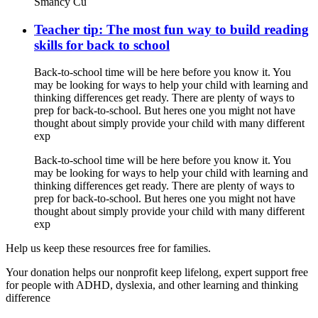
Smancy Cu
Teacher tip: The most fun way to build reading
skills for back to school
Back-to-school time will be here before you know it. You
may be looking for ways to help your child with learning and
thinking differences get ready. There are plenty of ways to
prep for back-to-school. But heres one you might not have
thought about simply provide your child with many different
exp
Back-to-school time will be here before you know it. You
may be looking for ways to help your child with learning and
thinking differences get ready. There are plenty of ways to
prep for back-to-school. But heres one you might not have
thought about simply provide your child with many different
exp
Help us keep these resources free for families.
Your donation helps our nonprofit keep lifelong, expert support free
for people with ADHD, dyslexia, and other learning and thinking
difference