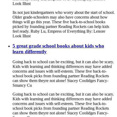
Look Illust
Its not just kindergartners who worry about the start of school.
Older grade-schoolers may also have concerns about how
things will go this year. These five back-to-school books
picked by founding partner Reading Rockets can help kids
feel ready. Ruby Lu, Empress of Everything By: Lenore
Look Illust
5 great grade school books about kids who
learn differently
Going back to school can be exciting, but it can also be scary.
Kids with learning and thinking differences may have added
concerns and issues with self-esteem. These five back-to-
school book picks from founding partner Reading Rockets
can show them theyre not alone! Stacey Coolidges Fancy-
Smancy Cu
Going back to school can be exciting, but it can also be scary.
Kids with learning and thinking differences may have added
concerns and issues with self-esteem. These five back-to-
school book picks from founding partner Reading Rockets
can show them theyre not alone! Stacey Coolidges Fancy-