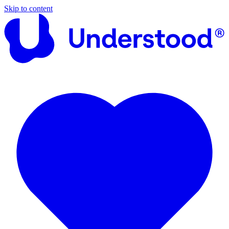
Skip to content