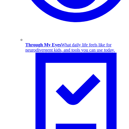
Through My Eyes
What daily life feels like for
neurodivergent kids, and tools you can use today.