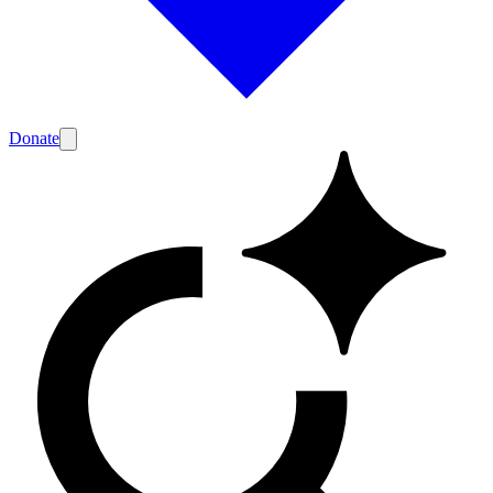
Donate