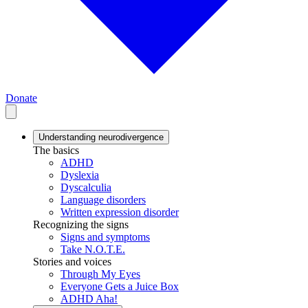
Donate
Understanding neurodivergence
The basics
ADHD
Dyslexia
Dyscalculia
Language disorders
Written expression disorder
Recognizing the signs
Signs and symptoms
Take N.O.T.E.
Stories and voices
Through My Eyes
Everyone Gets a Juice Box
ADHD Aha!