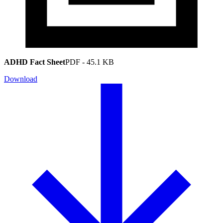
ADHD Fact Sheet
PDF
-
45.1 KB
Download