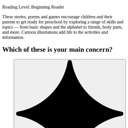
Reading Level: Beginning Reader
These stories, poems and games encourage children and their
parents to get ready for preschool by exploring a range of skills and
topics — from basic shapes and the alphabet to friends, body parts,
and more. Cartoon illustrations add life to the activities and
information.
Which of these is your main concern?