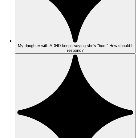
My daughter with ADHD keeps saying she's "bad." How should I
respond?