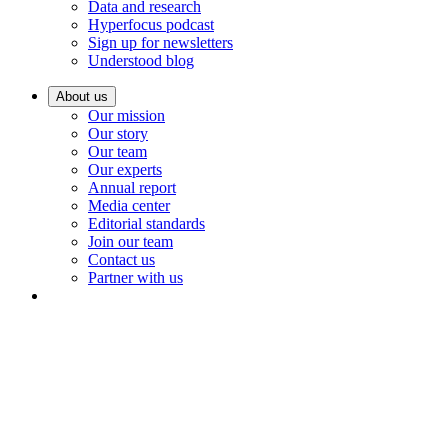
Data and research
Hyperfocus podcast
Sign up for newsletters
Understood blog
About us
Our mission
Our story
Our team
Our experts
Annual report
Media center
Editorial standards
Join our team
Contact us
Partner with us