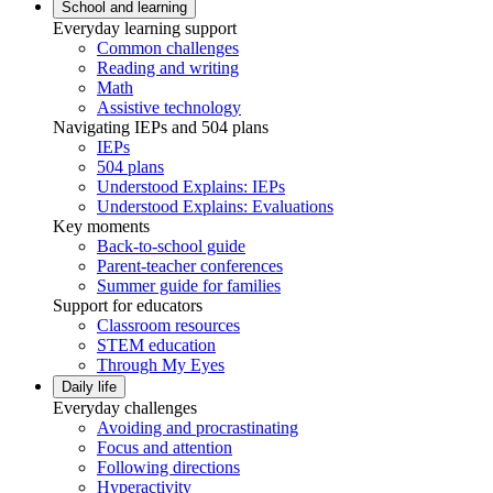
School and learning
Everyday learning support
Common challenges
Reading and writing
Math
Assistive technology
Navigating IEPs and 504 plans
IEPs
504 plans
Understood Explains: IEPs
Understood Explains: Evaluations
Key moments
Back-to-school guide
Parent-teacher conferences
Summer guide for families
Support for educators
Classroom resources
STEM education
Through My Eyes
Daily life
Everyday challenges
Avoiding and procrastinating
Focus and attention
Following directions
Hyperactivity