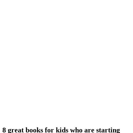
8 great books for kids who are starting