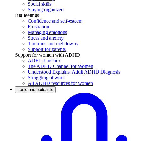
Social skills
Staying organized
Big feelings
Confidence and self-esteem
Frustration
Managing emotions
Stress and anxiety
Tantrums and meltdowns
Support for parents
Support for women with ADHD
ADHD Unstuck
The ADHD Channel for Women
Understood Explains: Adult ADHD Diagnosis
Struggling at work
All ADHD resources for women
Tools and podcasts