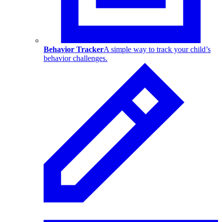
Behavior Tracker
A simple way to track your child’s
behavior challenges.