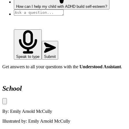
How can I help my child with ADHD build self-esteem?
Speak to type
Submit
Get answers to all your questions with the
Understood Assistant
.
School
By: Emily Arnold McCully
Illustrated by: Emily Arnold McCully