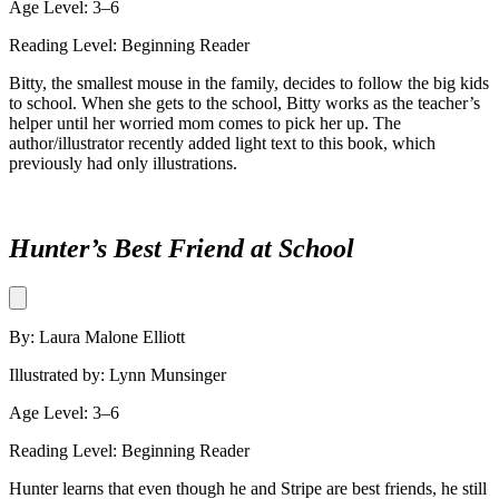
Age Level: 3–6
Reading Level: Beginning Reader
Bitty, the smallest mouse in the family, decides to follow the big kids
to school. When she gets to the school, Bitty works as the teacher’s
helper until her worried mom comes to pick her up. The
author/illustrator recently added light text to this book, which
previously had only illustrations.
Hunter’s Best Friend at School
By: Laura Malone Elliott
Illustrated by: Lynn Munsinger
Age Level: 3–6
Reading Level: Beginning Reader
Hunter learns that even though he and Stripe are best friends, he still