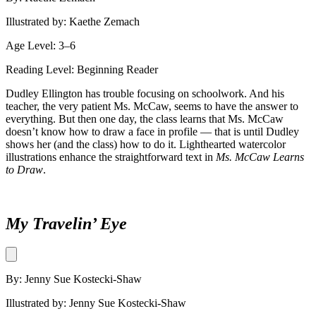
Illustrated by: Kaethe Zemach
Age Level: 3–6
Reading Level: Beginning Reader
Dudley Ellington has trouble focusing on schoolwork. And his
teacher, the very patient Ms. McCaw, seems to have the answer to
everything. But then one day, the class learns that Ms. McCaw
doesn’t know how to draw a face in profile — that is until Dudley
shows her (and the class) how to do it. Lighthearted watercolor
illustrations enhance the straightforward text in
Ms. McCaw Learns
to Draw
.
My Travelin’ Eye
By: Jenny Sue Kostecki-Shaw
Illustrated by: Jenny Sue Kostecki-Shaw