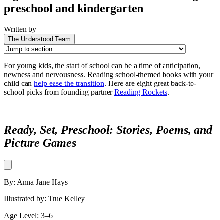
preschool and kindergarten
Written by
The Understood Team
For young kids, the start of school can be a time of anticipation,
newness and nervousness. Reading school-themed books with your
child can
help ease the transition
. Here are eight great back-to-
school picks from founding partner
Reading Rockets
.
Ready, Set, Preschool: Stories, Poems, and
Picture Games
By: Anna Jane Hays
Illustrated by: True Kelley
Age Level: 3–6