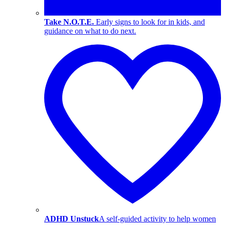
Take N.O.T.E.
Early signs to look for in kids, and
guidance on what to do next.
ADHD Unstuck
A self-guided activity to help women