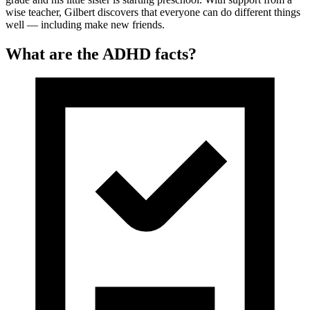
wise teacher, Gilbert discovers that everyone can do different things
well — including make new friends.
What are the ADHD facts?