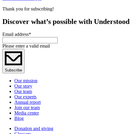
Thank you for subscribing!
Discover what’s possible with Understood
Email address
*
Please enter a valid email
Subscribe
Our mission
Our story
Our team
Our experts
Annual report
Join our team
Media center
Blog
Donation and giving
Glossary