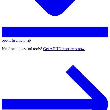
opens in a new tab
Need strategies and tools?
Get ADHD resources now