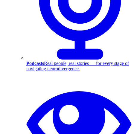
Podcasts
Real people, real stories — for every stage of
navigating neurodivergence.