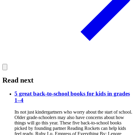
Read next
5 great back-to-school books for kids in grades
1–4
Its not just kindergartners who worry about the start of school.
Older grade-schoolers may also have concerns about how
things will go this year. These five back-to-school books
picked by founding partner Reading Rockets can help kids
feel ready. Ruby Lu, Empress of Everything By: Lenore