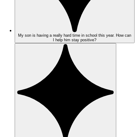
My son is having a really hard time in school this year. How can
I help him stay positive?