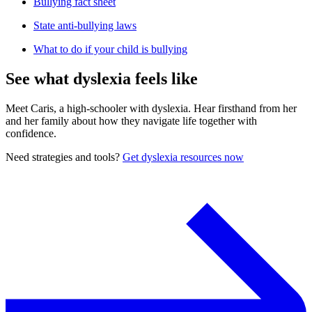
Bullying fact sheet
State anti-bullying laws
What to do if your child is bullying
See what dyslexia feels like
Meet Caris, a high-schooler with dyslexia. Hear firsthand from her
and her family about how they navigate life together with
confidence.
Need strategies and tools?
Get dyslexia resources now