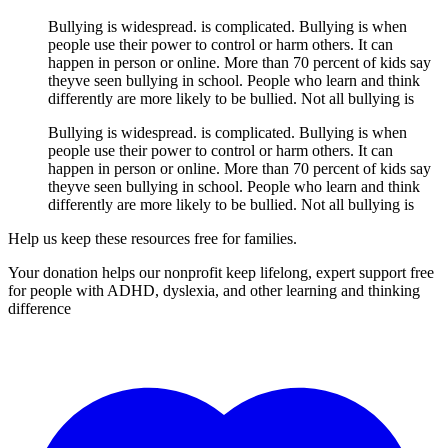
Bullying is widespread. is complicated. Bullying is when
people use their power to control or harm others. It can
happen in person or online. More than 70 percent of kids say
theyve seen bullying in school. People who learn and think
differently are more likely to be bullied. Not all bullying is
Bullying is widespread. is complicated. Bullying is when
people use their power to control or harm others. It can
happen in person or online. More than 70 percent of kids say
theyve seen bullying in school. People who learn and think
differently are more likely to be bullied. Not all bullying is
Help us keep these resources free for families.
Your donation helps our nonprofit keep lifelong, expert support free
for people with ADHD, dyslexia, and other learning and thinking
difference