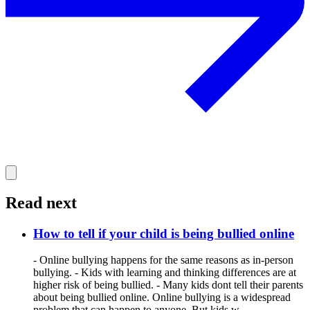
Read next
How to tell if your child is being bullied online
- Online bullying happens for the same reasons as in-person
bullying. - Kids with learning and thinking differences are at
higher risk of being bullied. - Many kids dont tell their parents
about being bullied online. Online bullying is a widespread
problem that can happen to anyone. But kids w