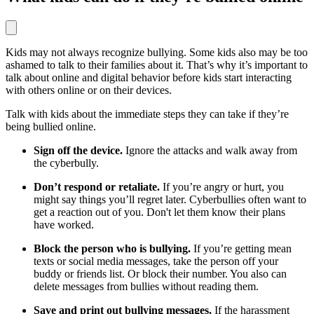
Kids may not always recognize bullying. Some kids also may be too
ashamed to talk to their families about it. That’s why it’s important to
talk about online and digital behavior before kids start interacting
with others online or on their devices.
Talk with kids about the immediate steps they can take if they’re
being bullied online.
Sign off the device.
Ignore the attacks and walk away from
the cyberbully.
Don’t respond or retaliate.
If you’re angry or hurt, you
might say things you’ll regret later. Cyberbullies often want to
get a reaction out of you. Don't let them know their plans
have worked.
Block the person who is bullying.
If you’re getting mean
texts or social media messages, take the person off your
buddy or friends list. Or block their number. You also can
delete messages from bullies without reading them.
Save and print out bullying messages.
If the harassment