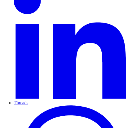
Threads