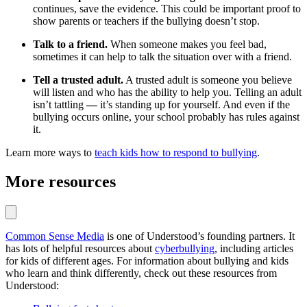
continues, save the evidence. This could be important proof to
show parents or teachers if the bullying doesn’t stop.
Talk to a friend.
When someone makes you feel bad,
sometimes it can help to talk the situation over with a friend.
Tell a trusted adult.
A trusted adult is someone you believe
will listen and who has the ability to help you. Telling an adult
isn’t tattling
—
it’s standing up for yourself. And even if the
bullying occurs online, your school probably has rules against
it.
Learn more ways to
teach kids how to respond to bullying
.
More resources
Common Sense Media
is one of Understood’s founding partners. It
has lots of helpful resources about
cyberbullying
, including articles
for kids of different ages. For information about bullying and kids
who learn and think differently, check out these resources from
Understood: