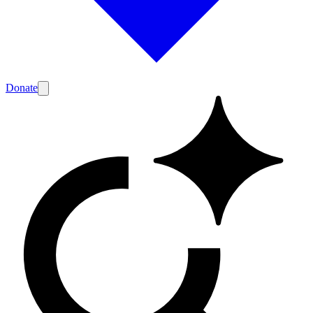
Donate