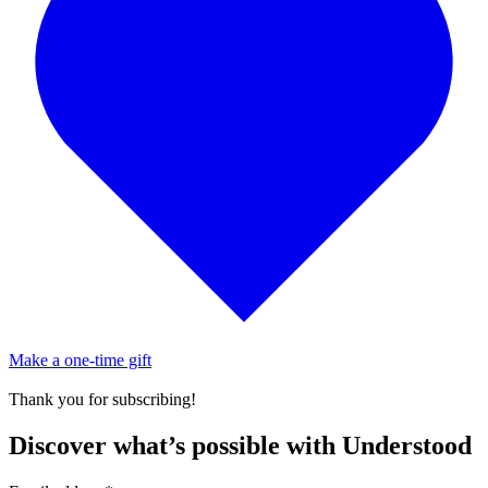
Make a one-time gift
Thank you for subscribing!
Discover what’s possible with Understood