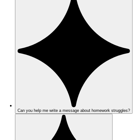
Can you help me write a message about homework struggles?