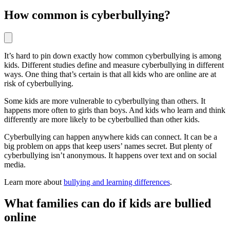
How common is cyberbullying?
It’s hard to pin down exactly how common cyberbullying is among
kids. Different studies define and measure cyberbullying in different
ways. One thing that’s certain is that all kids who are online are at
risk of cyberbullying.
Some kids are more vulnerable to cyberbullying than others. It
happens more often to girls than boys. And kids who learn and think
differently are more likely to be cyberbullied than other kids.
Cyberbullying can happen anywhere kids can connect. It can be a
big problem on apps that keep users’ names secret. But plenty of
cyberbullying isn’t anonymous. It happens over text and on social
media.
Learn more about
bullying and learning differences
.
What families can do if kids are bullied
online