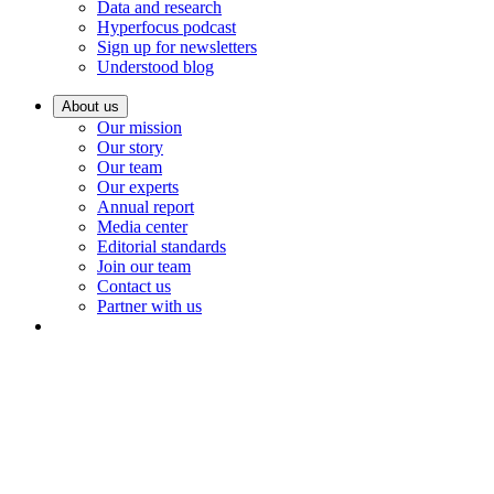
Data and research
Hyperfocus podcast
Sign up for newsletters
Understood blog
About us
Our mission
Our story
Our team
Our experts
Annual report
Media center
Editorial standards
Join our team
Contact us
Partner with us