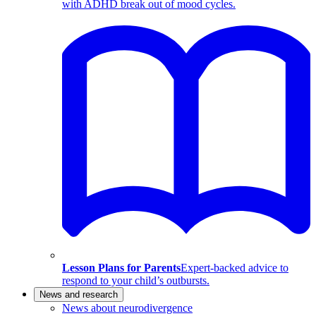
with ADHD break out of mood cycles.
Lesson Plans for Parents
Expert-backed advice to
respond to your child’s outbursts.
News and research
News about neurodivergence