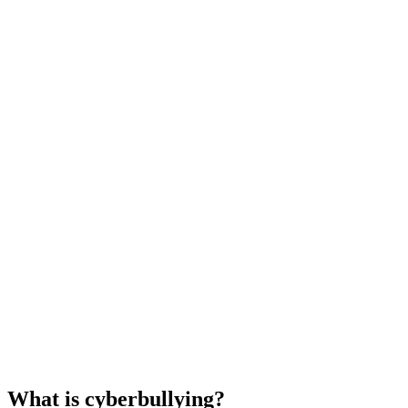
What is cyberbullying?