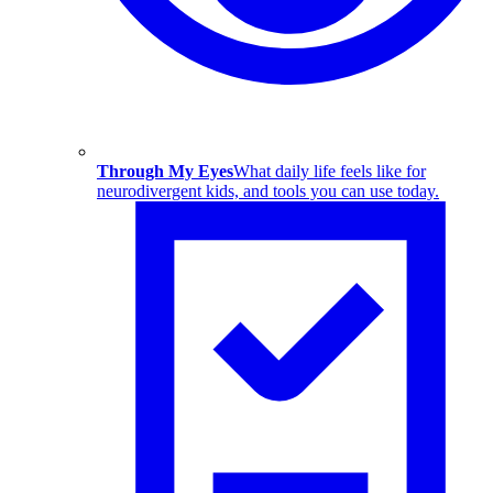
Through My Eyes
What daily life feels like for
neurodivergent kids, and tools you can use today.