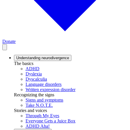
Donate
Understanding neurodivergence
The basics
ADHD
Dyslexia
Dyscalculia
Language disorders
Written expression disorder
Recognizing the signs
Signs and symptoms
Take N.O.T.E.
Stories and voices
Through My Eyes
Everyone Gets a Juice Box
ADHD Aha!