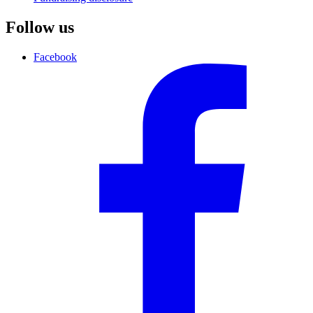
Follow us
Facebook