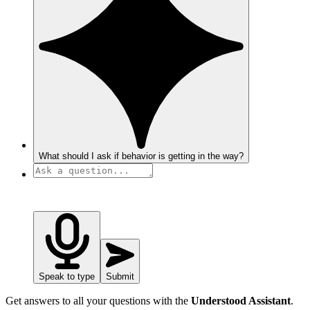
What should I ask if behavior is getting in the way?
Speak to type
Submit
Get answers to all your questions with the
Understood Assistant
.