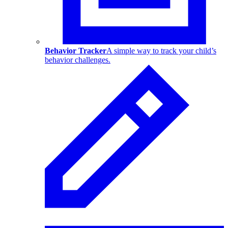
Behavior Tracker
A simple way to track your child’s
behavior challenges.