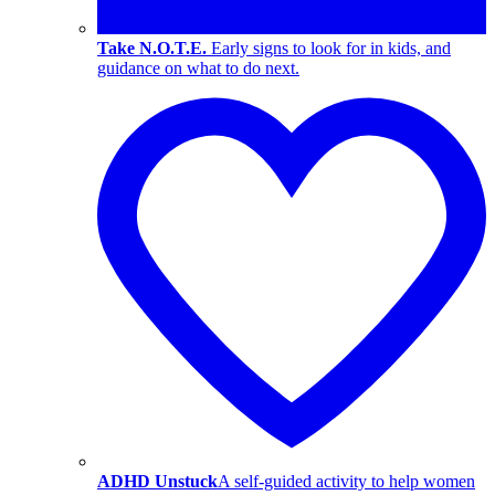
Take N.O.T.E.
Early signs to look for in kids, and
guidance on what to do next.
ADHD Unstuck
A self-guided activity to help women