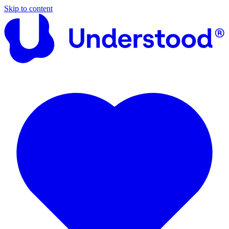
Skip to content