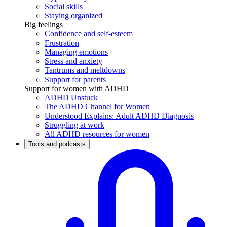
Social skills
Staying organized
Big feelings
Confidence and self-esteem
Frustration
Managing emotions
Stress and anxiety
Tantrums and meltdowns
Support for parents
Support for women with ADHD
ADHD Unstuck
The ADHD Channel for Women
Understood Explains: Adult ADHD Diagnosis
Struggling at work
All ADHD resources for women
Tools and podcasts