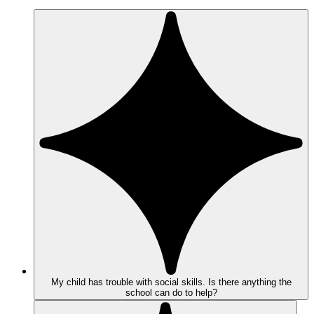
My child has trouble with social skills. Is there anything the
school can do to help?