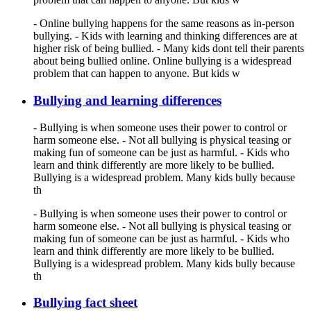
- Online bullying happens for the same reasons as in-person
bullying. - Kids with learning and thinking differences are at
higher risk of being bullied. - Many kids dont tell their parents
about being bullied online. Online bullying is a widespread
problem that can happen to anyone. But kids w
Bullying and learning differences
- Bullying is when someone uses their power to control or
harm someone else. - Not all bullying is physical teasing or
making fun of someone can be just as harmful. - Kids who
learn and think differently are more likely to be bullied.
Bullying is a widespread problem. Many kids bully because
th
- Bullying is when someone uses their power to control or
harm someone else. - Not all bullying is physical teasing or
making fun of someone can be just as harmful. - Kids who
learn and think differently are more likely to be bullied.
Bullying is a widespread problem. Many kids bully because
th
Bullying fact sheet