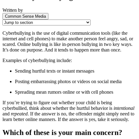
Written by
Common Sense Media
Cyberbullying is the use of digital communication tools (like the
internet and cell phones) to make another person feel angry, sad, or
scared. Online bullying is like in-person bullying in two key ways.
It’s done on purpose. And it tends to happen more than once.
Examples of cyberbullying include:
Sending hurtful texts or instant messages
Posting embarrassing photos or videos on social media
Spreading mean rumors online or with cell phones
If you’re trying to figure out whether your child is being
cyberbullied, think about whether the hurtful behavior is
intentional
and
repeated
. If the answer is no, the offender might simply need to
learn better online manners. If the answer is yes, take it seriously.
Which of these is your main concern?