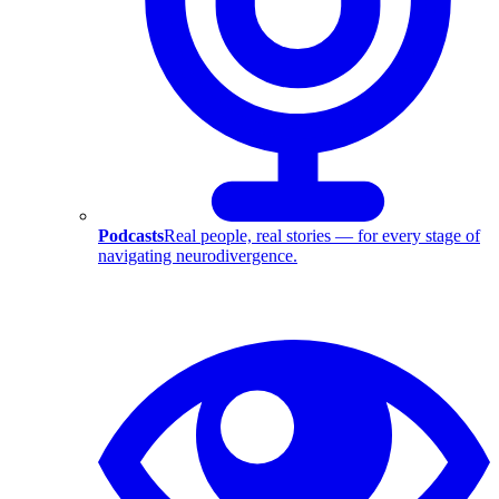
Podcasts
Real people, real stories — for every stage of
navigating neurodivergence.