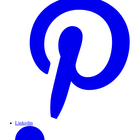
Linkedin