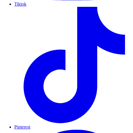
Tiktok
Pinterest