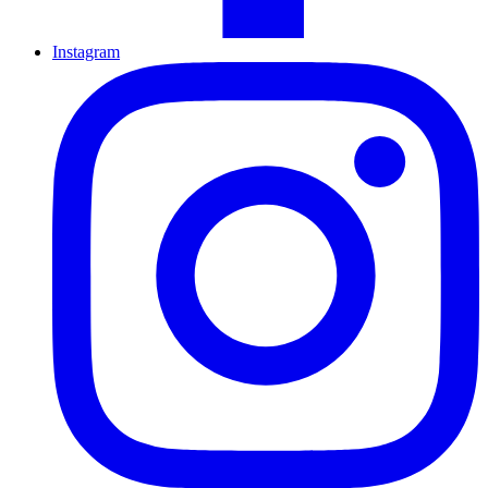
Instagram