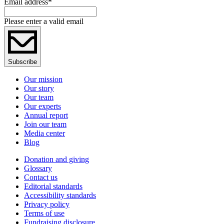
Email address
*
Please enter a valid email
Subscribe
Our mission
Our story
Our team
Our experts
Annual report
Join our team
Media center
Blog
Donation and giving
Glossary
Contact us
Editorial standards
Accessibility standards
Privacy policy
Terms of use
Fundraising disclosure