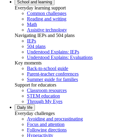
School and learning
Everyday learning support
Common challenges
Reading and writing
Math
Assistive technology
Navigating IEPs and 504 plans
IEPs
504 plans
Understood Explains: IEPs
Understood Explains: Evaluations
Key moments
Back-to-school guide
Parent-teacher conferences
Summer guide for families
Support for educators
Classroom resources
STEM education
Through My Eyes
Daily life
Everyday challenges
Avoiding and procrastinating
Focus and attention
Following directions
Hyperactivity