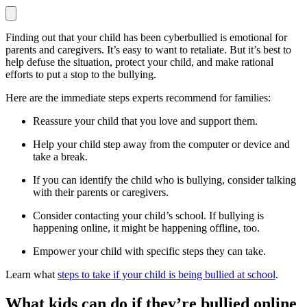
Finding out that your child has been cyberbullied is emotional for
parents and caregivers. It’s easy to want to retaliate. But it’s best to
help defuse the situation, protect your child, and make rational
efforts to put a stop to the bullying.
Here are the immediate steps experts recommend for families:
Reassure your child that you love and support them.
Help your child step away from the computer or device and
take a break.
If you can identify the child who is bullying, consider talking
with their parents or caregivers.
Consider contacting your child’s school. If bullying is
happening online, it might be happening offline, too.
Empower your child with specific steps they can take.
Learn what
steps to take if your child is being bullied at school
.
What kids can do if they’re bullied online