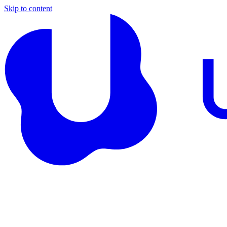
Skip to content