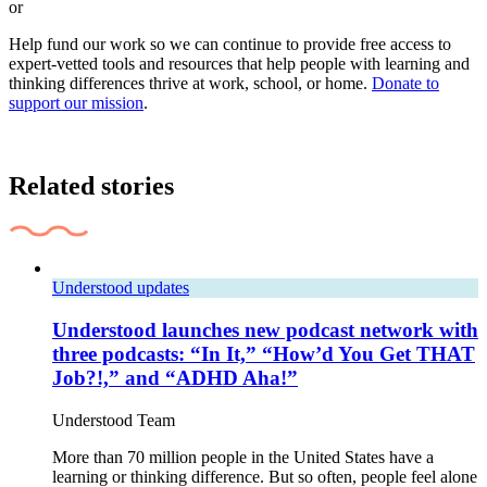
or
Help fund our work so we can continue to provide free access to
expert-vetted tools and resources that help people with learning and
thinking differences thrive at work, school, or home.
Donate to
support our mission
.
Related stories
Understood updates
Understood launches new podcast network with
three podcasts: “In It,” “How’d You Get THAT
Job?!,” and “ADHD Aha!”
Understood Team
More than 70 million people in the United States have a
learning or thinking difference. But so often, people feel alone