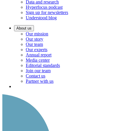
Data and research
Hyperfocus podcast
Sign up for newsletters
Understood blog
About us
Our mission
Our story
Our team
Our experts
Annual report
Media center
Editorial standards
Join our team
Contact us
Partner with us