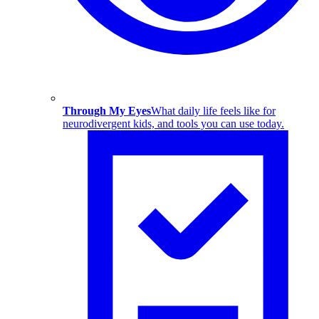
Through My Eyes
What daily life feels like for
neurodivergent kids, and tools you can use today.