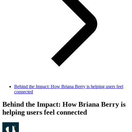
Behind the Impact: How Briana Berry is helping users feel
connected
Behind the Impact: How Briana Berry is
helping users feel connected