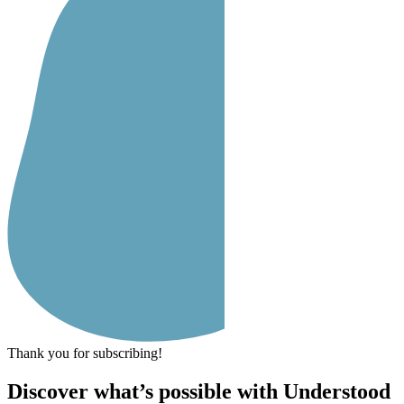
Thank you for subscribing!
Discover what’s possible with Understood