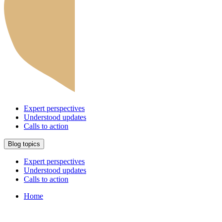
Expert perspectives
Understood updates
Calls to action
Blog topics
Expert perspectives
Understood updates
Calls to action
Home