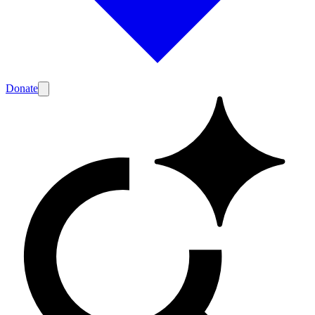
Donate