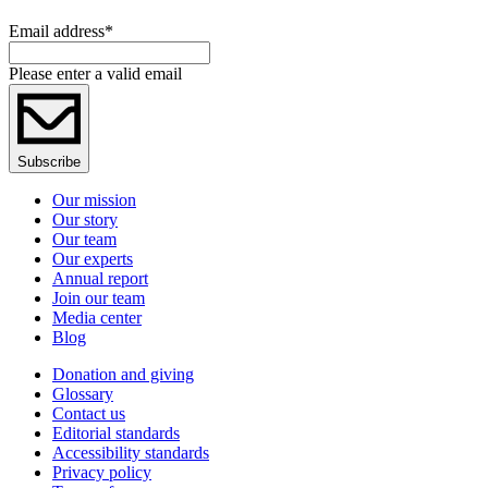
Email address
*
Please enter a valid email
Subscribe
Our mission
Our story
Our team
Our experts
Annual report
Join our team
Media center
Blog
Donation and giving
Glossary
Contact us
Editorial standards
Accessibility standards
Privacy policy