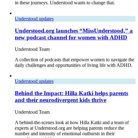
in these journeys. Understood wants to change that.
Understood updates
Understood.org launches “MissUnderstood,” a
new podcast channel for women with ADHD
Understood Team
A collection of podcasts that empower women to navigate the
daily challenges and opportunities of living life with ADHD.
Understood updates
Behind the Impact: Hilla Katki helps parents
and their neurodivergent kids thrive
Understood Team
A behind-the-scenes look at how Hilla Katki and a team of
experts at Understood.org are helping parents reduce the
number and intensity of emotional outbursts in their