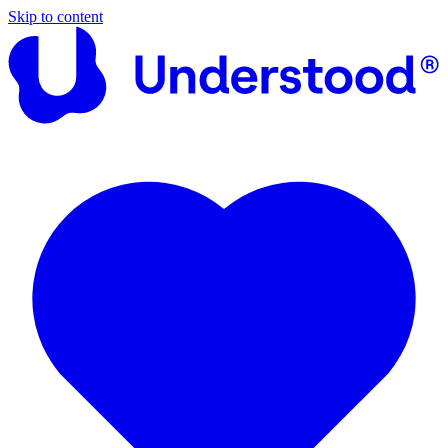
Skip to content