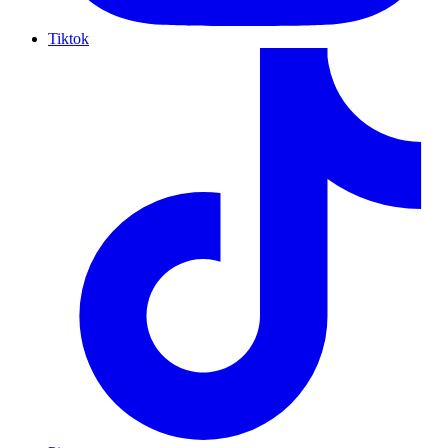
Tiktok