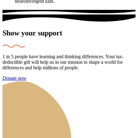
neurodivergent kids.
Show your support
1 in 5 people have learning and thinking differences. Your tax-
deductible gift will help us in our mission to shape a world for
differences and help millions of people.
Donate now