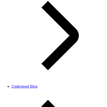
Understood Blog