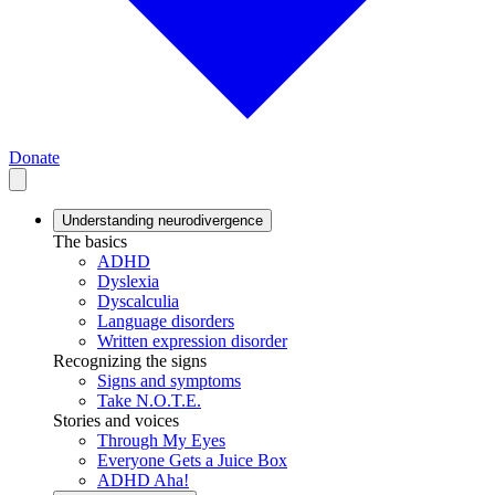
Donate
Understanding neurodivergence
The basics
ADHD
Dyslexia
Dyscalculia
Language disorders
Written expression disorder
Recognizing the signs
Signs and symptoms
Take N.O.T.E.
Stories and voices
Through My Eyes
Everyone Gets a Juice Box
ADHD Aha!