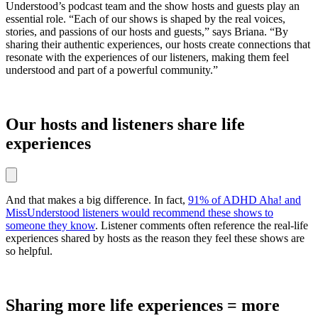
Understood’s podcast team and the show hosts and guests play an
essential role. “Each of our shows is shaped by the real voices,
stories, and passions of our hosts and guests,” says Briana. “By
sharing their authentic experiences, our hosts create connections that
resonate with the experiences of our listeners, making them feel
understood and part of a powerful community.”
Our hosts and listeners share life
experiences
And that makes a big difference. In fact,
91% of ADHD Aha! and
MissUnderstood listeners would recommend these shows to
someone they know
. Listener comments often reference the real-life
experiences shared by hosts as the reason they feel these shows are
so helpful.
Sharing more life experiences = more