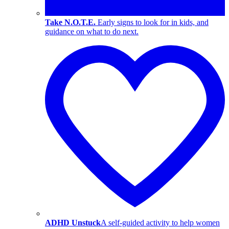
Take N.O.T.E.
Early signs to look for in kids, and
guidance on what to do next.
ADHD Unstuck
A self-guided activity to help women