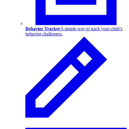
Behavior Tracker
A simple way to track your child’s
behavior challenges.