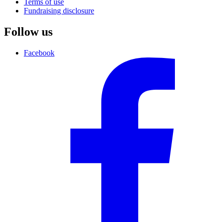
Terms of use
Fundraising disclosure
Follow us
Facebook