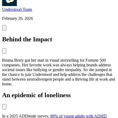
Understood Team
February 26, 2026
Behind the Impact
Briana Berry got her start in visual storytelling for Fortune 500
companies. Her favorite work was always helping brands address
societal issues like bullying or gender inequality. So she jumped at
the chance to join Understood and help address the challenges that
stand between neurodivergent people and a thriving life at work and
home.
An epidemic of loneliness
In a 2025 ADDitude survey,
89% of young adults with ADHD