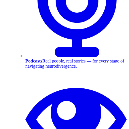
Podcasts
Real people, real stories — for every stage of
navigating neurodivergence.