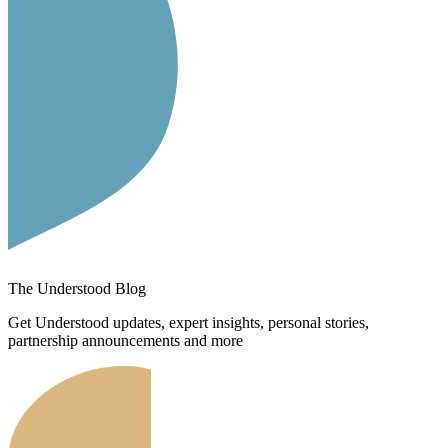
The Understood Blog
Get Understood updates, expert insights, personal stories,
partnership announcements and more