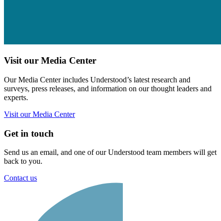
Visit our Media Center
Our Media Center includes Understood’s latest research and
surveys, press releases, and information on our thought leaders and
experts.
Visit our Media Center
Get in touch
Send us an email, and one of our Understood team members will get
back to you.
Contact us