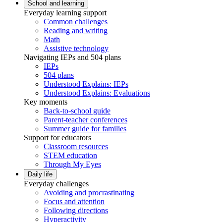
School and learning
Everyday learning support
Common challenges
Reading and writing
Math
Assistive technology
Navigating IEPs and 504 plans
IEPs
504 plans
Understood Explains: IEPs
Understood Explains: Evaluations
Key moments
Back-to-school guide
Parent-teacher conferences
Summer guide for families
Support for educators
Classroom resources
STEM education
Through My Eyes
Daily life
Everyday challenges
Avoiding and procrastinating
Focus and attention
Following directions
Hyperactivity