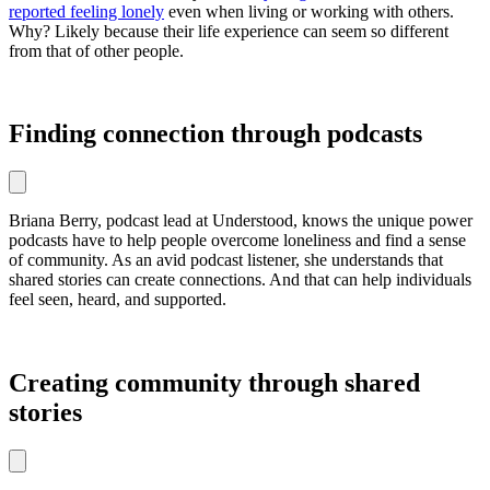
reported feeling lonely
even when living or working with others.
Why? Likely because their life experience can seem so different
from that of other people.
Finding connection through podcasts
Briana Berry, podcast lead at Understood, knows the unique power
podcasts have to help people overcome loneliness and find a sense
of community. As an avid podcast listener, she understands that
shared stories can create connections. And that can help individuals
feel seen, heard, and supported.
Creating community through shared
stories