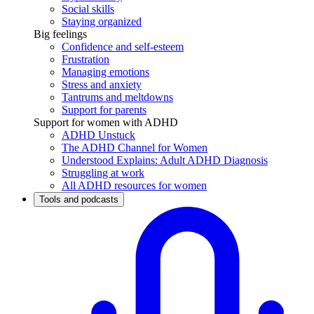
Social skills
Staying organized
Big feelings
Confidence and self-esteem
Frustration
Managing emotions
Stress and anxiety
Tantrums and meltdowns
Support for parents
Support for women with ADHD
ADHD Unstuck
The ADHD Channel for Women
Understood Explains: Adult ADHD Diagnosis
Struggling at work
All ADHD resources for women
Tools and podcasts