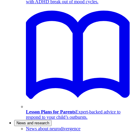
with ADHD break out of mood cycles.
Lesson Plans for Parents
Expert-backed advice to
respond to your child’s outbursts.
News and research
News about neurodivergence