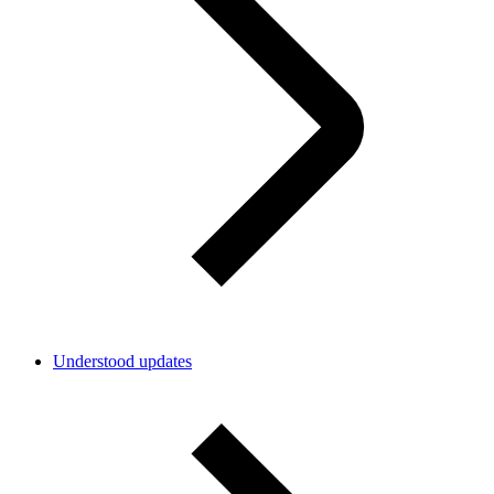
Understood updates