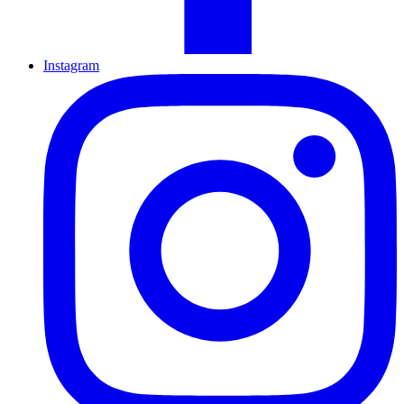
Instagram