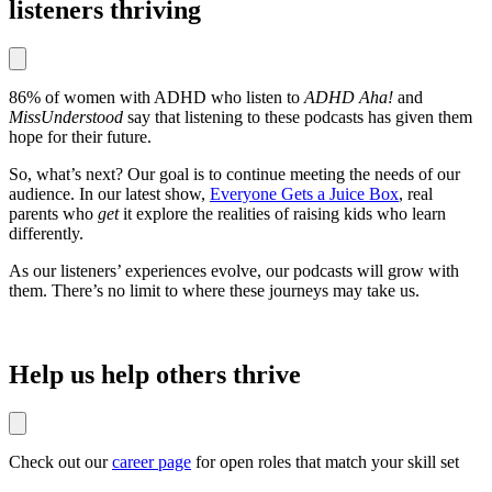
listeners thriving
86% of women with ADHD who listen to
ADHD Aha!
and
MissUnderstood
say that listening to these podcasts has given them
hope for their future.
So, what’s next? Our goal is to continue meeting the needs of our
audience. In our latest show,
Everyone Gets a Juice Box
, real
parents who
get
it explore the realities of raising kids who learn
differently.
As our listeners’ experiences evolve, our podcasts will grow with
them. There’s no limit to where these journeys may take us.
Help us help others thrive
Check out our
career page
for open roles that match your skill set