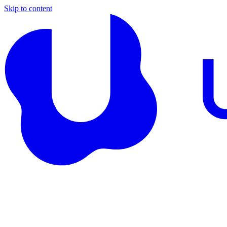
Skip to content