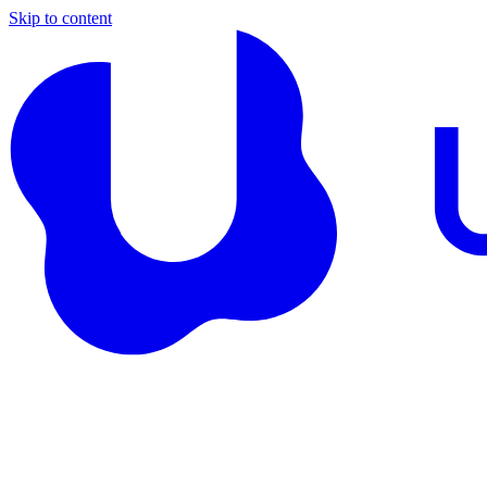
Skip to content