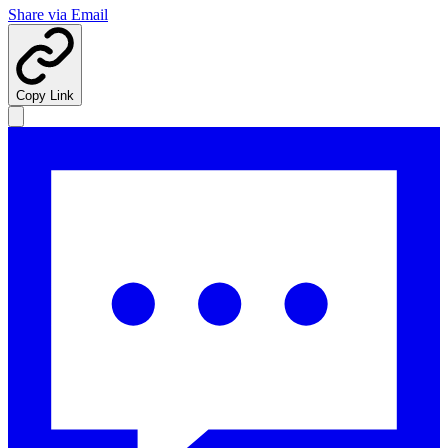
Share via Email
Copy Link