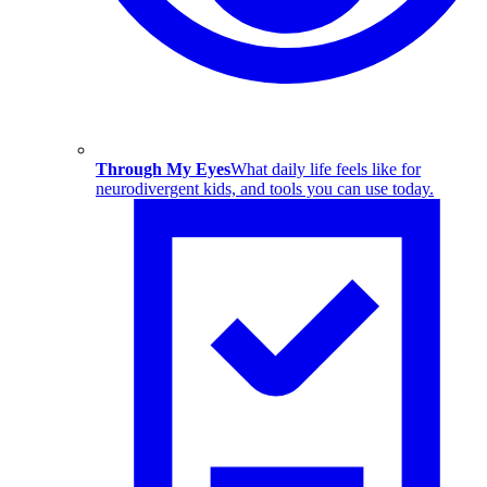
Through My Eyes
What daily life feels like for
neurodivergent kids, and tools you can use today.