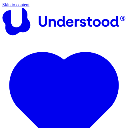
Skip to content