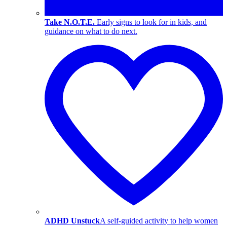
Take N.O.T.E.
Early signs to look for in kids, and
guidance on what to do next.
ADHD Unstuck
A self-guided activity to help women