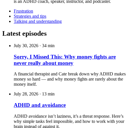
is an ADHD coach, speaker, instructor, and podcaster.
Frustration
Strategies and tips
Talking and understanding
Latest episodes
July 30, 2026
·
34 min
Sorry, I Missed This: Why money fights are
never really about money
A financial therapist and Cate break down why ADHD makes
money so hard — and why money fights are rarely about the
money itself.
July 28, 2026
·
13 min
ADHD and avoidance
ADHD avoidance isn’t laziness, it’s a threat response. Here’s
why simple tasks feel impossible, and how to work with your
brain instead of against it.