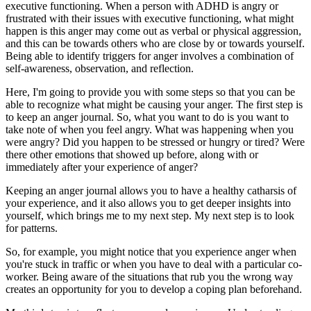
executive functioning. When a person with ADHD is angry or
frustrated with their issues with executive functioning, what might
happen is this anger may come out as verbal or physical aggression,
and this can be towards others who are close by or towards yourself.
Being able to identify triggers for anger involves a combination of
self-awareness, observation, and reflection.
Here, I'm going to provide you with some steps so that you can be
able to recognize what might be causing your anger. The first step is
to keep an anger journal. So, what you want to do is you want to
take note of when you feel angry. What was happening when you
were angry? Did you happen to be stressed or hungry or tired? Were
there other emotions that showed up before, along with or
immediately after your experience of anger?
Keeping an anger journal allows you to have a healthy catharsis of
your experience, and it also allows you to get deeper insights into
yourself, which brings me to my next step. My next step is to look
for patterns.
So, for example, you might notice that you experience anger when
you're stuck in traffic or when you have to deal with a particular co-
worker. Being aware of the situations that rub you the wrong way
creates an opportunity for you to develop a coping plan beforehand.