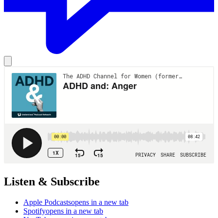
Listen & Subscribe
Apple Podcasts
opens in a new tab
Spotify
opens in a new tab