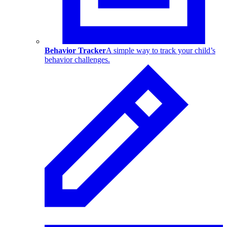
Behavior Tracker
A simple way to track your child’s
behavior challenges.