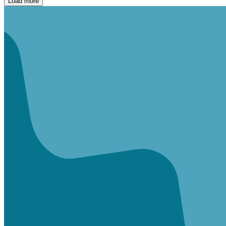
Load more