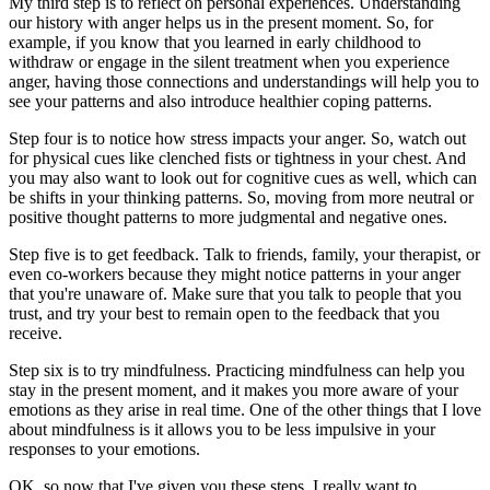
My third step is to reflect on personal experiences. Understanding
our history with anger helps us in the present moment. So, for
example, if you know that you learned in early childhood to
withdraw or engage in the silent treatment when you experience
anger, having those connections and understandings will help you to
see your patterns and also introduce healthier coping patterns.
Step four is to notice how stress impacts your anger. So, watch out
for physical cues like clenched fists or tightness in your chest. And
you may also want to look out for cognitive cues as well, which can
be shifts in your thinking patterns. So, moving from more neutral or
positive thought patterns to more judgmental and negative ones.
Step five is to get feedback. Talk to friends, family, your therapist, or
even co-workers because they might notice patterns in your anger
that you're unaware of. Make sure that you talk to people that you
trust, and try your best to remain open to the feedback that you
receive.
Step six is to try mindfulness. Practicing mindfulness can help you
stay in the present moment, and it makes you more aware of your
emotions as they arise in real time. One of the other things that I love
about mindfulness is it allows you to be less impulsive in your
responses to your emotions.
OK, so now that I've given you these steps, I really want to