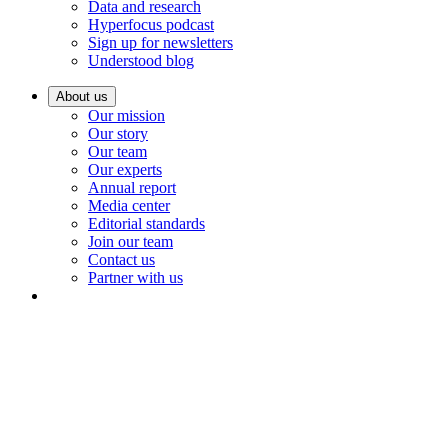
Data and research
Hyperfocus podcast
Sign up for newsletters
Understood blog
About us
Our mission
Our story
Our team
Our experts
Annual report
Media center
Editorial standards
Join our team
Contact us
Partner with us