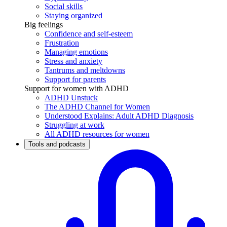
Social skills
Staying organized
Big feelings
Confidence and self-esteem
Frustration
Managing emotions
Stress and anxiety
Tantrums and meltdowns
Support for parents
Support for women with ADHD
ADHD Unstuck
The ADHD Channel for Women
Understood Explains: Adult ADHD Diagnosis
Struggling at work
All ADHD resources for women
Tools and podcasts