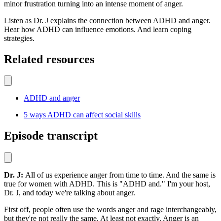
minor frustration turning into an intense moment of anger.
Listen as Dr. J explains the connection between ADHD and anger.
Hear how ADHD can influence emotions. And learn coping
strategies.
Related resources
ADHD and anger
5 ways ADHD can affect social skills
Episode transcript
Dr. J:
All of us experience anger from time to time. And the same is
true for women with ADHD. This is "ADHD and." I'm your host,
Dr. J, and today we're talking about anger.
First off, people often use the words anger and rage interchangeably,
but they're not really the same. At least not exactly. Anger is an