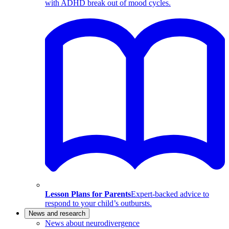
with ADHD break out of mood cycles.
Lesson Plans for Parents
Expert-backed advice to
respond to your child’s outbursts.
News and research
News about neurodivergence