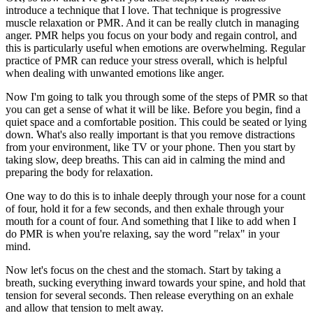
introduce a technique that I love. That technique is progressive
muscle relaxation or PMR. And it can be really clutch in managing
anger. PMR helps you focus on your body and regain control, and
this is particularly useful when emotions are overwhelming. Regular
practice of PMR can reduce your stress overall, which is helpful
when dealing with unwanted emotions like anger.
Now I'm going to talk you through some of the steps of PMR so that
you can get a sense of what it will be like. Before you begin, find a
quiet space and a comfortable position. This could be seated or lying
down. What's also really important is that you remove distractions
from your environment, like TV or your phone. Then you start by
taking slow, deep breaths. This can aid in calming the mind and
preparing the body for relaxation.
One way to do this is to inhale deeply through your nose for a count
of four, hold it for a few seconds, and then exhale through your
mouth for a count of four. And something that I like to add when I
do PMR is when you're relaxing, say the word "relax" in your
mind.
Now let's focus on the chest and the stomach. Start by taking a
breath, sucking everything inward towards your spine, and hold that
tension for several seconds. Then release everything on an exhale
and allow that tension to melt away.