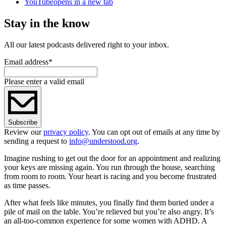
YouTube
opens in a new tab
Stay in the know
All our latest podcasts delivered right to your inbox.
Email address
*
Please enter a valid email
Subscribe
Review our
privacy policy
. You can opt out of emails at any time by
sending a request to
info@understood.org
.
Imagine rushing to get out the door for an appointment and realizing
your keys are missing again. You run through the house, searching
from room to room. Your heart is racing and you become frustrated
as time passes.
After what feels like minutes, you finally find them buried under a
pile of mail on the table. You’re relieved but you’re also angry. It’s
an all-too-common experience for some women with ADHD. A