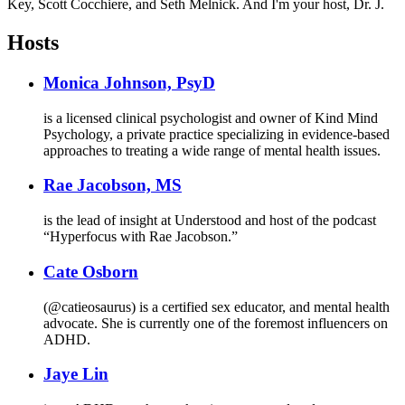
Key, Scott Cocchiere, and Seth Melnick. And I'm your host, Dr. J.
Hosts
Monica Johnson, PsyD
is a licensed clinical psychologist and owner of Kind Mind
Psychology, a private practice specializing in evidence-based
approaches to treating a wide range of mental health issues.
Rae Jacobson, MS
is the lead of insight at Understood and host of the podcast
“Hyperfocus with Rae Jacobson.”
Cate Osborn
(@catieosaurus) is a certified sex educator, and mental health
advocate. She is currently one of the foremost influencers on
ADHD.
Jaye Lin