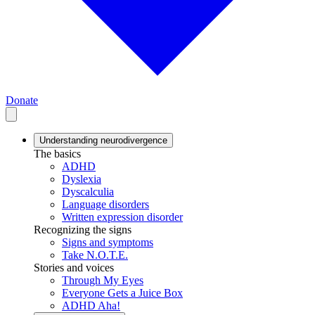
Donate
Understanding neurodivergence
The basics
ADHD
Dyslexia
Dyscalculia
Language disorders
Written expression disorder
Recognizing the signs
Signs and symptoms
Take N.O.T.E.
Stories and voices
Through My Eyes
Everyone Gets a Juice Box
ADHD Aha!