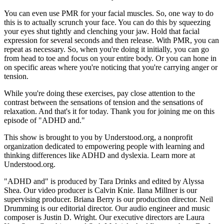
You can even use PMR for your facial muscles. So, one way to do
this is to actually scrunch your face. You can do this by squeezing
your eyes shut tightly and clenching your jaw. Hold that facial
expression for several seconds and then release. With PMR, you can
repeat as necessary. So, when you're doing it initially, you can go
from head to toe and focus on your entire body. Or you can hone in
on specific areas where you're noticing that you're carrying anger or
tension.
While you're doing these exercises, pay close attention to the
contrast between the sensations of tension and the sensations of
relaxation. And that's it for today. Thank you for joining me on this
episode of "ADHD and."
This show is brought to you by Understood.org, a nonprofit
organization dedicated to empowering people with learning and
thinking differences like ADHD and dyslexia. Learn more at
Understood.org.
"ADHD and" is produced by Tara Drinks and edited by Alyssa
Shea. Our video producer is Calvin Knie. Ilana Millner is our
supervising producer. Briana Berry is our production director. Neil
Drumming is our editorial director. Our audio engineer and music
composer is Justin D. Wright. Our executive directors are Laura