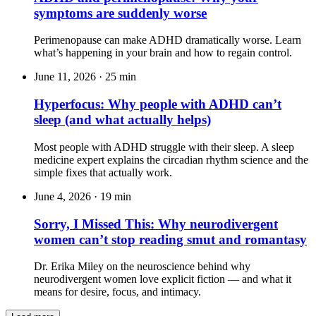
symptoms are suddenly worse
Perimenopause can make ADHD dramatically worse. Learn
what’s happening in your brain and how to regain control.
June 11, 2026
·
25 min
Hyperfocus: Why people with ADHD can’t
sleep (and what actually helps)
Most people with ADHD struggle with their sleep. A sleep
medicine expert explains the circadian rhythm science and the
simple fixes that actually work.
June 4, 2026
·
19 min
Sorry, I Missed This: Why neurodivergent
women can’t stop reading smut and romantasy
Dr. Erika Miley on the neuroscience behind why
neurodivergent women love explicit fiction — and what it
means for desire, focus, and intimacy.