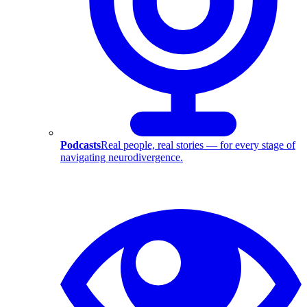
Podcasts
Real people, real stories — for every stage of
navigating neurodivergence.