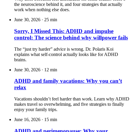
the neuroscience behind it, and four strategies that actually
work when nothing else does.
June 30, 2026
·
25 min
Sorry, I Missed This: ADHD and impulse
control: The science behind why willpower fails
The “just try harder” advice is wrong. Dr. Polaris Koi
explains what self-control actually looks like for ADHD
brains.
June 30, 2026
·
12 min
ADHD and family vacations: Why you can’t
relax
Vacations shouldn’t feel harder than work. Learn why ADHD
makes travel so overwhelming, and five strategies to finally
enjoy your family trips.
June 16, 2026
·
15 min
ADHD and perimenopause: Why your