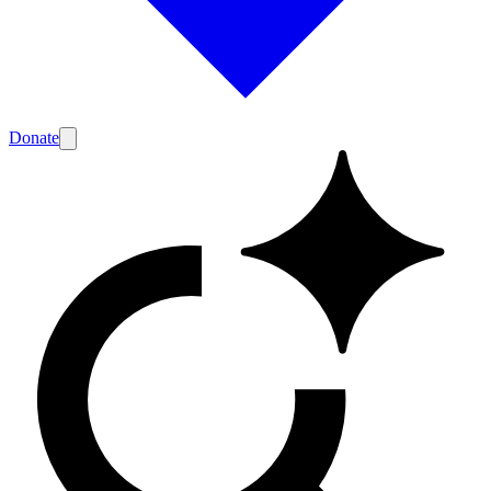
Donate