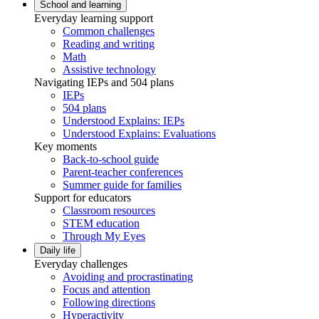
School and learning
Everyday learning support
Common challenges
Reading and writing
Math
Assistive technology
Navigating IEPs and 504 plans
IEPs
504 plans
Understood Explains: IEPs
Understood Explains: Evaluations
Key moments
Back-to-school guide
Parent-teacher conferences
Summer guide for families
Support for educators
Classroom resources
STEM education
Through My Eyes
Daily life
Everyday challenges
Avoiding and procrastinating
Focus and attention
Following directions
Hyperactivity