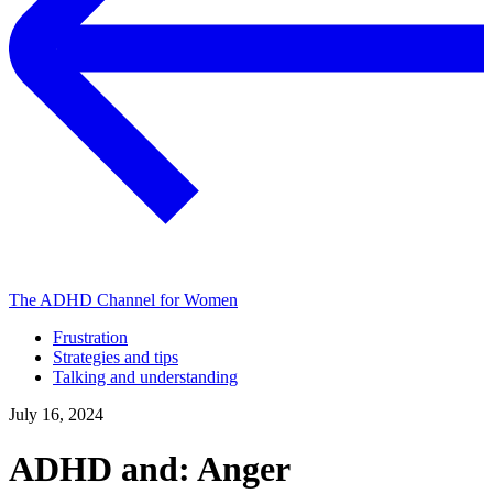
The ADHD Channel for Women
Frustration
Strategies and tips
Talking and understanding
July 16, 2024
ADHD and: Anger