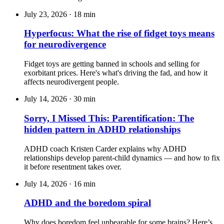
July 23, 2026
·
18 min
Hyperfocus: What the rise of fidget toys means
for neurodivergence
Fidget toys are getting banned in schools and selling for
exorbitant prices. Here's what's driving the fad, and how it
affects neurodivergent people.
July 14, 2026
·
30 min
Sorry, I Missed This: Parentification: The
hidden pattern in ADHD relationships
ADHD coach Kristen Carder explains why ADHD
relationships develop parent-child dynamics — and how to fix
it before resentment takes over.
July 14, 2026
·
16 min
ADHD and the boredom spiral
Why does boredom feel unbearable for some brains? Here’s