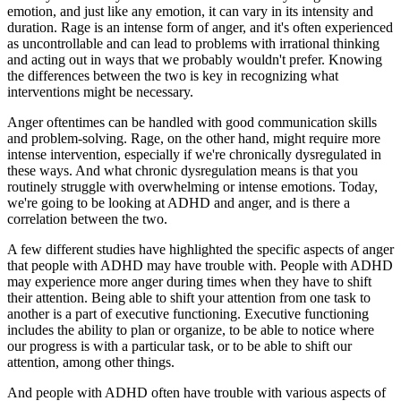
emotion, and just like any emotion, it can vary in its intensity and
duration. Rage is an intense form of anger, and it's often experienced
as uncontrollable and can lead to problems with irrational thinking
and acting out in ways that we probably wouldn't prefer. Knowing
the differences between the two is key in recognizing what
interventions might be necessary.
Anger oftentimes can be handled with good communication skills
and problem-solving. Rage, on the other hand, might require more
intense intervention, especially if we're chronically dysregulated in
these ways. And what chronic dysregulation means is that you
routinely struggle with overwhelming or intense emotions. Today,
we're going to be looking at ADHD and anger, and is there a
correlation between the two.
A few different studies have highlighted the specific aspects of anger
that people with ADHD may have trouble with. People with ADHD
may experience more anger during times when they have to shift
their attention. Being able to shift your attention from one task to
another is a part of executive functioning. Executive functioning
includes the ability to plan or organize, to be able to notice where
our progress is with a particular task, or to be able to shift our
attention, among other things.
And people with ADHD often have trouble with various aspects of