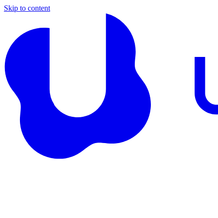
Skip to content