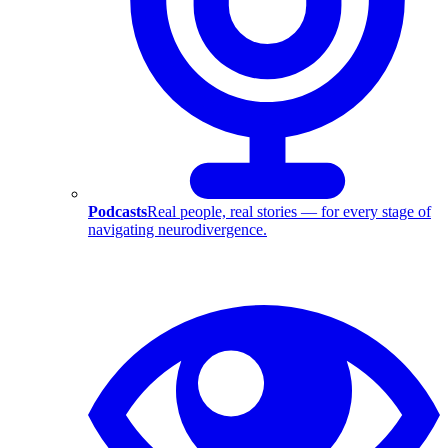
Podcasts
Real people, real stories — for every stage of
navigating neurodivergence.