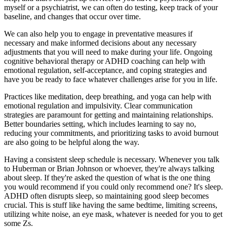
myself or a psychiatrist, we can often do testing, keep track of your
baseline, and changes that occur over time.
We can also help you to engage in preventative measures if
necessary and make informed decisions about any necessary
adjustments that you will need to make during your life. Ongoing
cognitive behavioral therapy or ADHD coaching can help with
emotional regulation, self-acceptance, and coping strategies and
have you be ready to face whatever challenges arise for you in life.
Practices like meditation, deep breathing, and yoga can help with
emotional regulation and impulsivity. Clear communication
strategies are paramount for getting and maintaining relationships.
Better boundaries setting, which includes learning to say no,
reducing your commitments, and prioritizing tasks to avoid burnout
are also going to be helpful along the way.
Having a consistent sleep schedule is necessary. Whenever you talk
to Huberman or Brian Johnson or whoever, they're always talking
about sleep. If they're asked the question of what is the one thing
you would recommend if you could only recommend one? It's sleep.
ADHD often disrupts sleep, so maintaining good sleep becomes
crucial. This is stuff like having the same bedtime, limiting screens,
utilizing white noise, an eye mask, whatever is needed for you to get
some Zs.