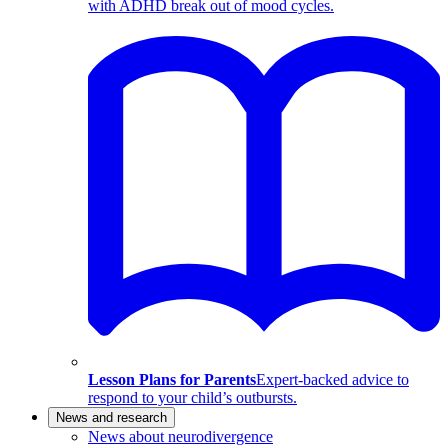
with ADHD break out of mood cycles.
Lesson Plans for Parents
Expert-backed advice to
respond to your child’s outbursts.
News and research
News about neurodivergence