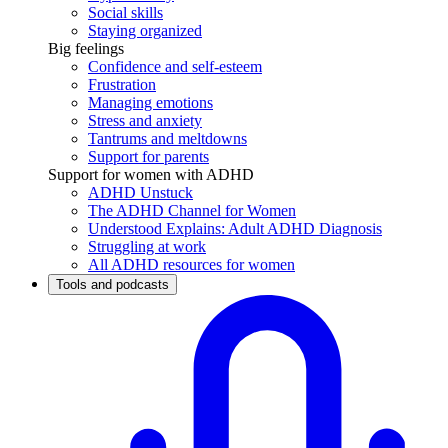
Social skills
Staying organized
Big feelings
Confidence and self-esteem
Frustration
Managing emotions
Stress and anxiety
Tantrums and meltdowns
Support for parents
Support for women with ADHD
ADHD Unstuck
The ADHD Channel for Women
Understood Explains: Adult ADHD Diagnosis
Struggling at work
All ADHD resources for women
Tools and podcasts