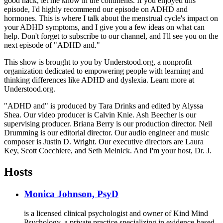
good hack, let me know in the comments. If you enjoyed this
episode, I'd highly recommend our episode on ADHD and
hormones. This is where I talk about the menstrual cycle's impact on
your ADHD symptoms, and I give you a few ideas on what can
help. Don't forget to subscribe to our channel, and I'll see you on the
next episode of "ADHD and."
This show is brought to you by Understood.org, a nonprofit
organization dedicated to empowering people with learning and
thinking differences like ADHD and dyslexia. Learn more at
Understood.org.
"ADHD and" is produced by Tara Drinks and edited by Alyssa
Shea. Our video producer is Calvin Knie. Ash Beecher is our
supervising producer. Briana Berry is our production director. Neil
Drumming is our editorial director. Our audio engineer and music
composer is Justin D. Wright. Our executive directors are Laura
Key, Scott Cocchiere, and Seth Melnick. And I'm your host, Dr. J.
Hosts
Monica Johnson, PsyD
is a licensed clinical psychologist and owner of Kind Mind
Psychology, a private practice specializing in evidence-based