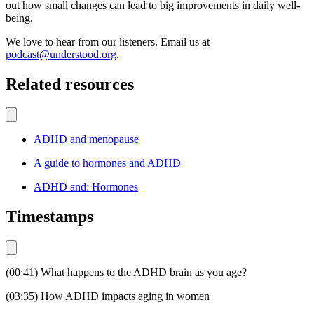
out how small changes can lead to big improvements in daily well-
being.
We love to hear from our listeners. Email us at
podcast@understood.org
.
Related resources
ADHD and menopause
A guide to hormones and ADHD
ADHD and: Hormones
Timestamps
(00:41) What happens to the ADHD brain as you age?
(03:35) How ADHD impacts aging in women