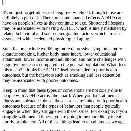
It's not just forgetfulness or being overwhelmed, though those are
definitely a part of it. There are some nuanced effects ADHD can
have on people's lives as they continue to age. Shortened lifespans
may be associated with having ADHD, which is likely mediated by
related behavioral and socio-demographic factors, which are also
associated with accelerated physiological aging.
Such factors include exhibiting more depressive symptoms, more
cigarette smoking, higher body mass index, lower educational
attainment, lower income and adulthood, and more challenges with
cognitive processes compared to the general population. What does
this mean? It looks like ADHD itself wasn't tied to poor health
outcomes, but the behaviors such as smoking and less education
may be associated with poorer outcomes.
Keep in mind that these types of correlations are not solely due to
people with ADHD across the board. When you look at mental
illness and substance abuse, those issues are linked with poor health
outcomes because of the types of behaviors that people typically
engage in when they struggle with these issues. For example, if you
struggle with mental illness, you're going to be more likely to eat
poorly, smoke, etc. All of these things lead to a bad time as we age.