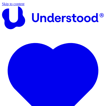
Skip to content