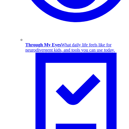
Through My Eyes
What daily life feels like for
neurodivergent kids, and tools you can use today.