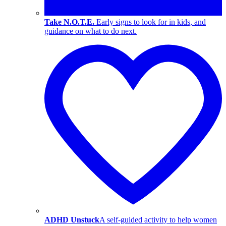
Take N.O.T.E.
Early signs to look for in kids, and
guidance on what to do next.
ADHD Unstuck
A self-guided activity to help women