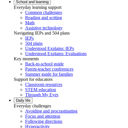
School and learning
Everyday learning support
Common challenges
Reading and writing
Math
Assistive technology
Navigating IEPs and 504 plans
IEPs
504 plans
Understood Explains: IEPs
Understood Explains: Evaluations
Key moments
Back-to-school guide
Parent-teacher conferences
Summer guide for families
Support for educators
Classroom resources
STEM education
Through My Eyes
Daily life
Everyday challenges
Avoiding and procrastinating
Focus and attention
Following directions
Hyperactivity