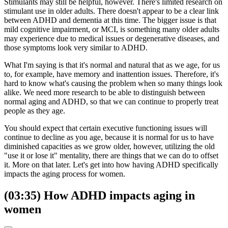
Stimulants may still be helpful, however. There's limited research on
stimulant use in older adults. There doesn't appear to be a clear link
between ADHD and dementia at this time. The bigger issue is that
mild cognitive impairment, or MCI, is something many older adults
may experience due to medical issues or degenerative diseases, and
those symptoms look very similar to ADHD.
What I'm saying is that it's normal and natural that as we age, for us
to, for example, have memory and inattention issues. Therefore, it's
hard to know what's causing the problem when so many things look
alike. We need more research to be able to distinguish between
normal aging and ADHD, so that we can continue to properly treat
people as they age.
You should expect that certain executive functioning issues will
continue to decline as you age, because it is normal for us to have
diminished capacities as we grow older, however, utilizing the old
"use it or lose it" mentality, there are things that we can do to offset
it. More on that later. Let's get into how having ADHD specifically
impacts the aging process for women.
(03:35) How ADHD impacts aging in
women