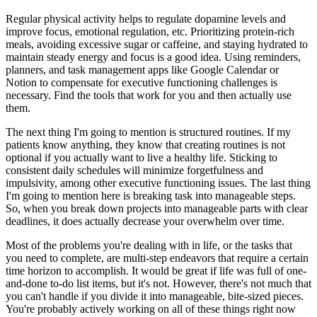
Regular physical activity helps to regulate dopamine levels and
improve focus, emotional regulation, etc. Prioritizing protein-rich
meals, avoiding excessive sugar or caffeine, and staying hydrated to
maintain steady energy and focus is a good idea. Using reminders,
planners, and task management apps like Google Calendar or
Notion to compensate for executive functioning challenges is
necessary. Find the tools that work for you and then actually use
them.
The next thing I'm going to mention is structured routines. If my
patients know anything, they know that creating routines is not
optional if you actually want to live a healthy life. Sticking to
consistent daily schedules will minimize forgetfulness and
impulsivity, among other executive functioning issues. The last thing
I'm going to mention here is breaking task into manageable steps.
So, when you break down projects into manageable parts with clear
deadlines, it does actually decrease your overwhelm over time.
Most of the problems you're dealing with in life, or the tasks that
you need to complete, are multi-step endeavors that require a certain
time horizon to accomplish. It would be great if life was full of one-
and-done to-do list items, but it's not. However, there's not much that
you can't handle if you divide it into manageable, bite-sized pieces.
You're probably actively working on all of these things right now