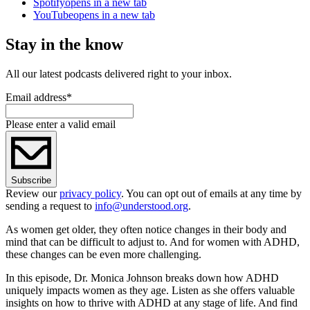
Spotify
opens in a new tab
YouTube
opens in a new tab
Stay in the know
All our latest podcasts delivered right to your inbox.
Email address
*
Please enter a valid email
Subscribe
Review our
privacy policy
. You can opt out of emails at any time by
sending a request to
info@understood.org
.
As women get older, they often notice changes in their body and
mind that can be difficult to adjust to. And for women with ADHD,
these changes can be even more challenging.
In this episode, Dr. Monica Johnson breaks down how ADHD
uniquely impacts women as they age. Listen as she offers valuable
insights on how to thrive with ADHD at any stage of life. And find