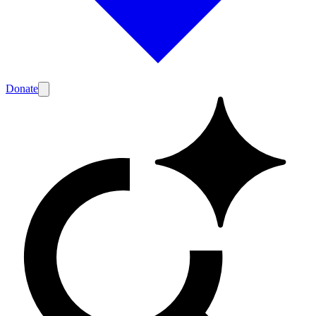
Donate