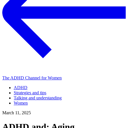
The ADHD Channel for Women
ADHD
Strategies and tips
Talking and understanding
Women
March 11, 2025
ADHD and: Aging