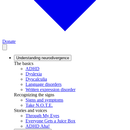
Donate
Understanding neurodivergence
The basics
ADHD
Dyslexia
Dyscalculia
Language disorders
Written expression disorder
Recognizing the signs
Signs and symptoms
Take N.O.T.E.
Stories and voices
Through My Eyes
Everyone Gets a Juice Box
ADHD Aha!