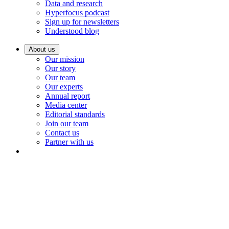
Data and research
Hyperfocus podcast
Sign up for newsletters
Understood blog
About us
Our mission
Our story
Our team
Our experts
Annual report
Media center
Editorial standards
Join our team
Contact us
Partner with us