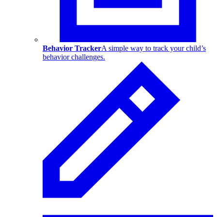
Behavior Tracker
A simple way to track your child’s
behavior challenges.