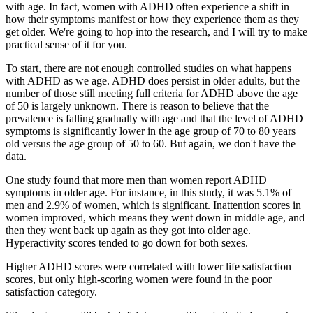
with age. In fact, women with ADHD often experience a shift in
how their symptoms manifest or how they experience them as they
get older. We're going to hop into the research, and I will try to make
practical sense of it for you.
To start, there are not enough controlled studies on what happens
with ADHD as we age. ADHD does persist in older adults, but the
number of those still meeting full criteria for ADHD above the age
of 50 is largely unknown. There is reason to believe that the
prevalence is falling gradually with age and that the level of ADHD
symptoms is significantly lower in the age group of 70 to 80 years
old versus the age group of 50 to 60. But again, we don't have the
data.
One study found that more men than women report ADHD
symptoms in older age. For instance, in this study, it was 5.1% of
men and 2.9% of women, which is significant. Inattention scores in
women improved, which means they went down in middle age, and
then they went back up again as they got into older age.
Hyperactivity scores tended to go down for both sexes.
Higher ADHD scores were correlated with lower life satisfaction
scores, but only high-scoring women were found in the poor
satisfaction category.