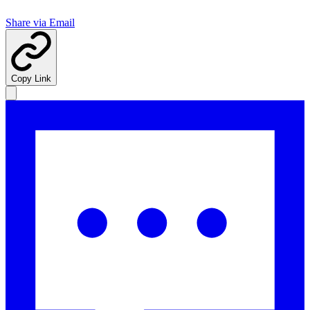
Share via Email
Copy Link