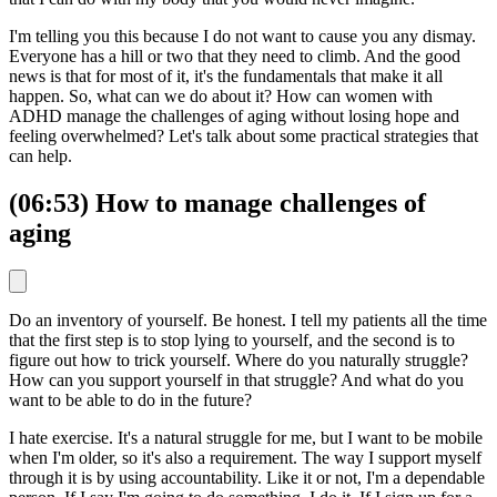
I'm telling you this because I do not want to cause you any dismay.
Everyone has a hill or two that they need to climb. And the good
news is that for most of it, it's the fundamentals that make it all
happen. So, what can we do about it? How can women with
ADHD manage the challenges of aging without losing hope and
feeling overwhelmed? Let's talk about some practical strategies that
can help.
(06:53) How to manage challenges of
aging
Do an inventory of yourself. Be honest. I tell my patients all the time
that the first step is to stop lying to yourself, and the second is to
figure out how to trick yourself. Where do you naturally struggle?
How can you support yourself in that struggle? And what do you
want to be able to do in the future?
I hate exercise. It's a natural struggle for me, but I want to be mobile
when I'm older, so it's also a requirement. The way I support myself
through it is by using accountability. Like it or not, I'm a dependable