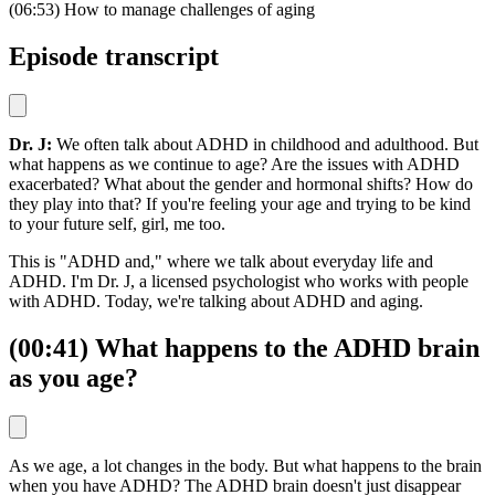
(06:53) How to manage challenges of aging
Episode transcript
Dr. J:
We often talk about ADHD in childhood and adulthood. But
what happens as we continue to age? Are the issues with ADHD
exacerbated? What about the gender and hormonal shifts? How do
they play into that? If you're feeling your age and trying to be kind
to your future self, girl, me too.
This is "ADHD and," where we talk about everyday life and
ADHD. I'm Dr. J, a licensed psychologist who works with people
with ADHD. Today, we're talking about ADHD and aging.
(00:41) What happens to the ADHD brain
as you age?
As we age, a lot changes in the body. But what happens to the brain
when you have ADHD? The ADHD brain doesn't just disappear