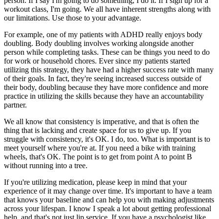
person. If I say I'm going to do something, I do it. If I sign up for a
workout class, I'm going. We all have inherent strengths along with
our limitations. Use those to your advantage.
For example, one of my patients with ADHD really enjoys body
doubling. Body doubling involves working alongside another
person while completing tasks. These can be things you need to do
for work or household chores. Ever since my patients started
utilizing this strategy, they have had a higher success rate with many
of their goals. In fact, they're seeing increased success outside of
their body, doubling because they have more confidence and more
practice in utilizing the skills because they have an accountability
partner.
We all know that consistency is imperative, and that is often the
thing that is lacking and create space for us to give up. If you
struggle with consistency, it's OK. I do, too. What is important is to
meet yourself where you're at. If you need a bike with training
wheels, that's OK. The point is to get from point A to point B
without running into a tree.
If you're utilizing medication, please keep in mind that your
experience of it may change over time. It's important to have a team
that knows your baseline and can help you with making adjustments
across your lifespan. I know I speak a lot about getting professional
help, and that's not just lip service. If you have a psychologist like