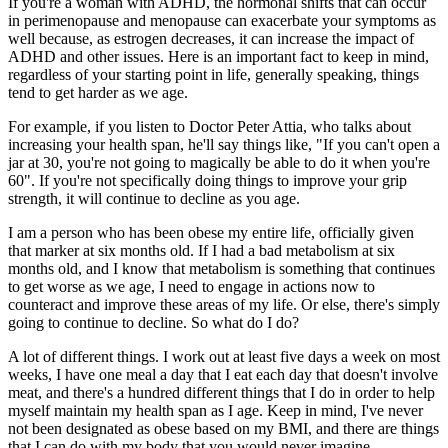
If you're a woman with ADHD, the hormonal shifts that can occur
in perimenopause and menopause can exacerbate your symptoms as
well because, as estrogen decreases, it can increase the impact of
ADHD and other issues. Here is an important fact to keep in mind,
regardless of your starting point in life, generally speaking, things
tend to get harder as we age.
For example, if you listen to Doctor Peter Attia, who talks about
increasing your health span, he'll say things like, "If you can't open a
jar at 30, you're not going to magically be able to do it when you're
60". If you're not specifically doing things to improve your grip
strength, it will continue to decline as you age.
I am a person who has been obese my entire life, officially given
that marker at six months old. If I had a bad metabolism at six
months old, and I know that metabolism is something that continues
to get worse as we age, I need to engage in actions now to
counteract and improve these areas of my life. Or else, there's simply
going to continue to decline. So what do I do?
A lot of different things. I work out at least five days a week on most
weeks, I have one meal a day that I eat each day that doesn't involve
meat, and there's a hundred different things that I do in order to help
myself maintain my health span as I age. Keep in mind, I've never
not been designated as obese based on my BMI, and there are things
that I can do with my body that you would never imagine.