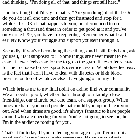
and thinking, "I'm doing all of that, and things are still hard."
The first thing that I'd say to that is, "Are you doing all of that? Or
do you do it all one time and then get frustrated and stop for a
while?" It's OK if that happens to you, but if you need to do
something a thousand times in order to get good at it and you've
only done it 99, you have to keep going. Remember what I said
earlier? Know your struggle and support yourself through it.
Secondly, if you've been doing these things and it still feels hard, ask
yourself, "Is it supposed to?" Some things are never meant to be
easy. It never feels easy for me to go to the gym. It never feels easy
for me to choose brussel sprouts over ice cream. What does feel easy
is the fact that I don't have to deal with diabetes or high blood
pressure on top of whatever else I have going on in my life.
Which brings me to my final point on aging: find your community.
We all need support, whether that's through our family, close
friendships, our church, our care team, or a support group. When
times are hard, you need people that can lift you up and hear you
out. And when times are good, it's always fantastic to have people
around who are cheering for you. You're not going to see me, but
I'm in the audience rooting for you.
That's it for today. If you're feeling your age or you figured out a