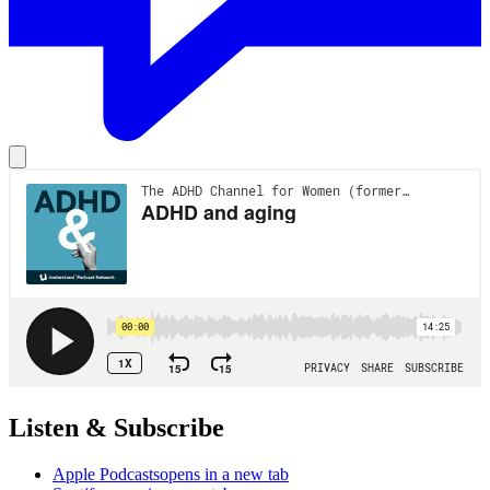
Listen & Subscribe
Apple Podcasts
opens in a new tab