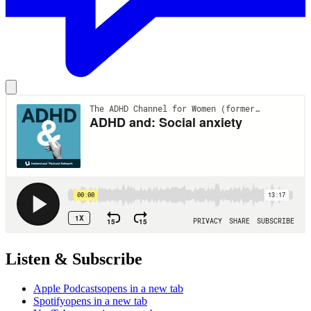
Listen & Subscribe
Apple Podcasts
opens in a new tab
Spotify
opens in a new tab