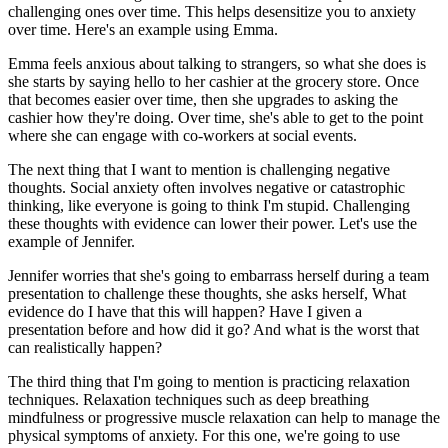
challenging ones over time. This helps desensitize you to anxiety
over time. Here's an example using Emma.
Emma feels anxious about talking to strangers, so what she does is
she starts by saying hello to her cashier at the grocery store. Once
that becomes easier over time, then she upgrades to asking the
cashier how they're doing. Over time, she's able to get to the point
where she can engage with co-workers at social events.
The next thing that I want to mention is challenging negative
thoughts. Social anxiety often involves negative or catastrophic
thinking, like everyone is going to think I'm stupid. Challenging
these thoughts with evidence can lower their power. Let's use the
example of Jennifer.
Jennifer worries that she's going to embarrass herself during a team
presentation to challenge these thoughts, she asks herself, What
evidence do I have that this will happen? Have I given a
presentation before and how did it go? And what is the worst that
can realistically happen?
The third thing that I'm going to mention is practicing relaxation
techniques. Relaxation techniques such as deep breathing
mindfulness or progressive muscle relaxation can help to manage the
physical symptoms of anxiety. For this one, we're going to use