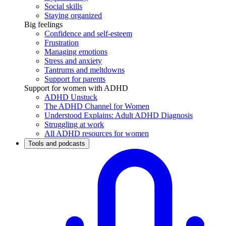
Social skills
Staying organized
Big feelings
Confidence and self-esteem
Frustration
Managing emotions
Stress and anxiety
Tantrums and meltdowns
Support for parents
Support for women with ADHD
ADHD Unstuck
The ADHD Channel for Women
Understood Explains: Adult ADHD Diagnosis
Struggling at work
All ADHD resources for women
Tools and podcasts