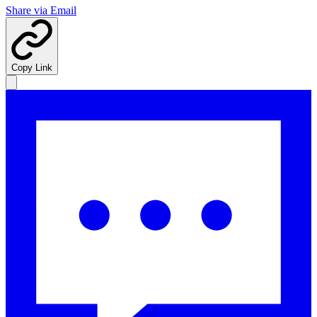
Share via Email
Copy Link