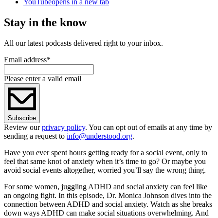
YouTube
opens in a new tab
Stay in the know
All our latest podcasts delivered right to your inbox.
Email address
*
Please enter a valid email
Subscribe
Review our
privacy policy
. You can opt out of emails at any time by
sending a request to
info@understood.org
.
Have you ever spent hours getting ready for a social event, only to
feel that same knot of anxiety when it’s time to go? Or maybe you
avoid social events altogether, worried you’ll say the wrong thing.
For some women, juggling ADHD and social anxiety can feel like
an ongoing fight. In this episode, Dr. Monica Johnson dives into the
connection between ADHD and social anxiety. Watch as she breaks
down ways ADHD can make social situations overwhelming. And