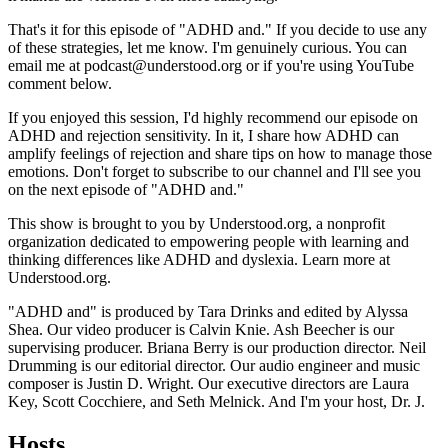
That's it for this episode of "ADHD and." If you decide to use any
of these strategies, let me know. I'm genuinely curious. You can
email me at podcast@understood.org or if you're using YouTube
comment below.
If you enjoyed this session, I'd highly recommend our episode on
ADHD and rejection sensitivity. In it, I share how ADHD can
amplify feelings of rejection and share tips on how to manage those
emotions. Don't forget to subscribe to our channel and I'll see you
on the next episode of "ADHD and."
This show is brought to you by Understood.org, a nonprofit
organization dedicated to empowering people with learning and
thinking differences like ADHD and dyslexia. Learn more at
Understood.org.
"ADHD and" is produced by Tara Drinks and edited by Alyssa
Shea. Our video producer is Calvin Knie. Ash Beecher is our
supervising producer. Briana Berry is our production director. Neil
Drumming is our editorial director. Our audio engineer and music
composer is Justin D. Wright. Our executive directors are Laura
Key, Scott Cocchiere, and Seth Melnick. And I'm your host, Dr. J.
Hosts