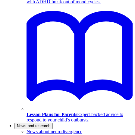
with ADHD break out of mood cycles.
Lesson Plans for Parents
Expert-backed advice to
respond to your child’s outbursts.
News and research
News about neurodivergence