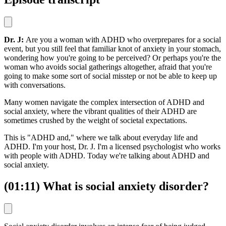
Dr. J:
Are you a woman with ADHD who overprepares for a social
event, but you still feel that familiar knot of anxiety in your stomach,
wondering how you're going to be perceived? Or perhaps you're the
woman who avoids social gatherings altogether, afraid that you're
going to make some sort of social misstep or not be able to keep up
with conversations.
Many women navigate the complex intersection of ADHD and
social anxiety, where the vibrant qualities of their ADHD are
sometimes crushed by the weight of societal expectations.
This is "ADHD and," where we talk about everyday life and
ADHD. I'm your host, Dr. J. I'm a licensed psychologist who works
with people with ADHD. Today we're talking about ADHD and
social anxiety.
(01:11) What is social anxiety disorder?