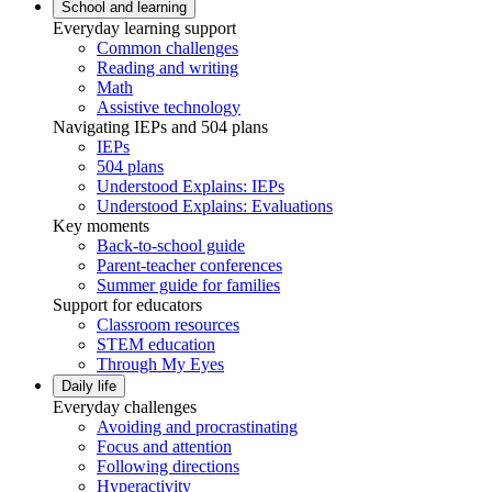
School and learning
Everyday learning support
Common challenges
Reading and writing
Math
Assistive technology
Navigating IEPs and 504 plans
IEPs
504 plans
Understood Explains: IEPs
Understood Explains: Evaluations
Key moments
Back-to-school guide
Parent-teacher conferences
Summer guide for families
Support for educators
Classroom resources
STEM education
Through My Eyes
Daily life
Everyday challenges
Avoiding and procrastinating
Focus and attention
Following directions
Hyperactivity