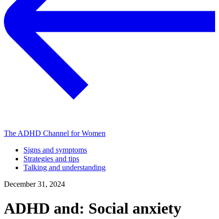
The ADHD Channel for Women
Signs and symptoms
Strategies and tips
Talking and understanding
December 31, 2024
ADHD and: Social anxiety