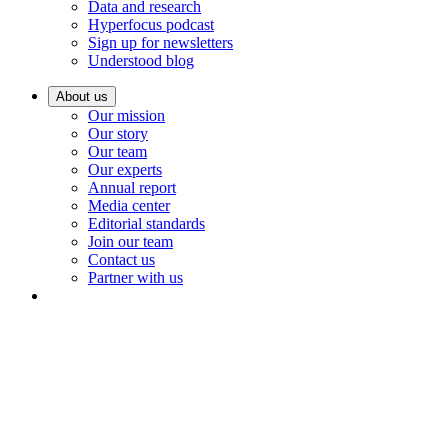
Data and research
Hyperfocus podcast
Sign up for newsletters
Understood blog
About us
Our mission
Our story
Our team
Our experts
Annual report
Media center
Editorial standards
Join our team
Contact us
Partner with us