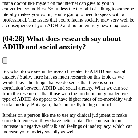
that a doctor like myself on the internet can give to you in
convenient soundbites. So, unless the thought of talking to someone
literally makes you vomit, you're going to need to speak with a
professional. The issues that you're facing socially may very well be
a consequence of your ADHD and not an entirely new diagnosis.
(04:28) What does research say about
ADHD and social anxiety?
So, what do we see in the research related to ADHD and social
anxiety? Sadly, there isn't as much research on this topic as we
would like. The things that we do see is that there is some
correlation between ADHD and social anxiety. What we can see
from the research is that those with the predominantly inattentive
type of ADHD do appear to have higher rates of co-morbidity with
social anxiety. But again, that's not really telling us much.
It relies on a person like me to use my clinical judgment to make
some inferences until we have better data. This can lead to an
increase in negative self-talk and feelings of inadequacy, which can
increase your anxiety socially as well.