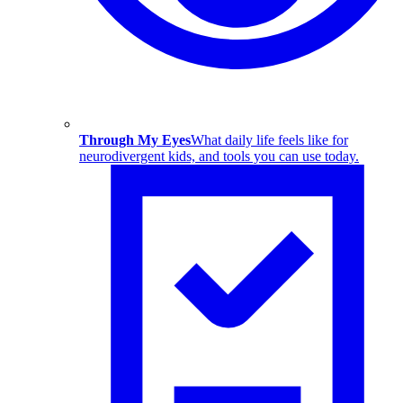
Through My Eyes
What daily life feels like for
neurodivergent kids, and tools you can use today.