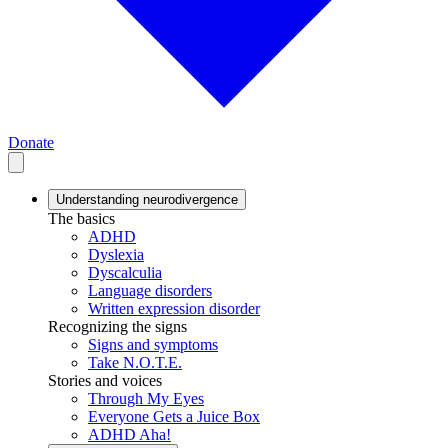
Donate
Understanding neurodivergence
The basics
ADHD
Dyslexia
Dyscalculia
Language disorders
Written expression disorder
Recognizing the signs
Signs and symptoms
Take N.O.T.E.
Stories and voices
Through My Eyes
Everyone Gets a Juice Box
ADHD Aha!