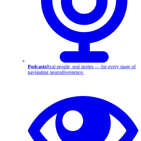
Podcasts
Real people, real stories — for every stage of
navigating neurodivergence.