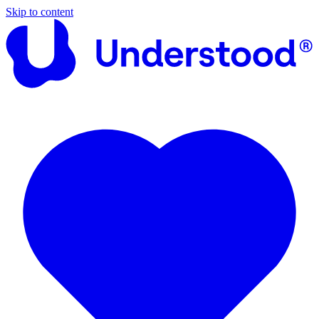
Skip to content