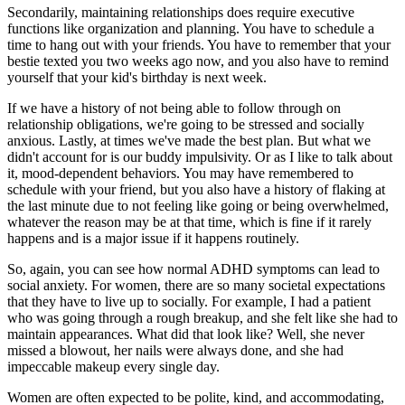
Secondarily, maintaining relationships does require executive
functions like organization and planning. You have to schedule a
time to hang out with your friends. You have to remember that your
bestie texted you two weeks ago now, and you also have to remind
yourself that your kid's birthday is next week.
If we have a history of not being able to follow through on
relationship obligations, we're going to be stressed and socially
anxious. Lastly, at times we've made the best plan. But what we
didn't account for is our buddy impulsivity. Or as I like to talk about
it, mood-dependent behaviors. You may have remembered to
schedule with your friend, but you also have a history of flaking at
the last minute due to not feeling like going or being overwhelmed,
whatever the reason may be at that time, which is fine if it rarely
happens and is a major issue if it happens routinely.
So, again, you can see how normal ADHD symptoms can lead to
social anxiety. For women, there are so many societal expectations
that they have to live up to socially. For example, I had a patient
who was going through a rough breakup, and she felt like she had to
maintain appearances. What did that look like? Well, she never
missed a blowout, her nails were always done, and she had
impeccable makeup every single day.
Women are often expected to be polite, kind, and accommodating,