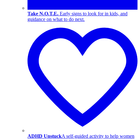
Take N.O.T.E.
Early signs to look for in kids, and
guidance on what to do next.
ADHD Unstuck
A self-guided activity to help women