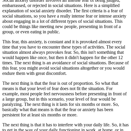
Social anxiety disorder involves an intense fear of being judged,
embarrassed, or rejected in social situations. Here is a simplified
explanation of social anxiety disorder. The first criteria is a fear of
social situations, so you have a really intense fear or intense anxiety
about engaging in a lot of different types of social situations. This
could be things like meeting new people, presenting in front of a
group, or even eating in public.
This fear, this anxiety, is constant and it is provoked almost every
time that you have to encounter these types of activities. The social
situation almost always provokes fear. So, this isn't something that
would happen like once, but then it didn't happen for the other 12
times. The next thing is an avoidance of social situations. Because of
this fear, you might avoid social situations altogether or you would
endure them with great discomfort.
The next thing is that the fear is out of proportion. So what that
means is that your level of fear does not fit the situation. For
example, most people feel nervousness before presenting in front of
a large group, but in this scenario, your level of fear would be
paralyzing. The next thing is it lasts for six months or more. So,
basically what that means is that the fear or anxiety has been
persistent for at least six months or more.
The next thing is that it has to interfere with your daily life. So, it has
to get in the way of your daily functioning in work, at home, or in