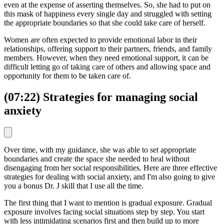
even at the expense of asserting themselves. So, she had to put on
this mask of happiness every single day and struggled with setting
the appropriate boundaries so that she could take care of herself.
Women are often expected to provide emotional labor in their
relationships, offering support to their partners, friends, and family
members. However, when they need emotional support, it can be
difficult letting go of taking care of others and allowing space and
opportunity for them to be taken care of.
(07:22) Strategies for managing social
anxiety
Over time, with my guidance, she was able to set appropriate
boundaries and create the space she needed to heal without
disengaging from her social responsibilities. Here are three effective
strategies for dealing with social anxiety, and I'm also going to give
you a bonus Dr. J skill that I use all the time.
The first thing that I want to mention is gradual exposure. Gradual
exposure involves facing social situations step by step. You start
with less intimidating scenarios first and then build up to more