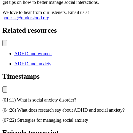
get tips on how to better manage social interactions.
We love to hear from our listeners. Email us at
podcast@understood.org
.
Related resources
ADHD and women
ADHD and anxiety
Timestamps
(01:11) What is social anxiety disorder?
(04:28) What does research say about ADHD and social anxiety?
(07:22) Strategies for managing social anxiety
Episode transcript