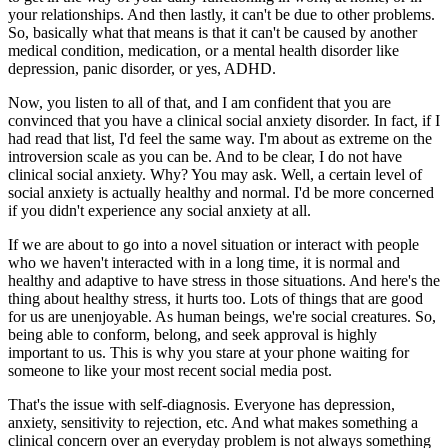
your relationships. And then lastly, it can't be due to other problems.
So, basically what that means is that it can't be caused by another
medical condition, medication, or a mental health disorder like
depression, panic disorder, or yes, ADHD.
Now, you listen to all of that, and I am confident that you are
convinced that you have a clinical social anxiety disorder. In fact, if I
had read that list, I'd feel the same way. I'm about as extreme on the
introversion scale as you can be. And to be clear, I do not have
clinical social anxiety. Why? You may ask. Well, a certain level of
social anxiety is actually healthy and normal. I'd be more concerned
if you didn't experience any social anxiety at all.
If we are about to go into a novel situation or interact with people
who we haven't interacted with in a long time, it is normal and
healthy and adaptive to have stress in those situations. And here's the
thing about healthy stress, it hurts too. Lots of things that are good
for us are unenjoyable. As human beings, we're social creatures. So,
being able to conform, belong, and seek approval is highly
important to us. This is why you stare at your phone waiting for
someone to like your most recent social media post.
That's the issue with self-diagnosis. Everyone has depression,
anxiety, sensitivity to rejection, etc. And what makes something a
clinical concern over an everyday problem is not always something