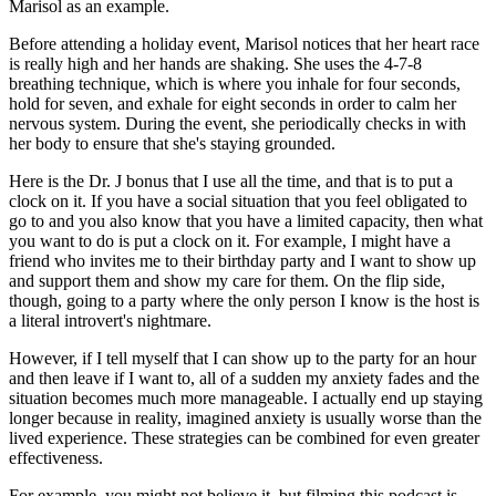
Marisol as an example.
Before attending a holiday event, Marisol notices that her heart race
is really high and her hands are shaking. She uses the 4-7-8
breathing technique, which is where you inhale for four seconds,
hold for seven, and exhale for eight seconds in order to calm her
nervous system. During the event, she periodically checks in with
her body to ensure that she's staying grounded.
Here is the Dr. J bonus that I use all the time, and that is to put a
clock on it. If you have a social situation that you feel obligated to
go to and you also know that you have a limited capacity, then what
you want to do is put a clock on it. For example, I might have a
friend who invites me to their birthday party and I want to show up
and support them and show my care for them. On the flip side,
though, going to a party where the only person I know is the host is
a literal introvert's nightmare.
However, if I tell myself that I can show up to the party for an hour
and then leave if I want to, all of a sudden my anxiety fades and the
situation becomes much more manageable. I actually end up staying
longer because in reality, imagined anxiety is usually worse than the
lived experience. These strategies can be combined for even greater
effectiveness.
For example, you might not believe it, but filming this podcast is