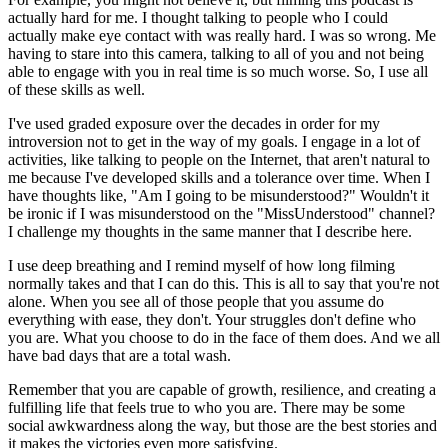
actually hard for me. I thought talking to people who I could
actually make eye contact with was really hard. I was so wrong. Me
having to stare into this camera, talking to all of you and not being
able to engage with you in real time is so much worse. So, I use all
of these skills as well.
I've used graded exposure over the decades in order for my
introversion not to get in the way of my goals. I engage in a lot of
activities, like talking to people on the Internet, that aren't natural to
me because I've developed skills and a tolerance over time. When I
have thoughts like, "Am I going to be misunderstood?" Wouldn't it
be ironic if I was misunderstood on the "MissUnderstood" channel?
I challenge my thoughts in the same manner that I describe here.
I use deep breathing and I remind myself of how long filming
normally takes and that I can do this. This is all to say that you're not
alone. When you see all of those people that you assume do
everything with ease, they don't. Your struggles don't define who
you are. What you choose to do in the face of them does. And we all
have bad days that are a total wash.
Remember that you are capable of growth, resilience, and creating a
fulfilling life that feels true to who you are. There may be some
social awkwardness along the way, but those are the best stories and
it makes the victories even more satisfying.