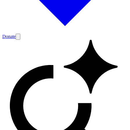
Donate