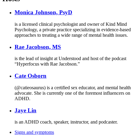
Monica Johnson, PsyD
is a licensed clinical psychologist and owner of Kind Mind
Psychology, a private practice specializing in evidence-based
approaches to treating a wide range of mental health issues.
Rae Jacobson, MS
is the lead of insight at Understood and host of the podcast
“Hyperfocus with Rae Jacobson.”
Cate Osborn
(@catieosaurus) is a certified sex educator, and mental health
advocate. She is currently one of the foremost influencers on
ADHD.
Jaye Lin
is an ADHD coach, speaker, instructor, and podcaster.
Signs and symptoms