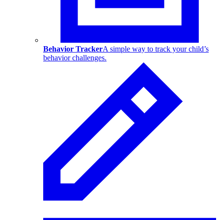
Behavior Tracker
A simple way to track your child’s
behavior challenges.