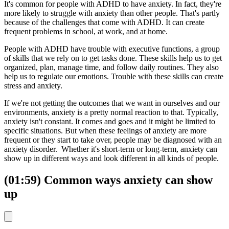
It's common for people with ADHD to have anxiety. In fact, they're
more likely to struggle with anxiety than other people. That's partly
because of the challenges that come with ADHD. It can create
frequent problems in school, at work, and at home.
People with ADHD have trouble with executive functions, a group
of skills that we rely on to get tasks done. These skills help us to get
organized, plan, manage time, and follow daily routines. They also
help us to regulate our emotions. Trouble with these skills can create
stress and anxiety.
If we're not getting the outcomes that we want in ourselves and our
environments, anxiety is a pretty normal reaction to that. Typically,
anxiety isn't constant. It comes and goes and it might be limited to
specific situations. But when these feelings of anxiety are more
frequent or they start to take over, people may be diagnosed with an
anxiety disorder. Whether it's short-term or long-term, anxiety can
show up in different ways and look different in all kinds of people.
(01:59) Common ways anxiety can show
up