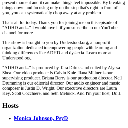
present moment and it can make things feel impossible. By breaking
things down and focusing only on the step that's right in front of
you, you can systematically chop away at any problem.
That's all for today. Thank you for joining me on this episode of
"ADHD and..." I would love it if you subscribe to our YouTube
channel for more.
This show is brought to you by Understood.org, a nonprofit
organization dedicated to empowering people with learning and
thinking differences like ADHD and dyslexia. Learn more at
Understood.org.
"ADHD and..." is produced by Tara Drinks and edited by Alyssa
Shea. Our video producer is Calvin Knie. Ilana Millner is our
supervising producer. Briana Berry is our production director. Neil
Drumming is our editorial director. Our audio engineer and music
composer is Justin D. Wright. Our executive directors are Laura
Key, Scott Cocchiere, and Seth Melnick. And I'm your host, Dr. J.
Hosts
Monica Johnson, PsyD