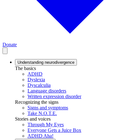
Donate
Understanding neurodivergence
The basics
ADHD
Dyslexia
Dyscalculia
Language disorders
Written expression disorder
Recognizing the signs
Signs and symptoms
Take N.O.T.E.
Stories and voices
Through My Eyes
Everyone Gets a Juice Box
ADHD Aha!