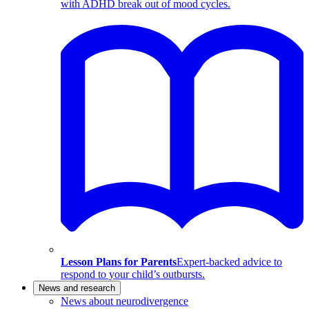
with ADHD break out of mood cycles.
Lesson Plans for Parents
Expert-backed advice to
respond to your child’s outbursts.
News and research
News about neurodivergence