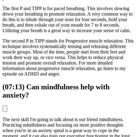
The first P and TIPP is for paced breathing. This involves slowing
down your breathing to promote relaxation. A very common way to
do this is to inhale through your nose for four seconds, hold your
breath, and then exhale out of your mouth for 7 to 8 seconds.
Utilizing your breath is a great way to increase your sense of calm.
The second P in TIPP stands for Progressive muscle relaxation. This
technique involves systematically tensing and releasing different
muscle groups. Most of the time, people start from their feet and
work their way up, or vice versa. This helps to reduce physical
tension and promote overall relaxation. For more detailed
information about progressive muscle relaxation, go listen to my
episode on ADHD and anger.
(07:13) Can mindfulness help with
anxiety?
The next skill I'm going to talk about is our friend mindfulness.
Practicing mindfulness and focusing on more positive thoughts
when you're in an anxiety spiral is a great way to cope in the
moment, and it can also train our executive functioning in the long