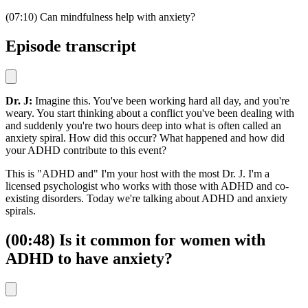
(07:10) Can mindfulness help with anxiety?
Episode transcript
Dr. J:
Imagine this. You've been working hard all day, and you're
weary. You start thinking about a conflict you've been dealing with
and suddenly you're two hours deep into what is often called an
anxiety spiral. How did this occur? What happened and how did
your ADHD contribute to this event?
This is "ADHD and" I'm your host with the most Dr. J. I'm a
licensed psychologist who works with those with ADHD and co-
existing disorders. Today we're talking about ADHD and anxiety
spirals.
(00:48) Is it common for women with
ADHD to have anxiety?