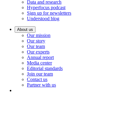
Data and research
Hyperfocus podcast
Sign up for newsletters
Understood blog
About us
Our mission
Our story
Our team
Our experts
Annual report
Media center
Editorial standards
Join our team
Contact us
Partner with us