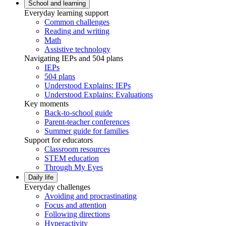
School and learning
Everyday learning support
Common challenges
Reading and writing
Math
Assistive technology
Navigating IEPs and 504 plans
IEPs
504 plans
Understood Explains: IEPs
Understood Explains: Evaluations
Key moments
Back-to-school guide
Parent-teacher conferences
Summer guide for families
Support for educators
Classroom resources
STEM education
Through My Eyes
Daily life
Everyday challenges
Avoiding and procrastinating
Focus and attention
Following directions
Hyperactivity