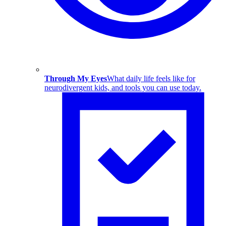
Through My Eyes
What daily life feels like for
neurodivergent kids, and tools you can use today.