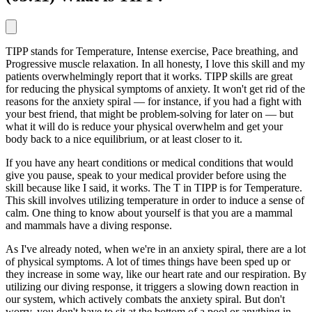
TIPP stands for Temperature, Intense exercise, Pace breathing, and
Progressive muscle relaxation. In all honesty, I love this skill and my
patients overwhelmingly report that it works. TIPP skills are great
for reducing the physical symptoms of anxiety. It won't get rid of the
reasons for the anxiety spiral — for instance, if you had a fight with
your best friend, that might be problem-solving for later on — but
what it will do is reduce your physical overwhelm and get your
body back to a nice equilibrium, or at least closer to it.
If you have any heart conditions or medical conditions that would
give you pause, speak to your medical provider before using the
skill because like I said, it works. The T in TIPP is for Temperature.
This skill involves utilizing temperature in order to induce a sense of
calm. One thing to know about yourself is that you are a mammal
and mammals have a diving response.
As I've already noted, when we're in an anxiety spiral, there are a lot
of physical symptoms. A lot of times things have been sped up or
they increase in some way, like our heart rate and our respiration. By
utilizing our diving response, it triggers a slowing down reaction in
our system, which actively combats the anxiety spiral. But don't
worry, you don't have to sit at the bottom of a pool or anything in