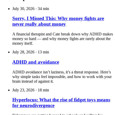
July 30, 2026
·
34 min
Sorry, I Missed This: Why money fights are
never really about money
A financial therapist and Cate break down why ADHD makes
money so hard — and why money fights are rarely about the
money itself.
July 28, 2026
·
13 min
ADHD and avoidance
ADHD avoidance isn’t laziness, it’s a threat response. Here’s
why simple tasks feel impossible, and how to work with your
brain instead of against it.
July 23, 2026
·
18 min
Hyperfocus: What the rise of fidget toys means
for neurodivergence