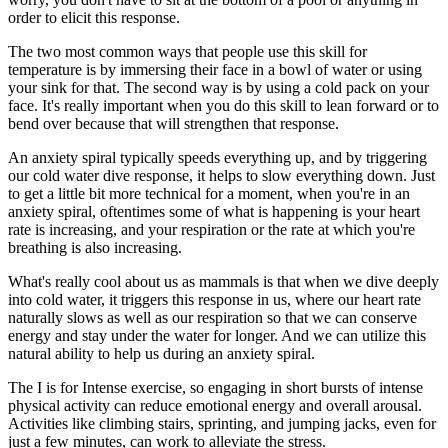
order to elicit this response.
The two most common ways that people use this skill for
temperature is by immersing their face in a bowl of water or using
your sink for that. The second way is by using a cold pack on your
face. It's really important when you do this skill to lean forward or to
bend over because that will strengthen that response.
An anxiety spiral typically speeds everything up, and by triggering
our cold water dive response, it helps to slow everything down. Just
to get a little bit more technical for a moment, when you're in an
anxiety spiral, oftentimes some of what is happening is your heart
rate is increasing, and your respiration or the rate at which you're
breathing is also increasing.
What's really cool about us as mammals is that when we dive deeply
into cold water, it triggers this response in us, where our heart rate
naturally slows as well as our respiration so that we can conserve
energy and stay under the water for longer. And we can utilize this
natural ability to help us during an anxiety spiral.
The I is for Intense exercise, so engaging in short bursts of intense
physical activity can reduce emotional energy and overall arousal.
Activities like climbing stairs, sprinting, and jumping jacks, even for
just a few minutes, can work to alleviate the stress.