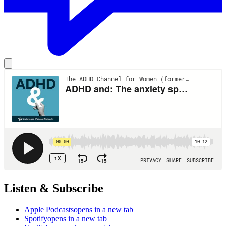
Listen & Subscribe
Apple Podcasts
opens in a new tab
Spotify
opens in a new tab