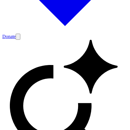
Donate