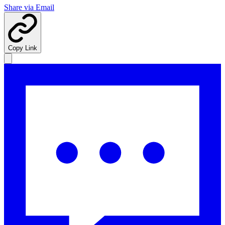
Share via Email
Copy Link