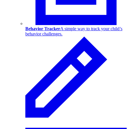
Behavior Tracker
A simple way to track your child’s
behavior challenges.