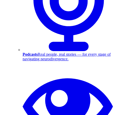
Podcasts
Real people, real stories — for every stage of
navigating neurodivergence.