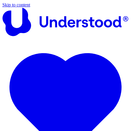
Skip to content