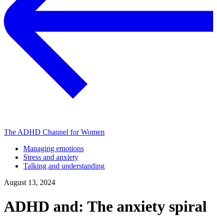
The ADHD Channel for Women
Managing emotions
Stress and anxiety
Talking and understanding
August 13, 2024
ADHD and: The anxiety spiral