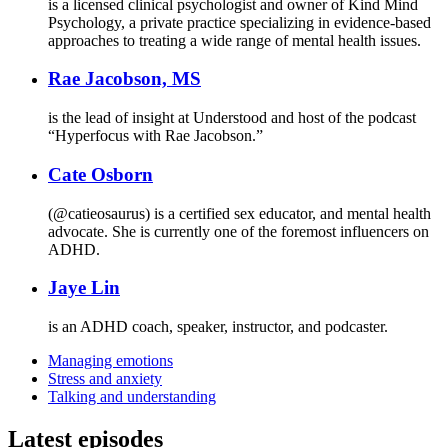
is a licensed clinical psychologist and owner of Kind Mind
Psychology, a private practice specializing in evidence-based
approaches to treating a wide range of mental health issues.
Rae Jacobson, MS
is the lead of insight at Understood and host of the podcast
“Hyperfocus with Rae Jacobson.”
Cate Osborn
(@catieosaurus) is a certified sex educator, and mental health
advocate. She is currently one of the foremost influencers on
ADHD.
Jaye Lin
is an ADHD coach, speaker, instructor, and podcaster.
Managing emotions
Stress and anxiety
Talking and understanding
Latest episodes