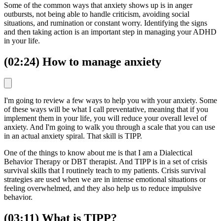
Some of the common ways that anxiety shows up is in anger
outbursts, not being able to handle criticism, avoiding social
situations, and rumination or constant worry. Identifying the signs
and then taking action is an important step in managing your ADHD
in your life.
(02:24) How to manage anxiety
I'm going to review a few ways to help you with your anxiety. Some
of these ways will be what I call preventative, meaning that if you
implement them in your life, you will reduce your overall level of
anxiety. And I'm going to walk you through a scale that you can use
in an actual anxiety spiral. That skill is TIPP.
One of the things to know about me is that I am a Dialectical
Behavior Therapy or DBT therapist. And TIPP is in a set of crisis
survival skills that I routinely teach to my patients. Crisis survival
strategies are used when we are in intense emotional situations or
feeling overwhelmed, and they also help us to reduce impulsive
behavior.
(03:11) What is TIPP?