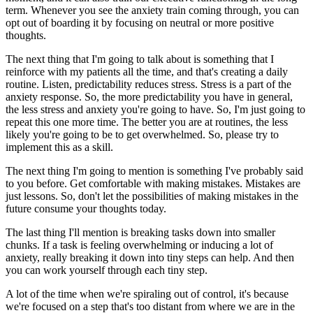
term. Whenever you see the anxiety train coming through, you can
opt out of boarding it by focusing on neutral or more positive
thoughts.
The next thing that I'm going to talk about is something that I
reinforce with my patients all the time, and that's creating a daily
routine. Listen, predictability reduces stress. Stress is a part of the
anxiety response. So, the more predictability you have in general,
the less stress and anxiety you're going to have. So, I'm just going to
repeat this one more time. The better you are at routines, the less
likely you're going to be to get overwhelmed. So, please try to
implement this as a skill.
The next thing I'm going to mention is something I've probably said
to you before. Get comfortable with making mistakes. Mistakes are
just lessons. So, don't let the possibilities of making mistakes in the
future consume your thoughts today.
The last thing I'll mention is breaking tasks down into smaller
chunks. If a task is feeling overwhelming or inducing a lot of
anxiety, really breaking it down into tiny steps can help. And then
you can work yourself through each tiny step.
A lot of the time when we're spiraling out of control, it's because
we're focused on a step that's too distant from where we are in the