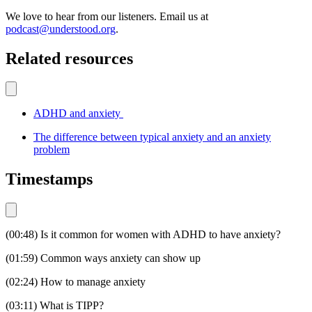
We love to hear from our listeners. Email us at
podcast@understood.org
.
Related resources
ADHD and anxiety
The difference between typical anxiety and an anxiety
problem
Timestamps
(00:48) Is it common for women with ADHD to have anxiety?
(01:59) Common ways anxiety can show up
(02:24) How to manage anxiety
(03:11) What is TIPP?