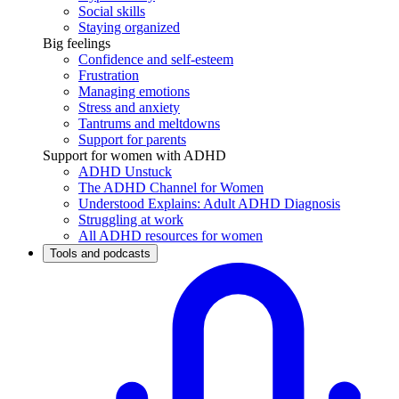
Social skills
Staying organized
Big feelings
Confidence and self-esteem
Frustration
Managing emotions
Stress and anxiety
Tantrums and meltdowns
Support for parents
Support for women with ADHD
ADHD Unstuck
The ADHD Channel for Women
Understood Explains: Adult ADHD Diagnosis
Struggling at work
All ADHD resources for women
Tools and podcasts