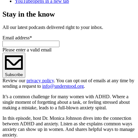
YouTube
opens in a new tab
Stay in the know
All our latest podcasts delivered right to your inbox.
Email address
*
Please enter a valid email
Subscribe
Review our
privacy policy
. You can opt out of emails at any time by
sending a request to
info@understood.org
.
It’s a common challenge for many women with ADHD. Where a
single moment of forgetting about a task, or feeling stressed about
making a mistake, leads to a full-blown anxiety spiral.
In this episode, host Dr. Monica Johnson dives into the connection
between ADHD and anxiety. Listen as she explains common ways
anxiety can show up in women. And shares helpful ways to manage
anxiety.