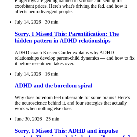
Fidget toys are getting banned in schools and selling for
exorbitant prices. Here's what's driving the fad, and how it
affects neurodivergent people.
July 14, 2026
·
30 min
Sorry, I Missed This: Parentification: The
hidden pattern in ADHD relationships
ADHD coach Kristen Carder explains why ADHD
relationships develop parent-child dynamics — and how to fix
it before resentment takes over.
July 14, 2026
·
16 min
ADHD and the boredom spiral
Why does boredom feel unbearable for some brains? Here’s
the neuroscience behind it, and four strategies that actually
work when nothing else does.
June 30, 2026
·
25 min
Sorry, I Missed This: ADHD and impulse