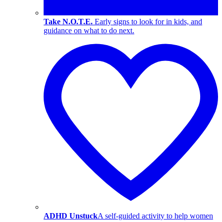
Take N.O.T.E.
Early signs to look for in kids, and
guidance on what to do next.
ADHD Unstuck
A self-guided activity to help women