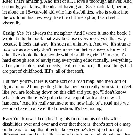
Rae:
That's amazing. And first of all, I love a thorough answer. And
secondly, you know, the idea of having an 18-year-old kid, period,
let alone an 18-year-old kid who has disabilities, who is going into
the world in this new way, like the cliff metaphor, I can feel it
viscerally.
Craig:
Yes. It's always the metaphor. And I wrote it into the book. I
wrote it into the book that way because everyone says it that way
because it feels that way. It's such an unknown. And we, it's strange
how we as a society don't have more and better answers for what
adult lives look like for people with disabilities, right? I mean, it's
hard enough sort of navigating everything educationally, everything,
all of your child's health needs, health insurance, all those things that
are part of childhood, IEPs, all of that stuff.
But then you're, there is some sort of a road map, and then sort of
right around 21 and getting into that age, you really, you start to feel
like you are looking down on this cliff and you go, "I don't know
what's down there. We got to take a leap of faith and see what
happens." And it's really strange to me how little of a road map we
seem to have to answer that question. It's fascinating.
Rae:
You know, I keep hearing this from parents of kids with
disabilities over and over and over that there is, there's sort of a map
or there is no map that it feels like everyone's trying to tracing a
different path and that path is sort of terrifyingly individual and also