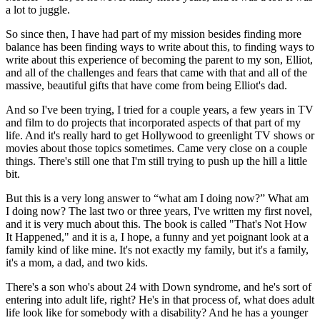
a lot to juggle.
So since then, I have had part of my mission besides finding more
balance has been finding ways to write about this, to finding ways to
write about this experience of becoming the parent to my son, Elliot,
and all of the challenges and fears that came with that and all of the
massive, beautiful gifts that have come from being Elliot's dad.
And so I've been trying, I tried for a couple years, a few years in TV
and film to do projects that incorporated aspects of that part of my
life. And it's really hard to get Hollywood to greenlight TV shows or
movies about those topics sometimes. Came very close on a couple
things. There's still one that I'm still trying to push up the hill a little
bit.
But this is a very long answer to “what am I doing now?” What am
I doing now? The last two or three years, I've written my first novel,
and it is very much about this. The book is called "That's Not How
It Happened," and it is a, I hope, a funny and yet poignant look at a
family kind of like mine. It's not exactly my family, but it's a family,
it's a mom, a dad, and two kids.
There's a son who's about 24 with Down syndrome, and he's sort of
entering into adult life, right? He's in that process of, what does adult
life look like for somebody with a disability? And he has a younger