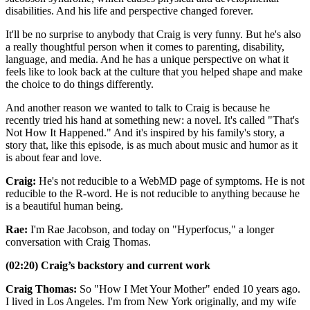
disabilities. And his life and perspective changed forever.
It'll be no surprise to anybody that Craig is very funny. But he's also
a really thoughtful person when it comes to parenting, disability,
language, and media. And he has a unique perspective on what it
feels like to look back at the culture that you helped shape and make
the choice to do things differently.
And another reason we wanted to talk to Craig is because he
recently tried his hand at something new: a novel. It's called "That's
Not How It Happened." And it's inspired by his family's story, a
story that, like this episode, is as much about music and humor as it
is about fear and love.
Craig:
He's not reducible to a WebMD page of symptoms. He is not
reducible to the R-word. He is not reducible to anything because he
is a beautiful human being.
Rae:
I'm Rae Jacobson, and today on "Hyperfocus," a longer
conversation with Craig Thomas.
(02:20) Craig’s backstory and current work
Craig Thomas:
So "How I Met Your Mother" ended 10 years ago.
I lived in Los Angeles. I'm from New York originally, and my wife