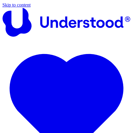
Skip to content