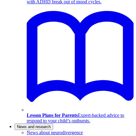
with ADHD break out of mood cycles.
Lesson Plans for Parents
Expert-backed advice to
respond to your child’s outbursts.
News and research
News about neurodivergence