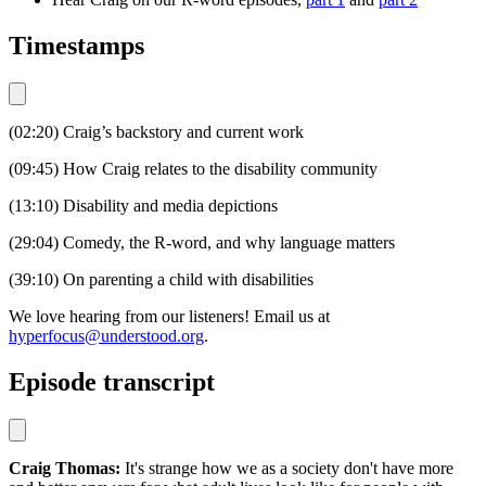
Timestamps
(02:20) Craig’s backstory and current work
(09:45) How Craig relates to the disability community
(13:10) Disability and media depictions
(29:04) Comedy, the R-word, and why language matters
(39:10) On parenting a child with disabilities
We love hearing from our listeners! Email us at
hyperfocus@understood.org
.
Episode transcript
Craig Thomas:
It's strange how we as a society don't have more