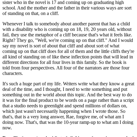
sister who in the novel is 17 and coming up on graduating high
school. And the mother and the father in their various ways are sort
of standing on that, on a cliff.
Whenever I talk to somebody about another parent that has a child
with a disability who is coming up on 18, 19, 20 years old, without
fail, they use the metaphor of a cliff because that's what it feels like.
Right? They go, "Well, we're coming up on that cliff." And I would
say my novel is sort of about that cliff and about sort of what
coming up on that cliff does for all of them and the little cliffs they're
all kind of standing on of like these inflection points that will lead in
different directions for all four lives in this family. So the book is
told from four perspectives. All four of the narrators are those four
characters.
It's such a huge part of my life. Writers write what they know a great
deal of the time, and I thought, I need to write something and put
something out in the world about this topic. And the best way to do
it was for the final product to be words on a page rather than a script
that a studio needs to greenlight and spend millions of dollars on,
which just wasn't necessarily happening when I wrote those. So
that's, that is a very long answer, Rae, forgive me, of what am I
doing now. That's, that was the 10-year ramp-up to what am I doing
now.