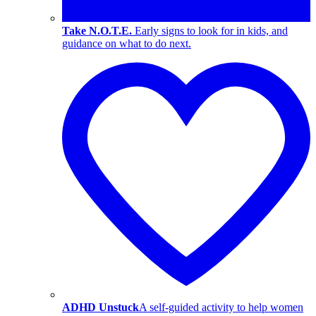
Take N.O.T.E.
Early signs to look for in kids, and
guidance on what to do next.
ADHD Unstuck
A self-guided activity to help women