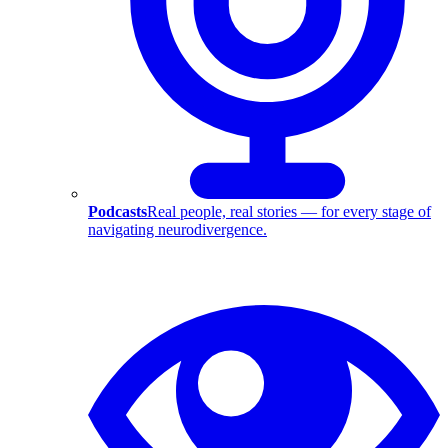
Podcasts
Real people, real stories — for every stage of
navigating neurodivergence.