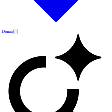
Donate