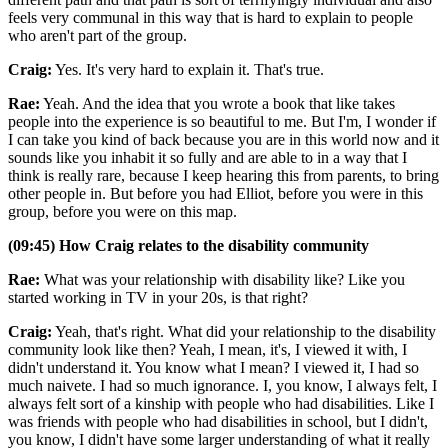
feels very communal in this way that is hard to explain to people
who aren't part of the group.
Craig:
Yes. It's very hard to explain it. That's true.
Rae:
Yeah. And the idea that you wrote a book that like takes
people into the experience is so beautiful to me. But I'm, I wonder if
I can take you kind of back because you are in this world now and it
sounds like you inhabit it so fully and are able to in a way that I
think is really rare, because I keep hearing this from parents, to bring
other people in. But before you had Elliot, before you were in this
group, before you were on this map.
(09:45) How Craig relates to the disability community
Rae:
What was your relationship with disability like? Like you
started working in TV in your 20s, is that right?
Craig:
Yeah, that's right. What did your relationship to the disability
community look like then? Yeah, I mean, it's, I viewed it with, I
didn't understand it. You know what I mean? I viewed it, I had so
much naivete. I had so much ignorance. I, you know, I always felt, I
always felt sort of a kinship with people who had disabilities. Like I
was friends with people who had disabilities in school, but I didn't,
you know, I didn't have some larger understanding of what it really