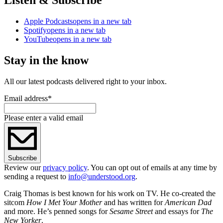
Apple Podcasts
opens in a new tab
Spotify
opens in a new tab
YouTube
opens in a new tab
Stay in the know
All our latest podcasts delivered right to your inbox.
Email address
*
Please enter a valid email
Subscribe
Review our
privacy policy
. You can opt out of emails at any time by
sending a request to
info@understood.org
.
Craig Thomas is best known for his work on TV. He co-created the
sitcom
How I Met Your Mother
and has written for
American Dad
and more. He’s penned songs for
Sesame Street
and essays for
The
New Yorker
.