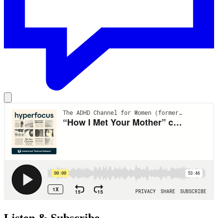
Listen & Subscribe