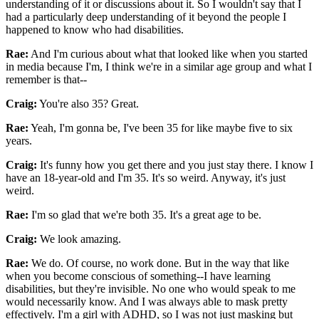
understanding of it or discussions about it. So I wouldn't say that I
had a particularly deep understanding of it beyond the people I
happened to know who had disabilities.
Rae:
And I'm curious about what that looked like when you started
in media because I'm, I think we're in a similar age group and what I
remember is that--
Craig:
You're also 35? Great.
Rae:
Yeah, I'm gonna be, I've been 35 for like maybe five to six
years.
Craig:
It's funny how you get there and you just stay there. I know I
have an 18-year-old and I'm 35. It's so weird. Anyway, it's just
weird.
Rae:
I'm so glad that we're both 35. It's a great age to be.
Craig:
We look amazing.
Rae:
We do. Of course, no work done. But in the way that like
when you become conscious of something--I have learning
disabilities, but they're invisible. No one who would speak to me
would necessarily know. And I was always able to mask pretty
effectively. I'm a girl with ADHD, so I was not just masking but