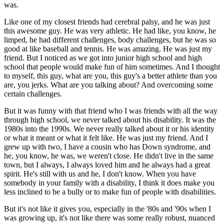
was.
Like one of my closest friends had cerebral palsy, and he was just
this awesome guy. He was very athletic. He had like, you know, he
limped, he had different challenges, body challenges, but he was so
good at like baseball and tennis. He was amazing. He was just my
friend. But I noticed as we got into junior high school and high
school that people would make fun of him sometimes. And I thought
to myself, this guy, what are you, this guy's a better athlete than you
are, you jerks. What are you talking about? And overcoming some
certain challenges.
But it was funny with that friend who I was friends with all the way
through high school, we never talked about his disability. It was the
1980s into the 1990s. We never really talked about it or his identity
or what it meant or what it felt like. He was just my friend. And I
grew up with two, I have a cousin who has Down syndrome, and
he, you know, he was, we weren't close. He didn't live in the same
town, but I always, I always loved him and he always had a great
spirit. He's still with us and he, I don't know. When you have
somebody in your family with a disability, I think it does make you
less inclined to be a bully or to make fun of people with disabilities.
But it's not like it gives you, especially in the '80s and '90s when I
was growing up, it's not like there was some really robust, nuanced