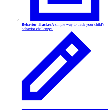
Behavior Tracker
A simple way to track your child’s
behavior challenges.