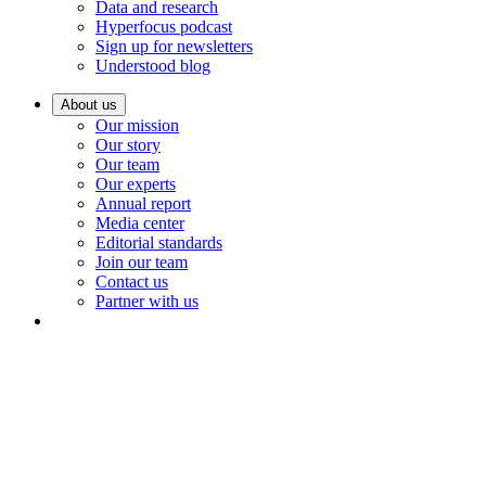
Data and research
Hyperfocus podcast
Sign up for newsletters
Understood blog
About us
Our mission
Our story
Our team
Our experts
Annual report
Media center
Editorial standards
Join our team
Contact us
Partner with us