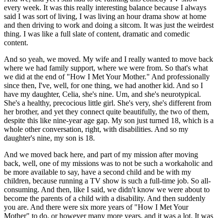
every week. It was this really interesting balance because I always
said I was sort of living, I was living an hour drama show at home
and then driving to work and doing a sitcom. It was just the weirdest
thing. I was like a full slate of content, dramatic and comedic
content.
And so yeah, we moved. My wife and I really wanted to move back
where we had family support, where we were from. So that's what
we did at the end of "How I Met Your Mother." And professionally
since then, I've, well, for one thing, we had another kid. And so I
have my daughter, Celia, she's nine. Um, and she's neurotypical.
She's a healthy, precocious little girl. She's very, she's different from
her brother, and yet they connect quite beautifully, the two of them,
despite this like nine-year age gap. My son just turned 18, which is a
whole other conversation, right, with disabilities. And so my
daughter's nine, my son is 18.
And we moved back here, and part of my mission after moving
back, well, one of my missions was to not be such a workaholic and
be more available to say, have a second child and be with my
children, because running a TV show is such a full-time job. So all-
consuming. And then, like I said, we didn't know we were about to
become the parents of a child with a disability. And then suddenly
you are. And there were six more years of "How I Met Your
Mother" to do, or however many more years, and it was a lot. It was