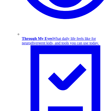
Through My Eyes
What daily life feels like for
neurodivergent kids, and tools you can use today.