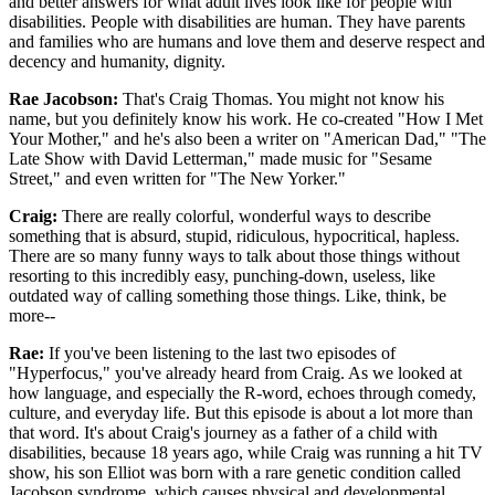
and better answers for what adult lives look like for people with
disabilities. People with disabilities are human. They have parents
and families who are humans and love them and deserve respect and
decency and humanity, dignity.
Rae Jacobson:
That's Craig Thomas. You might not know his
name, but you definitely know his work. He co-created "How I Met
Your Mother," and he's also been a writer on "American Dad," "The
Late Show with David Letterman," made music for "Sesame
Street," and even written for "The New Yorker."
Craig:
There are really colorful, wonderful ways to describe
something that is absurd, stupid, ridiculous, hypocritical, hapless.
There are so many funny ways to talk about those things without
resorting to this incredibly easy, punching-down, useless, like
outdated way of calling something those things. Like, think, be
more--
Rae:
If you've been listening to the last two episodes of
"Hyperfocus," you've already heard from Craig. As we looked at
how language, and especially the R-word, echoes through comedy,
culture, and everyday life. But this episode is about a lot more than
that word. It's about Craig's journey as a father of a child with
disabilities, because 18 years ago, while Craig was running a hit TV
show, his son Elliot was born with a rare genetic condition called
Jacobson syndrome, which causes physical and developmental