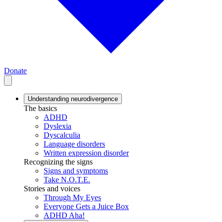
Donate
Understanding neurodivergence
The basics
ADHD
Dyslexia
Dyscalculia
Language disorders
Written expression disorder
Recognizing the signs
Signs and symptoms
Take N.O.T.E.
Stories and voices
Through My Eyes
Everyone Gets a Juice Box
ADHD Aha!