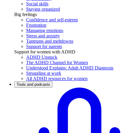
Social skills
Staying organized
Big feelings
Confidence and self-esteem
Frustration
Managing emotions
Stress and anxiety
Tantrums and meltdowns
Support for parents
Support for women with ADHD
ADHD Unstuck
The ADHD Channel for Women
Understood Explains: Adult ADHD Diagnosis
Struggling at work
All ADHD resources for women
Tools and podcasts