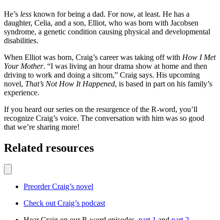
He’s
less
known for being a dad. For now, at least. He has a
daughter, Celia, and a son, Elliot, who was born with Jacobsen
syndrome, a genetic condition causing physical and developmental
disabilities.
When Elliot was born, Craig’s career was taking off with
How I Met
Your Mother
. “I was living an hour drama show at home and then
driving to work and doing a sitcom,” Craig says. His upcoming
novel,
That’s Not How It Happened
, is based in part on his family’s
experience.
If you heard our series on the resurgence of the R-word, you’ll
recognize Craig’s voice. The conversation with him was so good
that we’re sharing more!
Related resources
Preorder Craig’s novel
Check out Craig’s podcast
Hear Craig on our R-word episodes,
part 1
and
part 2