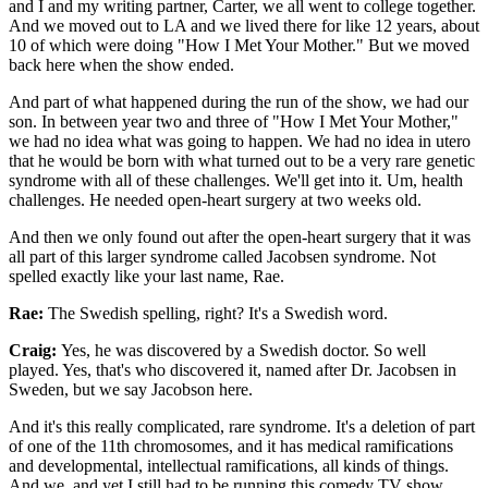
and I and my writing partner, Carter, we all went to college together.
And we moved out to LA and we lived there for like 12 years, about
10 of which were doing "How I Met Your Mother." But we moved
back here when the show ended.
And part of what happened during the run of the show, we had our
son. In between year two and three of "How I Met Your Mother,"
we had no idea what was going to happen. We had no idea in utero
that he would be born with what turned out to be a very rare genetic
syndrome with all of these challenges. We'll get into it. Um, health
challenges. He needed open-heart surgery at two weeks old.
And then we only found out after the open-heart surgery that it was
all part of this larger syndrome called Jacobsen syndrome. Not
spelled exactly like your last name, Rae.
Rae:
The Swedish spelling, right? It's a Swedish word.
Craig:
Yes, he was discovered by a Swedish doctor. So well
played. Yes, that's who discovered it, named after Dr. Jacobsen in
Sweden, but we say Jacobson here.
And it's this really complicated, rare syndrome. It's a deletion of part
of one of the 11th chromosomes, and it has medical ramifications
and developmental, intellectual ramifications, all kinds of things.
And we, and yet I still had to be running this comedy TV show