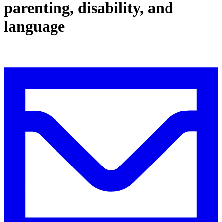
parenting, disability, and
language