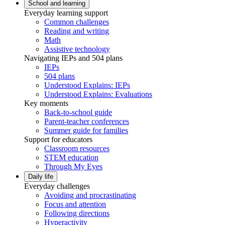
School and learning
Everyday learning support
Common challenges
Reading and writing
Math
Assistive technology
Navigating IEPs and 504 plans
IEPs
504 plans
Understood Explains: IEPs
Understood Explains: Evaluations
Key moments
Back-to-school guide
Parent-teacher conferences
Summer guide for families
Support for educators
Classroom resources
STEM education
Through My Eyes
Daily life
Everyday challenges
Avoiding and procrastinating
Focus and attention
Following directions
Hyperactivity