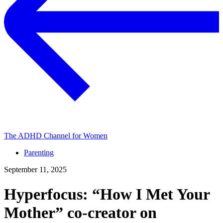
The ADHD Channel for Women
Parenting
September 11, 2025
Hyperfocus: “How I Met Your
Mother” co-⁠creator on