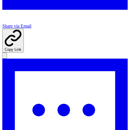
Share via Email
Copy Link