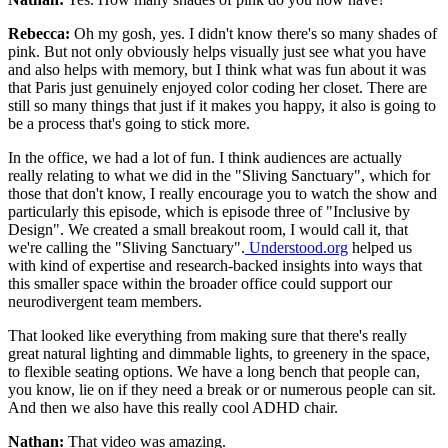
Rebecca:
Oh my gosh, yes. I didn't know there's so many shades of
pink. But not only obviously helps visually just see what you have
and also helps with memory, but I think what was fun about it was
that Paris just genuinely enjoyed color coding her closet. There are
still so many things that just if it makes you happy, it also is going to
be a process that's going to stick more.
In the office, we had a lot of fun. I think audiences are actually
really relating to what we did in the "Sliving Sanctuary", which for
those that don't know, I really encourage you to watch the show and
particularly this episode, which is episode three of "Inclusive by
Design". We created a small breakout room, I would call it, that
we're calling the "Sliving Sanctuary".
Understood.org
helped us
with kind of expertise and research-backed insights into ways that
this smaller space within the broader office could support our
neurodivergent team members.
That looked like everything from making sure that there's really
great natural lighting and dimmable lights, to greenery in the space,
to flexible seating options. We have a long bench that people can,
you know, lie on if they need a break or or numerous people can sit.
And then we also have this really cool ADHD chair.
Nathan:
That video was amazing.