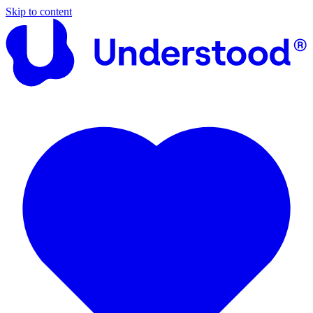
Skip to content