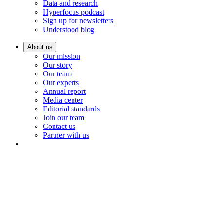
Data and research
Hyperfocus podcast
Sign up for newsletters
Understood blog
About us
Our mission
Our story
Our team
Our experts
Annual report
Media center
Editorial standards
Join our team
Contact us
Partner with us