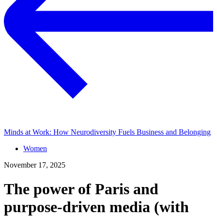
Minds at Work: How Neurodiversity Fuels Business and Belonging
Women
November 17, 2025
The power of Paris and
purpose-driven media (with