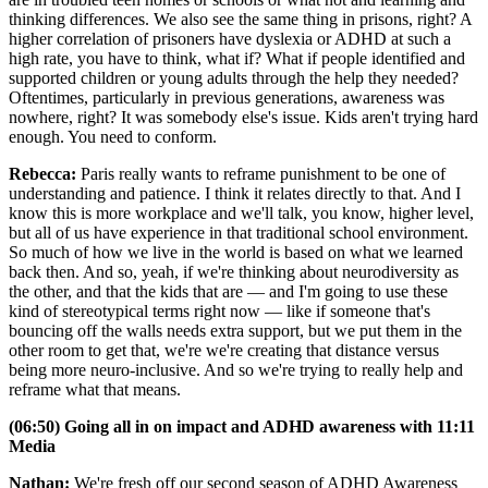
thinking differences. We also see the same thing in prisons, right? A
higher correlation of prisoners have dyslexia or ADHD at such a
high rate, you have to think, what if? What if people identified and
supported children or young adults through the help they needed?
Oftentimes, particularly in previous generations, awareness was
nowhere, right? It was somebody else's issue. Kids aren't trying hard
enough. You need to conform.
Rebecca:
Paris really wants to reframe punishment to be one of
understanding and patience. I think it relates directly to that. And I
know this is more workplace and we'll talk, you know, higher level,
but all of us have experience in that traditional school environment.
So much of how we live in the world is based on what we learned
back then. And so, yeah, if we're thinking about neurodiversity as
the other, and that the kids that are — and I'm going to use these
kind of stereotypical terms right now — like if someone that's
bouncing off the walls needs extra support, but we put them in the
other room to get that, we're we're creating that distance versus
being more neuro-inclusive. And so we're trying to really help and
reframe what that means.
(06:50) Going all in on impact and ADHD awareness with 11:11
Media
Nathan:
We're fresh off our second season of ADHD Awareness