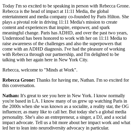
Today I'm so excited to be speaking in person with Rebecca Grone.
Rebecca is the head of impact at 11:11 Media, the global
entertainment and media company co-founded by Paris Hilton. She
plays a pivotal role in driving 11:11 Media's mission to create
content and experiences that inspire, empower, and spark
meaningful change. Paris has ADHD, and over the past two years,
Understood has been honored to work with her on 11:11 Media to
raise awareness of the challenges and also the superpowers that
come with an ADHD diagnosis. I've had the pleasure of working
with Rebecca through our partnership, and I'm delighted to be
talking with her again here in New York City.
Rebecca, welcome to "Minds at Work".
Rebecca Grone:
Thanks for having me, Nathan. I'm so excited for
this conversation.
Nathan:
It's great to see you here in New York. I know normally
you're based in LA. I know many of us grew up watching Paris in
the 2000s when she was known as a socialite, a reality star, the OG
influencer, as many like to call her. But today she's a global media
personality. She's also an entrepreneur, a singer, a DJ, and a social
impact advocate. Tell us a bit more about her impact work and what
led her to lean into neurodiversity advocacy in particular.