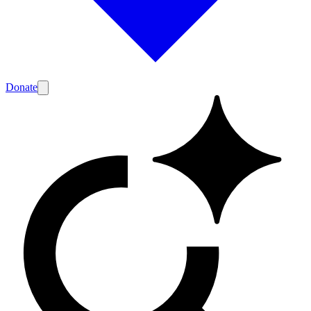
Donate