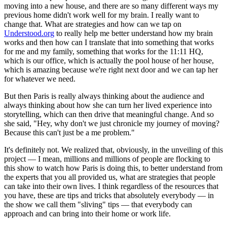
moving into a new house, and there are so many different ways my
previous home didn't work well for my brain. I really want to
change that. What are strategies and how can we tap on
Understood.org
to really help me better understand how my brain
works and then how can I translate that into something that works
for me and my family, something that works for the 11:11 HQ,
which is our office, which is actually the pool house of her house,
which is amazing because we're right next door and we can tap her
for whatever we need.
But then Paris is really always thinking about the audience and
always thinking about how she can turn her lived experience into
storytelling, which can then drive that meaningful change. And so
she said, "Hey, why don't we just chronicle my journey of moving?
Because this can't just be a me problem."
It's definitely not. We realized that, obviously, in the unveiling of this
project — I mean, millions and millions of people are flocking to
this show to watch how Paris is doing this, to better understand from
the experts that you all provided us, what are strategies that people
can take into their own lives. I think regardless of the resources that
you have, these are tips and tricks that absolutely everybody — in
the show we call them "sliving" tips — that everybody can
approach and can bring into their home or work life.