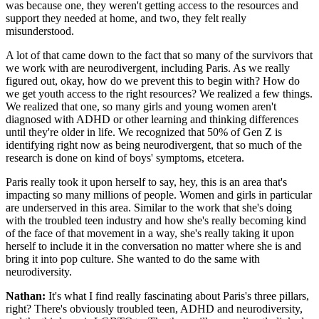
was because one, they weren't getting access to the resources and
support they needed at home, and two, they felt really
misunderstood.
A lot of that came down to the fact that so many of the survivors that
we work with are neurodivergent, including Paris. As we really
figured out, okay, how do we prevent this to begin with? How do
we get youth access to the right resources? We realized a few things.
We realized that one, so many girls and young women aren't
diagnosed with ADHD or other learning and thinking differences
until they're older in life. We recognized that 50% of Gen Z is
identifying right now as being neurodivergent, that so much of the
research is done on kind of boys' symptoms, etcetera.
Paris really took it upon herself to say, hey, this is an area that's
impacting so many millions of people. Women and girls in particular
are underserved in this area. Similar to the work that she's doing
with the troubled teen industry and how she's really becoming kind
of the face of that movement in a way, she's really taking it upon
herself to include it in the conversation no matter where she is and
bring it into pop culture. She wanted to do the same with
neurodiversity.
Nathan:
It's what I find really fascinating about Paris's three pillars,
right? There's obviously troubled teen, ADHD and neurodiversity,