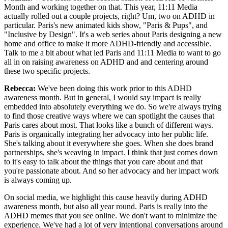
Month and working together on that. This year, 11:11 Media
actually rolled out a couple projects, right? Um, two on ADHD in
particular. Paris's new animated kids show, "Paris & Pups", and
"Inclusive by Design". It's a web series about Paris designing a new
home and office to make it more ADHD-friendly and accessible.
Talk to me a bit about what led Paris and 11:11 Media to want to go
all in on raising awareness on ADHD and and centering around
these two specific projects.
Rebecca:
We've been doing this work prior to this ADHD
awareness month. But in general, I would say impact is really
embedded into absolutely everything we do. So we're always trying
to find those creative ways where we can spotlight the causes that
Paris cares about most. That looks like a bunch of different ways.
Paris is organically integrating her advocacy into her public life.
She's talking about it everywhere she goes. When she does brand
partnerships, she's weaving in impact. I think that just comes down
to it's easy to talk about the things that you care about and that
you're passionate about. And so her advocacy and her impact work
is always coming up.
On social media, we highlight this cause heavily during ADHD
awareness month, but also all year round. Paris is really into the
ADHD memes that you see online. We don't want to minimize the
experience. We've had a lot of very intentional conversations around