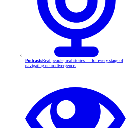
Podcasts
Real people, real stories — for every stage of
navigating neurodivergence.