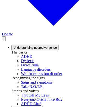
Donate
Understanding neurodivergence
The basics
ADHD
Dyslexia
Dyscalculia
Language disorders
Written expression disorder
Recognizing the signs
Signs and symptoms
Take N.O.T.E.
Stories and voices
Through My Eyes
Everyone Gets a Juice Box
ADHD Aha!