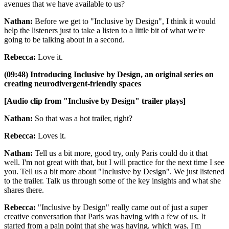
avenues that we have available to us?
Nathan:
Before we get to "Inclusive by Design", I think it would
help the listeners just to take a listen to a little bit of what we're
going to be talking about in a second.
Rebecca:
Love it.
(09:48) Introducing Inclusive by Design, an original series on
creating neurodivergent-friendly spaces
[Audio clip from "Inclusive by Design" trailer plays]
Nathan:
So that was a hot trailer, right?
Rebecca:
Loves it.
Nathan:
Tell us a bit more, good try, only Paris could do it that
well. I'm not great with that, but I will practice for the next time I see
you. Tell us a bit more about "Inclusive by Design". We just listened
to the trailer. Talk us through some of the key insights and what she
shares there.
Rebecca:
"Inclusive by Design" really came out of just a super
creative conversation that Paris was having with a few of us. It
started from a pain point that she was having, which was, I'm