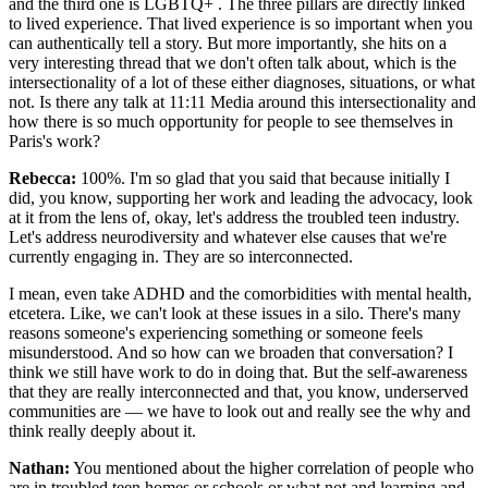
and the third one is LGBTQ+ . The three pillars are directly linked
to lived experience. That lived experience is so important when you
can authentically tell a story. But more importantly, she hits on a
very interesting thread that we don't often talk about, which is the
intersectionality of a lot of these either diagnoses, situations, or what
not. Is there any talk at 11:11 Media around this intersectionality and
how there is so much opportunity for people to see themselves in
Paris's work?
Rebecca:
100%. I'm so glad that you said that because initially I
did, you know, supporting her work and leading the advocacy, look
at it from the lens of, okay, let's address the troubled teen industry.
Let's address neurodiversity and whatever else causes that we're
currently engaging in. They are so interconnected.
I mean, even take ADHD and the comorbidities with mental health,
etcetera. Like, we can't look at these issues in a silo. There's many
reasons someone's experiencing something or someone feels
misunderstood. And so how can we broaden that conversation? I
think we still have work to do in doing that. But the self-awareness
that they are really interconnected and that, you know, underserved
communities are — we have to look out and really see the why and
think really deeply about it.
Nathan:
You mentioned about the higher correlation of people who
are in troubled teen homes or schools or what not and learning and