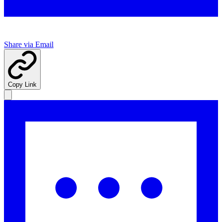
Share via Email
Copy Link