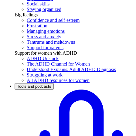
Social skills
Staying organized
Big feelings
Confidence and self-esteem
Frustration
Managing emotions
Stress and anxiety
Tantrums and meltdowns
Support for parents
Support for women with ADHD
ADHD Unstuck
The ADHD Channel for Women
Understood Explains: Adult ADHD Diagnosis
Struggling at work
All ADHD resources for women
Tools and podcasts