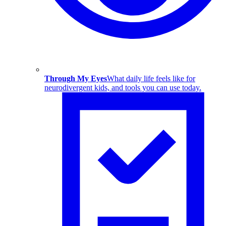
Through My Eyes
What daily life feels like for
neurodivergent kids, and tools you can use today.