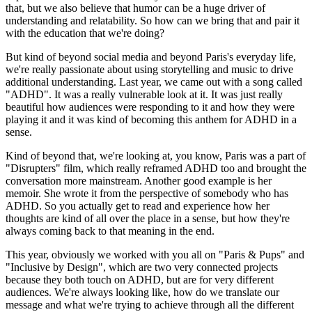
that, but we also believe that humor can be a huge driver of
understanding and relatability. So how can we bring that and pair it
with the education that we're doing?
But kind of beyond social media and beyond Paris's everyday life,
we're really passionate about using storytelling and music to drive
additional understanding. Last year, we came out with a song called
"ADHD". It was a really vulnerable look at it. It was just really
beautiful how audiences were responding to it and how they were
playing it and it was kind of becoming this anthem for ADHD in a
sense.
Kind of beyond that, we're looking at, you know, Paris was a part of
"Disrupters" film, which really reframed ADHD too and brought the
conversation more mainstream. Another good example is her
memoir. She wrote it from the perspective of somebody who has
ADHD. So you actually get to read and experience how her
thoughts are kind of all over the place in a sense, but how they're
always coming back to that meaning in the end.
This year, obviously we worked with you all on "Paris & Pups" and
"Inclusive by Design", which are two very connected projects
because they both touch on ADHD, but are for very different
audiences. We're always looking like, how do we translate our
message and what we're trying to achieve through all the different