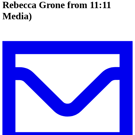
Rebecca Grone from 11:11
Media)