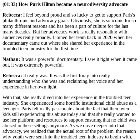
(01:33) How Paris Hilton became a neurodiversity advocate
Rebecca:
I feel beyond proud and so lucky to get to support Paris's
philanthropic and advocacy goals. Obviously, she is so iconic for so
many different reasons and has been a part of culture for the last
many decades. But her advocacy work is really resonating with
audiences really broadly. I joined her team back in 2020 when her
documentary came out where she shared her experience in the
troubled teen industry for the first time.
Nathan:
It was a powerful documentary. I saw it right when it came
out, it was extremely powerful.
Rebecca:
It really was. It was the first foray into really
understanding who she was and reclaiming her voice and her
experience in her own light.
With that, she really dived into her experience in the troubled teen
industry. She experienced some horrific institutional child abuse as a
teenager. Paris felt really passionate about the fact that there were
kids still experiencing this abuse today and that she really wanted to
use her platform and resources to support ensuring that no child was
abused in these settings anymore. As we dove deeper into that
advocacy, we realized that the actual root of the problem, the reason
why youth were sent into the troubled teen industry to begin with,