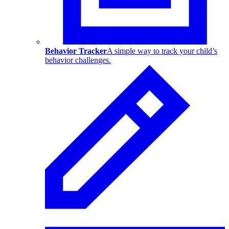
Behavior Tracker
A simple way to track your child’s
behavior challenges.