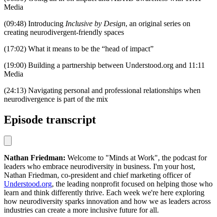
Media
(09:48) Introducing
Inclusive by Design
, an original series on
creating neurodivergent-friendly spaces
(17:02) What it means to be the “head of impact”
(19:00) Building a partnership between Understood.org and 11:11
Media
(24:13) Navigating personal and professional relationships when
neurodivergence is part of the mix
Episode transcript
Nathan Friedman:
Welcome to "Minds at Work", the podcast for
leaders who embrace neurodiversity in business. I'm your host,
Nathan Friedman, co-president and chief marketing officer of
Understood.org
, the leading nonprofit focused on helping those who
learn and think differently thrive. Each week we're here exploring
how neurodiversity sparks innovation and how we as leaders across
industries can create a more inclusive future for all.