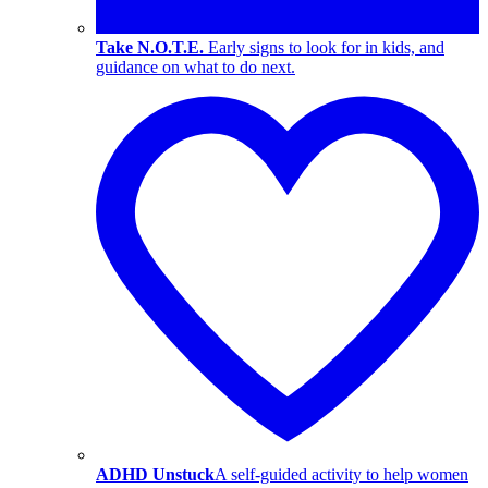
Take N.O.T.E.
Early signs to look for in kids, and
guidance on what to do next.
ADHD Unstuck
A self-guided activity to help women