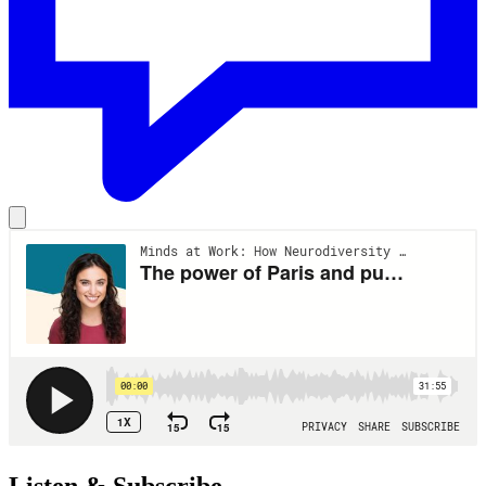
Listen & Subscribe