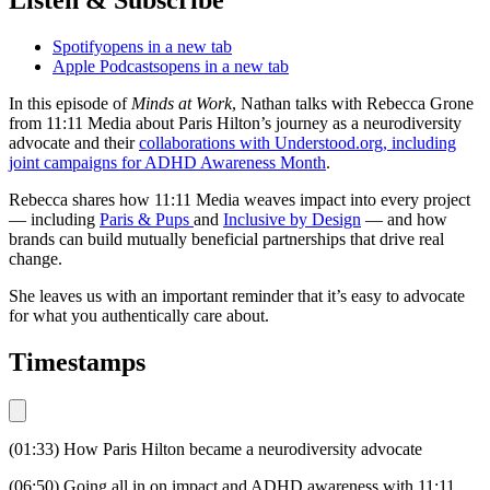
Spotify
opens in a new tab
Apple Podcasts
opens in a new tab
In this episode of
Minds at Work
, Nathan talks with Rebecca Grone
from 11:11 Media about Paris Hilton’s journey as a neurodiversity
advocate and their
collaborations with
Understood.org
, including
joint campaigns for ADHD Awareness Month
.
Rebecca shares how 11:11 Media weaves impact into every project
— including
Paris & Pups
and
Inclusive by Design
— and how
brands can build mutually beneficial partnerships that drive real
change.
She leaves us with an important reminder that it’s easy to advocate
for what you authentically care about.
Timestamps
(01:33) How Paris Hilton became a neurodiversity advocate
(06:50) Going all in on impact and ADHD awareness with 11:11