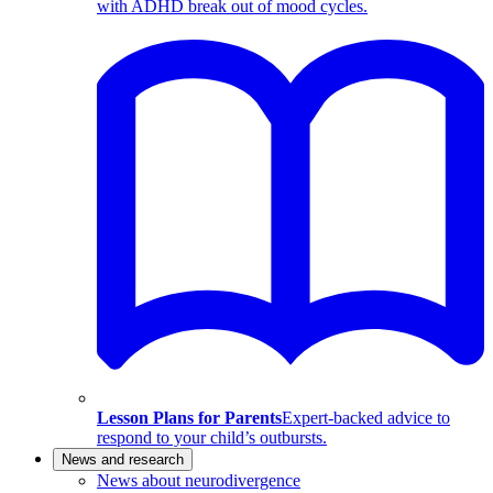
with ADHD break out of mood cycles.
Lesson Plans for Parents
Expert-backed advice to
respond to your child’s outbursts.
News and research
News about neurodivergence