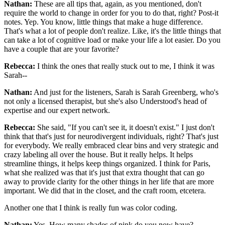
Nathan:
These are all tips that, again, as you mentioned, don't
require the world to change in order for you to do that, right? Post-it
notes. Yep. You know, little things that make a huge difference.
That's what a lot of people don't realize. Like, it's the little things that
can take a lot of cognitive load or make your life a lot easier. Do you
have a couple that are your favorite?
Rebecca:
I think the ones that really stuck out to me, I think it was
Sarah--
Nathan:
And just for the listeners, Sarah is Sarah Greenberg, who's
not only a licensed therapist, but she's also Understood's head of
expertise and our expert network.
Rebecca:
She said, "If you can't see it, it doesn't exist." I just don't
think that that's just for neurodivergent individuals, right? That's just
for everybody. We really embraced clear bins and very strategic and
crazy labeling all over the house. But it really helps. It helps
streamline things, it helps keep things organized. I think for Paris,
what she realized was that it's just that extra thought that can go
away to provide clarity for the other things in her life that are more
important. We did that in the closet, and the craft room, etcetera.
Another one that I think is really fun was color coding.
Nathan:
Yes. How many shades of pink do you now have?