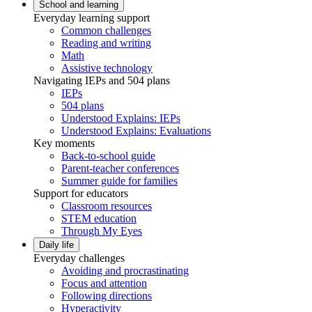
School and learning
Everyday learning support
Common challenges
Reading and writing
Math
Assistive technology
Navigating IEPs and 504 plans
IEPs
504 plans
Understood Explains: IEPs
Understood Explains: Evaluations
Key moments
Back-to-school guide
Parent-teacher conferences
Summer guide for families
Support for educators
Classroom resources
STEM education
Through My Eyes
Daily life
Everyday challenges
Avoiding and procrastinating
Focus and attention
Following directions
Hyperactivity