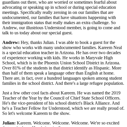
guardians out there, who are worried or sometimes fearful about
advocating or speaking up in school or during special education
meetings. Specifically really zeroing in on our families that are
undocumented, our families that have situations happening with
their immigration status that really makes an extra challenge. So
Andrew, our illustrious Understood member, is going to come and
talk to us today about our special guest.
Andrew:
Hey, thanks Julian. I was able to book a guest for the
show who works with many undocumented families. Kareem Neal
is a special education teacher in Arizona. He has over two decades
of experience working with kids. He works in Maryvale High
School, which is in the Phoenix Union School District in Arizona.
Over 81% of the students in that district identify as Hispanic. More
than half of them speak a language other than English at home.
There are, in fact, over a hundred languages spoken among student
families in the school district. And there's a large refugee population.
Just a few other cool facts about Kareem. He was named the 2019
Teacher of the Year by the Council of Chief State School Officers.
He's the vice-president of his school district's Black Alliance. And
he's a Teacher Fellow for Understood, which we are really proud of.
So let's welcome Kareem to the show.
Julian:
Kareem. Welcome. Welcome. Welcome. We're so excited