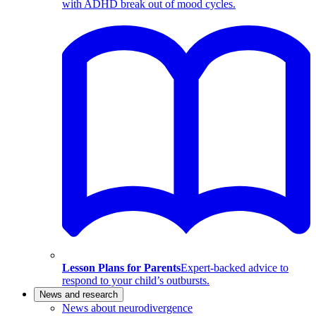
with ADHD break out of mood cycles.
Lesson Plans for Parents
Expert-backed advice to
respond to your child’s outbursts.
News and research
News about neurodivergence