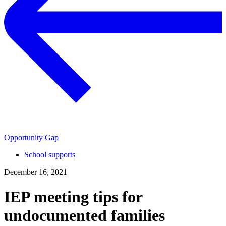
Opportunity Gap
School supports
December 16, 2021
IEP meeting tips for
undocumented families