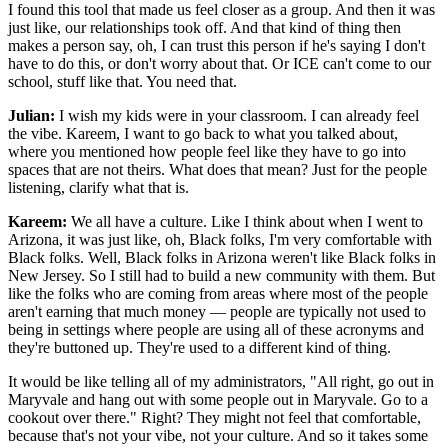
I found this tool that made us feel closer as a group. And then it was
just like, our relationships took off. And that kind of thing then
makes a person say, oh, I can trust this person if he's saying I don't
have to do this, or don't worry about that. Or ICE can't come to our
school, stuff like that. You need that.
Julian:
I wish my kids were in your classroom. I can already feel
the vibe. Kareem, I want to go back to what you talked about,
where you mentioned how people feel like they have to go into
spaces that are not theirs. What does that mean? Just for the people
listening, clarify what that is.
Kareem:
We all have a culture. Like I think about when I went to
Arizona, it was just like, oh, Black folks, I'm very comfortable with
Black folks. Well, Black folks in Arizona weren't like Black folks in
New Jersey. So I still had to build a new community with them. But
like the folks who are coming from areas where most of the people
aren't earning that much money — people are typically not used to
being in settings where people are using all of these acronyms and
they're buttoned up. They're used to a different kind of thing.
It would be like telling all of my administrators, "All right, go out in
Maryvale and hang out with some people out in Maryvale. Go to a
cookout over there." Right? They might not feel that comfortable,
because that's not your vibe, not your culture. And so it takes some