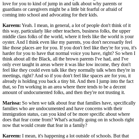
love for you to kind of jump in and talk about why parents or
guardians or caregivers might be a little bit fearful or afraid of
coming into school and advocating for their kids.
Kareem:
Yeah. I mean, in general, a lot of people don't think of it
this way, particularly like other teachers, business folks, the upper
middle class folks of the world, where it feels like the world is your
oyster. And I think even like my parents, you don't necessarily feel
like those places are for you. If you don't feel like they're for you, it's
harder for you to have that normal voice you have, right? So when I
think about all the Black, all the brown parents I've had, and I've
only ever taught in areas where it was like low income, they don't
feel like they could even talk like they normally talk when they're in
meetings, right? And so if you don't feel like spaces are for you, it
already is holding you back a tiny bit. And then I jump into the fact
that, so I'm working in an area where there tends to be a decent
amount of undocumented folks, and then they're not trusting it.
Marissa:
So when we talk about fear that families have, specifically
families who are undocumented and have concerns with their
immigration status, can you kind of be more specific about where
does that fear come from? What's actually going on in schools right
now that would create that fear in a family?
Kareem:
I mean, it's happening a lot outside of schools. But that