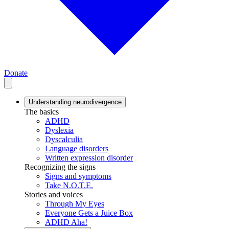
Donate
Understanding neurodivergence
The basics
ADHD
Dyslexia
Dyscalculia
Language disorders
Written expression disorder
Recognizing the signs
Signs and symptoms
Take N.O.T.E.
Stories and voices
Through My Eyes
Everyone Gets a Juice Box
ADHD Aha!