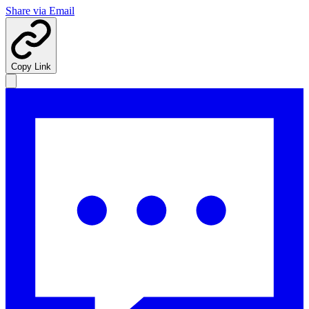
Share via Email
Copy Link