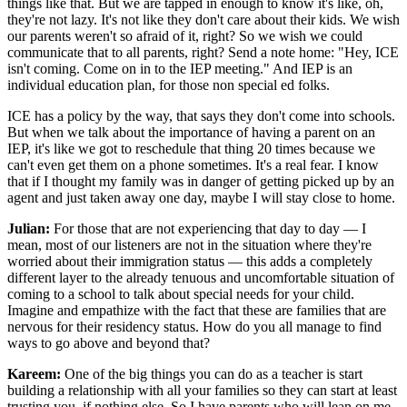
things like that. But we are tapped in enough to know it's like, oh,
they're not lazy. It's not like they don't care about their kids. We wish
our parents weren't so afraid of it, right? So we wish we could
communicate that to all parents, right? Send a note home: "Hey, ICE
isn't coming. Come on in to the IEP meeting." And IEP is an
individual education plan, for those non special ed folks.
ICE has a policy by the way, that says they don't come into schools.
But when we talk about the importance of having a parent on an
IEP, it's like we got to reschedule that thing 20 times because we
can't even get them on a phone sometimes. It's a real fear. I know
that if I thought my family was in danger of getting picked up by an
agent and just taken away one day, maybe I will stay close to home.
Julian:
For those that are not experiencing that day to day — I
mean, most of our listeners are not in the situation where they're
worried about their immigration status — this adds a completely
different layer to the already tenuous and uncomfortable situation of
coming to a school to talk about special needs for your child.
Imagine and empathize with the fact that these are families that are
nervous for their residency status. How do you all manage to find
ways to go above and beyond that?
Kareem:
One of the big things you can do as a teacher is start
building a relationship with all your families so they can start at least
trusting you, if nothing else. So I have parents who will lean on me