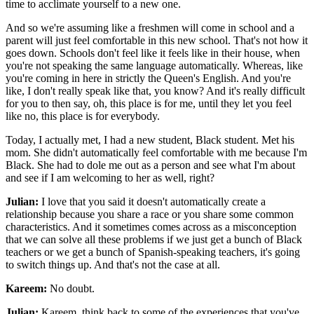
time to acclimate yourself to a new one.
And so we're assuming like a freshmen will come in school and a
parent will just feel comfortable in this new school. That's not how it
goes down. Schools don't feel like it feels like in their house, when
you're not speaking the same language automatically. Whereas, like
you're coming in here in strictly the Queen's English. And you're
like, I don't really speak like that, you know? And it's really difficult
for you to then say, oh, this place is for me, until they let you feel
like no, this place is for everybody.
Today, I actually met, I had a new student, Black student. Met his
mom. She didn't automatically feel comfortable with me because I'm
Black. She had to dole me out as a person and see what I'm about
and see if I am welcoming to her as well, right?
Julian:
I love that you said it doesn't automatically create a
relationship because you share a race or you share some common
characteristics. And it sometimes comes across as a misconception
that we can solve all these problems if we just get a bunch of Black
teachers or we get a bunch of Spanish-speaking teachers, it's going
to switch things up. And that's not the case at all.
Kareem:
No doubt.
Julian:
Kareem, think back to some of the experiences that you've