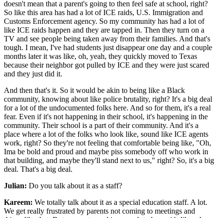
doesn't mean that a parent's going to then feel safe at school, right?
So like this area has had a lot of ICE raids, U.S. Immigration and
Customs Enforcement agency. So my community has had a lot of
like ICE raids happen and they are tapped in. Then they turn on a
TV and see people being taken away from their families. And that's
tough. I mean, I've had students just disappear one day and a couple
months later it was like, oh, yeah, they quickly moved to Texas
because their neighbor got pulled by ICE and they were just scared
and they just did it.
And then that's it. So it would be akin to being like a Black
community, knowing about like police brutality, right? It's a big deal
for a lot of the undocumented folks here. And so for them, it's a real
fear. Even if it's not happening in their school, it's happening in the
community. Their school is a part of their community. And it's a
place where a lot of the folks who look like, sound like ICE agents
work, right? So they're not feeling that comfortable being like, "Oh,
Ima be bold and proud and maybe piss somebody off who work in
that building, and maybe they'll stand next to us," right? So, it's a big
deal. That's a big deal.
Julian:
Do you talk about it as a staff?
Kareem:
We totally talk about it as a special education staff. A lot.
We get really frustrated by parents not coming to meetings and