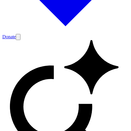
Donate