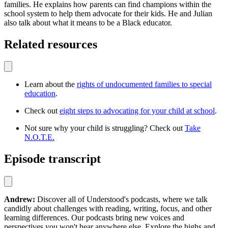
families. He explains how parents can find champions within the
school system to help them advocate for their kids. He and Julian
also talk about what it means to be a Black educator.
Related resources
Learn about the
rights of undocumented families to special
education
.
Check out
eight steps to advocating for your child at school
.
Not sure why your child is struggling? Check out
Take
N.O.T.E.
Episode transcript
Andrew:
Discover all of Understood's podcasts, where we talk
candidly about challenges with reading, writing, focus, and other
learning differences. Our podcasts bring new voices and
perspectives you won't hear anywhere else. Explore the highs and