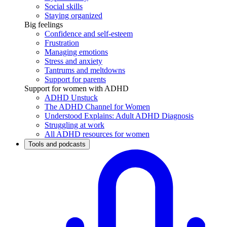
Social skills
Staying organized
Big feelings
Confidence and self-esteem
Frustration
Managing emotions
Stress and anxiety
Tantrums and meltdowns
Support for parents
Support for women with ADHD
ADHD Unstuck
The ADHD Channel for Women
Understood Explains: Adult ADHD Diagnosis
Struggling at work
All ADHD resources for women
Tools and podcasts