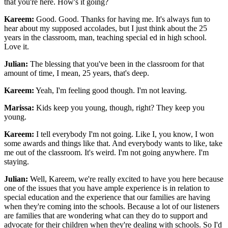
that you're here. How's it going?
Kareem:
Good. Good. Thanks for having me. It's always fun to
hear about my supposed accolades, but I just think about the 25
years in the classroom, man, teaching special ed in high school.
Love it.
Julian:
The blessing that you've been in the classroom for that
amount of time, I mean, 25 years, that's deep.
Kareem:
Yeah, I'm feeling good though. I'm not leaving.
Marissa:
Kids keep you young, though, right? They keep you
young.
Kareem:
I tell everybody I'm not going. Like I, you know, I won
some awards and things like that. And everybody wants to like, take
me out of the classroom. It's weird. I'm not going anywhere. I'm
staying.
Julian:
Well, Kareem, we're really excited to have you here because
one of the issues that you have ample experience is in relation to
special education and the experience that our families are having
when they're coming into the schools. Because a lot of our listeners
are families that are wondering what can they do to support and
advocate for their children when they're dealing with schools. So I'd