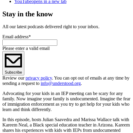
YouTube
opens in a new tab
Stay in the know
All our latest podcasts delivered right to your inbox.
Email address
*
Please enter a valid email
Subscribe
Review our
privacy policy
. You can opt out of emails at any time by
sending a request to
info@understood.org
.
Advocating for your kids in an IEP meeting can be scary for any
family. Now imagine your family is undocumented. Imagine the fear
of immigration enforcement as you try to get help for your kids who
learn and think differently.
In this episode, hosts Julian Saavedra and Marissa Wallace talk with
Kareem Neal, a Black special education teacher in Arizona. Kareem
shares his experiences with kids with IEPs from undocumented