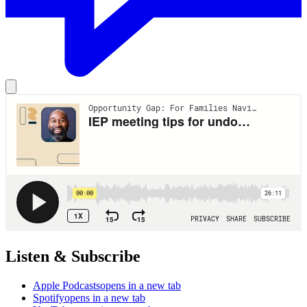
Listen & Subscribe
Apple Podcasts
opens in a new tab
Spotify
opens in a new tab