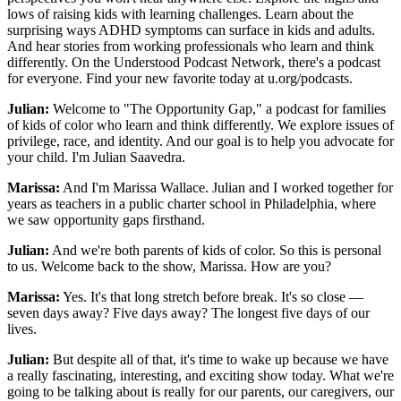
lows of raising kids with learning challenges. Learn about the
surprising ways ADHD symptoms can surface in kids and adults.
And hear stories from working professionals who learn and think
differently. On the Understood Podcast Network, there's a podcast
for everyone. Find your new favorite today at u.org/podcasts.
Julian:
Welcome to "The Opportunity Gap," a podcast for families
of kids of color who learn and think differently. We explore issues of
privilege, race, and identity. And our goal is to help you advocate for
your child. I'm Julian Saavedra.
Marissa:
And I'm Marissa Wallace. Julian and I worked together for
years as teachers in a public charter school in Philadelphia, where
we saw opportunity gaps firsthand.
Julian:
And we're both parents of kids of color. So this is personal
to us. Welcome back to the show, Marissa. How are you?
Marissa:
Yes. It's that long stretch before break. It's so close —
seven days away? Five days away? The longest five days of our
lives.
Julian:
But despite all of that, it's time to wake up because we have
a really fascinating, interesting, and exciting show today. What we're
going to be talking about is really for our parents, our caregivers, our