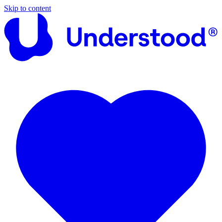
Skip to content