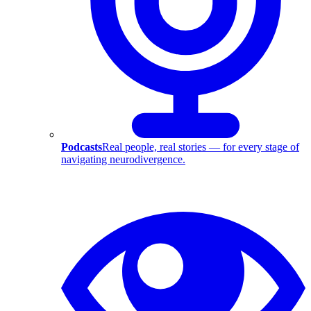
Podcasts
Real people, real stories — for every stage of
navigating neurodivergence.