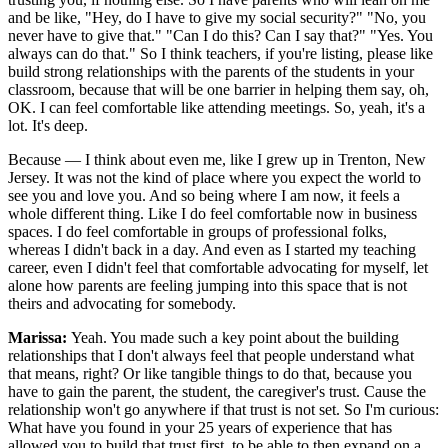
and be like, "Hey, do I have to give my social security?" "No, you
never have to give that." "Can I do this? Can I say that?" "Yes. You
always can do that." So I think teachers, if you're listing, please like
build strong relationships with the parents of the students in your
classroom, because that will be one barrier in helping them say, oh,
OK. I can feel comfortable like attending meetings. So, yeah, it's a
lot. It's deep.
Because — I think about even me, like I grew up in Trenton, New
Jersey. It was not the kind of place where you expect the world to
see you and love you. And so being where I am now, it feels a
whole different thing. Like I do feel comfortable now in business
spaces. I do feel comfortable in groups of professional folks,
whereas I didn't back in a day. And even as I started my teaching
career, even I didn't feel that comfortable advocating for myself, let
alone how parents are feeling jumping into this space that is not
theirs and advocating for somebody.
Marissa:
Yeah. You made such a key point about the building
relationships that I don't always feel that people understand what
that means, right? Or like tangible things to do that, because you
have to gain the parent, the student, the caregiver's trust. Cause the
relationship won't go anywhere if that trust is not set. So I'm curious:
What have you found in your 25 years of experience that has
allowed you to build that trust first, to be able to then expand on a