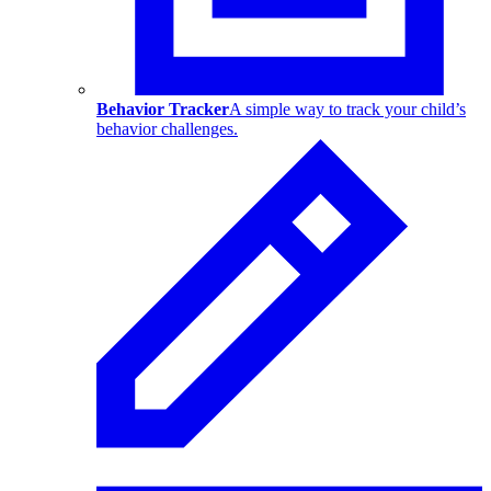
Behavior Tracker
A simple way to track your child’s
behavior challenges.