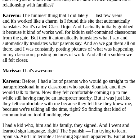
relationship with families?
Kareem:
The funniest thing that I did lately — last few years —
and it's worked like a charm, is I found this site that automatically
translates. So it's called Class Dojo. And I actually initially grabbed
it because it kind of works well for kids in self-contained classrooms
from the gate. But then it automatically translates what I say and
automatically translates what parents say. And so we got them all on
there, and I was constantly posting pictures of what was happening
in my classroom, posting pictures of work. And all of a sudden we
all felt closer.
Marissa:
That's awesome.
Kareem:
Before, I had a lot of parents who would go straight to the
paraprofessional in my classroom who spoke Spanish, and they
would talk to them. Now they felt comfortable coming up to me
while still having maybe an interpreter nearby. But it was just like,
they felt comfortable with me because they felt like they knew me,
because we're talking all the time, right? So finding that kind of
communication tool if nothing else.
I had a kid who, him and his family, they signed. And I went and
learned sign language, right? The Spanish — I'm trying to learn
Spanish. And I'm terrible at learning Spanish apparently. But at least