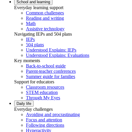
School and learning
Everyday learning support
Common challenges
Reading and writing
Math
Assistive technology
Navigating IEPs and 504 plans
IEPs
504 plans
Understood Explains: IEPs
Understood Explains: Evaluations
Key moments
Back-to-school guide
Parent-teacher conferences
Summer guide for families
Support for educators
Classroom resources
STEM education
Through My Eyes
Daily life
Everyday challenges
Avoiding and procrastinating
Focus and attention
Following directions
Hyperactivity