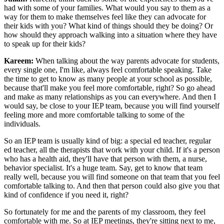
had with some of your families. What would you say to them as a
way for them to make themselves feel like they can advocate for
their kids with you? What kind of things should they be doing? Or
how should they approach walking into a situation where they have
to speak up for their kids?
Kareem:
When talking about the way parents advocate for students,
every single one, I'm like, always feel comfortable speaking. Take
the time to get to know as many people at your school as possible,
because that'll make you feel more comfortable, right? So go ahead
and make as many relationships as you can everywhere. And then I
would say, be close to your IEP team, because you will find yourself
feeling more and more comfortable talking to some of the
individuals.
So an IEP team is usually kind of big: a special ed teacher, regular
ed teacher, all the therapists that work with your child. If it's a person
who has a health aid, they'll have that person with them, a nurse,
behavior specialist. It's a huge team. Say, get to know that team
really well, because you will find someone on that team that you feel
comfortable talking to. And then that person could also give you that
kind of confidence if you need it, right?
So fortunately for me and the parents of my classroom, they feel
comfortable with me. So at IEP meetings, they're sitting next to me,