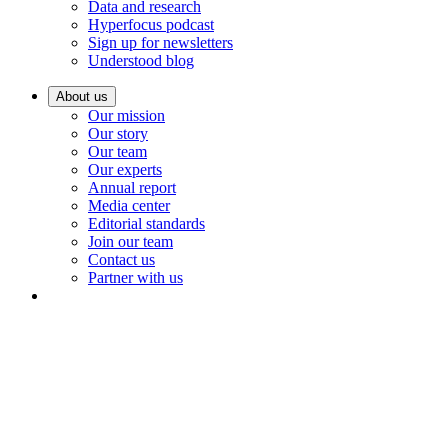
Data and research
Hyperfocus podcast
Sign up for newsletters
Understood blog
About us
Our mission
Our story
Our team
Our experts
Annual report
Media center
Editorial standards
Join our team
Contact us
Partner with us