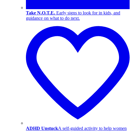
Take N.O.T.E.
Early signs to look for in kids, and
guidance on what to do next.
ADHD Unstuck
A self-guided activity to help women