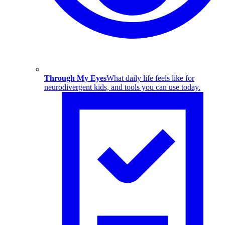
Through My Eyes
What daily life feels like for
neurodivergent kids, and tools you can use today.