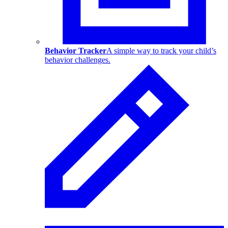
Behavior Tracker
A simple way to track your child’s
behavior challenges.