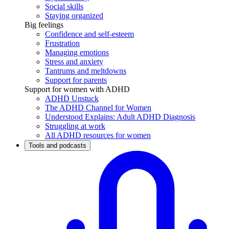
Social skills
Staying organized
Big feelings
Confidence and self-esteem
Frustration
Managing emotions
Stress and anxiety
Tantrums and meltdowns
Support for parents
Support for women with ADHD
ADHD Unstuck
The ADHD Channel for Women
Understood Explains: Adult ADHD Diagnosis
Struggling at work
All ADHD resources for women
Tools and podcasts