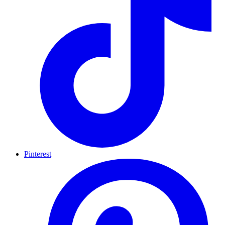
Pinterest