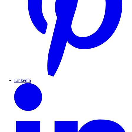
Linkedin