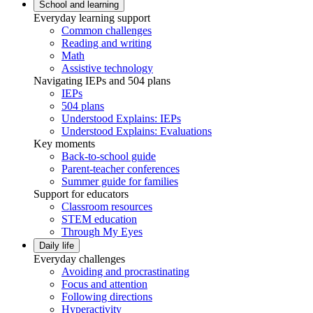
School and learning
Everyday learning support
Common challenges
Reading and writing
Math
Assistive technology
Navigating IEPs and 504 plans
IEPs
504 plans
Understood Explains: IEPs
Understood Explains: Evaluations
Key moments
Back-to-school guide
Parent-teacher conferences
Summer guide for families
Support for educators
Classroom resources
STEM education
Through My Eyes
Daily life
Everyday challenges
Avoiding and procrastinating
Focus and attention
Following directions
Hyperactivity