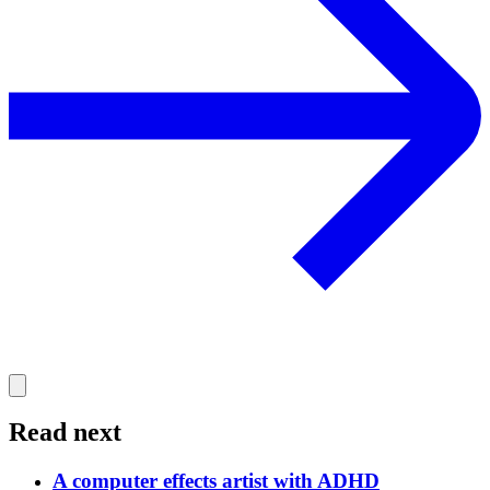
Read next
A computer effects artist with ADHD