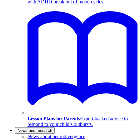
with ADHD break out of mood cycles.
Lesson Plans for Parents
Expert-backed advice to
respond to your child’s outbursts.
News and research
News about neurodivergence