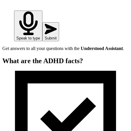
Speak to type
Submit
Get answers to all your questions with the
Understood Assistant
.
What are the ADHD facts?