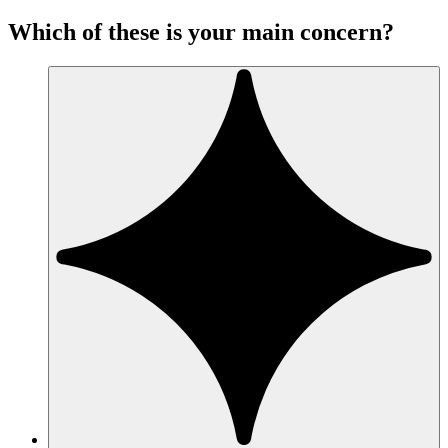
Which of these is your main concern?