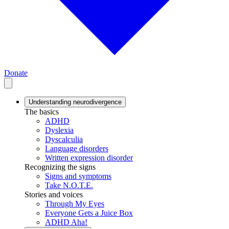
Donate
Understanding neurodivergence
The basics
ADHD
Dyslexia
Dyscalculia
Language disorders
Written expression disorder
Recognizing the signs
Signs and symptoms
Take N.O.T.E.
Stories and voices
Through My Eyes
Everyone Gets a Juice Box
ADHD Aha!