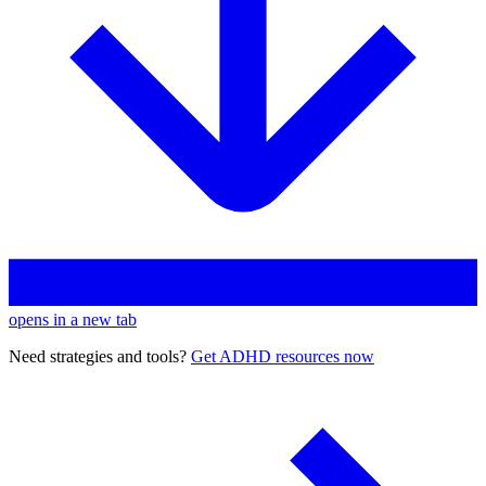
opens in a new tab
Need strategies and tools?
Get ADHD resources now