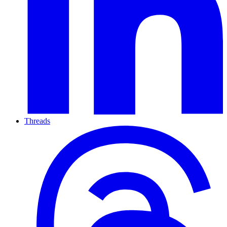
Threads