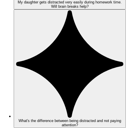
My daughter gets distracted very easily during homework time.
Will brain breaks help?
What's the difference between being distracted and not paying
attention?