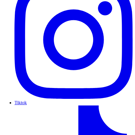
Tiktok