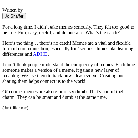
Written by
Jo Shaffer
For a long time, I didn’t take memes seriously. They felt too good to
be true. Fun, easy, useful, and democratic. What’s the catch?
Here’s the thing… there’s no catch! Memes are a vital and flexible
form of communication, especially for “serious” topics like learning
differences and
ADHD
.
I don’t think people understand the complexity of memes. Each time
someone makes a version of a meme, it gains a new layer of
meaning. We use them to track how ideas evolve. Creating and
sharing them helps connect us to the world.
Of course, memes are also gloriously dumb. That’s part of their
charm. They can be smart and dumb at the same time.
(Just like me).