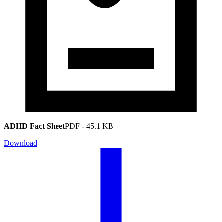
ADHD Fact Sheet
PDF
-
45.1 KB
Download