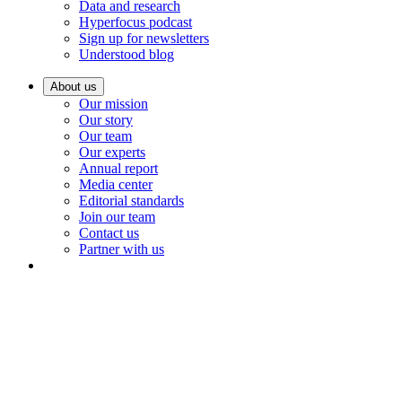
Data and research
Hyperfocus podcast
Sign up for newsletters
Understood blog
About us
Our mission
Our story
Our team
Our experts
Annual report
Media center
Editorial standards
Join our team
Contact us
Partner with us