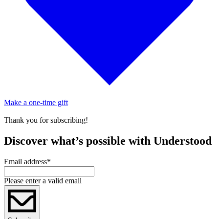
Make a one-time gift
Thank you for subscribing!
Discover what’s possible with Understood
Email address
*
Please enter a valid email