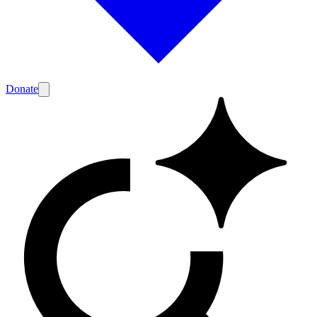
Donate