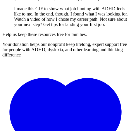
I made this GIF to show what job hunting with ADHD feels
like to me. In the end, though, I found what I was looking for.
Watch a video of how I chose my career path. Not sure about
your next step? Get tips for landing your first job.
Help us keep these resources free for families.
Your donation helps our nonprofit keep lifelong, expert support free
for people with ADHD, dyslexia, and other learning and thinking
difference