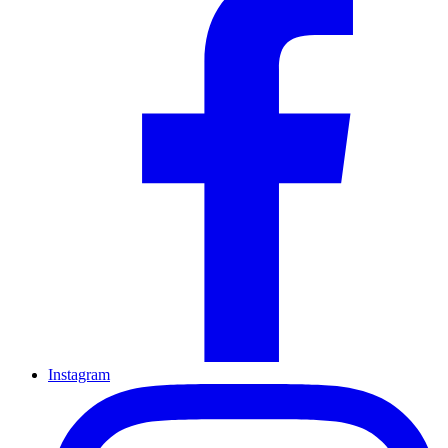
Instagram