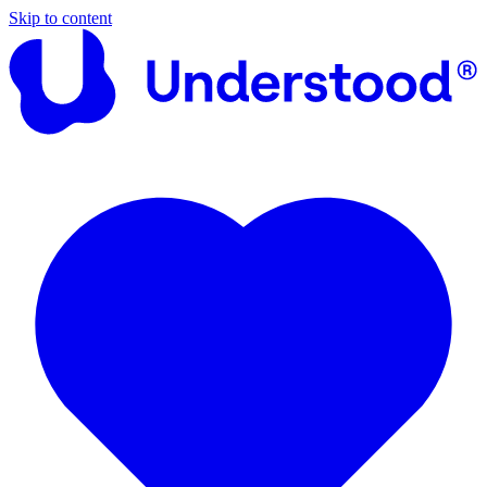
Skip to content