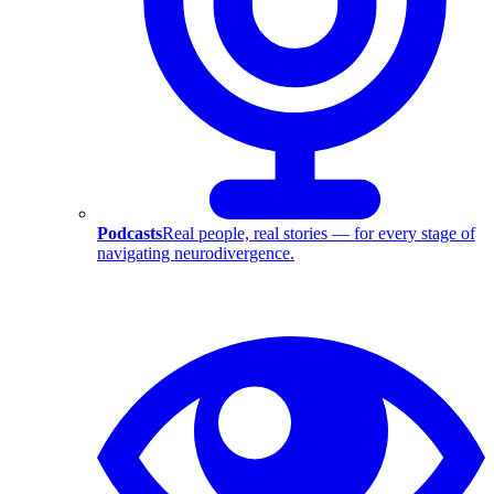
Podcasts
Real people, real stories — for every stage of
navigating neurodivergence.