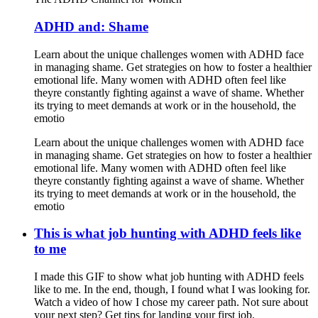
ADHD and: Shame
Learn about the unique challenges women with ADHD face
in managing shame. Get strategies on how to foster a healthier
emotional life. Many women with ADHD often feel like
theyre constantly fighting against a wave of shame. Whether
its trying to meet demands at work or in the household, the
emotio
Learn about the unique challenges women with ADHD face
in managing shame. Get strategies on how to foster a healthier
emotional life. Many women with ADHD often feel like
theyre constantly fighting against a wave of shame. Whether
its trying to meet demands at work or in the household, the
emotio
This is what job hunting with ADHD feels like
to me
I made this GIF to show what job hunting with ADHD feels
like to me. In the end, though, I found what I was looking for.
Watch a video of how I chose my career path. Not sure about
your next step? Get tips for landing your first job.