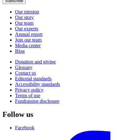
Subscribe
Our mission
Our story
Our team
Our experts
Annual report
Join our team
Media center
Blog
Donation and giving
Glossary
Contact us
Editorial standards
Accessibility standards
Privacy policy
Terms of use
Fundraising disclosure
Follow us
Facebook