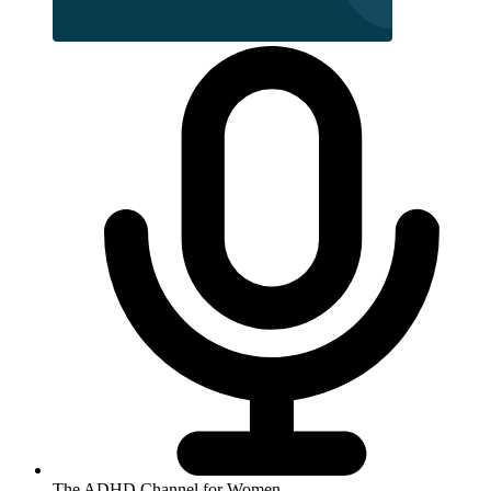
The ADHD Channel for Women