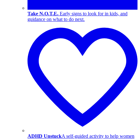
Take N.O.T.E.
Early signs to look for in kids, and
guidance on what to do next.
ADHD Unstuck
A self-guided activity to help women