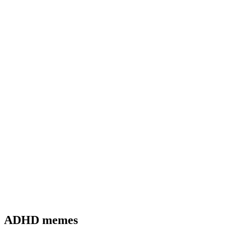
ADHD memes