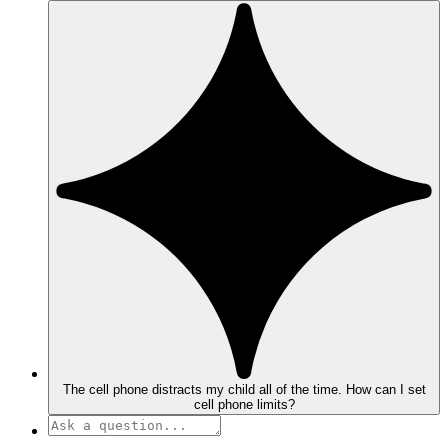
The cell phone distracts my child all of the time. How can I set
cell phone limits?