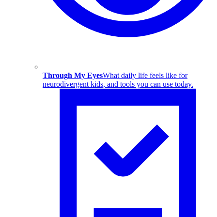
Through My Eyes
What daily life feels like for
neurodivergent kids, and tools you can use today.