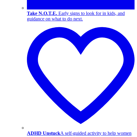
Take N.O.T.E.
Early signs to look for in kids, and
guidance on what to do next.
ADHD Unstuck
A self-guided activity to help women