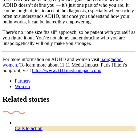
ADHD doesn’t define you — it’s just one part of who you are. It
can be tough at first to accept the diagnosis, especially when society
often misunderstands ADHD, but once you understand how your
brain works, it can be incredibly empowering.
There’s no “one size fits all” approach, so be patient with yourself as
you figure it out. You’re not alone, and embracing who you are
unapologetically will only make you stronger.
For more information on ADHD and women visit
u.org/adhd-
women
. To learn more about 11:11 Media Impact, Paris Hilton’s
nonprofit, visit
https://www.1111mediaimpact.com/
Partners
Women
Related stories
Calls to action