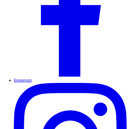
Instagram