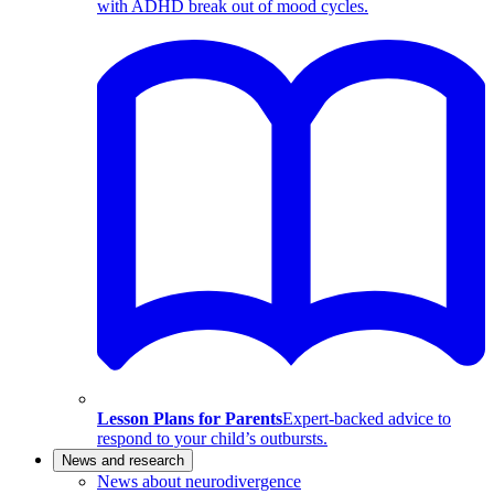
with ADHD break out of mood cycles.
Lesson Plans for Parents
Expert-backed advice to
respond to your child’s outbursts.
News and research
News about neurodivergence