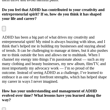
Do you feel that ADHD has contributed to your creativity and
entrepreneurial spirit? If so, how do you think it has shaped
your life and career?
ADHD has been a big part of what drives my creativity and
entrepreneurial spirit! My mind is always buzzing with ideas, and I
think that’s helped me in building my businesses and staying ahead
of trends. It can be challenging to manage at times, but it also pushes
me to think outside the box and allows me to multitask. When I
channel my energy into things I’m passionate about — such as my
many clothing and beauty businesses, my new album, film/TV, and
most importantly my advocacy work — I’m so proud of the
outcome. Instead of seeing ADHD as a challenge, I’ve learned to
embrace it as one of my forefront strengths, which has helped shape
my career in ways I never imagined.
How has your understanding and management of ADHD
evolved over time? What lessons have you learned along the
way?