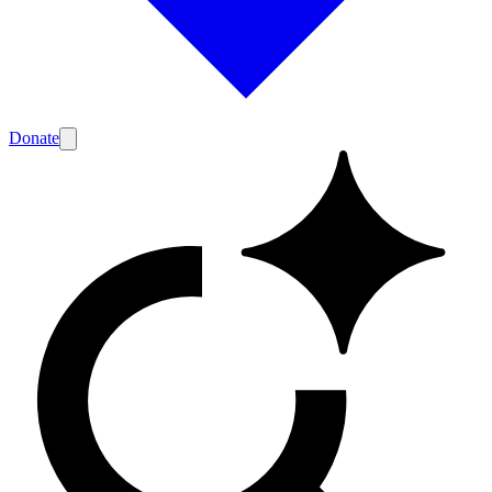
Donate