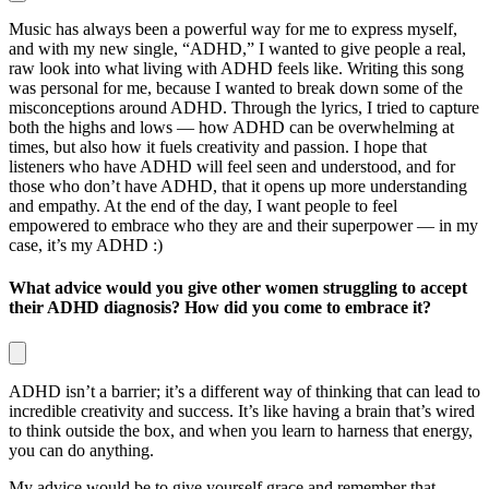
Music has always been a powerful way for me to express myself,
and with my new single, “ADHD,” I wanted to give people a real,
raw look into what living with ADHD feels like. Writing this song
was personal for me, because I wanted to break down some of the
misconceptions around ADHD. Through the lyrics, I tried to capture
both the highs and lows — how ADHD can be overwhelming at
times, but also how it fuels creativity and passion. I hope that
listeners who have ADHD will feel seen and understood, and for
those who don’t have ADHD, that it opens up more understanding
and empathy. At the end of the day, I want people to feel
empowered to embrace who they are and their superpower — in my
case, it’s my ADHD :)
What advice would you give other women struggling to accept
their ADHD diagnosis? How did you come to embrace it?
ADHD isn’t a barrier; it’s a different way of thinking that can lead to
incredible creativity and success. It’s like having a brain that’s wired
to think outside the box, and when you learn to harness that energy,
you can do anything.
My advice would be to give yourself grace and remember that