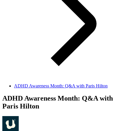
ADHD Awareness Month: Q&A with Paris Hilton
ADHD Awareness Month: Q&A with
Paris Hilton