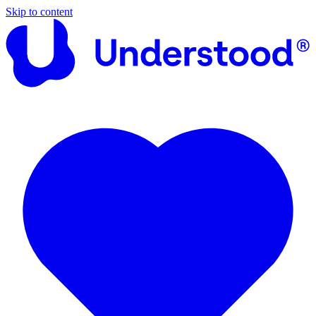
Skip to content