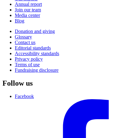
Annual report
Join our team
Media center
Blog
Donation and giving
Glossary
Contact us
Editorial standards
Accessibility standards
Privacy policy
Terms of use
Fundraising disclosure
Follow us
Facebook