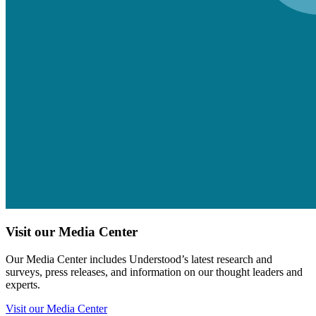
Visit our Media Center
Our Media Center includes Understood’s latest research and
surveys, press releases, and information on our thought leaders and
experts.
Visit our Media Center