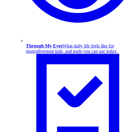
Through My Eyes
What daily life feels like for
neurodivergent kids, and tools you can use today.