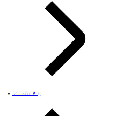
Understood Blog