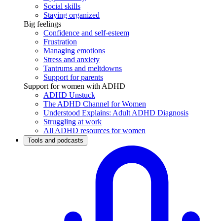
Social skills
Staying organized
Big feelings
Confidence and self-esteem
Frustration
Managing emotions
Stress and anxiety
Tantrums and meltdowns
Support for parents
Support for women with ADHD
ADHD Unstuck
The ADHD Channel for Women
Understood Explains: Adult ADHD Diagnosis
Struggling at work
All ADHD resources for women
Tools and podcasts