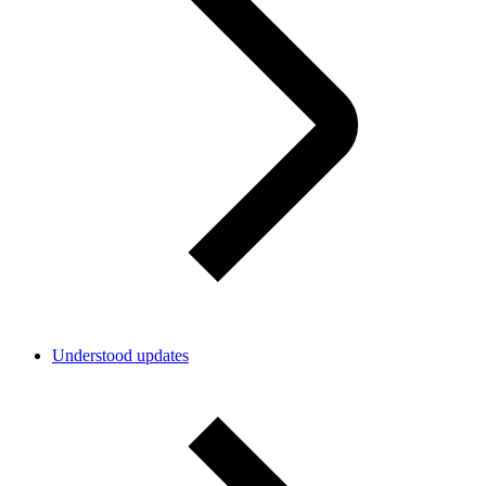
Understood updates