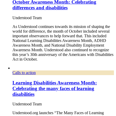
October Awareness Month: Celebrating
differences and disabilities
Understood Team
As Understood continues towards its mission of shaping the
world for difference, the month of October included several
important observances to help forward that. This included
National Learning Disabilities Awareness Month, ADHD
Awareness Month, and National Disability Employment
Awareness Month. Understood also continued to recognize
this year’s 30th anniversary of the Americans with Disabilities
Act in October.
Calls to action
Learning Disabilities Awareness Month:
Celebrating the many faces of learning
disabilities
Understood Team
Understood.org launches “The Many Faces of Learning