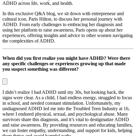
ADHD across life, work, and health.
In this exclusive Q&A blog, we sit down with entrepreneur and
cultural icon, Paris Hilton, to discuss her personal journey with
ADHD. From early challenges to embracing her diagnosis and
using her platform to raise awareness, Paris opens up about her
experiences, offering insights and advice to other women navigating
the complexities of ADHD.
When did you first realize you might have ADHD? Were there
any specific challenges or experiences growing up that made
you suspect something was different?
I didn’t realize I had ADHD until my 30s, but looking back, the
signs were clear. As a child, I had endless energy, struggled to focus
in school, and needed constant stimulation. Unfortunately, my
undiagnosed ADHD led me into the Troubled Teen Industry at 16,
where I endured physical, sexual, and psychological abuse. Many
survivors share this diagnosis, and it’s vital to destigmatize ADHD
and raise awareness. By providing resources and educating families,
we can foster empathy, understanding, and support for kids, helping
them thrive and avoid harmful paths.