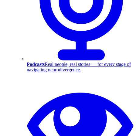
Podcasts
Real people, real stories — for every stage of
navigating neurodivergence.