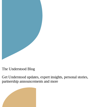
The Understood Blog
Get Understood updates, expert insights, personal stories,
partnership announcements and more