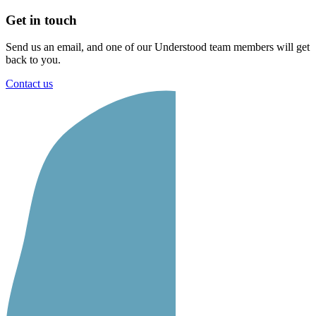
Get in touch
Send us an email, and one of our Understood team members will get
back to you.
Contact us