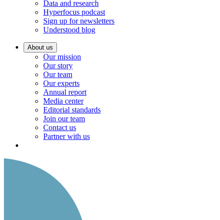
Data and research
Hyperfocus podcast
Sign up for newsletters
Understood blog
About us
Our mission
Our story
Our team
Our experts
Annual report
Media center
Editorial standards
Join our team
Contact us
Partner with us