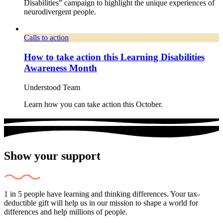
Disabilities” campaign to highlight the unique experiences of
neurodivergent people.
Calls to action
How to take action this Learning Disabilities
Awareness Month
Understood Team
Learn how you can take action this October.
Show your support
1 in 5 people have learning and thinking differences. Your tax-
deductible gift will help us in our mission to shape a world for
differences and help millions of people.