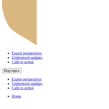
Expert perspectives
Understood updates
Calls to action
Blog topics
Expert perspectives
Understood updates
Calls to action
Home