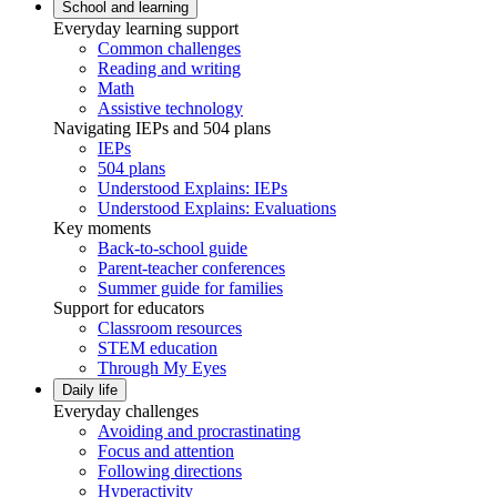
School and learning
Everyday learning support
Common challenges
Reading and writing
Math
Assistive technology
Navigating IEPs and 504 plans
IEPs
504 plans
Understood Explains: IEPs
Understood Explains: Evaluations
Key moments
Back-to-school guide
Parent-teacher conferences
Summer guide for families
Support for educators
Classroom resources
STEM education
Through My Eyes
Daily life
Everyday challenges
Avoiding and procrastinating
Focus and attention
Following directions
Hyperactivity