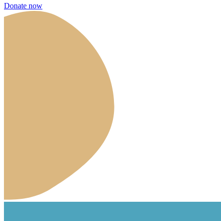
Donate now