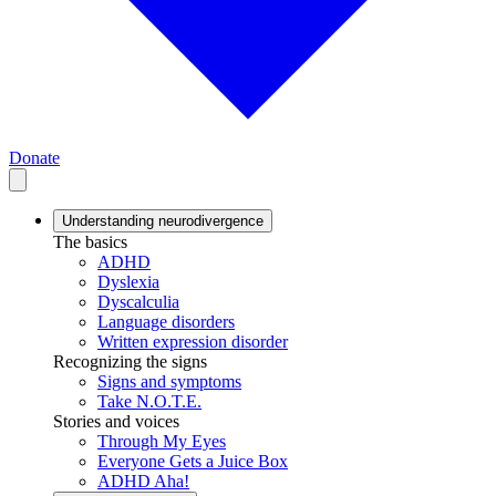
Donate
Understanding neurodivergence
The basics
ADHD
Dyslexia
Dyscalculia
Language disorders
Written expression disorder
Recognizing the signs
Signs and symptoms
Take N.O.T.E.
Stories and voices
Through My Eyes
Everyone Gets a Juice Box
ADHD Aha!