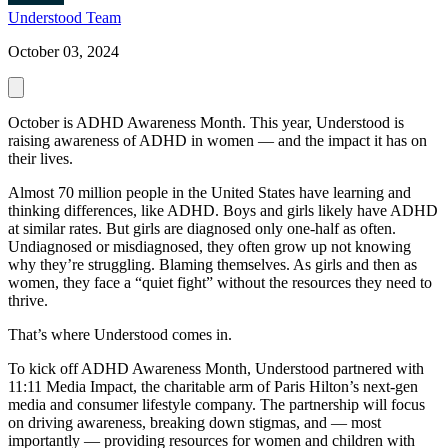
Understood Team
October 03, 2024
October is ADHD Awareness Month. This year, Understood is
raising awareness of ADHD in women — and the impact it has on
their lives.
Almost 70 million people in the United States have learning and
thinking differences, like ADHD. Boys and girls likely have ADHD
at similar rates. But girls are diagnosed only one-half as often.
Undiagnosed or misdiagnosed, they often grow up not knowing
why they’re struggling. Blaming themselves. As girls and then as
women, they face a “quiet fight” without the resources they need to
thrive.
That’s where Understood comes in.
To kick off ADHD Awareness Month, Understood partnered with
11:11 Media Impact, the charitable arm of Paris Hilton’s next-gen
media and consumer lifestyle company. The partnership will focus
on driving awareness, breaking down stigmas, and — most
importantly — providing resources for women and children with