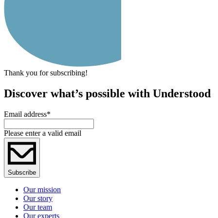
Thank you for subscribing!
Discover what’s possible with Understood
Email address
*
Please enter a valid email
Subscribe
Our mission
Our story
Our team
Our experts