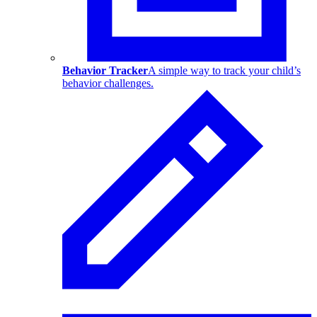
Behavior Tracker
A simple way to track your child’s
behavior challenges.