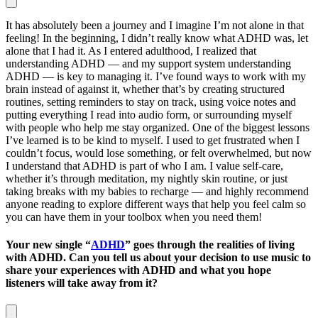
It has absolutely been a journey and I imagine I’m not alone in that
feeling! In the beginning, I didn’t really know what ADHD was, let
alone that I had it. As I entered adulthood, I realized that
understanding ADHD — and my support system understanding
ADHD — is key to managing it. I’ve found ways to work with my
brain instead of against it, whether that’s by creating structured
routines, setting reminders to stay on track, using voice notes and
putting everything I read into audio form, or surrounding myself
with people who help me stay organized. One of the biggest lessons
I’ve learned is to be kind to myself. I used to get frustrated when I
couldn’t focus, would lose something, or felt overwhelmed, but now
I understand that ADHD is part of who I am. I value self-care,
whether it’s through meditation, my nightly skin routine, or just
taking breaks with my babies to recharge — and highly recommend
anyone reading to explore different ways that help you feel calm so
you can have them in your toolbox when you need them!
Your new single “
ADHD
” goes through the realities of living
with ADHD. Can you tell us about your decision to use music to
share your experiences with ADHD and what you hope
listeners will take away from it?