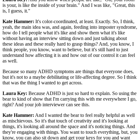
is your, is like the inside of your brain." And I was like, "Great, this
is, I guess, it."
Kate Hammer:
It's color-coordinated, at least. Exactly. So, I think,
yeah, the main idea was, and again, feeding into imposter syndrome,
how do I tell people what it's like and show them what it's like
without having an interview sitting down and just talking about
these ideas and these really hard to grasp things? And, you know, I
think people, you know, want to believe, but it's still hard to just
understand how affecting it is and how out of our control it can feel
as well.
Because so many ADHD symptoms are things that everyone does,
but it's not to a maybe debilitating or life-affecting degree. So I think
that was the thing I wanted to get across.
Laura Key:
Because ADHD is just so hard to explain. So using the
bear to kind of show that I'm carrying this with me everywhere I go,
right? And your job interviewer can see this.
Kate Hammer:
And I wanted the bear to feel really helpful as well
as mischievous. So it's that touch of creativity and it's looking at
things, it's looking all around the space and it's noticing things. And
they're engaging with things. You want to touch everything, but, you
know, you can also sit down and get your keys for you and want