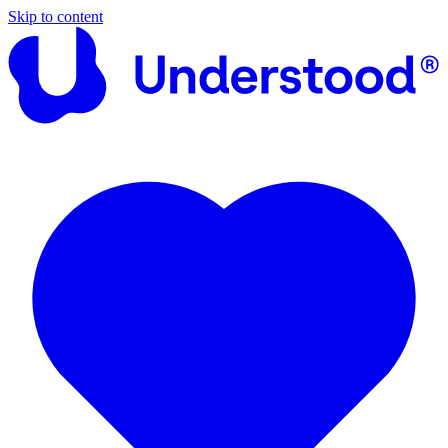
Skip to content