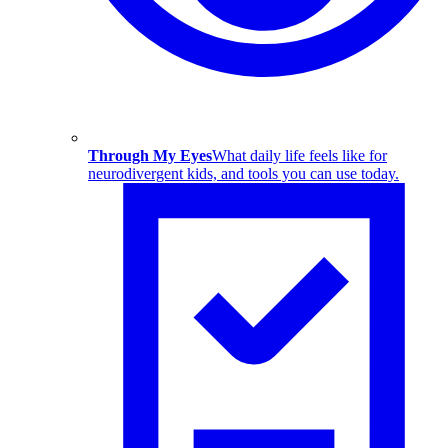
Through My Eyes
What daily life feels like for
neurodivergent kids, and tools you can use today.