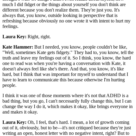
much I did fidget or the things about yourself you don't think are
different because you don't realize them. They're just you. It's
always that, you know, outside looking in perspective that is
refreshing because obviously no one wrote it with intent to hurt my
feelings.
Laura Key:
Right, right.
Kate Hammer:
But I needed, you know, people couldn't be like,
"Well, sometimes Kate gets fidgety." They had to, you know, tell the
truth and leave my feelings out of it. So I think, you know, the hard
one to read was when you're having a conversation with Kate, it
doesn't always feel like she's there. And that, you know, it's like
hard, but I think that was important for myself to understand that I
have to learn to communicate this because otherwise I'm hurting
people.
I think it was one of those moments where it's not that ADHD is a
bad thing, but you go, I can't necessarily fully change this, but I can
change the way I do it, which makes it okay, like brings everyone in
and makes it okay.
Laura Key:
Oh, I feel, that's hard. I mean, a lot of growth coming
out of it, obviously, but to be—it's not critiqued because they're just
writing an open, honest letter with no negative intent, right? But to