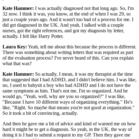
Kate Hammer:
I was actually diagnosed not that long ago. So, I'm
32 now. I think it was, you know, at the end of when I was 29, so
just a couple years ago. And it wasn't too bad of a process for me. I
did get diagnosed in the UK. And yeah, I talked with a couple
nurses, got the right references, and got my diagnosis by letter,
actually. I felt like Harry Potter.
Laura Key:
Yeah, tell me about this because the process is different.
There was something about writing letters that was required as part
of the evaluation process? I've never heard of this. Can you explain
what that was?
Kate Hammer:
So actually, I mean, it was my therapist at the time
that suggested that I had ADHD, and I didn't believe him. I was like,
no, I used to babysit a boy who had ADHD and I do not have the
same symptoms as him. That's not me. I'm so organized. And he
would go, "Yeah, well, why are you so organized?" I was like,
"Because I have 10 different ways of organizing everything." He's
like, "Right. So maybe that means you're not good at organization."
So it took a bit of convincing, actually.
And then he gave me a bit of advice and kind of warned me on how
hard it might be to get a diagnosis. So yeah, in the UK, the way of
doing it is I had to submit a request to my GP. Then they gave me