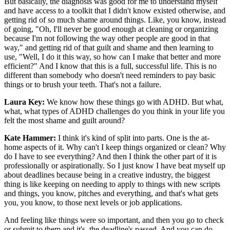
But basically, the diagnosis was good for me to understand myself
and have access to a toolkit that I didn't know existed otherwise, and
getting rid of so much shame around things. Like, you know, instead
of going, "Oh, I'll never be good enough at cleaning or organizing
because I'm not following the way other people are good in that
way," and getting rid of that guilt and shame and then learning to
use, "Well, I do it this way, so how can I make that better and more
efficient?" And I know that this is a full, successful life. This is no
different than somebody who doesn't need reminders to pay basic
things or to brush your teeth. That's not a failure.
Laura Key:
We know how these things go with ADHD. But what,
what, what types of ADHD challenges do you think in your life you
felt the most shame and guilt around?
Kate Hammer:
I think it's kind of split into parts. One is the at-
home aspects of it. Why can't I keep things organized or clean? Why
do I have to see everything? And then I think the other part of it is
professionally or aspirationally. So I just know I have beat myself up
about deadlines because being in a creative industry, the biggest
thing is like keeping on needing to apply to things with new scripts
and things, you know, pitches and everything, and that's what gets
you, you know, to those next levels or job applications.
And feeling like things were so important, and then you go to check
or submit to them and it's, the deadline's passed. And you can do