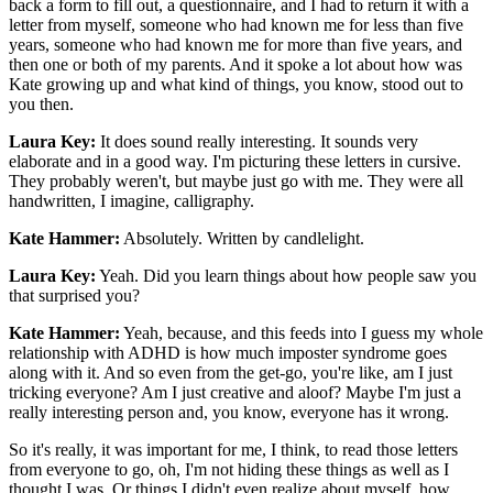
back a form to fill out, a questionnaire, and I had to return it with a
letter from myself, someone who had known me for less than five
years, someone who had known me for more than five years, and
then one or both of my parents. And it spoke a lot about how was
Kate growing up and what kind of things, you know, stood out to
you then.
Laura Key:
It does sound really interesting. It sounds very
elaborate and in a good way. I'm picturing these letters in cursive.
They probably weren't, but maybe just go with me. They were all
handwritten, I imagine, calligraphy.
Kate Hammer:
Absolutely. Written by candlelight.
Laura Key:
Yeah. Did you learn things about how people saw you
that surprised you?
Kate Hammer:
Yeah, because, and this feeds into I guess my whole
relationship with ADHD is how much imposter syndrome goes
along with it. And so even from the get-go, you're like, am I just
tricking everyone? Am I just creative and aloof? Maybe I'm just a
really interesting person and, you know, everyone has it wrong.
So it's really, it was important for me, I think, to read those letters
from everyone to go, oh, I'm not hiding these things as well as I
thought I was. Or things I didn't even realize about myself, how