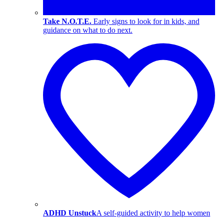
Take N.O.T.E.
Early signs to look for in kids, and
guidance on what to do next.
ADHD Unstuck
A self-guided activity to help women