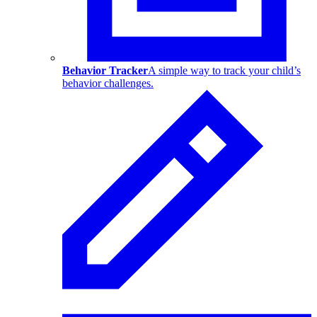
Behavior Tracker
A simple way to track your child’s
behavior challenges.