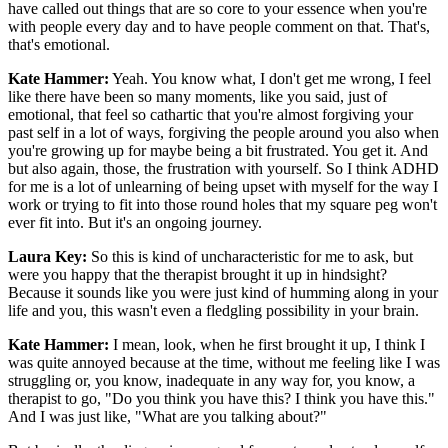
have called out things that are so core to your essence when you're
with people every day and to have people comment on that. That's,
that's emotional.
Kate Hammer:
Yeah. You know what, I don't get me wrong, I feel
like there have been so many moments, like you said, just of
emotional, that feel so cathartic that you're almost forgiving your
past self in a lot of ways, forgiving the people around you also when
you're growing up for maybe being a bit frustrated. You get it. And
but also again, those, the frustration with yourself. So I think ADHD
for me is a lot of unlearning of being upset with myself for the way I
work or trying to fit into those round holes that my square peg won't
ever fit into. But it's an ongoing journey.
Laura Key:
So this is kind of uncharacteristic for me to ask, but
were you happy that the therapist brought it up in hindsight?
Because it sounds like you were just kind of humming along in your
life and you, this wasn't even a fledgling possibility in your brain.
Kate Hammer:
I mean, look, when he first brought it up, I think I
was quite annoyed because at the time, without me feeling like I was
struggling or, you know, inadequate in any way for, you know, a
therapist to go, "Do you think you have this? I think you have this."
And I was just like, "What are you talking about?"