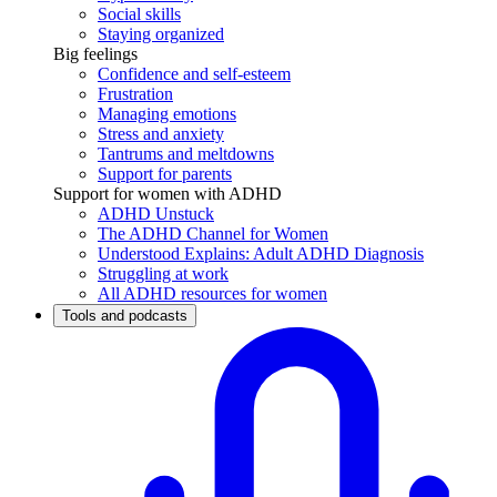
Social skills
Staying organized
Big feelings
Confidence and self-esteem
Frustration
Managing emotions
Stress and anxiety
Tantrums and meltdowns
Support for parents
Support for women with ADHD
ADHD Unstuck
The ADHD Channel for Women
Understood Explains: Adult ADHD Diagnosis
Struggling at work
All ADHD resources for women
Tools and podcasts