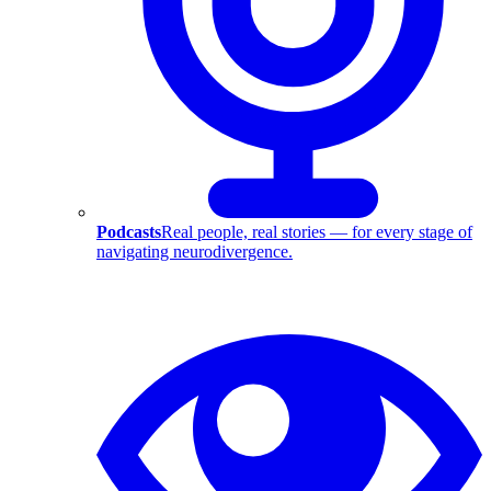
Podcasts
Real people, real stories — for every stage of
navigating neurodivergence.