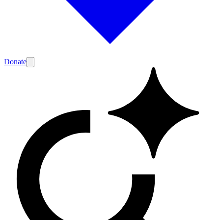
Donate