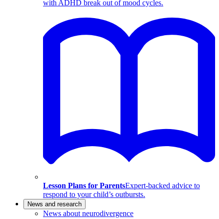
with ADHD break out of mood cycles.
Lesson Plans for Parents
Expert-backed advice to
respond to your child’s outbursts.
News and research
News about neurodivergence