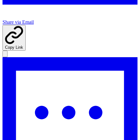
Share via Email
Copy Link