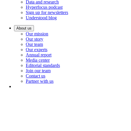
Data and research
Hyperfocus podcast
Sign up for newsletters
Understood blog
About us
Our mission
Our story
Our team
Our experts
Annual report
Media center
Editorial standards
Join our team
Contact us
Partner with us