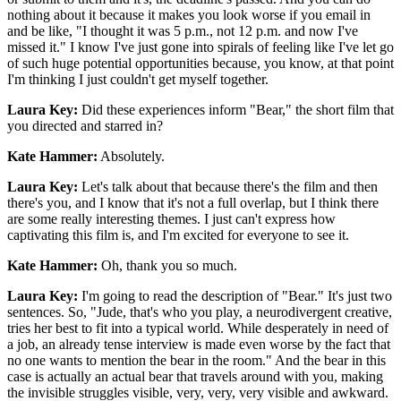
nothing about it because it makes you look worse if you email in
and be like, "I thought it was 5 p.m., not 12 p.m. and now I've
missed it." I know I've just gone into spirals of feeling like I've let go
of such huge potential opportunities because, you know, at that point
I'm thinking I just couldn't get myself together.
Laura Key:
Did these experiences inform "Bear," the short film that
you directed and starred in?
Kate Hammer:
Absolutely.
Laura Key:
Let's talk about that because there's the film and then
there's you, and I know that it's not a full overlap, but I think there
are some really interesting themes. I just can't express how
captivating this film is, and I'm excited for everyone to see it.
Kate Hammer:
Oh, thank you so much.
Laura Key:
I'm going to read the description of "Bear." It's just two
sentences. So, "Jude, that's who you play, a neurodivergent creative,
tries her best to fit into a typical world. While desperately in need of
a job, an already tense interview is made even worse by the fact that
no one wants to mention the bear in the room." And the bear in this
case is actually an actual bear that travels around with you, making
the invisible struggles visible, very, very, very visible and awkward.