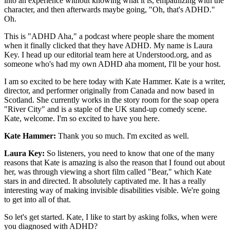
into an experience without knowing what it is, empathizing with the
character, and then afterwards maybe going, "Oh, that's ADHD."
Oh.
This is "ADHD Aha," a podcast where people share the moment
when it finally clicked that they have ADHD. My name is Laura
Key. I head up our editorial team here at Understood.org, and as
someone who's had my own ADHD aha moment, I'll be your host.
I am so excited to be here today with Kate Hammer. Kate is a writer,
director, and performer originally from Canada and now based in
Scotland. She currently works in the story room for the soap opera
"River City" and is a staple of the UK stand-up comedy scene.
Kate, welcome. I'm so excited to have you here.
Kate Hammer:
Thank you so much. I'm excited as well.
Laura Key:
So listeners, you need to know that one of the many
reasons that Kate is amazing is also the reason that I found out about
her, was through viewing a short film called "Bear," which Kate
stars in and directed. It absolutely captivated me. It has a really
interesting way of making invisible disabilities visible. We're going
to get into all of that.
So let's get started. Kate, I like to start by asking folks, when were
you diagnosed with ADHD?