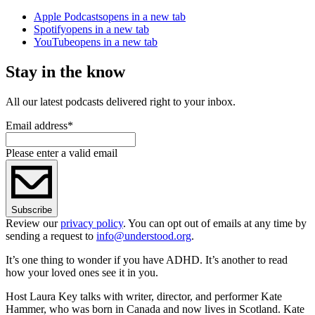
Apple Podcasts
opens in a new tab
Spotify
opens in a new tab
YouTube
opens in a new tab
Stay in the know
All our latest podcasts delivered right to your inbox.
Email address
*
Please enter a valid email
Subscribe
Review our
privacy policy
. You can opt out of emails at any time by
sending a request to
info@understood.org
.
It’s one thing to wonder if you have ADHD. It’s another to read
how your loved ones see it in you.
Host Laura Key talks with writer, director, and performer Kate
Hammer, who was born in Canada and now lives in Scotland. Kate