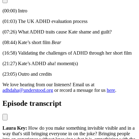
(00:00) Intro
(01:03) The UK ADHD evaluation process
(07:26) What ADHD traits cause Kate shame and guilt?
(08:44) Kate’s short film
Bear
(16:58) Validating the challenges of ADHD through her short film
(21:27) Kate’s ADHD aha! moment(s)
(23:05) Outro and credits
We love hearing from our listeners! Email us at
adhdaha@understood.org
or record a message for us
here
.
Episode transcript
Laura Key:
How do you make something invisible visible and in a
way that's still bringing everyone in on the joke? Bringing people