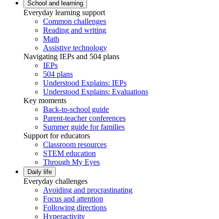
School and learning
Everyday learning support
Common challenges
Reading and writing
Math
Assistive technology
Navigating IEPs and 504 plans
IEPs
504 plans
Understood Explains: IEPs
Understood Explains: Evaluations
Key moments
Back-to-school guide
Parent-teacher conferences
Summer guide for families
Support for educators
Classroom resources
STEM education
Through My Eyes
Daily life
Everyday challenges
Avoiding and procrastinating
Focus and attention
Following directions
Hyperactivity