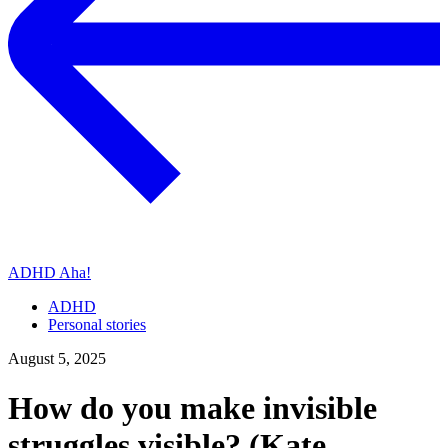
ADHD Aha!
ADHD
Personal stories
August 5, 2025
How do you make invisible
struggles visible? (Kate