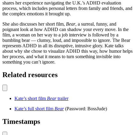
shares her experience navigating the U.K.’s ADHD evaluation
process, which includes personal letters from family and friends, and
the complex emotions it brought up.
She also discusses her short film,
Bear
, a surreal, funny, and
poignant look at how ADHD can shadow your every move. In the
film, a woman on her way to a job interview is followed by a
bumbling bear — clumsy, loud, and impossible to ignore. The Bear
represents ADHD in all its disruptive, intrusive glory. Kate talks
about why she chose to visualize ADHD this way, how humor helps
her process, and what it means to turn something invisible into
something you can’t ignore.
Related resources
Kate’s short film
Bear
trailer
Kate’s full short film
Bear
(Password: BossJude)
Timestamps