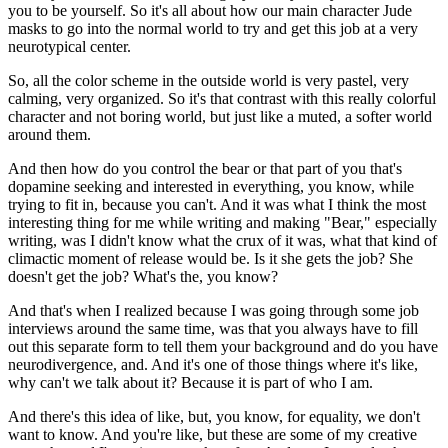
you to be yourself. So it's all about how our main character Jude
masks to go into the normal world to try and get this job at a very
neurotypical center.
So, all the color scheme in the outside world is very pastel, very
calming, very organized. So it's that contrast with this really colorful
character and not boring world, but just like a muted, a softer world
around them.
And then how do you control the bear or that part of you that's
dopamine seeking and interested in everything, you know, while
trying to fit in, because you can't. And it was what I think the most
interesting thing for me while writing and making "Bear," especially
writing, was I didn't know what the crux of it was, what that kind of
climactic moment of release would be. Is it she gets the job? She
doesn't get the job? What's the, you know?
And that's when I realized because I was going through some job
interviews around the same time, was that you always have to fill
out this separate form to tell them your background and do you have
neurodivergence, and. And it's one of those things where it's like,
why can't we talk about it? Because it is part of who I am.
And there's this idea of like, but, you know, for equality, we don't
want to know. And you're like, but these are some of my creative