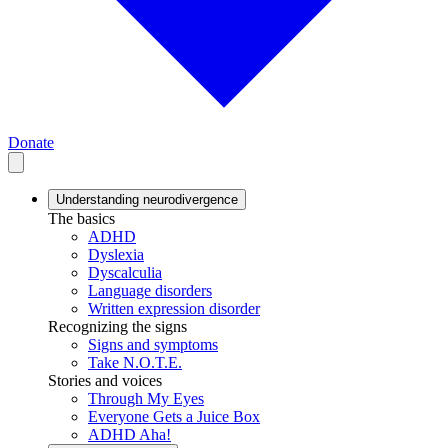
Donate
Understanding neurodivergence
The basics
ADHD
Dyslexia
Dyscalculia
Language disorders
Written expression disorder
Recognizing the signs
Signs and symptoms
Take N.O.T.E.
Stories and voices
Through My Eyes
Everyone Gets a Juice Box
ADHD Aha!