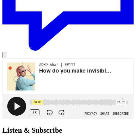
Listen & Subscribe