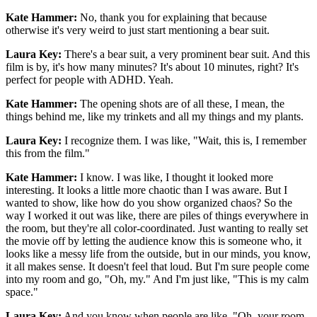
Kate Hammer:
No, thank you for explaining that because
otherwise it's very weird to just start mentioning a bear suit.
Laura Key:
There's a bear suit, a very prominent bear suit. And this
film is by, it's how many minutes? It's about 10 minutes, right? It's
perfect for people with ADHD. Yeah.
Kate Hammer:
The opening shots are of all these, I mean, the
things behind me, like my trinkets and all my things and my plants.
Laura Key:
I recognize them. I was like, "Wait, this is, I remember
this from the film."
Kate Hammer:
I know. I was like, I thought it looked more
interesting. It looks a little more chaotic than I was aware. But I
wanted to show, like how do you show organized chaos? So the
way I worked it out was like, there are piles of things everywhere in
the room, but they're all color-coordinated. Just wanting to really set
the movie off by letting the audience know this is someone who, it
looks like a messy life from the outside, but in our minds, you know,
it all makes sense. It doesn't feel that loud. But I'm sure people come
into my room and go, "Oh, my." And I'm just like, "This is my calm
space."
Laura Key:
And you know when people are like, "Oh, your room