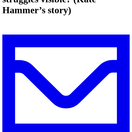
Hammer’s story)