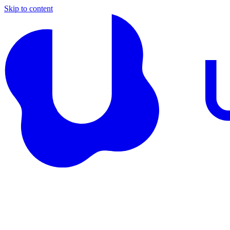
Skip to content