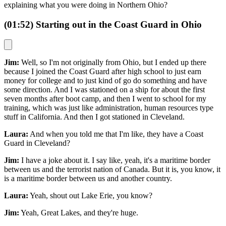
explaining what you were doing in Northern Ohio?
(01:52) Starting out in the Coast Guard in Ohio
Jim:
Well, so I'm not originally from Ohio, but I ended up there
because I joined the Coast Guard after high school to just earn
money for college and to just kind of go do something and have
some direction. And I was stationed on a ship for about the first
seven months after boot camp, and then I went to school for my
training, which was just like administration, human resources type
stuff in California. And then I got stationed in Cleveland.
Laura:
And when you told me that I'm like, they have a Coast
Guard in Cleveland?
Jim:
I have a joke about it. I say like, yeah, it's a maritime border
between us and the terrorist nation of Canada. But it is, you know, it
is a maritime border between us and another country.
Laura:
Yeah, shout out Lake Erie, you know?
Jim:
Yeah, Great Lakes, and they're huge.