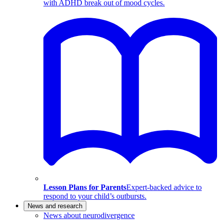
with ADHD break out of mood cycles.
Lesson Plans for Parents
Expert-backed advice to
respond to your child’s outbursts.
News and research
News about neurodivergence