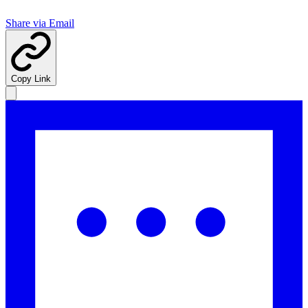
Share via Email
Copy Link