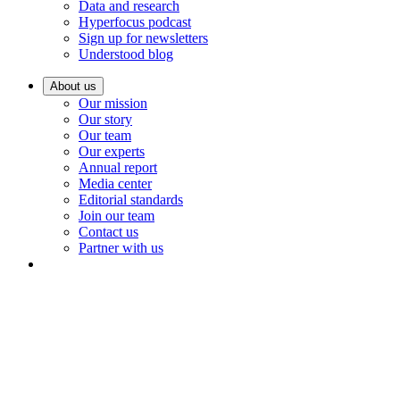
Data and research
Hyperfocus podcast
Sign up for newsletters
Understood blog
About us
Our mission
Our story
Our team
Our experts
Annual report
Media center
Editorial standards
Join our team
Contact us
Partner with us