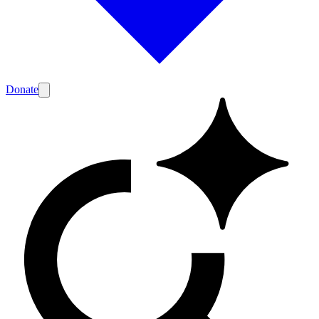
Donate