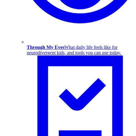
Through My Eyes
What daily life feels like for
neurodivergent kids, and tools you can use today.