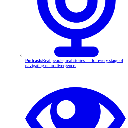
Podcasts
Real people, real stories — for every stage of
navigating neurodivergence.