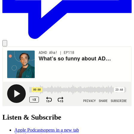
Listen & Subscribe
Apple Podcasts
opens in a new tab