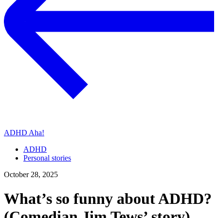
ADHD Aha!
ADHD
Personal stories
October 28, 2025
What’s so funny about ADHD?
(Comedian Jim Tews’ story)