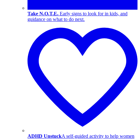
Take N.O.T.E.
Early signs to look for in kids, and
guidance on what to do next.
ADHD Unstuck
A self-guided activity to help women