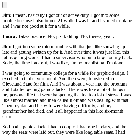
Jim:
I mean, basically I got out of active duty. I got into some
trouble because I also turned 21 while I was in and I started drinking
and I was not good at it for a while.
Laura:
Takes practice. No, just kidding. No, there's, yeah.
Jim:
I got into some minor trouble with that just like showing up
late and getting written up for it. And over time it was just like, this
job is getting worse. I had a supervisor who put a target on my back.
So by the time I got out, I was like, I'm not reenlisting. I'm done.
I was going to community college for a while for graphic design. I
excelled in that environment. And then went, transferred to
Cleveland State for film. And I was about a year into the program,
and I started getting panic attacks. There was like a lot of things in
my personal life that were happening that led to a lot of stress. I was
like almost married and then called it off and was dealing with that.
Then my dad and his wife were having difficulty, and my
grandmother had died, and it all happened in this like six-month
span.
So I had a panic attack. I had a couple. I had one in class, and the
way the seats were laid out, they were like long table seats. I had