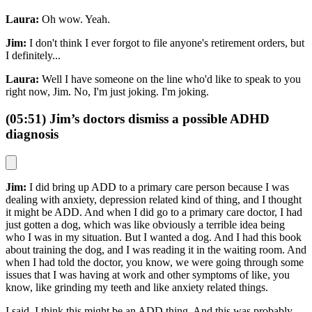
Laura:
Oh wow. Yeah.
Jim:
I don't think I ever forgot to file anyone's retirement orders, but
I definitely...
Laura:
Well I have someone on the line who'd like to speak to you
right now, Jim. No, I'm just joking. I'm joking.
(05:51) Jim’s doctors dismiss a possible ADHD
diagnosis
Jim:
I did bring up ADD to a primary care person because I was
dealing with anxiety, depression related kind of thing, and I thought
it might be ADD. And when I did go to a primary care doctor, I had
just gotten a dog, which was like obviously a terrible idea being
who I was in my situation. But I wanted a dog. And I had this book
about training the dog, and I was reading it in the waiting room. And
when I had told the doctor, you know, we were going through some
issues that I was having at work and other symptoms of like, you
know, like grinding my teeth and like anxiety related things.
I said, I think this might be an ADD thing. And this was probably