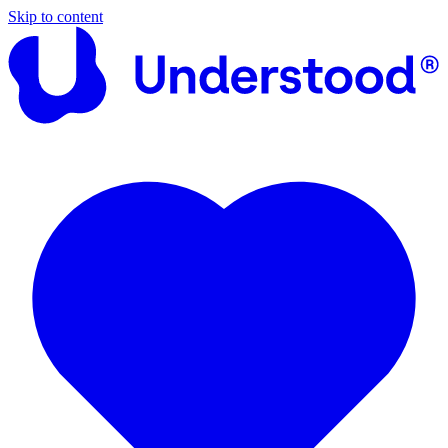
Skip to content