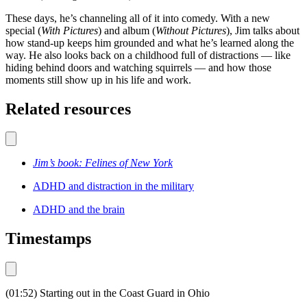
These days, he’s channeling all of it into comedy. With a new
special (
With Pictures
) and album (
Without Pictures
), Jim talks about
how stand-up keeps him grounded and what he’s learned along the
way. He also looks back on a childhood full of distractions — like
hiding behind doors and watching squirrels — and how those
moments still show up in his life and work.
Related resources
Jim’s book: Felines of New York
ADHD and distraction in the military
ADHD and the brain
Timestamps
(01:52) Starting out in the Coast Guard in Ohio