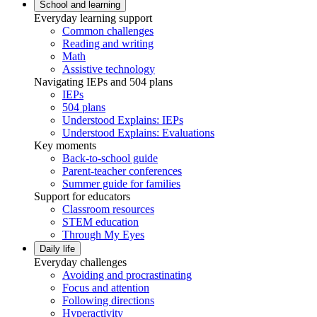
School and learning
Everyday learning support
Common challenges
Reading and writing
Math
Assistive technology
Navigating IEPs and 504 plans
IEPs
504 plans
Understood Explains: IEPs
Understood Explains: Evaluations
Key moments
Back-to-school guide
Parent-teacher conferences
Summer guide for families
Support for educators
Classroom resources
STEM education
Through My Eyes
Daily life
Everyday challenges
Avoiding and procrastinating
Focus and attention
Following directions
Hyperactivity