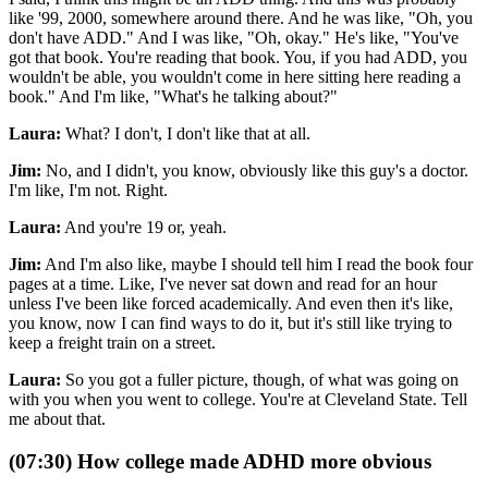
like '99, 2000, somewhere around there. And he was like, "Oh, you
don't have ADD." And I was like, "Oh, okay." He's like, "You've
got that book. You're reading that book. You, if you had ADD, you
wouldn't be able, you wouldn't come in here sitting here reading a
book." And I'm like, "What's he talking about?"
Laura:
What? I don't, I don't like that at all.
Jim:
No, and I didn't, you know, obviously like this guy's a doctor.
I'm like, I'm not. Right.
Laura:
And you're 19 or, yeah.
Jim:
And I'm also like, maybe I should tell him I read the book four
pages at a time. Like, I've never sat down and read for an hour
unless I've been like forced academically. And even then it's like,
you know, now I can find ways to do it, but it's still like trying to
keep a freight train on a street.
Laura:
So you got a fuller picture, though, of what was going on
with you when you went to college. You're at Cleveland State. Tell
me about that.
(07:30) How college made ADHD more obvious