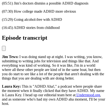
(05:51) Jim’s doctors dismiss a possible ADHD diagnosis
(07:30) How college made ADHD more obvious
(15:29) Going alcohol-free with ADHD
(16:45) ADHD stories from childhood
Episode transcript
Jim Tews:
I was doing stand up at night. I was writing, you know,
submitting to writing jobs for television and things like that. And
everything was kind of working. So it was like, I'm in a world
where all these other people are kind of in the same boat, but then
you do start to see like a lot of the people that aren't dealing with the
things that you are dealing with are doing better.
Laura Key:
This is "ADHD Aha!," a podcast where people share
the moment when it finally clicked that they have ADHD. My name
is Laura Key. I head up our editorial team here at
Understood.org
,
and as someone who's had my own ADHD aha moment, I'll be your
host.