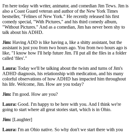
I'm here today with writer, animator, and comedian Jim Tews. Jim is
also a Coast Guard veteran and author of the New York Times
bestseller, "Felines of New York." He recently released his first
comedy special, "With Pictures," and his third comedy album,
"Without Pictures." And as a comedian, Jim has never been shy to
talk about his ADHD.
Jim:
Having ADD is like having a, like a shitty assistant, but the
assistant is just you from two hours ago. You from two hours ago is
like, "I know how I'll help future Jim. I'll put all the files in a folder
called 'files'."
Laura:
Today we'll be talking about the twists and turns of Jim's
ADHD diagnosis, his relationship with medication, and his many
colorful observations of how ADHD has impacted him throughout
his life. Welcome, Jim. How are you today?
Jim:
I'm good. How are you?
Laura:
Good. I'm happy to be here with you. And I think we're
going to start where all great stories start, which is in Ohio.
Jim:
[Laughter]
Laura:
I'm an Ohio native. So why don't we start there with you