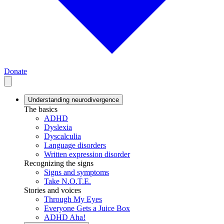
Donate
Understanding neurodivergence
The basics
ADHD
Dyslexia
Dyscalculia
Language disorders
Written expression disorder
Recognizing the signs
Signs and symptoms
Take N.O.T.E.
Stories and voices
Through My Eyes
Everyone Gets a Juice Box
ADHD Aha!