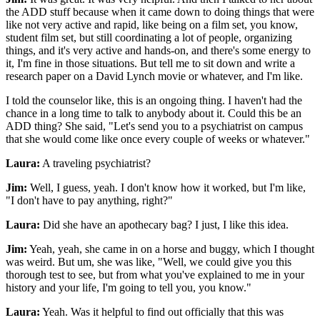
the ADD stuff because when it came down to doing things that were
like not very active and rapid, like being on a film set, you know,
student film set, but still coordinating a lot of people, organizing
things, and it's very active and hands-on, and there's some energy to
it, I'm fine in those situations. But tell me to sit down and write a
research paper on a David Lynch movie or whatever, and I'm like.
I told the counselor like, this is an ongoing thing. I haven't had the
chance in a long time to talk to anybody about it. Could this be an
ADD thing? She said, "Let's send you to a psychiatrist on campus
that she would come like once every couple of weeks or whatever."
Laura:
A traveling psychiatrist?
Jim:
Well, I guess, yeah. I don't know how it worked, but I'm like,
"I don't have to pay anything, right?"
Laura:
Did she have an apothecary bag? I just, I like this idea.
Jim:
Yeah, yeah, she came in on a horse and buggy, which I thought
was weird. But um, she was like, "Well, we could give you this
thorough test to see, but from what you've explained to me in your
history and your life, I'm going to tell you, you know."
Laura:
Yeah. Was it helpful to find out officially that this was