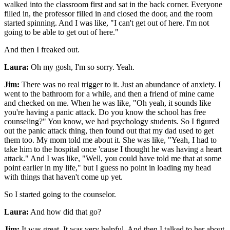
walked into the classroom first and sat in the back corner. Everyone
filled in, the professor filled in and closed the door, and the room
started spinning. And I was like, "I can't get out of here. I'm not
going to be able to get out of here."
And then I freaked out.
Laura:
Oh my gosh, I'm so sorry. Yeah.
Jim:
There was no real trigger to it. Just an abundance of anxiety. I
went to the bathroom for a while, and then a friend of mine came
and checked on me. When he was like, "Oh yeah, it sounds like
you're having a panic attack. Do you know the school has free
counseling?" You know, we had psychology students. So I figured
out the panic attack thing, then found out that my dad used to get
them too. My mom told me about it. She was like, "Yeah, I had to
take him to the hospital once 'cause I thought he was having a heart
attack." And I was like, "Well, you could have told me that at some
point earlier in my life," but I guess no point in loading my head
with things that haven't come up yet.
So I started going to the counselor.
Laura:
And how did that go?
Jim:
It was great. It was very helpful. And then I talked to her about