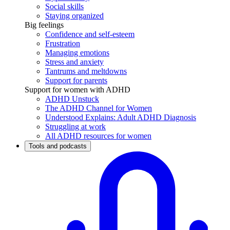
Social skills
Staying organized
Big feelings
Confidence and self-esteem
Frustration
Managing emotions
Stress and anxiety
Tantrums and meltdowns
Support for parents
Support for women with ADHD
ADHD Unstuck
The ADHD Channel for Women
Understood Explains: Adult ADHD Diagnosis
Struggling at work
All ADHD resources for women
Tools and podcasts