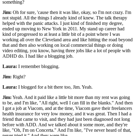
something?
Jim:
Oh for sure, 'cause then it was like, okay, so I'm not crazy. I'm
not stupid. All the things I already kind of knew. The talk therapy
helped with the panic attacks. I just kind of finished my degree,
ended up moving to New York in 2011. My stand up career had
kind of progressed to at least a little bit of a point where I was
working all over the Cleveland area and like hitting the road beyond
that and then also working on local commercial things or doing
video editing, you know, having three jobs like a lot of people with
ADHD do. I had like a blogging job.
Laura:
I remember blogging.
Jim:
Right?
Laura:
I blogged for a bit there too, Jim. Yeah.
Jim:
Yeah. And it paid like a little bit more than my rent was going
to be, and I'm like, "All right, well I can fill in the blanks." And then
I got a job at Viacom, and at the time, Viacom gave their freelancers
health insurance for very low money, and it was great. Then I had a
friend that came to visit, and they had just been diagnosed not long
before with ADD. And we talked about it some more, and they're
like, "Oh, I'm on Concerta." And I'm like, "I've never heard of that,
never tried it." And they were like...