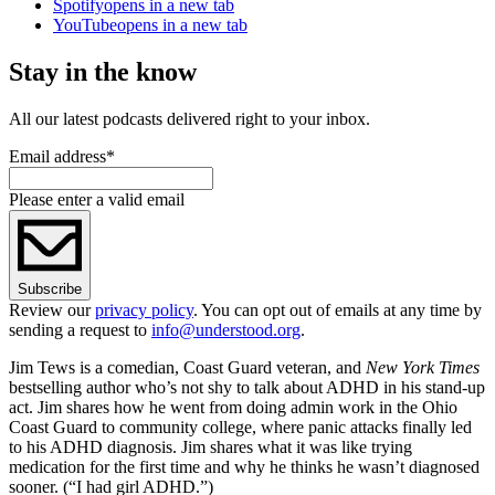
Spotify
opens in a new tab
YouTube
opens in a new tab
Stay in the know
All our latest podcasts delivered right to your inbox.
Email address
*
Please enter a valid email
Subscribe
Review our
privacy policy
. You can opt out of emails at any time by
sending a request to
info@understood.org
.
Jim Tews is a comedian, Coast Guard veteran, and
New York Times
bestselling author who’s not shy to talk about ADHD in his stand-up
act. Jim shares how he went from doing admin work in the Ohio
Coast Guard to community college, where panic attacks finally led
to his ADHD diagnosis. Jim shares what it was like trying
medication for the first time and why he thinks he wasn’t diagnosed
sooner. (“I had girl ADHD.”)