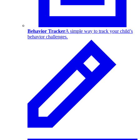
Behavior Tracker
A simple way to track your child’s
behavior challenges.