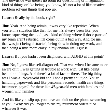
The downside was there's no room for questioning or imagination,
kind of things or like being, you know, it's not a lot of like creative
problem solving things that pop up.
Laura:
Really by the book, right?
Jim:
Yeah. And being admin, it was very like repetitive. When
you're in a situation like that, for me, it's always been like, you
know, squeezing the toothpaste kind of thing where if those parts of
my brain aren't satisfied, it'll come out in a bad way. And for me,
that was just being distracted, being slow in doing my work, and
then being a little more crazy in my civilian life, I guess.
Laura:
But you hadn't been diagnosed with ADHD at this point?
Jim:
No, I guess like self-diagnosed. That was when I became more
aware of it. I was getting in trouble at work with just like being
behind on things. And there's a lot of factors there. The big thing
was I was a 19-year-old kid and I had a pretty adult job. You're
handling paperwork and like personnel records, health care things,
insurance, payroll for these like 45-year-old men with families and
women with families.
And it's like you slip up, you have an adult on the phone screaming
at you, "Why did you forget to file my retirement orders?" or
whatever it was.