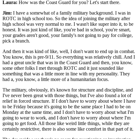
Laura:
How was the Coast Guard for you? Let's start there.
Jim:
I have a somewhat of a family military background. I was in
ROTC in high school too. So the idea of joining the military after
high school was very normal to me. I wasn't like super into it, to be
honest. It was just kind of like, you're bad in school, you're smart,
your grades aren't good, your family's not going to pay for college,
pick a branch.
And then it was kind of like, well, I don't want to end up in combat.
You know, this is pre-9/11. So everything was relatively chill. And I
had a great uncle that was in the Coast Guard and then, you know,
some other folks I met through ROTC and it just sounded like
something that was a little more in line with my personality. They
had a, you know, a little more of a humanitarian focus.
The military, obviously, it's known for structure and discipline, and
I've never been great with those things, but I've also found a lot of
relief in forced structure. If I don't have to worry about where I have
to be Friday because it's going to be the same place I had to be on
Monday at the same time, and I don't have to worry about what I'm
going to wear to work, and I don't have to worry about where I'm
going to get food. All those like weird little things, while they are
certainly restrictive, there is also some like comfort in that part of it.