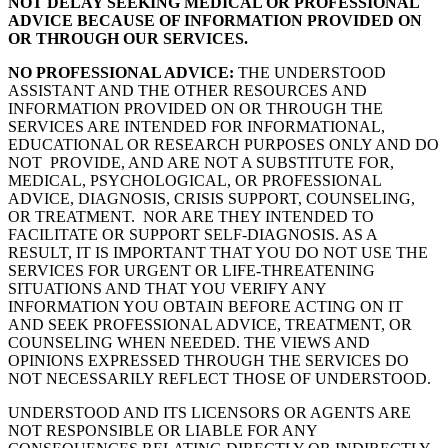
NOT DELAY SEEKING MEDICAL OR PROFESSIONAL
ADVICE BECAUSE OF INFORMATION PROVIDED ON
OR THROUGH OUR SERVICES.
NO PROFESSIONAL ADVICE:
THE UNDERSTOOD
ASSISTANT AND THE OTHER RESOURCES AND
INFORMATION PROVIDED ON OR THROUGH THE
SERVICES ARE INTENDED FOR INFORMATIONAL,
EDUCATIONAL OR RESEARCH PURPOSES ONLY AND DO
NOT PROVIDE, AND ARE NOT A SUBSTITUTE FOR,
MEDICAL, PSYCHOLOGICAL, OR PROFESSIONAL
ADVICE, DIAGNOSIS, CRISIS SUPPORT, COUNSELING,
OR TREATMENT. NOR ARE THEY INTENDED TO
FACILITATE OR SUPPORT SELF-DIAGNOSIS. AS A
RESULT, IT IS IMPORTANT THAT YOU DO NOT USE THE
SERVICES FOR URGENT OR LIFE-THREATENING
SITUATIONS AND THAT YOU VERIFY ANY
INFORMATION YOU OBTAIN BEFORE ACTING ON IT
AND SEEK PROFESSIONAL ADVICE, TREATMENT, OR
COUNSELING WHEN NEEDED. THE VIEWS AND
OPINIONS EXPRESSED THROUGH THE SERVICES DO
NOT NECESSARILY REFLECT THOSE OF UNDERSTOOD.
UNDERSTOOD AND ITS LICENSORS OR AGENTS ARE
NOT RESPONSIBLE OR LIABLE FOR ANY