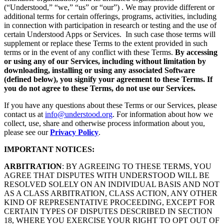
(“Understood,” “we,” “us” or “our”) . We may provide different or
additional terms for certain offerings, programs, activities, including
in connection with participation in research or testing and the use of
certain Understood Apps or Services. In such case those terms will
supplement or replace these Terms to the extent provided in such
terms or in the event of any conflict with these Terms.
By accessing
or using any of our Services, including without limitation by
downloading, installing or using any associated Software
(defined below), you signify your agreement to these Terms. If
you do not agree to these Terms, do not use our Services.
If you have any questions about these Terms or our Services, please
contact us at
info@understood.org
. For information about how we
collect, use, share and otherwise process information about you,
please see our
Privacy Policy
.
IMPORTANT NOTICES:
ARBITRATION
: BY AGREEING TO THESE TERMS, YOU
AGREE THAT DISPUTES WITH UNDERSTOOD WILL BE
RESOLVED SOLELY ON AN INDIVIDUAL BASIS AND NOT
AS A CLASS ARBITRATION, CLASS ACTION, ANY OTHER
KIND OF REPRESENTATIVE PROCEEDING, EXCEPT FOR
CERTAIN TYPES OF DISPUTES DESCRIBED IN SECTION
18, WHERE YOU EXERCISE YOUR RIGHT TO OPT OUT OF