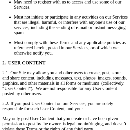
May need to register with us to access and use some of our
Services.
Must not initiate or participate in any activities on our Services
that are illegal, harmful, or interfere with anyone’s use of our
services, including the sending of e-mail or instant messaging
spam.
Must comply with these Terms and any applicable policies as
referenced herein, posted in our Services, or of which we
otherwise notify you.
2. USER CONTENT
2.1. Our Site may allow you and other users to create, post, store
and share content, including messages, text, photos, images, sounds,
graphics, and other materials in all forms or mediums (collectively,
“User Content”). We are not responsible for any User Content
posted by other users.
2.2. If you post User Content on our Services, you are solely
responsible for such User Content, and you:
May only post User Content that you create or have been given
permission to post by the owner, is legal, noninfringing, and doesn’t
violate these Terms or the rights of any third party.