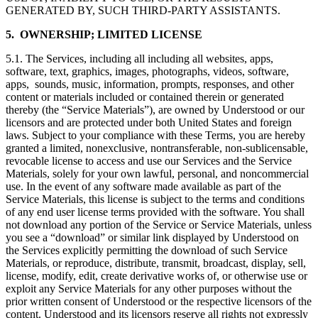
GENERATED BY, SUCH THIRD-PARTY ASSISTANTS.
5. OWNERSHIP; LIMITED LICENSE
5.1. The Services, including all including all websites, apps,
software, text, graphics, images, photographs, videos, software,
apps, sounds, music, information, prompts, responses, and other
content or materials included or contained therein or generated
thereby (the “Service Materials”), are owned by Understood or our
licensors and are protected under both United States and foreign
laws. Subject to your compliance with these Terms, you are hereby
granted a limited, nonexclusive, nontransferable, non-sublicensable,
revocable license to access and use our Services and the Service
Materials, solely for your own lawful, personal, and noncommercial
use. In the event of any software made available as part of the
Service Materials, this license is subject to the terms and conditions
of any end user license terms provided with the software. You shall
not download any portion of the Service or Service Materials, unless
you see a “download” or similar link displayed by Understood on
the Services explicitly permitting the download of such Service
Materials, or reproduce, distribute, transmit, broadcast, display, sell,
license, modify, edit, create derivative works of, or otherwise use or
exploit any Service Materials for any other purposes without the
prior written consent of Understood or the respective licensors of the
content. Understood and its licensors reserve all rights not expressly