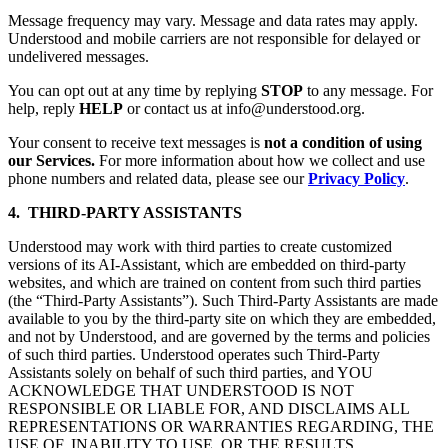
Message frequency may vary. Message and data rates may apply.
Understood and mobile carriers are not responsible for delayed or
undelivered messages.
You can opt out at any time by replying
STOP
to any message. For
help, reply
HELP
or contact us at info@understood.org.
Your consent to receive text messages is
not a condition of using
our Services.
For more information about how we collect and use
phone numbers and related data, please see our
Privacy Policy
.
4. THIRD-PARTY ASSISTANTS
Understood may work with third parties to create customized
versions of its AI-Assistant, which are embedded on third-party
websites, and which are trained on content from such third parties
(the “Third-Party Assistants”). Such Third-Party Assistants are made
available to you by the third-party site on which they are embedded,
and not by Understood, and are governed by the terms and policies
of such third parties. Understood operates such Third-Party
Assistants solely on behalf of such third parties, and YOU
ACKNOWLEDGE THAT UNDERSTOOD IS NOT
RESPONSIBLE OR LIABLE FOR, AND DISCLAIMS ALL
REPRESENTATIONS OR WARRANTIES REGARDING, THE
USE OF, INABILITY TO USE, OR THE RESULTS