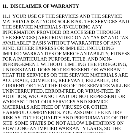
11. DISCLAIMER OF WARRANTY
11.1. YOUR USE OF THE SERVICES AND THE SERVICE
MATERIALS IS AT YOUR SOLE RISK. THE SERVICES AND
THE SERVICE MATERIALS (INCLUDING ANY
INFORMATION PROVIDED OR ACCESSED THROUGH
THE SERVICES) ARE PROVIDED ON AN “AS IS” AND “AS
AVAILABLE” BASIS WITHOUT WARRANTIES OF ANY
KIND, EITHER EXPRESS OR IMPLIED, INCLUDING
IMPLIED WARRANTIES OF MERCHANTABILITY, FITNESS
FOR A PARTICULAR PURPOSE, TITLE, AND NON-
INFRINGEMENT. WITHOUT LIMITING THE FOREGOING,
UNDERSTAND DOES NOT REPRESENT OR WARRANT
THAT THE SERVICES OR THE SERVICE MATERIALS ARE
ACCURATE, COMPLETE, RELEVANT, RELIABLE, OR
CURRENT OR THAT THE USE OF THE SERVICES WILL BE
UNINTERRUPTED, ERROR-FREE, OR VIRUS-FREE. IN
ADDITION, WE CANNOT AND DO NOT REPRESENT OR
WARRANT THAT OUR SERVICES AND SERVICE
MATERIALS ARE FREE OF VIRUSES OR OTHER
HARMFUL COMPONENTS. YOU ASSUME THE ENTIRE
RISK AS TO THE QUALITY AND PERFORMANCE OF THE
SITE. SOME STATES DO NOT ALLOW LIMITATIONS ON
HOW LONG AN IMPLIED WARRANTY LASTS, SO THE