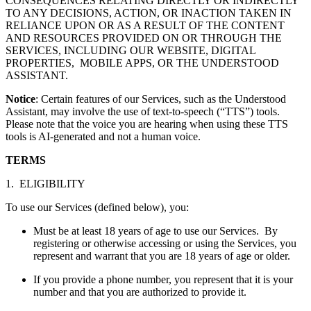
CONSEQUENCES RELATING DIRECTLY OR INDIRECTLY
TO ANY DECISIONS, ACTION, OR INACTION TAKEN IN
RELIANCE UPON OR AS A RESULT OF THE CONTENT
AND RESOURCES PROVIDED ON OR THROUGH THE
SERVICES, INCLUDING OUR WEBSITE, DIGITAL
PROPERTIES, MOBILE APPS, OR THE UNDERSTOOD
ASSISTANT.
Notice
: Certain features of our Services, such as the Understood
Assistant, may involve the use of text-to-speech (“TTS”) tools.
Please note that the voice you are hearing when using these TTS
tools is AI-generated and not a human voice.
TERMS
1. ELIGIBILITY
To use our Services (defined below), you:
Must be at least 18 years of age to use our Services. By
registering or otherwise accessing or using the Services, you
represent and warrant that you are 18 years of age or older.
If you provide a phone number, you represent that it is your
number and that you are authorized to provide it.