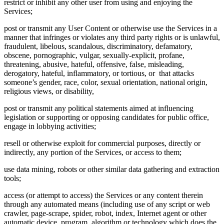
restrict or inhibit any other user from using and enjoying the
Services;
post or transmit any User Content or otherwise use the Services in a
manner that infringes or violates any third party rights or is unlawful,
fraudulent, libelous, scandalous, discriminatory, defamatory,
obscene, pornographic, vulgar, sexually-explicit, profane,
threatening, abusive, hateful, offensive, false, misleading,
derogatory, hateful, inflammatory, or tortious, or that attacks
someone’s gender, race, color, sexual orientation, national origin,
religious views, or disability,
post or transmit any political statements aimed at influencing
legislation or supporting or opposing candidates for public office,
engage in lobbying activities;
resell or otherwise exploit for commercial purposes, directly or
indirectly, any portion of the Services, or access to them;
use data mining, robots or other similar data gathering and extraction
tools;
access (or attempt to access) the Services or any content therein
through any automated means (including use of any script or web
crawler, page-scrape, spider, robot, index, Internet agent or other
automatic device, program, algorithm or technology which does the