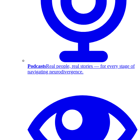
Podcasts
Real people, real stories — for every stage of
navigating neurodivergence.