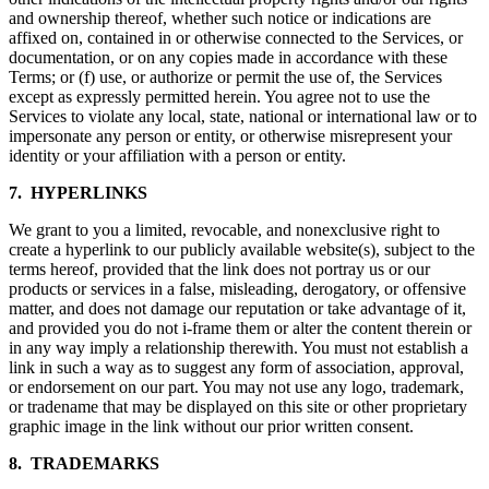
and ownership thereof, whether such notice or indications are
affixed on, contained in or otherwise connected to the Services, or
documentation, or on any copies made in accordance with these
Terms; or (f) use, or authorize or permit the use of, the Services
except as expressly permitted herein. You agree not to use the
Services to violate any local, state, national or international law or to
impersonate any person or entity, or otherwise misrepresent your
identity or your affiliation with a person or entity.
7. HYPERLINKS
We grant to you a limited, revocable, and nonexclusive right to
create a hyperlink to our publicly available website(s), subject to the
terms hereof, provided that the link does not portray us or our
products or services in a false, misleading, derogatory, or offensive
matter, and does not damage our reputation or take advantage of it,
and provided you do not i-frame them or alter the content therein or
in any way imply a relationship therewith. You must not establish a
link in such a way as to suggest any form of association, approval,
or endorsement on our part. You may not use any logo, trademark,
or tradename that may be displayed on this site or other proprietary
graphic image in the link without our prior written consent.
8. TRADEMARKS