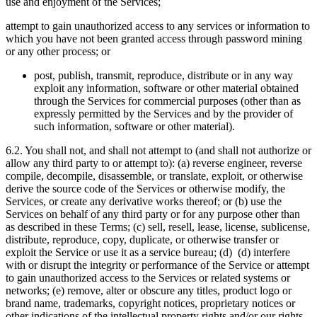
use and enjoyment of the Services;
attempt to gain unauthorized access to any services or information to
which you have not been granted access through password mining
or any other process; or
post, publish, transmit, reproduce, distribute or in any way
exploit any information, software or other material obtained
through the Services for commercial purposes (other than as
expressly permitted by the Services and by the provider of
such information, software or other material).
6.2. You shall not, and shall not attempt to (and shall not authorize or
allow any third party to or attempt to): (a) reverse engineer, reverse
compile, decompile, disassemble, or translate, exploit, or otherwise
derive the source code of the Services or otherwise modify, the
Services, or create any derivative works thereof; or (b) use the
Services on behalf of any third party or for any purpose other than
as described in these Terms; (c) sell, resell, lease, license, sublicense,
distribute, reproduce, copy, duplicate, or otherwise transfer or
exploit the Service or use it as a service bureau; (d) (d) interfere
with or disrupt the integrity or performance of the Service or attempt
to gain unauthorized access to the Services or related systems or
networks; (e) remove, alter or obscure any titles, product logo or
brand name, trademarks, copyright notices, proprietary notices or
other indications of the intellectual property rights and/or our rights