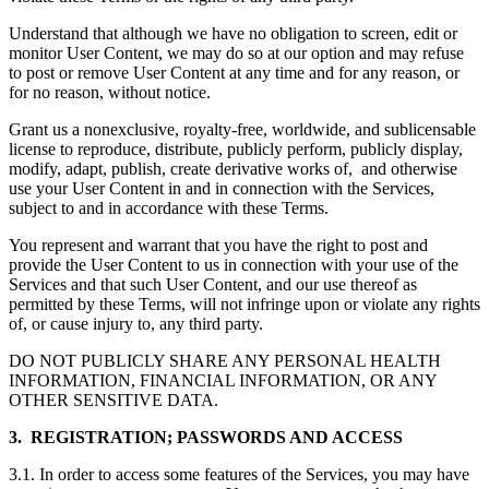
Understand that although we have no obligation to screen, edit or
monitor User Content, we may do so at our option and may refuse
to post or remove User Content at any time and for any reason, or
for no reason, without notice.
Grant us a nonexclusive, royalty-free, worldwide, and sublicensable
license to reproduce, distribute, publicly perform, publicly display,
modify, adapt, publish, create derivative works of, and otherwise
use your User Content in and in connection with the Services,
subject to and in accordance with these Terms.
You represent and warrant that you have the right to post and
provide the User Content to us in connection with your use of the
Services and that such User Content, and our use thereof as
permitted by these Terms, will not infringe upon or violate any rights
of, or cause injury to, any third party.
DO NOT PUBLICLY SHARE ANY PERSONAL HEALTH
INFORMATION, FINANCIAL INFORMATION, OR ANY
OTHER SENSITIVE DATA.
3. REGISTRATION; PASSWORDS AND ACCESS
3.1. In order to access some features of the Services, you may have