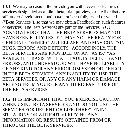
10.1 We may occasionally provide you with access to features or
services designated as a pilot, beta, trial, preview, or the like that are
still under development and have not been fully tested or vetted
(“Beta Services”), so that we may obtain Feedback on such features
or services. The Beta Services are part of the Services. YOU
ACKNOWLEDGE THAT THE BETA SERVICES MAY NOT
HAVE BEEN FULLY TESTED, MAY NOT BE READY FOR
GENERAL COMMERCIAL RELEASE, AND MAY CONTAIN
BUGS, ERRORS AND DEFECTS. ACCORDINGLY, THE
BETA SERVICES ARE PROVIDED ON AN "AS IS," “AS
AVAILABLE” BASIS, WITH ALL FAULTS, DEFECTS AND
ERRORS, AND UNDERSTOOD WILL HAVE NO LIABILITY
OF ANY KIND FOR ANY ERROR, OMISSION OR DEFECT
IN THE BETA SERVICES, ANY INABILITY TO USE THE
BETA SERVICES, OR ANY OR ANY HARM OR DAMAGE
ARISING FROM YOUR OR ANY THIRD-PARTY USE OF
THE BETA SERVICES.
10.2. IT IS IMPORTANT THAT YOU EXERCISE CAUTION
WHEN USING BETA SERVICES AND DO NOT USE THE
SERVICES FOR URGENT OR LIFE-THREATENING
SITUATIONS OR WITHOUT VERIFYING ANY
INFORMATION OR RESULTS OBTAINED FROM OR
THROUGH THE BETA SERVICES.