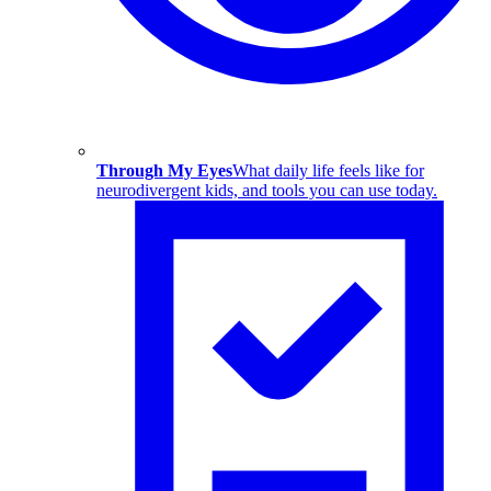
Through My Eyes
What daily life feels like for
neurodivergent kids, and tools you can use today.