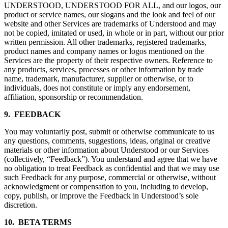
UNDERSTOOD, UNDERSTOOD FOR ALL, and our logos, our
product or service names, our slogans and the look and feel of our
website and other Services are trademarks of Understood and may
not be copied, imitated or used, in whole or in part, without our prior
written permission. All other trademarks, registered trademarks,
product names and company names or logos mentioned on the
Services are the property of their respective owners. Reference to
any products, services, processes or other information by trade
name, trademark, manufacturer, supplier or otherwise, or to
individuals, does not constitute or imply any endorsement,
affiliation, sponsorship or recommendation.
9. FEEDBACK
You may voluntarily post, submit or otherwise communicate to us
any questions, comments, suggestions, ideas, original or creative
materials or other information about Understood or our Services
(collectively, “Feedback”). You understand and agree that we have
no obligation to treat Feedback as confidential and that we may use
such Feedback for any purpose, commercial or otherwise, without
acknowledgment or compensation to you, including to develop,
copy, publish, or improve the Feedback in Understood’s sole
discretion.
10. BETA TERMS