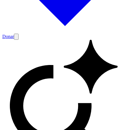
Donar