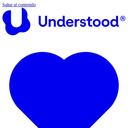
Saltar al contenido