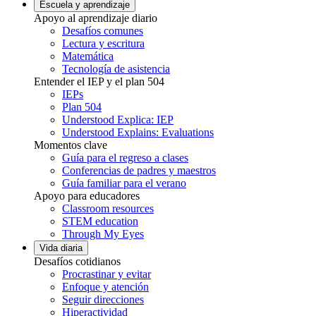
Escuela y aprendizaje
Apoyo al aprendizaje diario
Desafíos comunes
Lectura y escritura
Matemática
Tecnología de asistencia
Entender el IEP y el plan 504
IEPs
Plan 504
Understood Explica: IEP
Understood Explains: Evaluations
Momentos clave
Guía para el regreso a clases
Conferencias de padres y maestros
Guía familiar para el verano
Apoyo para educadores
Classroom resources
STEM education
Through My Eyes
Vida diaria
Desafíos cotidianos
Procrastinar y evitar
Enfoque y atención
Seguir direcciones
Hiperactividad