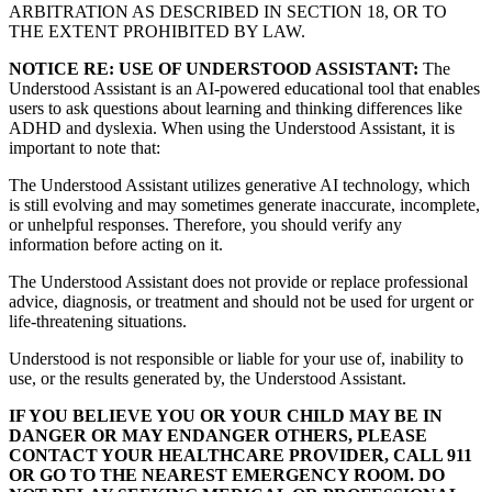
ARBITRATION AS DESCRIBED IN SECTION 18, OR TO
THE EXTENT PROHIBITED BY LAW.
NOTICE RE: USE OF UNDERSTOOD ASSISTANT:
The
Understood Assistant is an AI-powered educational tool that enables
users to ask questions about learning and thinking differences like
ADHD and dyslexia. When using the Understood Assistant, it is
important to note that:
The Understood Assistant utilizes generative AI technology, which
is still evolving and may sometimes generate inaccurate, incomplete,
or unhelpful responses. Therefore, you should verify any
information before acting on it.
The Understood Assistant does not provide or replace professional
advice, diagnosis, or treatment and should not be used for urgent or
life-threatening situations.
Understood is not responsible or liable for your use of, inability to
use, or the results generated by, the Understood Assistant.
IF YOU BELIEVE YOU OR YOUR CHILD MAY BE IN
DANGER OR MAY ENDANGER OTHERS, PLEASE
CONTACT YOUR HEALTHCARE PROVIDER, CALL 911
OR GO TO THE NEAREST EMERGENCY ROOM. DO