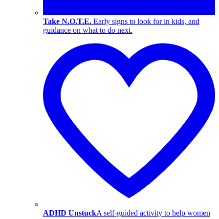
Take N.O.T.E.
Early signs to look for in kids, and
guidance on what to do next.
ADHD Unstuck
A self-guided activity to help women