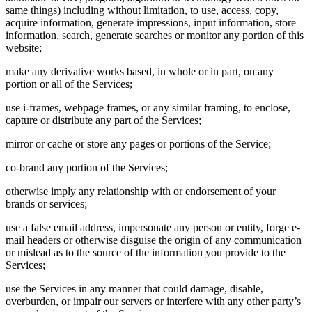
same things) including without limitation, to use, access, copy,
acquire information, generate impressions, input information, store
information, search, generate searches or monitor any portion of this
website;
make any derivative works based, in whole or in part, on any
portion or all of the Services;
use i-frames, webpage frames, or any similar framing, to enclose,
capture or distribute any part of the Services;
mirror or cache or store any pages or portions of the Service;
co-brand any portion of the Services;
otherwise imply any relationship with or endorsement of your
brands or services;
use a false email address, impersonate any person or entity, forge e-
mail headers or otherwise disguise the origin of any communication
or mislead as to the source of the information you provide to the
Services;
use the Services in any manner that could damage, disable,
overburden, or impair our servers or interfere with any other party’s