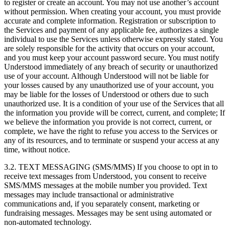
to register or create an account. You may not use another’s account
without permission. When creating your account, you must provide
accurate and complete information. Registration or subscription to
the Services and payment of any applicable fee, authorizes a single
individual to use the Services unless otherwise expressly stated. You
are solely responsible for the activity that occurs on your account,
and you must keep your account password secure. You must notify
Understood immediately of any breach of security or unauthorized
use of your account. Although Understood will not be liable for
your losses caused by any unauthorized use of your account, you
may be liable for the losses of Understood or others due to such
unauthorized use. It is a condition of your use of the Services that all
the information you provide will be correct, current, and complete; If
we believe the information you provide is not correct, current, or
complete, we have the right to refuse you access to the Services or
any of its resources, and to terminate or suspend your access at any
time, without notice.
3.2. TEXT MESSAGING (SMS/MMS) If you choose to opt in to
receive text messages from Understood, you consent to receive
SMS/MMS messages at the mobile number you provided. Text
messages may include transactional or administrative
communications and, if you separately consent, marketing or
fundraising messages. Messages may be sent using automated or
non-automated technology.