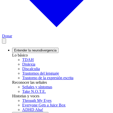
Donar
Entender la neurodivergencia
Lo básico
TDAH
Dislexia
Discalculia
Trastornos del lenguaje
Trastorno de la expresión escrita
Reconocer las señales
Señales y síntomas
Take N.O.T.E.
Historias y voces
Through My Eyes
Everyone Gets a Juice Box
ADHD Aha!