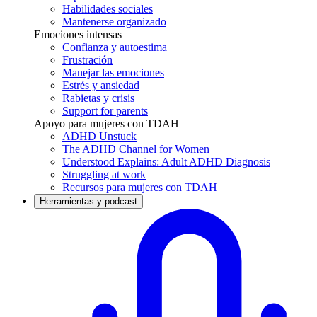
Habilidades sociales
Mantenerse organizado
Emociones intensas
Confianza y autoestima
Frustración
Manejar las emociones
Estrés y ansiedad
Rabietas y crisis
Support for parents
Apoyo para mujeres con TDAH
ADHD Unstuck
The ADHD Channel for Women
Understood Explains: Adult ADHD Diagnosis
Struggling at work
Recursos para mujeres con TDAH
Herramientas y podcast