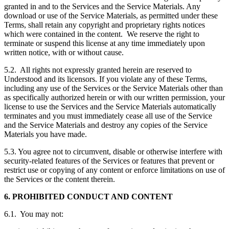
granted in and to the Services and the Service Materials. Any
download or use of the Service Materials, as permitted under these
Terms, shall retain any copyright and proprietary rights notices
which were contained in the content. We reserve the right to
terminate or suspend this license at any time immediately upon
written notice, with or without cause.
5.2. All rights not expressly granted herein are reserved to
Understood and its licensors. If you violate any of these Terms,
including any use of the Services or the Service Materials other than
as specifically authorized herein or with our written permission, your
license to use the Services and the Service Materials automatically
terminates and you must immediately cease all use of the Service
and the Service Materials and destroy any copies of the Service
Materials you have made.
5.3. You agree not to circumvent, disable or otherwise interfere with
security-related features of the Services or features that prevent or
restrict use or copying of any content or enforce limitations on use of
the Services or the content therein.
6. PROHIBITED CONDUCT AND CONTENT
6.1. You may not: