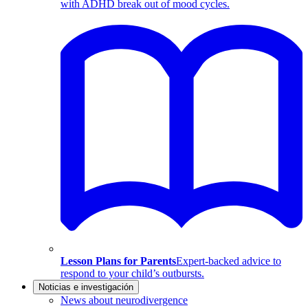
with ADHD break out of mood cycles.
Lesson Plans for Parents
Expert-backed advice to
respond to your child’s outbursts.
Noticias e investigación
News about neurodivergence