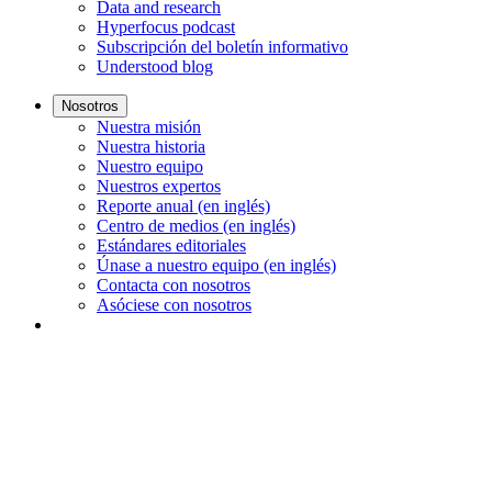
Data and research
Hyperfocus podcast
Subscripción del boletín informativo
Understood blog
Nosotros
Nuestra misión
Nuestra historia
Nuestro equipo
Nuestros expertos
Reporte anual (en inglés)
Centro de medios (en inglés)
Estándares editoriales
Únase a nuestro equipo (en inglés)
Contacta con nosotros
Asóciese con nosotros