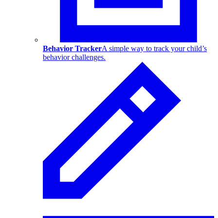
Behavior Tracker
A simple way to track your child’s
behavior challenges.