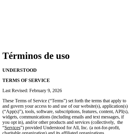
Términos de uso
UNDERSTOOD
TERMS OF SERVICE
Last Revised: February 9, 2026
These Terms of Service (“Terms”) set forth the terms that apply to
and govern your access to and use of our website(s), application(s)
(“App(s)”), tools, software, subscriptions, features, content, API(s),
widgets, communications (including emails and text messages, if
you opt in),
and/or other products and services (collectively, the
“
Services
”) provided Understood for All, Inc. (a not-for-profit,
charitable organization) and its affiliated organizations