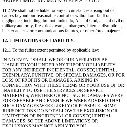
ABOVE LIMITATION MAY NOT APPLY TO YOU.
11.2 We shall not be liable for any circumstances arising out of
causes beyond our reasonable control or without our fault or
negligence, including, but not limited to, Acts of God, acts of civil or
military authority, fires, riots, wars, embargoes, Internet disruptions,
hacker attacks, or communications failures, or other force majeure.
12. LIMITATIONS OF LIABILITY.
12.1. To the fullest extent permitted by applicable law:
IN NO EVENT SHALL WE OR OUR AFFILIATES BE
LIABLE TO YOU UNDER ANY THEORY OF LIABILITY
FOR ANY INDIRECT, INCIDENTAL, CONSEQUENTIAL,
EXEMPLARY, PUNITIVE, OR SPECIAL DAMAGES, OR FOR
LOSS OF PROFITS OR DAMAGES, ARISING IN
CONNECTION WITH THESE TERMS OR YOUR USE OF OR
INABILITY TO USE THE SERVICES OR SERVICE
MATERIALS, WHETHER OR NOT SUCH DAMAGES WERE
FORESEEABLE AND EVEN IF WE WERE ADVISED THAT
SUCH DAMAGES WERE LIKELY OR POSSIBLE. SOME
JURISDICTIONS DO NOT ALLOW THE EXCLUSION OR
LIMITATION OF INCIDENTAL OR CONSEQUENTIAL
DAMAGES, SO THE ABOVE LIMITATIONS OR
EXCLUSIONS MAY NOT APPLY TO YOU.