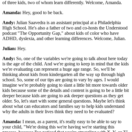
of three kids, two of whom learn differently. Welcome, Amanda.
Amanda:
Hey, good to be back.
Andy:
Julian Saavedra is an assistant principal at a Philadelphia
High School. He's also a father of two and co-hosts the Understood
podcast "The Opportunity Gap," about kids of color who have
ADHD, dyslexia, and other learning differences. Welcome, Julian.
Julian:
Hey.
Andy:
So, one of the variables we're going to talk about here today
is the age of the child. And we're going to keep in mind that the kids
we're evaluating can represent a huge age range. So, we'll be
thinking about kids from kindergarten all the way up through high
school. So, some of our tips are going to vary by ages. I would
imagine we're probably going to slant a little bit more towards older
kids because some of the details and content is going to be a little bit
deeper because kids are going to ask deeper questions as they get
older. So, let's start with some general questions. Maybe let's think
about what can educators and families say to help kids understand
why the adults in their lives think they need to be evaluated?
Amanda:
I mean, as a parent, it's really easy to be able to say to
your child, "We're doing this we're having we're starting this