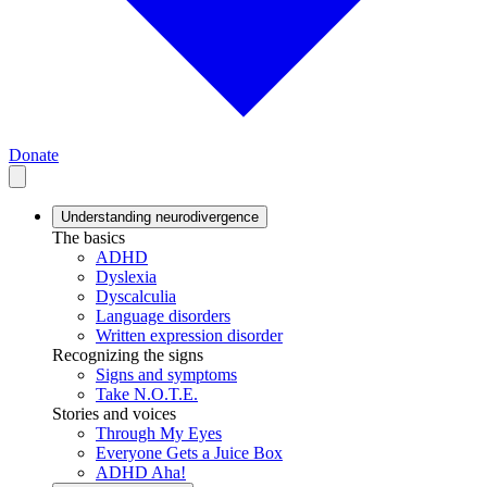
Donate
Understanding neurodivergence
The basics
ADHD
Dyslexia
Dyscalculia
Language disorders
Written expression disorder
Recognizing the signs
Signs and symptoms
Take N.O.T.E.
Stories and voices
Through My Eyes
Everyone Gets a Juice Box
ADHD Aha!