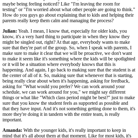
maybe being feeling noticed? Like "I'm leaving the room for
testing" or "I'm worried about what other people are going to think."
How do you guys go about explaining that to kids and helping their
parents really keep them calm and managing the process?
Julian:
Yeah. I mean, I know that, especially for older kids, you
know, it's a very hard thing to participate in when they know they
might be singled out, right? At that age, everybody wants to make
sure that they're part of the group. So, when I speak with parents, I
make sure to make it clear that we will be proactive, we don't want
to make it seem like it's something where the kids will be spotlighted
or it will be a situation where everybody knows that this is
happening. And again, I go back to making sure that the student is at
the center of all of it. So, making sure that whenever that is starting,
being really clear about when it's happening, asking for feedback,
asking for "What would you prefer? We can work around your
schedule, we can work around for you," we might say different
things or what like "Which class period might be best?" just to make
sure that you know the student feels as supported as possible and
that they have input. And it's not something getting done to them, it's
more they're doing it in tandem with the entire team, is really
important.
Amanda:
With the younger kids, it's really important to keep in
mind that it's all about them at that moment. Like for most kids, it's