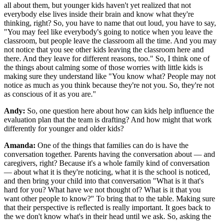
all about them, but younger kids haven't yet realized that not
everybody else lives inside their brain and know what they're
thinking, right? So, you have to name that out loud, you have to say,
"You may feel like everybody's going to notice when you leave the
classroom, but people leave the classroom all the time. And you may
not notice that you see other kids leaving the classroom here and
there. And they leave for different reasons, too." So, I think one of
the things about calming some of those worries with little kids is
making sure they understand like "You know what? People may not
notice as much as you think because they're not you. So, they're not
as conscious of it as you are."
Andy:
So, one question here about how can kids help influence the
evaluation plan that the team is drafting? And how might that work
differently for younger and older kids?
Amanda:
One of the things that families can do is have the
conversation together. Parents having the conversation about — and
caregivers, right? Because it's a whole family kind of conversation
— about what it is they're noticing, what it is the school is noticed,
and then bring your child into that conversation "What is it that's
hard for you? What have we not thought of? What is it that you
want other people to know?" To bring that to the table. Making sure
that their perspective is reflected is really important. It goes back to
the we don't know what's in their head until we ask. So, asking the