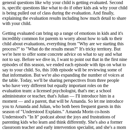
general questions like why your child is getting evaluated. Second
is, specific questions like what to do if other kids ask why your child
is being pulled out of class during the evaluation. And finally,
explaining the evaluation results including how much detail to share
with your child.
Getting evaluated can bring up a range of emotions in kids and it's
incredibly common for parents to worry about how to talk to their
child about evaluations, everything from "Why are we starting this
process?" to "What do the results mean?" It's tricky territory. But
we're here to offer some concrete advice on what to say and what
not to say. Before we dive in, I want to point out that in the first nine
episodes of this season, we ended each episode with tips on what to
say to your child. So, this 10th episode will be reviewing some of
that information. But we're also expanding the number of voices at
the table. Today, we'll be sharing perspectives from three people
who have very different but equally important roles on the
evaluation team: a licensed psychologist, that's me; a school
administrator or teacher, that's Julian — I'll introduce him in a
moment — and a parent, that will be Amanda. So let me introduce
you to Amanda and Julian, who both been frequent guests in this
season of "Understood Explains." Amanda Morin co-hosts
Understood's "In It" podcast about the joys and frustrations of
parenting kids who learn and think differently. She's also a former
classroom teacher and early intervention specialist, and she's a mom