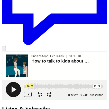
Listen & Subscribe