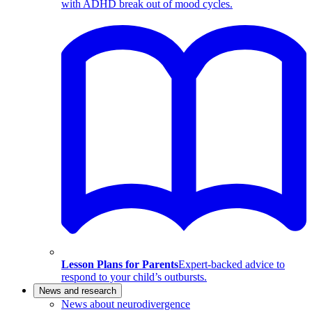
with ADHD break out of mood cycles.
Lesson Plans for Parents
Expert-backed advice to
respond to your child’s outbursts.
News and research
News about neurodivergence