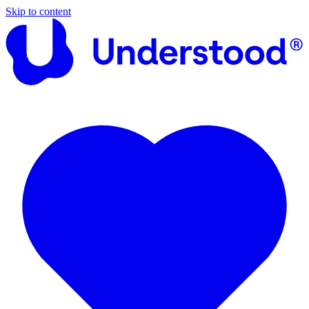
Skip to content