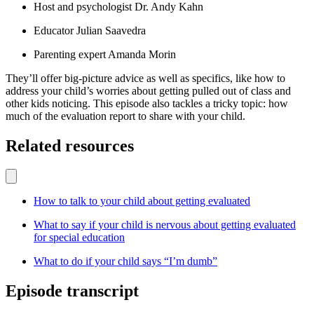
Host and psychologist Dr. Andy Kahn
Educator Julian Saavedra
Parenting expert Amanda Morin
They’ll offer big-picture advice as well as specifics, like how to
address your child’s worries about getting pulled out of class and
other kids noticing. This episode also tackles a tricky topic: how
much of the evaluation report to share with your child.
Related resources
How to talk to your child about getting evaluated
What to say if your child is nervous about getting evaluated
for special education
What to do if your child says “I’m dumb”
Episode transcript