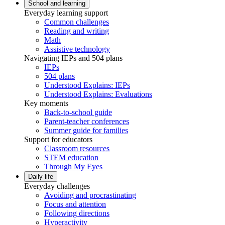
School and learning
Everyday learning support
Common challenges
Reading and writing
Math
Assistive technology
Navigating IEPs and 504 plans
IEPs
504 plans
Understood Explains: IEPs
Understood Explains: Evaluations
Key moments
Back-to-school guide
Parent-teacher conferences
Summer guide for families
Support for educators
Classroom resources
STEM education
Through My Eyes
Daily life
Everyday challenges
Avoiding and procrastinating
Focus and attention
Following directions
Hyperactivity