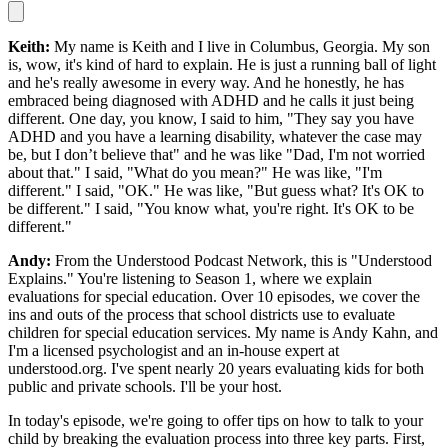
Keith:
My name is Keith and I live in Columbus, Georgia. My son
is, wow, it's kind of hard to explain. He is just a running ball of light
and he's really awesome in every way. And he honestly, he has
embraced being diagnosed with ADHD and he calls it just being
different. One day, you know, I said to him, "They say you have
ADHD and you have a learning disability, whatever the case may
be, but I don’t believe that" and he was like "Dad, I'm not worried
about that." I said, "What do you mean?" He was like, "I'm
different." I said, "OK." He was like, "But guess what? It's OK to
be different." I said, "You know what, you're right. It's OK to be
different."
Andy:
From the Understood Podcast Network, this is "Understood
Explains." You're listening to Season 1, where we explain
evaluations for special education. Over 10 episodes, we cover the
ins and outs of the process that school districts use to evaluate
children for special education services. My name is Andy Kahn, and
I'm a licensed psychologist and an in-house expert at
understood.org. I've spent nearly 20 years evaluating kids for both
public and private schools. I'll be your host.
In today's episode, we're going to offer tips on how to talk to your
child by breaking the evaluation process into three key parts. First,