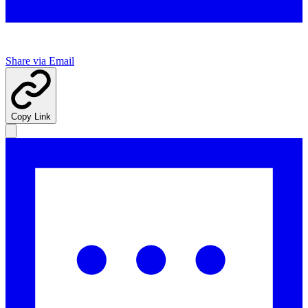
Share via Email
Copy Link