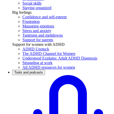
Social skills
Staying organized
Big feelings
Confidence and self-esteem
Frustration
Managing emotions
Stress and anxiety
Tantrums and meltdowns
Support for parents
Support for women with ADHD
ADHD Unstuck
The ADHD Channel for Women
Understood Explains: Adult ADHD Diagnosis
Struggling at work
All ADHD resources for women
Tools and podcasts