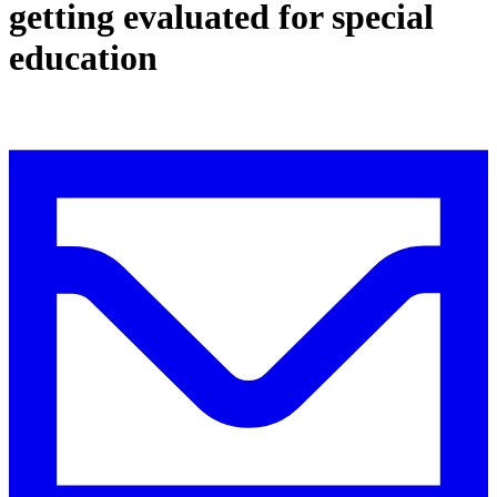
getting evaluated for special
education