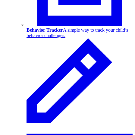
Behavior Tracker
A simple way to track your child’s
behavior challenges.