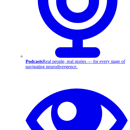
Podcasts
Real people, real stories — for every stage of
navigating neurodivergence.