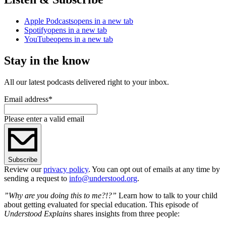
Apple Podcasts
opens in a new tab
Spotify
opens in a new tab
YouTube
opens in a new tab
Stay in the know
All our latest podcasts delivered right to your inbox.
Email address
*
Please enter a valid email
Subscribe
Review our
privacy policy
. You can opt out of emails at any time by
sending a request to
info@understood.org
.
”Why are you doing this to me?!?”
Learn how to talk to your child
about getting evaluated for special education. This episode of
Understood Explains
shares insights from three people: