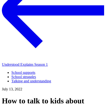
Understood Explains Season 1
School supports
School struggles
Talking and understanding
July 13, 2022
How to talk to kids about