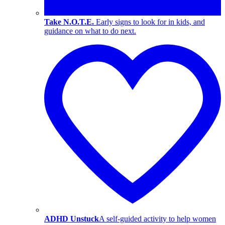
Take N.O.T.E.
Early signs to look for in kids, and
guidance on what to do next.
ADHD Unstuck
A self-guided activity to help women