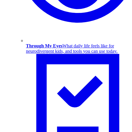
Through My Eyes
What daily life feels like for
neurodivergent kids, and tools you can use today.