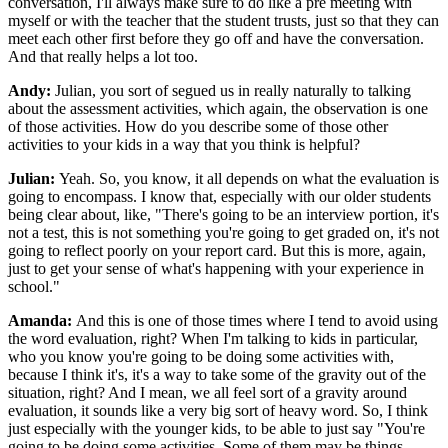
conversation, I'll always make sure to do like a pre meeting with
myself or with the teacher that the student trusts, just so that they can
meet each other first before they go off and have the conversation.
And that really helps a lot too.
Andy:
Julian, you sort of segued us in really naturally to talking
about the assessment activities, which again, the observation is one
of those activities. How do you describe some of those other
activities to your kids in a way that you think is helpful?
Julian:
Yeah. So, you know, it all depends on what the evaluation is
going to encompass. I know that, especially with our older students
being clear about, like, "There's going to be an interview portion, it's
not a test, this is not something you're going to get graded on, it's not
going to reflect poorly on your report card. But this is more, again,
just to get your sense of what's happening with your experience in
school."
Amanda:
And this is one of those times where I tend to avoid using
the word evaluation, right? When I'm talking to kids in particular,
who you know you're going to be doing some activities with,
because I think it's, it's a way to take some of the gravity out of the
situation, right? And I mean, we all feel sort of a gravity around
evaluation, it sounds like a very big sort of heavy word. So, I think
just especially with the younger kids, to be able to just say "You're
going to be doing some activities. Some of them may be things