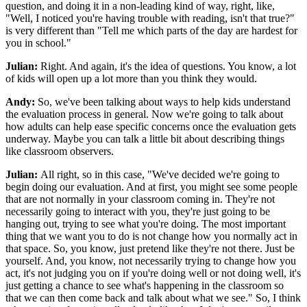
question, and doing it in a non-leading kind of way, right, like,
"Well, I noticed you're having trouble with reading, isn't that true?"
is very different than "Tell me which parts of the day are hardest for
you in school."
Julian:
Right. And again, it's the idea of questions. You know, a lot
of kids will open up a lot more than you think they would.
Andy:
So, we've been talking about ways to help kids understand
the evaluation process in general. Now we're going to talk about
how adults can help ease specific concerns once the evaluation gets
underway. Maybe you can talk a little bit about describing things
like classroom observers.
Julian:
All right, so in this case, "We've decided we're going to
begin doing our evaluation. And at first, you might see some people
that are not normally in your classroom coming in. They're not
necessarily going to interact with you, they're just going to be
hanging out, trying to see what you're doing. The most important
thing that we want you to do is not change how you normally act in
that space. So, you know, just pretend like they're not there. Just be
yourself. And, you know, not necessarily trying to change how you
act, it's not judging you on if you're doing well or not doing well, it's
just getting a chance to see what's happening in the classroom so
that we can then come back and talk about what we see." So, I think