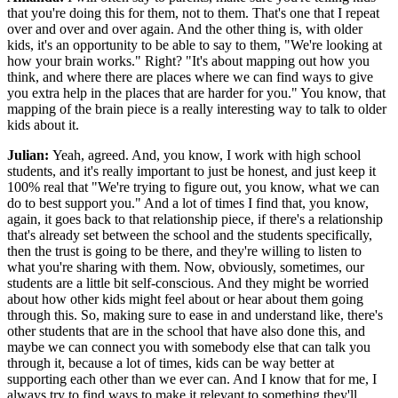
that you're doing this for them, not to them. That's one that I repeat
over and over and over again. And the other thing is, with older
kids, it's an opportunity to be able to say to them, "We're looking at
how your brain works." Right? "It's about mapping out how you
think, and where there are places where we can find ways to give
you extra help in the places that are harder for you." You know, that
mapping of the brain piece is a really interesting way to talk to older
kids about it.
Julian:
Yeah, agreed. And, you know, I work with high school
students, and it's really important to just be honest, and just keep it
100% real that "We're trying to figure out, you know, what we can
do to best support you." And a lot of times I find that, you know,
again, it goes back to that relationship piece, if there's a relationship
that's already set between the school and the students specifically,
then the trust is going to be there, and they're willing to listen to
what you're sharing with them. Now, obviously, sometimes, our
students are a little bit self-conscious. And they might be worried
about how other kids might feel about or hear about them going
through this. So, making sure to ease in and understand like, there's
other students that are in the school that have also done this, and
maybe we can connect you with somebody else that can talk you
through it, because a lot of times, kids can be way better at
supporting each other than we ever can. And I know that for me, I
always try to find ways to make it relevant to something they'll