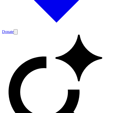
Donate