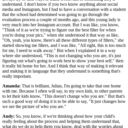
understand. I don't know if you two know anything about social
media and Instagram, but I had to have a conversation with a student
that the school had determined was going to go through the
evaluation process a couple of months ago, and this young lady is
very much into her Instagram account. But I was like, you know,
"Think of it as we're trying to figure out the best filter for when
you're doing your pics," when she understood it that way as like,
"Oh, yeah, you know, there's all these different types of filters," she
started showing me filters, and I was like, "All right, this is too much
for me, I need to walk away." But when I explained it in a way
where she understood, "This is not changing who you are, it's just
figuring out what's going to work best to show your best self," then
it really hit home for her. And I think that way of making it relevant
and making it in language that they understand is something that's
really important.
Amanda:
That is brilliant, Julian, I'm going to take that one home
with me. Because I often will say, to my own kids, to other parents
to let their kids know, "This doesn't change who you are." But that's
such a good way of doing it is to be able to say, "It just changes how
we see the picture of who you are."
Andy:
So, you know, if we're thinking about how your child's
really feeling about the process and helping them understand that,
what do we do to help them you know, deal with the worries about