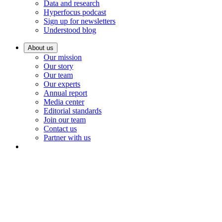
Data and research
Hyperfocus podcast
Sign up for newsletters
Understood blog
About us
Our mission
Our story
Our team
Our experts
Annual report
Media center
Editorial standards
Join our team
Contact us
Partner with us