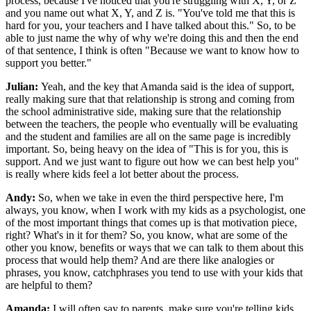
process, because I've noticed that you're struggling with X, Y, or Z"
and you name out what X, Y, and Z is. "You've told me that this is
hard for you, your teachers and I have talked about this." So, to be
able to just name the why of why we're doing this and then the end
of that sentence, I think is often "Because we want to know how to
support you better."
Julian:
Yeah, and the key that Amanda said is the idea of support,
really making sure that that relationship is strong and coming from
the school administrative side, making sure that the relationship
between the teachers, the people who eventually will be evaluating
and the student and families are all on the same page is incredibly
important. So, being heavy on the idea of "This is for you, this is
support. And we just want to figure out how we can best help you"
is really where kids feel a lot better about the process.
Andy:
So, when we take in even the third perspective here, I'm
always, you know, when I work with my kids as a psychologist, one
of the most important things that comes up is that motivation piece,
right? What's in it for them? So, you know, what are some of the
other you know, benefits or ways that we can talk to them about this
process that would help them? And are there like analogies or
phrases, you know, catchphrases you tend to use with your kids that
are helpful to them?
Amanda:
I will often say to parents, make sure you're telling kids