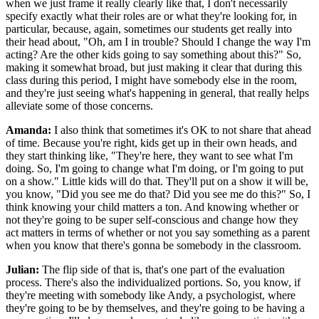
when we just frame it really clearly like that, I don't necessarily
specify exactly what their roles are or what they're looking for, in
particular, because, again, sometimes our students get really into
their head about, "Oh, am I in trouble? Should I change the way I'm
acting? Are the other kids going to say something about this?" So,
making it somewhat broad, but just making it clear that during this
class during this period, I might have somebody else in the room,
and they're just seeing what's happening in general, that really helps
alleviate some of those concerns.
Amanda:
I also think that sometimes it's OK to not share that ahead
of time. Because you're right, kids get up in their own heads, and
they start thinking like, "They're here, they want to see what I'm
doing. So, I'm going to change what I'm doing, or I'm going to put
on a show." Little kids will do that. They'll put on a show it will be,
you know, "Did you see me do that? Did you see me do this?" So, I
think knowing your child matters a ton. And knowing whether or
not they're going to be super self-conscious and change how they
act matters in terms of whether or not you say something as a parent
when you know that there's gonna be somebody in the classroom.
Julian:
The flip side of that is, that's one part of the evaluation
process. There's also the individualized portions. So, you know, if
they're meeting with somebody like Andy, a psychologist, where
they're going to be by themselves, and they're going to be having a