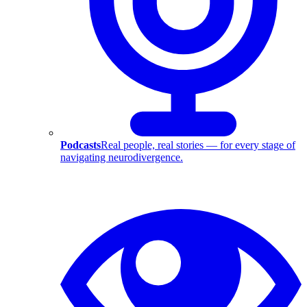
Podcasts
Real people, real stories — for every stage of
navigating neurodivergence.