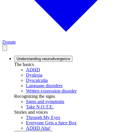
Donate
Understanding neurodivergence
The basics
ADHD
Dyslexia
Dyscalculia
Language disorders
Written expression disorder
Recognizing the signs
Signs and symptoms
Take N.O.T.E.
Stories and voices
Through My Eyes
Everyone Gets a Juice Box
ADHD Aha!