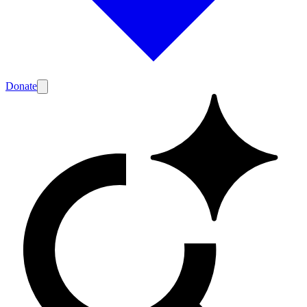
Donate