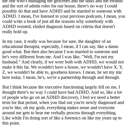
the one who's managing the groceries and the tasks and the errands
and the sort of admin roles for our house, there's no way I could
possibly do that and have ADHD and be married to someone with
ADHD. I mean, I've listened to your previous podcasts, I mean, you
could write a book of just all the reasons why somebody with
ADHD resisted, eluded diagnosis based on criteria that doesn't
really hold up.
In my case, it really was because for sure, the daughter of an
educational therapist, especially, I mean, if I can say, like a damn
good what. But then also because I was married to someone and
he's very different from me. And I was like, "Well, I'm not my
husband." And clearly, if we were both with ADHD, we would not
make it this far. We wouldn't have a house, we wouldn't have X, Y,
Z, we wouldn't be able to, goodness knows. I mean, he set my mic
here today. I mean, he's, we're a partnership through and through.
But I think because the executive functioning largely fell on me, I
thought there's no way I could have had ADHD. And so, like a lot
of people who go on an ADHD discovery, I feel we need a better
term for that period, when you find out you're newly diagnosed and
you're like, oh my gosh, everything makes sense and everyone
around me gets to hear me verbally process through everything.
Like while I'm doing sort of like a forensics on like my years up to
this point.