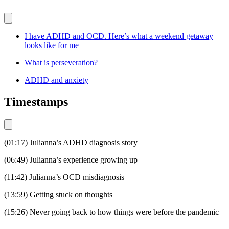
I have ADHD and OCD. Here’s what a weekend getaway
looks like for me
What is perseveration?
ADHD and anxiety
Timestamps
(01:17) Julianna’s ADHD diagnosis story
(06:49) Julianna’s experience growing up
(11:42) Julianna’s OCD misdiagnosis
(13:59) Getting stuck on thoughts
(15:26) Never going back to how things were before the pandemic