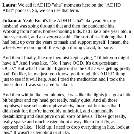
Laura:
We call it ADHD "aha" moments here on the "ADHD
Aha!" podcast. So, we can use that term.
Julianna:
Yeah. But it's like ADHD "aha" like year. So, my
husband was going through that and then the pandemic hits.
Working from home, homeschooling kids, had like a one-year-old, a
three-year-old, and a seven-year-old. The sort of scaffolding that I
had built up over the years to mask and support myself. I mean, the
wheels were coming off the wagon during Covid, for sure.
And then I finally, like my therapist kept saying, "I think you might
have it." And I was like, "No, I have OCD. It's drug-resistant
OCD." But what I couldn't figure out is the OCD was getting pretty
bad. I'm like, let me just, you know, go through this ADHD thing
just to see if it will help. And I tried the medication and I took the
tiniest dose. I was so scared to take it.
And then within like ten minutes, it was like the lights just got a little
bit brighter and my head got really, really quiet. And all those
impulses, those self-interruptive alerts, those notifications that I
didn't ask for, they're incredibly unhelpful, and emotionally
destabilizing and disruptive on all sorts of levels. Those got really,
really sparse and much easier about a way, like a fruit fly, as
opposed to like, "Hold up. I need to drop everything in like, look at
this." It wasn't as tempting or sticky.