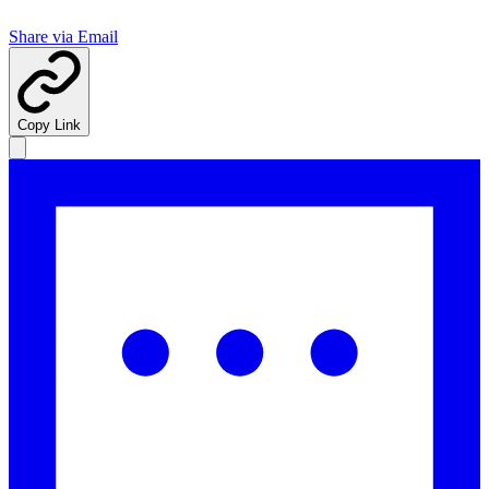
Share via Email
Copy Link