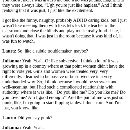
they were always like, "Ugh you're just like hapless." And I think
realizing that it was just, I just like the excitement.
I got like the funny, naughty, probably ADHD caring kids, but I just
wasn't like meeting them with like, let's lock the teacher in the
classroom and close the blinds and play music really loud. Like, I
wasn't doing that. I was just in the room because it was kind of, it
was fun to watch.
Laura:
So, like a subtle troublemaker, maybe?
Julianna:
Yeah. Yeah. Or like subversive. I think a lot of it was
growing up in a country where at that point women didn't have the
right to vote yet. Girls and women were treated very, very
differently. I learned to be passive or be subversive in a very
underhanded way. So, I think because I would be so sweet and
well-meaning, but I had such a complicated relationship with
authority, where is was like, "Do you like me? Do you like me? Do
you love me? Am I good enough?" And the part of me was just so
punk, like, I'm going to start flipping tables. I don't care. And I'm
just, you know, like.
Laura:
Did you say punk?
Julianna:
Yeah. Yeah.