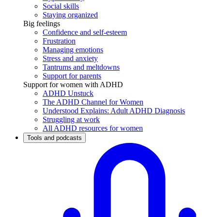
Social skills
Staying organized
Big feelings
Confidence and self-esteem
Frustration
Managing emotions
Stress and anxiety
Tantrums and meltdowns
Support for parents
Support for women with ADHD
ADHD Unstuck
The ADHD Channel for Women
Understood Explains: Adult ADHD Diagnosis
Struggling at work
All ADHD resources for women
Tools and podcasts