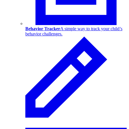
Behavior Tracker
A simple way to track your child’s
behavior challenges.