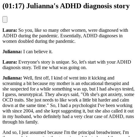
(01:17) Julianna's ADHD diagnosis story
Laura:
So you, like so many other women, were diagnosed with
ADHD during the pandemic. Essentially, ADHD diagnoses in
women doubled during the pandemic.
Julianna:
I can believe it.
Laura:
Everyone's story is unique. So, let's start with your ADHD
diagnosis story. Tell me what was going on.
Julianna:
Well, first off, I kind of went into it kicking and
screaming a bit because my mother is an educational therapist and
she suspected for a while something was up, but I had always tested,
I guess, neurotypical. They always said, "Oh she's got anxiety, some
OCD traits. She just needs to like work a little bit harder and calm
down at the same time." So, I had a psychologist I've been working
with since 2004, and she kept suggesting it, but she also called it out
in my husband, who definitely had a very clear case of ADHD, runs
through his family.
And so, I just assumed because I'm the principal breadwinner, I'm