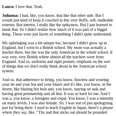
Laura:
I love that. Yeah.
Julianna:
I had, like, you know, that like that other side. But I
would just kind of keep it couched in this very fluffy, soft, malleable
exterior. But interior, I really like the spikyness. But I just learned to
mask that. So I didn't realize how much of it was part of a bigger
thing. These were just facets of something I didn't quite understand.
My upbringing was a bit unique too, because I didn't grow up in
England, but I went to a British school. My mom was actually a
teacher there, but she was the only American in the whole school. It
was very, very British where almost all the teachers were from
England. And so, uniforms and rigid posture, emphasis on the sort
of things that we don't really think about in the American school
system.
And so, that adherence to being, you know, flawless and wearing
your tie and your hat and your blazer and it's like, you know, in the
desert, like blazing hot heat and, you know, staying on task and
having great penmanship and all that. It was so hard for me. And I
was a, you know, a foreigner and expat. You know, I was a minority
on many levels. I was also female. So, I was sort of just apologizing
just for being there. I used to teach English in Japan, there's a phrase
where they say, like, "The nail that sticks out should be pounded