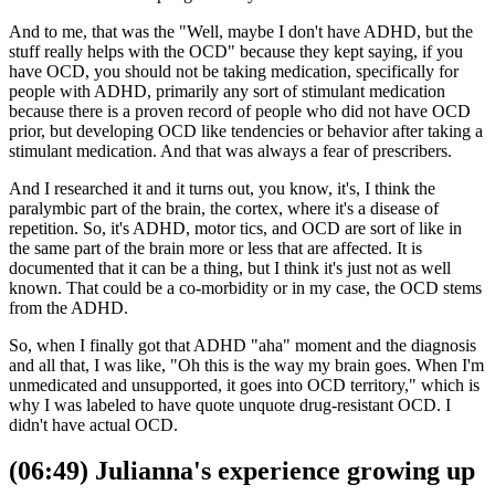
And to me, that was the "Well, maybe I don't have ADHD, but the
stuff really helps with the OCD" because they kept saying, if you
have OCD, you should not be taking medication, specifically for
people with ADHD, primarily any sort of stimulant medication
because there is a proven record of people who did not have OCD
prior, but developing OCD like tendencies or behavior after taking a
stimulant medication. And that was always a fear of prescribers.
And I researched it and it turns out, you know, it's, I think the
paralymbic part of the brain, the cortex, where it's a disease of
repetition. So, it's ADHD, motor tics, and OCD are sort of like in
the same part of the brain more or less that are affected. It is
documented that it can be a thing, but I think it's just not as well
known. That could be a co-morbidity or in my case, the OCD stems
from the ADHD.
So, when I finally got that ADHD "aha" moment and the diagnosis
and all that, I was like, "Oh this is the way my brain goes. When I'm
unmedicated and unsupported, it goes into OCD territory," which is
why I was labeled to have quote unquote drug-resistant OCD. I
didn't have actual OCD.
(06:49) Julianna's experience growing up