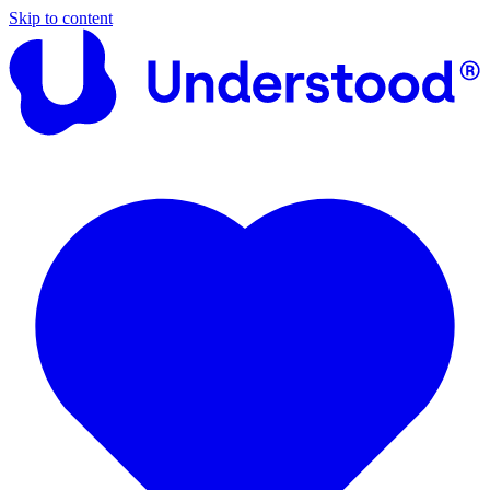
Skip to content