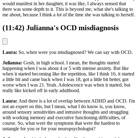
would manifest in her daughter, it was like, I always sensed that
there was some depth to it. This is beyond me, what she's talking to
me about, because I think a lot of the time she was talking to herself.
(11:42) Julianna's OCD misdiagnosis
Laura:
So, when were you misdiagnosed? We can say with OCD.
Julianna:
Gosh, in high school. I mean, the thoughts started
happening when I was about 4 or 5 with intense anxiety. But like
when it started becoming like the repetition, like I think 16, it started
a little bit and came back when I was 18, got a little bit better, got
worse when I was 21. Yeah. Adolescence was when it started, but
really like kicked off in early adulthood.
Laura:
And there is a lot of overlap between ADHD and OCD. I'm
not an expert on this, but I mean, what I do know is, you know,
around sensory sensitivities and intrusive thoughts and struggling
with working memory and executive functioning difficulties, of
course. So, what were the symptoms that were the hardest to
untangle for you or for your neuropsychologist?