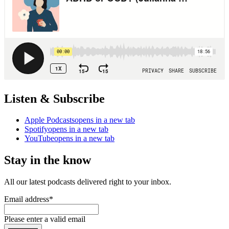
Listen & Subscribe
Apple Podcasts
opens in a new tab
Spotify
opens in a new tab
YouTube
opens in a new tab
Stay in the know
All our latest podcasts delivered right to your inbox.
Email address
*
Please enter a valid email