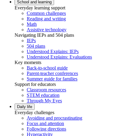
School and learning
Everyday learning support
Common challenges
Reading and writing
Math
Assistive technology
Navigating IEPs and 504 plans
IEPs
504 plans
Understood Explains: IEPs
Understood Explains: Evaluations
Key moments
Back-to-school guide
Parent-teacher conferences
Summer guide for families
Support for educators
Classroom resources
STEM education
Through My Eyes
Daily life
Everyday challenges
Avoiding and procrastinating
Focus and attention
Following directions
Hyperactivity