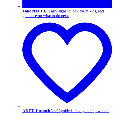
Take N.O.T.E.
Early signs to look for in kids, and
guidance on what to do next.
ADHD Unstuck
A self-guided activity to help women