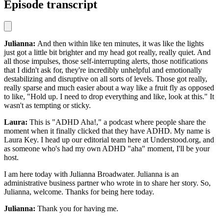
Episode transcript
Julianna:
And then within like ten minutes, it was like the lights
just got a little bit brighter and my head got really, really quiet. And
all those impulses, those self-interrupting alerts, those notifications
that I didn't ask for, they're incredibly unhelpful and emotionally
destabilizing and disruptive on all sorts of levels. Those got really,
really sparse and much easier about a way like a fruit fly as opposed
to like, "Hold up. I need to drop everything and like, look at this." It
wasn't as tempting or sticky.
Laura:
This is "ADHD Aha!," a podcast where people share the
moment when it finally clicked that they have ADHD. My name is
Laura Key. I head up our editorial team here at Understood.org, and
as someone who's had my own ADHD "aha" moment, I'll be your
host.
I am here today with Julianna Broadwater. Julianna is an
administrative business partner who wrote in to share her story. So,
Julianna, welcome. Thanks for being here today.
Julianna:
Thank you for having me.