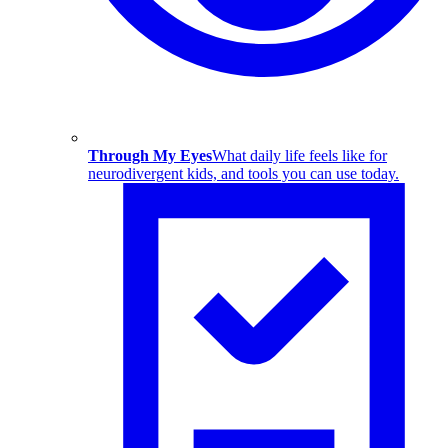
Through My Eyes
What daily life feels like for
neurodivergent kids, and tools you can use today.