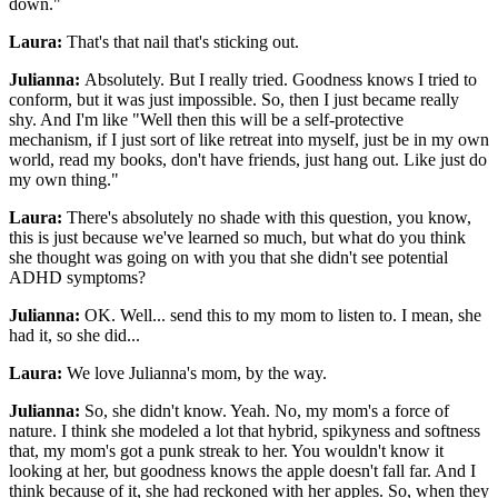
down."
Laura:
That's that nail that's sticking out.
Julianna:
Absolutely. But I really tried. Goodness knows I tried to
conform, but it was just impossible. So, then I just became really
shy. And I'm like "Well then this will be a self-protective
mechanism, if I just sort of like retreat into myself, just be in my own
world, read my books, don't have friends, just hang out. Like just do
my own thing."
Laura:
There's absolutely no shade with this question, you know,
this is just because we've learned so much, but what do you think
she thought was going on with you that she didn't see potential
ADHD symptoms?
Julianna:
OK. Well... send this to my mom to listen to. I mean, she
had it, so she did...
Laura:
We love Julianna's mom, by the way.
Julianna:
So, she didn't know. Yeah. No, my mom's a force of
nature. I think she modeled a lot that hybrid, spikyness and softness
that, my mom's got a punk streak to her. You wouldn't know it
looking at her, but goodness knows the apple doesn't fall far. And I
think because of it, she had reckoned with her apples. So, when they