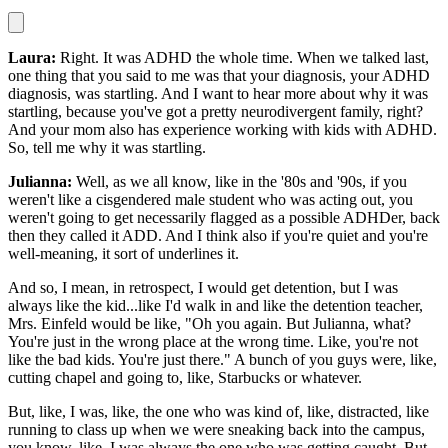
Laura:
Right. It was ADHD the whole time. When we talked last,
one thing that you said to me was that your diagnosis, your ADHD
diagnosis, was startling. And I want to hear more about why it was
startling, because you've got a pretty neurodivergent family, right?
And your mom also has experience working with kids with ADHD.
So, tell me why it was startling.
Julianna:
Well, as we all know, like in the '80s and '90s, if you
weren't like a cisgendered male student who was acting out, you
weren't going to get necessarily flagged as a possible ADHDer, back
then they called it ADD. And I think also if you're quiet and you're
well-meaning, it sort of underlines it.
And so, I mean, in retrospect, I would get detention, but I was
always like the kid...like I'd walk in and like the detention teacher,
Mrs. Einfeld would be like, "Oh you again. But Julianna, what?
You're just in the wrong place at the wrong time. Like, you're not
like the bad kids. You're just there." A bunch of you guys were, like,
cutting chapel and going to, like, Starbucks or whatever.
But, like, I was, like, the one who was kind of, like, distracted, like
running to class up when we were sneaking back into the campus,
you know, like, I was always the one who was getting caught. But