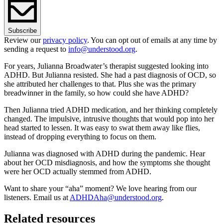
Subscribe
Review our
privacy policy
. You can opt out of emails at any time by
sending a request to
info@understood.org
.
For years, Julianna Broadwater’s therapist suggested looking into
ADHD. But Julianna resisted. She had a past diagnosis of OCD, so
she attributed her challenges to that. Plus she was the primary
breadwinner in the family, so how could she have ADHD?
Then Julianna tried ADHD medication, and her thinking completely
changed. The impulsive, intrusive thoughts that would pop into her
head started to lessen. It was easy to swat them away like flies,
instead of dropping everything to focus on them.
Julianna was diagnosed with ADHD during the pandemic. Hear
about her OCD misdiagnosis, and how the symptoms she thought
were her OCD actually stemmed from ADHD.
Want to share your “aha” moment? We love hearing from our
listeners. Email us at
ADHDAha@understood.org
.
Related resources