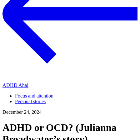
ADHD Aha!
Focus and attention
Personal stories
December 24, 2024
ADHD or OCD? (Julianna
Broadwater’s story)