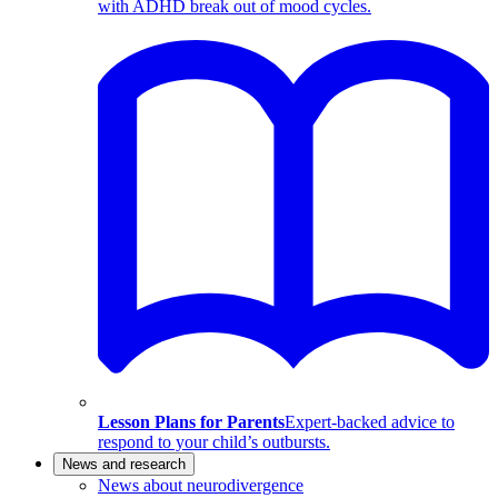
with ADHD break out of mood cycles.
Lesson Plans for Parents
Expert-backed advice to
respond to your child’s outbursts.
News and research
News about neurodivergence