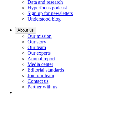
Data and research
Hyperfocus podcast
Sign up for newsletters
Understood blog
About us
Our mission
Our story
Our team
Our experts
Annual report
Media center
Editorial standards
Join our team
Contact us
Partner with us