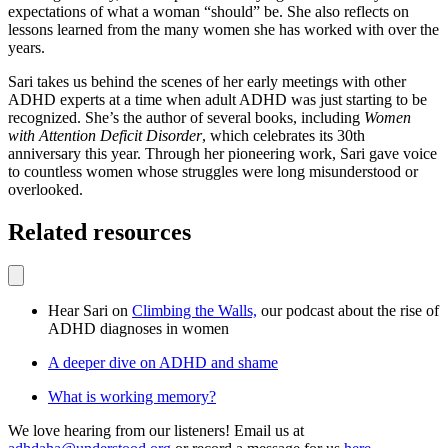
expectations of what a woman “should” be. She also reflects on
lessons learned from the many women she has worked with over the
years.
Sari takes us behind the scenes of her early meetings with other
ADHD experts at a time when adult ADHD was just starting to be
recognized. She’s the author of several books, including
Women
with Attention Deficit Disorder
, which celebrates its 30th
anniversary this year. Through her pioneering work, Sari gave voice
to countless women whose struggles were long misunderstood or
overlooked.
Related resources
Hear Sari on
Climbing the Walls,
our podcast about the rise of
ADHD diagnoses in women
A deeper dive on ADHD and shame
What is working memory?
We love hearing from our listeners! Email us at