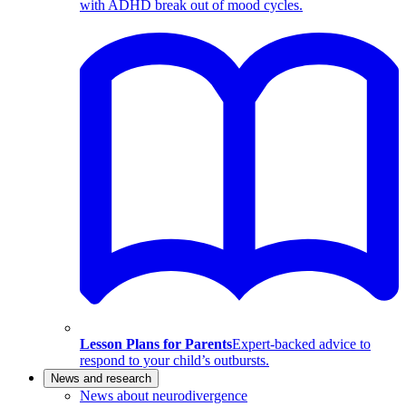
with ADHD break out of mood cycles.
Lesson Plans for Parents
Expert-backed advice to
respond to your child’s outbursts.
News and research
News about neurodivergence