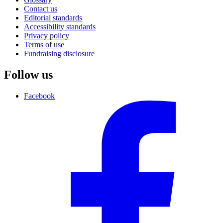
Contact us
Editorial standards
Accessibility standards
Privacy policy
Terms of use
Fundraising disclosure
Follow us
Facebook