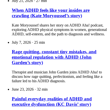
July 21, 2026
·
27 min
When ADHD feels like your insides are
crawling (Kate Moryoussef’s story)
Kate Moryoussef shares her story on ADHD Aha! podcast,
exploring ADHD physical symptoms in women, generational
ADHD, self-esteem, and the path to diagnosis and wellness.
July 7, 2026
·
25 min
Rage quitting, constant tiny mistakes, and
emotional regulation with ADHD (John
Garden’s story)
Therapist and musician John Garden joins ADHD Aha! to
discuss how rage quitting, perfectionism, and feeling like a
failure led to his ADHD diagnosis.
June 23, 2026
·
32 min
Painful everyday realities of ADHD and
executive dysfunction (KC Davis’ story)