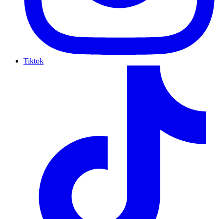
Tiktok