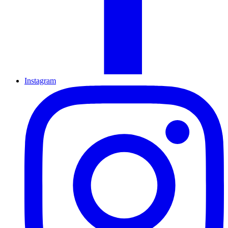
Instagram