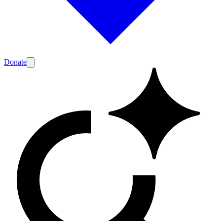
Donate