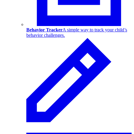
Behavior Tracker
A simple way to track your child’s
behavior challenges.