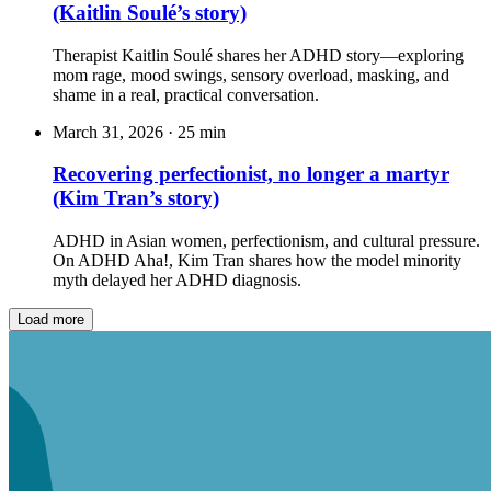
(Kaitlin Soulé’s story)
Therapist Kaitlin Soulé shares her ADHD story—exploring
mom rage, mood swings, sensory overload, masking, and
shame in a real, practical conversation.
March 31, 2026
·
25 min
Recovering perfectionist, no longer a martyr
(Kim Tran’s story)
ADHD in Asian women, perfectionism, and cultural pressure.
On ADHD Aha!, Kim Tran shares how the model minority
myth delayed her ADHD diagnosis.
Load more