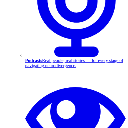
Podcasts
Real people, real stories — for every stage of
navigating neurodivergence.