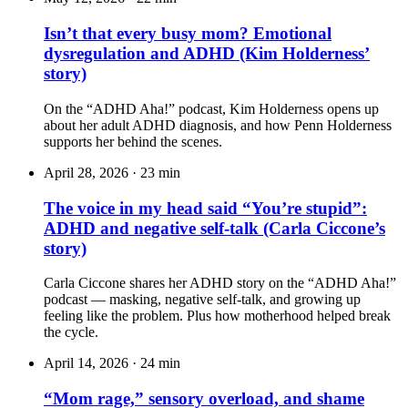
Isn’t that every busy mom? Emotional
dysregulation and ADHD (Kim Holderness’
story)
On the “ADHD Aha!” podcast, Kim Holderness opens up
about her adult ADHD diagnosis, and how Penn Holderness
supports her behind the scenes.
April 28, 2026
·
23 min
The voice in my head said “You’re stupid”:
ADHD and negative self-talk (Carla Ciccone’s
story)
Carla Ciccone shares her ADHD story on the “ADHD Aha!”
podcast — masking, negative self-talk, and growing up
feeling like the problem. Plus how motherhood helped break
the cycle.
April 14, 2026
·
24 min
“Mom rage,” sensory overload, and shame