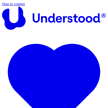
Skip to content