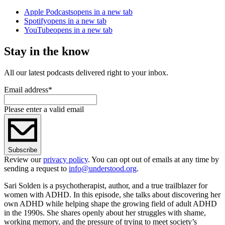
Apple Podcasts
opens in a new tab
Spotify
opens in a new tab
YouTube
opens in a new tab
Stay in the know
All our latest podcasts delivered right to your inbox.
Email address
*
Please enter a valid email
Subscribe
Review our
privacy policy
. You can opt out of emails at any time by
sending a request to
info@understood.org
.
Sari Solden is a psychotherapist, author, and a true trailblazer for
women with ADHD. In this episode, she talks about discovering her
own ADHD while helping shape the growing field of adult ADHD
in the 1990s. She shares openly about her struggles with shame,
working memory, and the pressure of trying to meet society’s