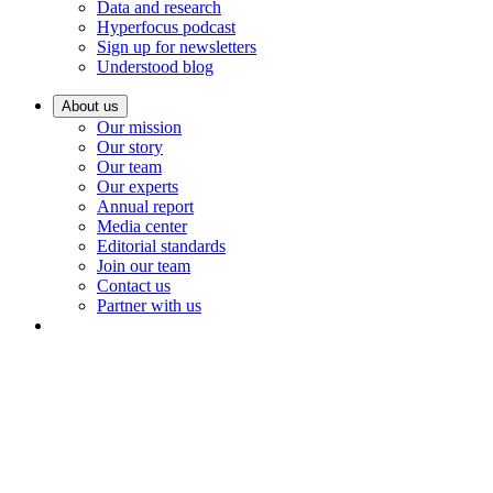
Data and research
Hyperfocus podcast
Sign up for newsletters
Understood blog
About us
Our mission
Our story
Our team
Our experts
Annual report
Media center
Editorial standards
Join our team
Contact us
Partner with us