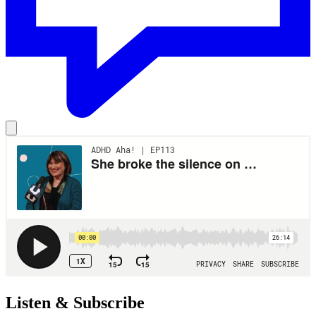
Listen & Subscribe