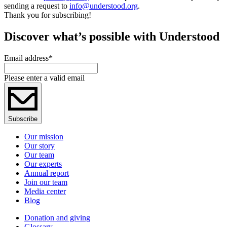
sending a request to
info@understood.org
.
Thank you for subscribing!
Discover what’s possible with Understood
Email address
*
Please enter a valid email
Subscribe
Our mission
Our story
Our team
Our experts
Annual report
Join our team
Media center
Blog
Donation and giving
Glossary