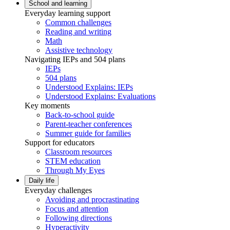
School and learning
Everyday learning support
Common challenges
Reading and writing
Math
Assistive technology
Navigating IEPs and 504 plans
IEPs
504 plans
Understood Explains: IEPs
Understood Explains: Evaluations
Key moments
Back-to-school guide
Parent-teacher conferences
Summer guide for families
Support for educators
Classroom resources
STEM education
Through My Eyes
Daily life
Everyday challenges
Avoiding and procrastinating
Focus and attention
Following directions
Hyperactivity