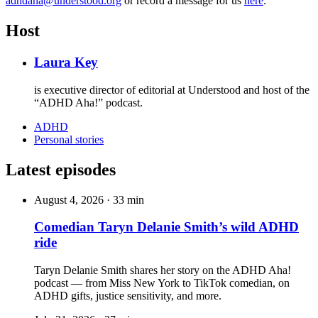
adhdaha@understood.org
or record a message for us
here
.
Host
Laura Key
is executive director of editorial at Understood and host of the
“ADHD Aha!” podcast.
ADHD
Personal stories
Latest episodes
August 4, 2026
·
33 min
Comedian Taryn Delanie Smith’s wild ADHD
ride
Taryn Delanie Smith shares her story on the ADHD Aha!
podcast — from Miss New York to TikTok comedian, on
ADHD gifts, justice sensitivity, and more.