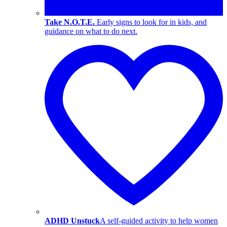
Take N.O.T.E.
Early signs to look for in kids, and
guidance on what to do next.
ADHD Unstuck
A self-guided activity to help women