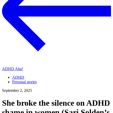
ADHD Aha!
ADHD
Personal stories
September 2, 2025
She broke the silence on ADHD
shame in women (Sari Solden’s