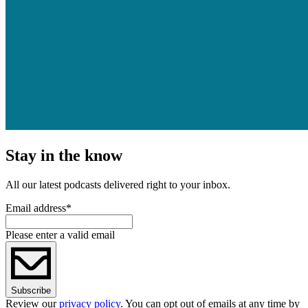
Stay in the know
All our latest podcasts delivered right to your inbox.
Email address
*
Please enter a valid email
Subscribe
Review our
privacy policy
. You can opt out of emails at any time by