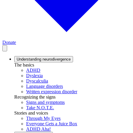
Donate
Understanding neurodivergence
The basics
ADHD
Dyslexia
Dyscalculia
Language disorders
Written expression disorder
Recognizing the signs
Signs and symptoms
Take N.O.T.E.
Stories and voices
Through My Eyes
Everyone Gets a Juice Box
ADHD Aha!