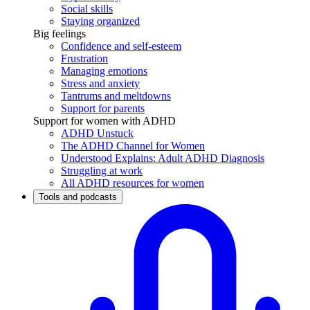
Social skills
Staying organized
Big feelings
Confidence and self-esteem
Frustration
Managing emotions
Stress and anxiety
Tantrums and meltdowns
Support for parents
Support for women with ADHD
ADHD Unstuck
The ADHD Channel for Women
Understood Explains: Adult ADHD Diagnosis
Struggling at work
All ADHD resources for women
Tools and podcasts