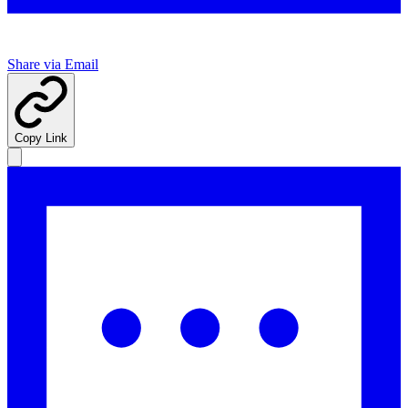
Share via Email
Copy Link