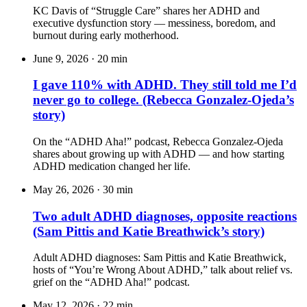
KC Davis of “Struggle Care” shares her ADHD and
executive dysfunction story — messiness, boredom, and
burnout during early motherhood.
June 9, 2026
·
20 min
I gave 110% with ADHD. They still told me I’d
never go to college. (Rebecca Gonzalez-Ojeda’s
story)
On the “ADHD Aha!” podcast, Rebecca Gonzalez-Ojeda
shares about growing up with ADHD — and how starting
ADHD medication changed her life.
May 26, 2026
·
30 min
Two adult ADHD diagnoses, opposite reactions
(Sam Pittis and Katie Breathwick’s story)
Adult ADHD diagnoses: Sam Pittis and Katie Breathwick,
hosts of “You’re Wrong About ADHD,” talk about relief vs.
grief on the “ADHD Aha!” podcast.
May 12, 2026
·
22 min