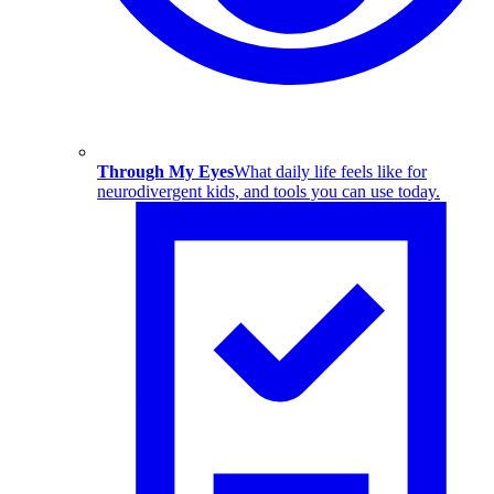
Through My Eyes
What daily life feels like for
neurodivergent kids, and tools you can use today.