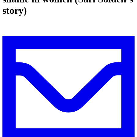
story)